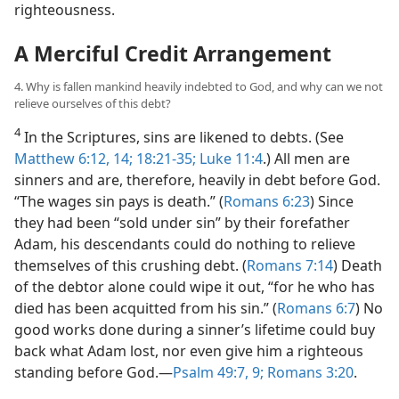
righteousness.
A Merciful Credit Arrangement
4. Why is fallen mankind heavily indebted to God, and why can we not
relieve ourselves of this debt?
4
In the Scriptures, sins are likened to debts. (See
Matthew 6:12,
14;
18:21-35;
Luke 11:4
.) All men are
sinners and are, therefore, heavily in debt before God.
“The wages sin pays is death.” (
Romans 6:23
) Since
they had been “sold under sin” by their forefather
Adam, his descendants could do nothing to relieve
themselves of this crushing debt. (
Romans 7:14
) Death
of the debtor alone could wipe it out, “for he who has
died has been acquitted from his sin.” (
Romans 6:7
) No
good works done during a sinner’s lifetime could buy
back what Adam lost, nor even give him a righteous
standing before God.​—
Psalm 49:7,
9;
Romans 3:20
.