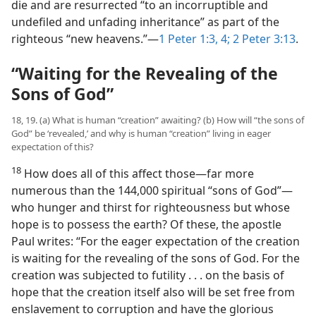
die and are resurrected “to an incorruptible and
undefiled and unfading inheritance” as part of the
righteous “new heavens.”​—
1 Peter 1:3, 4;
2 Peter 3:13
.
“Waiting for the Revealing of the
Sons of God”
18, 19. (a) What is human “creation” awaiting? (b) How will “the sons of
God” be ‘revealed,’ and why is human “creation” living in eager
expectation of this?
18
How does all of this affect those​—far more
numerous than the 144,000 spiritual “sons of God”—​
who hunger and thirst for righteousness but whose
hope is to possess the earth? Of these, the apostle
Paul writes: “For the eager expectation of the creation
is waiting for the revealing of the sons of God. For the
creation was subjected to futility . . . on the basis of
hope that the creation itself also will be set free from
enslavement to corruption and have the glorious