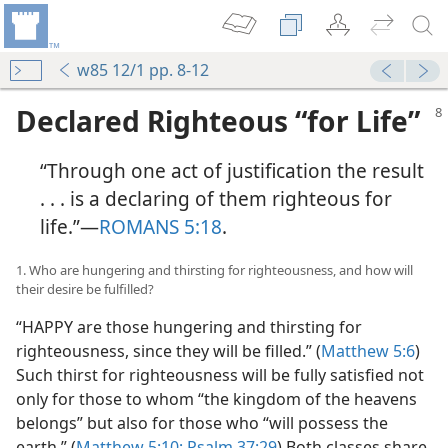
w85 12/1 pp. 8-12
Declared Righteous “for Life”
“Through one act of justification the result
. . . is a declaring of them righteous for
life.”​—
ROMANS 5:18
.
1. Who are hungering and thirsting for righteousness, and how will
their desire be fulfilled?
“HAPPY are those hungering and thirsting for
righteousness, since they will be filled.” (
Matthew 5:6
)
Such thirst for righteousness will be fully satisfied not
only for those to whom “the kingdom of the heavens
belongs” but also for those who “will possess the
earth.” (
Matthew 5:10;
Psalm 37:29
) Both classes share