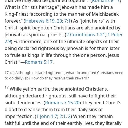
that we may also be glorified together.” (
Romans 8:17
)
What is Christ’s heritage? Jehovah has made him a
King-Priest “according to the manner of Melchizedek
forever.” (
Hebrews 6:19, 20;
7:1
) As “joint heirs” with
Christ, spirit-begotten Christians are also anointed by
Jehovah as spiritual priests. (
2 Corinthians 1:21;
1 Peter
2:9
) Furthermore, one of the ultimate objects of their
being declared righteous by Jehovah is for them later
to “rule as kings in life through the one person, Jesus
Christ.”​—
Romans 5:17
.
17. (a) Although declared righteous, what do anointed Christians need
to do daily? (b) How do they receive their reward?
17
While yet on earth, these anointed Christians,
although declared righteous, still have to fight their
sinful tendencies. (
Romans 7:15-20
) They need Christ’s
blood to cleanse them from their daily sins of
imperfection. (
1 John 1:7;
2:1, 2
) When they remain
faithful until the end of their earthly lives, they literally