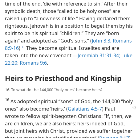
time of the end, ‘die with reference to sin.’ After their
symbolic death, those “called to be holy ones” are
raised up to “a newness of life.” Having declared them
righteous, Jehovah is in a position to beget them by his
spirit to be his spiritual “children.” They are “born
again” and adopted as “God’s sons.” (
John 3:3;
Romans
8:9-16
)
They become spiritual Israelites and are
a
taken into the new covenant.​—
Jeremiah 31:31-34;
Luke
22:20;
Romans 9:6
.
Heirs to Priesthood and Kingship
16. To what do the 144,000 “holy ones” become heirs?
16
As adopted spiritual “sons” of God, the 144,000 “holy
ones” also become
‘heirs.’ (
Galatians 4:5-7
) Paul
wrote to fellow spirit-begotten Christians: “If, then, we
are children, we are also heirs: heirs indeed of God,
but joint heirs with Christ, provided we suffer together