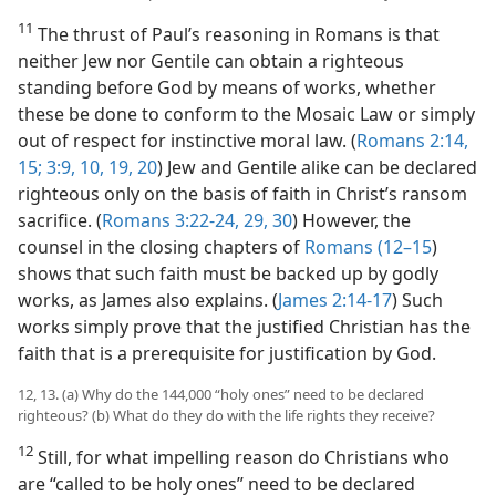
11
The thrust of Paul’s reasoning in Romans is that
neither Jew nor Gentile can obtain a righteous
standing before God by means of works, whether
these be done to conform to the Mosaic Law or simply
out of respect for instinctive moral law. (
Romans 2:14,
15;
3:9, 10,
19, 20
) Jew and Gentile alike can be declared
righteous only on the basis of faith in Christ’s ransom
sacrifice. (
Romans 3:22-24,
29, 30
) However, the
counsel in the closing chapters of
Romans (12–15
)
shows that such faith must be backed up by godly
works, as James also explains. (
James 2:14-17
) Such
works simply prove that the justified Christian has the
faith that is a prerequisite for justification by God.
12, 13. (a) Why do the 144,000 “holy ones” need to be declared
righteous? (b) What do they do with the life rights they receive?
12
Still, for what impelling reason do Christians who
are “called to be holy ones” need to be declared