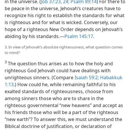
in the universe. (
Job 37:23, 24;
Psalm 89:14
) For there to
be peace in the universe, Jehovah’s creatures have to
recognize his right to establish the standards for what
is righteous and for what is wicked. Conversely, our
hope of a righteous New Order depends on Jehovah’s
abiding by his standards.​—
Psalm 145:17
.
3. In view of Jehovah’s absolute righteousness, what question comes
to mind?
3
The question thus arises as to how the holy and
righteous God Jehovah could have dealings with
unrighteous sinners. (Compare
Isaiah 59:2;
Habakkuk
1:13
.) How could he, while remaining faithful to his
exalted standards of righteousness, choose from
among sinners those who are to share in the
righteous governmental “new heavens” and accept as
his friends those who will be a part of the righteous
“new earth”? To answer this, we must understand the
Biblical doctrine of justification, or declaration of