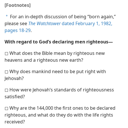
[Footnotes]
For an in-depth discussion of being “born again,”
a
please see
The Watchtower
dated February 1, 1982,
pages 18-29
.
With regard to God’s declaring men righteous—
◻ What does the Bible mean by righteous new
heavens and a righteous new earth?
◻ Why does mankind need to be put right with
Jehovah?
◻ How were Jehovah’s standards of righteousness
satisfied?
◻ Why are the 144,000 the first ones to be declared
righteous, and what do they do with the life rights
received?