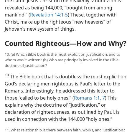
the Lamb Jesus Christ on the heavenly Mount Zion is
revealed as being 144,000, “bought from among
mankind.” (
Revelation 14:1-5
) These, together with
Christ, make up the righteous “new heavens” of
Jehovah’s new system of things.
Counted Righteous​—How and Why?
10. (a) Which Bible book is the most explicit on justification, and to
whom was it written? (b) Who are principally involved in the Bible
doctrine of justification?
10
The Bible book that is doubtless the most explicit on
God’s declaring men righteous is Paul’s letter to the
Romans. Interestingly, he addressed this letter to
those “called to be holy ones.” (
Romans 1:1,
7
) This
explains why the doctrine of “justification,” or
declaration of righteousness, as outlined by Paul, is
used in connection with the 144,000 “holy ones.”
11. What relationship is there between faith, works, and justification?