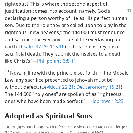
righteous? This is where the second aspect of
justification
comes into account, namely, God’s
declaring a person worthy of life as His perfect human
son. Due to the role they are called upon to play in the
righteous “new heavens,” the 144,000 must renounce
and sacrifice forever any hope of life everlasting on
earth. (
Psalm 37:29;
115:16
) In this sense they die a
sacrificial death. They ‘submit themselves to a death
like Christ’s.’​—
Philippians 3:8-11
.
13
Now, in line with the principle set forth in the Mosaic
Law, any sacrifice presented to Jehovah must be
without defect. (
Leviticus 22:21;
Deuteronomy 15:21
)
The 144,000 “holy ones” are spoken of as “righteous
ones who have been made perfect.”​—
Hebrews 12:23
.
Adopted as Spiritual Sons
14, 15. (a) What change with reference to sin do the 144,000 undergo?
(b) In what way are they raised up to “a newness of life”?