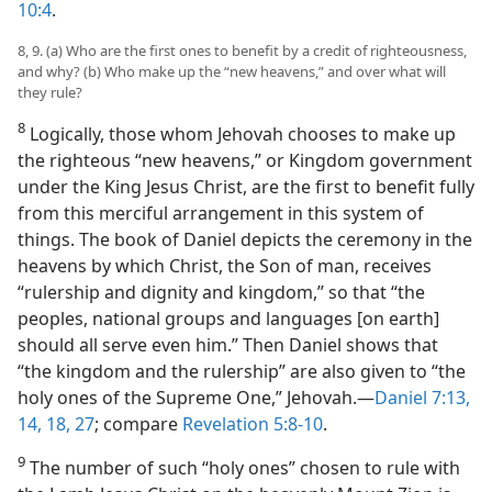
10:4
.
8, 9. (a) Who are the first ones to benefit by a credit of righteousness,
and why? (b) Who make up the “new heavens,” and over what will
they rule?
8
Logically, those whom Jehovah chooses to make up
the righteous “new heavens,” or Kingdom government
under the King Jesus Christ, are the first to benefit fully
from this merciful arrangement in this system of
things. The book of Daniel depicts the ceremony in the
heavens by which Christ, the Son of man, receives
“rulership and dignity and kingdom,” so that “the
peoples, national groups and languages [on earth]
should all serve even him.” Then Daniel shows that
“the kingdom and the rulership” are also given to “the
holy ones of the Supreme One,” Jehovah.​—
Daniel 7:13,
14,
18,
27
; compare
Revelation 5:8-10
.
9
The number of such “holy ones” chosen to rule with