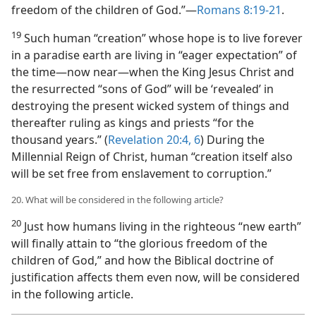
freedom of the children of God.”​—
Romans 8:19-21
.
19
Such human “creation” whose hope is to live forever
in a paradise earth are living in “eager expectation” of
the time​—now near—​when the King Jesus Christ and
the resurrected “sons of God” will be ‘revealed’ in
destroying the present wicked system of things and
thereafter ruling as kings and priests “for the
thousand years.” (
Revelation 20:4,
6
) During the
Millennial Reign of Christ, human “creation itself also
will be set free from enslavement to corruption.”
20. What will be considered in the following article?
20
Just how humans living in the righteous “new earth”
will finally attain to “the glorious freedom of the
children of God,” and how the Biblical doctrine of
justification affects them even now, will be considered
in the following article.