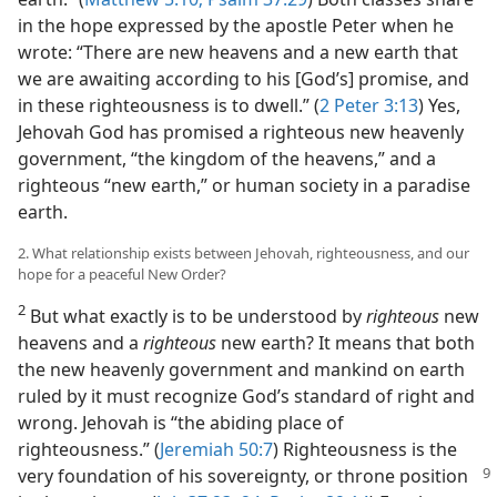
in the hope expressed by the apostle Peter when he
wrote: “There are new heavens and a new earth that
we are awaiting according to his [God’s] promise, and
in these righteousness is to dwell.” (
2 Peter 3:13
) Yes,
Jehovah God has promised a righteous new heavenly
government, “the kingdom of the heavens,” and a
righteous “new earth,” or human society in a paradise
earth.
2. What relationship exists between Jehovah, righteousness, and our
hope for a peaceful New Order?
2
But what exactly is to be understood by
righteous
new
heavens and a
righteous
new earth? It means that both
the new heavenly government and mankind on earth
ruled by it must recognize God’s standard of right and
wrong. Jehovah is “the abiding place of
righteousness.” (
Jeremiah 50:7
) Righteousness is the
very foundation of his sovereignty, or throne
position