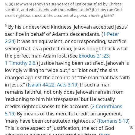
6. (a) How were Jehovah’s standards of justice satisfied by Christ’s
sacrifice, and what is Jehovah thus willing to do? (b) How can God
credit righteousness to the account of a person having faith?
6
By his undeserved kindness, Jehovah accepted Jesus’
sacrifice in behalf of Adam’s descendants. (
1 Peter
2:24
) It was an equivalent, or corresponding, sacrifice
seeing that, as a perfect man, Jesus bought back what
the perfect man Adam lost. (See
Exodus 21:23;
1 Timothy 2:6
.) Justice having been satisfied, Jehovah is
lovingly willing to “wipe out,” or ‘blot out,’ the sins
charged against the account of “the man that has faith
in Jesus.” (
Isaiah 44:22;
Acts 3:19
) If such a man
remains faithful, not only does Jehovah refrain from
‘reckoning to him his trespasses’ but He actually
credits righteousness to his account. (
2 Corinthians
5:19
) By means of this merciful credit arrangement,
‘many have been constituted righteous.’ (
Romans 5:19
)
This is one aspect of justification, the act of God