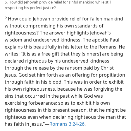
5. How did Jehovah provide relief for sinful mankind while still
respecting his perfect justice?
5
How could Jehovah provide relief for fallen mankind
without compromising his own standards of
righteousness? The answer highlights Jehovah’s
wisdom and undeserved kindness. The apostle Paul
explains this beautifully in his letter to the Romans. He
writes: “It is as a free gift that they [sinners] are being
declared righteous by his undeserved kindness
through the release by the ransom paid by Christ
Jesus. God set him forth as an offering for propitiation
through faith in his blood. This was in order to exhibit
his own righteousness, because he was forgiving the
sins that occurred in the past while God was
exercising forbearance; so as to exhibit his own
righteousness in this present season, that he might be
righteous even when declaring righteous the man that
has faith in Jesus.”​—
Romans 3:24-26
.