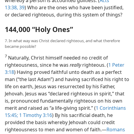
whereby a person is accounted guiltless. (
Acts
13:38, 39
) Who are the ones who have been justified,
or declared righteous, during this system of things?
144,000 “Holy Ones”
7. In what way was Christ declared righteous, and what therefore
became possible?
7
Naturally, Christ himself needed no credit of
righteousness, since he was
really
righteous. (
1 Peter
3:18
) Having proved faithful unto death as a perfect
man (“the last Adam”) and having sacrificed his right to
life on earth, Jesus was resurrected by his Father,
Jehovah. Jesus was “declared righteous in spirit,” that
is, pronounced fundamentally righteous on his own
merit and raised as “a life-giving spirit.” (
1 Corinthians
15:45;
1 Timothy 3:16
) By his sacrificial death, he
provided the basis whereby Jehovah could credit
righteousness to men and women of faith.​—
Romans