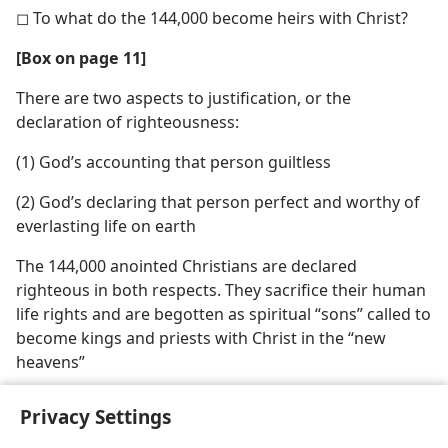
◻ To what do the 144,000 become heirs with Christ?
[Box on page 11]
There are two aspects to justification, or the
declaration of righteousness:
(1) God’s accounting that person guiltless
(2) God’s declaring that person perfect and worthy of
everlasting life on earth
The 144,000 anointed Christians are declared
righteous in both respects. They sacrifice their human
life rights and are begotten as spiritual “sons” called to
become kings and priests with Christ in the “new
heavens”
Privacy Settings