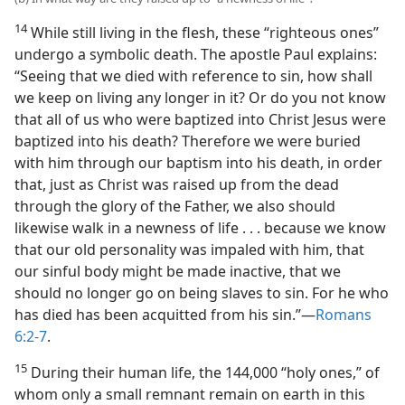
14
While still living in the flesh, these “righteous ones”
undergo a symbolic death. The apostle Paul explains:
“Seeing that we died with reference to sin, how shall
we keep on living any longer in it? Or do you not know
that all of us who were baptized into Christ Jesus were
baptized into his death? Therefore we were buried
with him through our baptism into his death, in order
that, just as Christ was raised up from the dead
through the glory of the Father, we also should
likewise walk in a newness of life . . . because we know
that our old personality was impaled with him, that
our sinful body might be made inactive, that we
should no longer go on being slaves to sin. For he who
has died has been acquitted from his sin.”​—
Romans
6:2-7
.
15
During their human life, the 144,000 “holy ones,” of
whom only a small remnant remain on earth in this