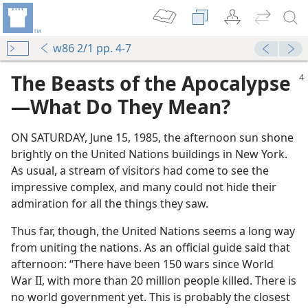
w86 2/1 pp. 4-7
The Beasts of the Apocalypse​
—What Do They Mean?
ON SATURDAY, June 15, 1985, the afternoon sun shone
brightly on the United Nations buildings in New York.
As usual, a stream of visitors had come to see the
impressive complex, and many could not hide their
admiration for all the things they saw.
Thus far, though, the United Nations seems a long way
from uniting the nations. As an official guide said that
afternoon: “There have been 150 wars since World
War II, with more than 20 million people killed. There is
no world government yet. This is probably the closest