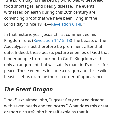
“the Lord’s day” is marked by world war, widespread
food shortages, and deadly disease. The events
witnessed on earth during this 20th century are
convincing proof that we have been living in “the
Lord’s day” since 1914.​—
Revelation 6:1-8
.
a
In that historic year, Jesus Christ commenced his
Kingdom rule. (
Revelation 11:15,
18
) The beasts of the
Apocalypse must therefore be prominent after that
date. Indeed, these beasts picture enemies of God that
hinder people from looking to God’s Kingdom as the
only arrangement that will satisfy mankind’s desire for
peace. These enemies include a dragon and three wild
beasts. Let us examine them in order of appearance.
The Great Dragon
“Look!” exclaimed John, “a great fiery-colored dragon,
with seven heads and ten horns.” What does this great
dragon picture? John himself explains
that it