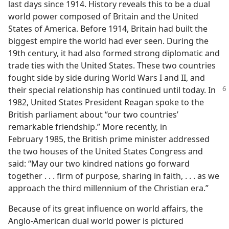
last days since 1914. History reveals this to be a dual
world power composed of Britain and the United
States of America. Before 1914, Britain had built the
biggest empire the world had ever seen. During the
19th century, it had also formed strong diplomatic and
trade ties with the United States. These two countries
fought side by side during World Wars I and II, and
their special relationship has continued
until today. In
1982, United States President Reagan spoke to the
British parliament about “our two countries’
remarkable friendship.” More recently, in
February 1985, the British prime minister addressed
the two houses of the United States Congress and
said: “May our two kindred nations go forward
together . . . firm of purpose, sharing in faith, . . . as we
approach the third millennium of the Christian era.”
Because of its great influence on world affairs, the
Anglo-American dual world power is pictured