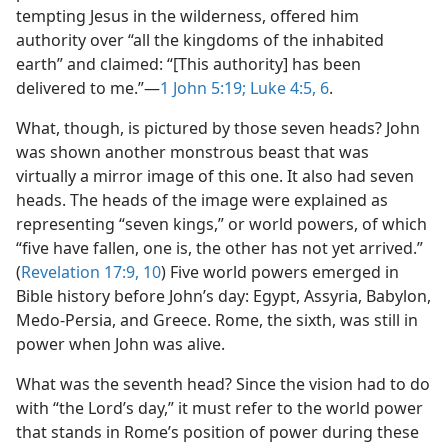
tempting Jesus in the wilderness, offered him
authority over “all the kingdoms of the inhabited
earth” and claimed: “[This authority] has been
delivered to me.”​—
1 John 5:19;
Luke 4:5, 6
.
What, though, is pictured by those seven heads? John
was shown another monstrous beast that was
virtually a mirror image of this one. It also had seven
heads. The heads of the image were explained as
representing “seven kings,” or world powers, of which
“five have fallen, one is, the other has not yet arrived.”
(
Revelation 17:9, 10
) Five world powers emerged in
Bible history before John’s day: Egypt, Assyria, Babylon,
Medo-Persia, and Greece. Rome, the sixth, was still in
power when John was alive.
What was the seventh head? Since the vision had to do
with “the Lord’s day,” it must refer to the world power
that stands in Rome’s position of power during these