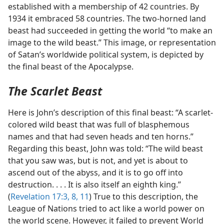
established with a membership of 42 countries. By
1934 it embraced 58 countries. The two-horned land
beast had succeeded in getting the world “to make an
image to the wild beast.” This image, or representation
of Satan’s worldwide political system, is depicted by
the final beast of the Apocalypse.
The Scarlet Beast
Here is John’s description of this final beast: “A scarlet-
colored wild beast that was full of blasphemous
names and that had seven heads and ten horns.”
Regarding this beast, John was told: “The wild beast
that you saw was, but is not, and yet is about to
ascend out of the abyss, and it is to go off into
destruction. . . . It is also itself an eighth king.”
(
Revelation 17:3,
8,
11
) True to this description, the
League of Nations tried to act like a world power on
the world scene. However, it failed to prevent World