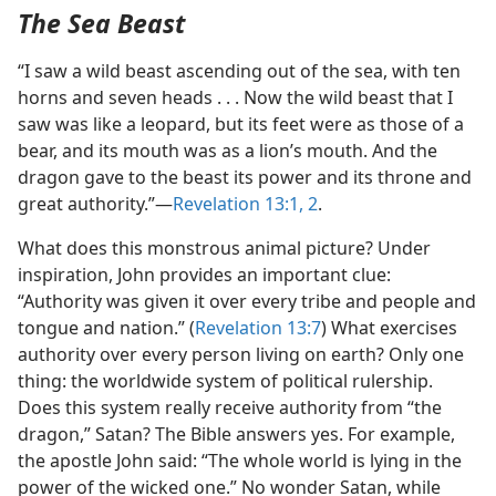
The Sea Beast
“I saw a wild beast ascending out of the sea, with ten
horns and seven heads . . . Now the wild beast that I
saw was like a leopard, but its feet were as those of a
bear, and its mouth was as a lion’s mouth. And the
dragon gave to the beast its power and its throne and
great authority.”​—
Revelation 13:1, 2
.
What does this monstrous animal picture? Under
inspiration, John provides an important clue:
“Authority was given it over every tribe and people and
tongue and nation.” (
Revelation 13:7
) What exercises
authority over every person living on earth? Only one
thing: the worldwide system of political rulership.
Does this system really receive authority from “the
dragon,” Satan? The Bible answers yes. For example,
the apostle John said: “The whole world is lying in the
power of the wicked one.” No wonder Satan, while