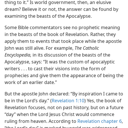
thing to it.” Is world government, then, an elusive
dream? Believe it or not, the answer can be found by
examining the beasts of the Apocalypse.
Some Bible commentators see no prophetic meaning
in the beasts of the book of Revelation. Rather, they
apply them to events that took place while the apostle
John was still alive. For example,
The Catholic
Encyclopedia,
in its discussion of the beasts of the
Apocalypse, says: “It was the custom of apocalyptic
writers . . . to cast their visions into the form of
prophecies and give them the appearance of being the
work of an earlier date.”
But the apostle John declared: “By inspiration I came to
be in the Lord’s day.” (
Revelation 1:10
) Yes, the book of
Revelation focuses, not on past history, but on a future
“day” when the Lord Jesus Christ would commence
ruling from heaven. According to
Revelation chapter 6
,