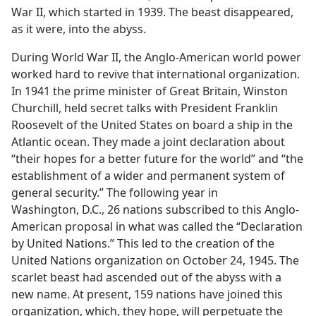
War II, which started in 1939. The beast disappeared,
as it were, into the abyss.
During World War II, the Anglo-American world power
worked hard to revive that international organization.
In 1941 the prime minister of Great Britain, Winston
Churchill, held secret talks with President Franklin
Roosevelt of the United States on board a ship in the
Atlantic ocean. They made a joint declaration about
“their hopes for a better future for the world” and “the
establishment of a wider and permanent system of
general security.” The following year in
Washington, D.C., 26 nations subscribed to this Anglo-
American proposal in what was called the “Declaration
by United Nations.” This led to the creation of the
United Nations organization on October 24, 1945. The
scarlet beast had ascended out of the abyss with a
new name. At present, 159 nations have joined this
organization, which, they hope, will perpetuate the