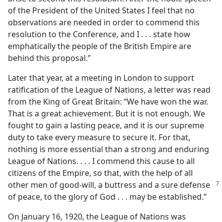
of the President of the United States I feel that no
observations are needed in order to commend this
resolution to the Conference, and I . . . state how
emphatically the people of the British Empire are
behind this proposal.”
Later that year, at a meeting in London to support
ratification of the League of Nations, a letter was read
from the King of Great Britain: “We have won the war.
That is a great achievement. But it is not enough. We
fought to gain a lasting peace, and it is our supreme
duty to take every measure to secure it. For that,
nothing is more essential than a strong and enduring
League of Nations. . . . I commend this cause to all
citizens of the Empire, so that, with the help of all
other men of good-will, a buttress and a sure
defense
of peace, to the glory of God . . . may be established.”
On January 16, 1920, the League of Nations was