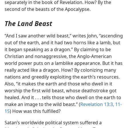
separately in the book of Revelation. How? By the
second of the beasts of the Apocalypse.
The Land Beast
“And I saw another wild beast,” writes John, “ascending
out of the earth, and it had two horns like a lamb, but
it began speaking as a dragon.” By claiming to be
Christian and nonaggressive, the Anglo-American
world power puts on a lamblike appearance. But it has
really acted like a dragon. How? By colonizing many
nations and greedily exploiting the earth’s resources.
Also, “it makes the earth and those who dwell in it
worship the first wild beast, whose deathstroke got
healed. And it . . . tells those who dwell on the earth to
make an image to the wild beast.” (
Revelation 13:3,
11-
15
) How was this fulfilled?
Satan’s worldwide political system suffered a