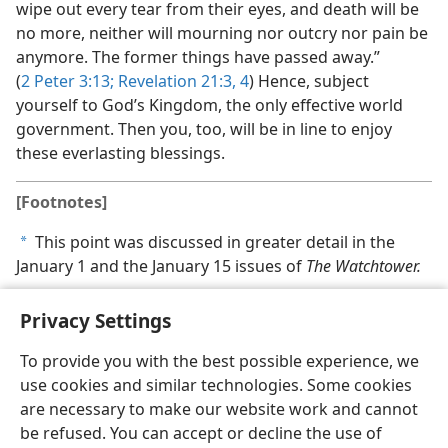
wipe out every tear from their eyes, and death will be
no more, neither will mourning nor outcry nor pain be
anymore. The former things have passed away.”
(
2 Peter 3:13;
Revelation 21:3, 4
) Hence, subject
yourself to God’s Kingdom, the only effective world
government. Then you, too, will be in line to enjoy
these everlasting blessings.
[Footnotes]
This point was discussed in greater detail in the
a
January 1 and the January 15 issues of
The Watchtower.
Privacy Settings
To provide you with the best possible experience, we
use cookies and similar technologies. Some cookies
English
Share
Preferences
are necessary to make our website work and cannot
Copyright
© 2026 Watch Tower Bible and Tract Society of Pennsylvania
be refused. You can accept or decline the use of
Terms of Use
Privacy Policy
Privacy Settings
JW.ORG