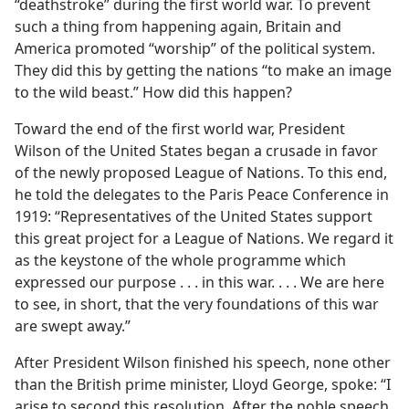
“deathstroke” during the first world war. To prevent
such a thing from happening again, Britain and
America promoted “worship” of the political system.
They did this by getting the nations “to make an image
to the wild beast.” How did this happen?
Toward the end of the first world war, President
Wilson of the United States began a crusade in favor
of the newly proposed League of Nations. To this end,
he told the delegates to the Paris Peace Conference in
1919: “Representatives of the United States support
this great project for a League of Nations. We regard it
as the keystone of the whole programme which
expressed our purpose . . . in this war. . . . We are here
to see, in short, that the very foundations of this war
are swept away.”
After President Wilson finished his speech, none other
than the British prime minister, Lloyd George, spoke: “I
arise to second this resolution. After the noble speech