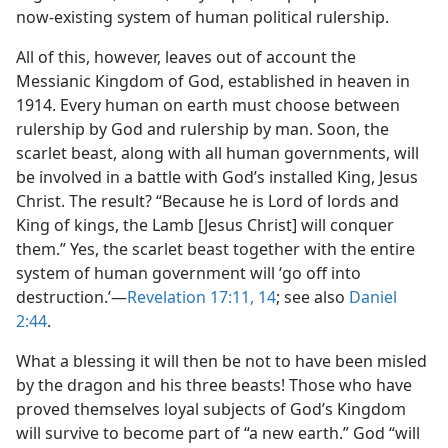
now-existing system of human political rulership.
All of this, however, leaves out of account the
Messianic Kingdom of God, established in heaven in
1914. Every human on earth must choose between
rulership by God and rulership by man. Soon, the
scarlet beast, along with all human governments, will
be involved in a battle with God’s installed King, Jesus
Christ. The result? “Because he is Lord of lords and
King of kings, the Lamb [Jesus Christ] will conquer
them.” Yes, the scarlet beast together with the entire
system of human government will ‘go off into
destruction.’​—
Revelation 17:11,
14
; see also
Daniel
2:44
.
What a blessing it will then be not to have been misled
by the dragon and his three beasts! Those who have
proved themselves loyal subjects of God’s Kingdom
will survive to become part of “a new earth.” God “will