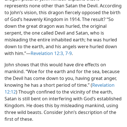
represents none other than Satan the Devil. According
to John’s vision, this dragon fiercely opposed the birth
of God’s heavenly Kingdom in 1914. The result? “So
down the great dragon was hurled, the original
serpent, the one called Devil and Satan, who is
misleading the entire inhabited earth; he was hurled
down to the earth, and his angels were hurled down
with him.”​—
Revelation 12:3,
7-9
.
John shows that this would have dire effects on
mankind. “Woe for the earth and for the sea, because
the Devil has come down to you, having great anger,
knowing he has a short period of time.” (
Revelation
12:12
) Though confined to the vicinity of the earth,
Satan is still bent on interfering with God’s established
Kingdom. He does this by misleading mankind, using
three wild beasts. Consider John’s description of the
first of these.