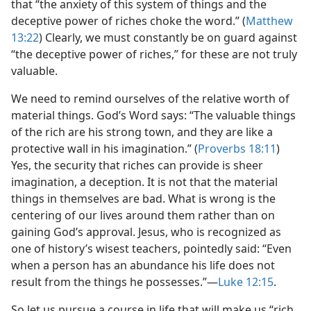
that “the anxiety of this system of things and the
deceptive power of riches choke the word.” (
Matthew
13:22
) Clearly, we must constantly be on guard against
“the deceptive power of riches,” for these are not truly
valuable.
We need to remind ourselves of the relative worth of
material things. God’s Word says: “The valuable things
of the rich are his strong town, and they are like a
protective wall in his imagination.” (
Proverbs 18:11
)
Yes, the security that riches can provide is sheer
imagination, a deception. It is not that the material
things in themselves are bad. What is wrong is the
centering of our lives around them rather than on
gaining God’s approval. Jesus, who is recognized as
one of history’s wisest teachers, pointedly said: “Even
when a person has an abundance his life does not
result from the things he possesses.”​—
Luke 12:15
.
So let us pursue a course in life that will make us “rich