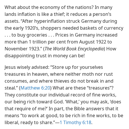
What about the economy of the nations? In many
lands inflation is like a thief; it reduces a person’s
assets. “After hyperinflation struck Germany during
the early 1920’s, shoppers needed baskets of currency
. . . to buy groceries . . . Prices in Germany increased
more than 1 trillion per cent from August 1922 to
November 1923.” (
The World Book Encyclopedia
) How
disappointing trust in money can be!
Jesus wisely advised: “Store up for yourselves
treasures in heaven, where neither moth nor rust
consumes, and where thieves do not break in and
steal.” (
Matthew 6:20
) What are these “treasures”?
They constitute our individual record of fine works,
our being rich toward God. ‘What,’ you may ask, ‘does
that require of me?’ In part, the Bible answers that it
means “to work at good, to be rich in fine works, to be
liberal, ready to share.”​—
1 Timothy 6:18
.