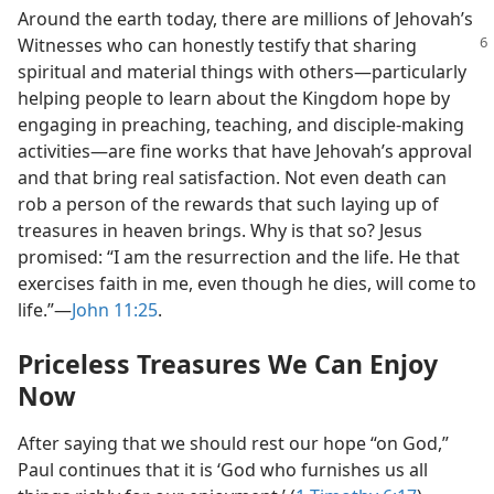
Around the earth today, there are millions of Jehovah’s
Witnesses who can
honestly testify that sharing
spiritual and material things with others​—particularly
helping people to learn about the Kingdom hope by
engaging in preaching, teaching, and disciple-making
activities—​are fine works that have Jehovah’s approval
and that bring real satisfaction. Not even death can
rob a person of the rewards that such laying up of
treasures in heaven brings. Why is that so? Jesus
promised: “I am the resurrection and the life. He that
exercises faith in me, even though he dies, will come to
life.”​—
John 11:25
.
Priceless Treasures We Can Enjoy
Now
After saying that we should rest our hope “on God,”
Paul continues that it is ‘God who furnishes us all