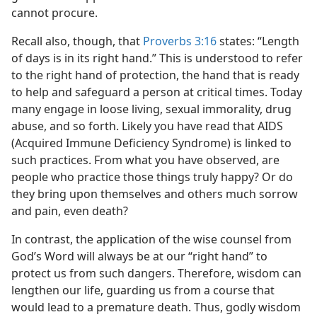
cannot procure.
Recall also, though, that
Proverbs 3:16
states: “Length
of days is in its right hand.” This is understood to refer
to the right hand of protection, the hand that is ready
to help and safeguard a person at critical times. Today
many engage in loose living, sexual immorality, drug
abuse, and so forth. Likely you have read that AIDS
(Acquired Immune Deficiency Syndrome) is linked to
such practices. From what you have observed, are
people who practice those things truly happy? Or do
they bring upon themselves and others much sorrow
and pain, even death?
In contrast, the application of the wise counsel from
God’s Word will always be at our “right hand” to
protect us from such dangers. Therefore, wisdom can
lengthen our life, guarding us from a course that
would lead to a premature death. Thus, godly wisdom