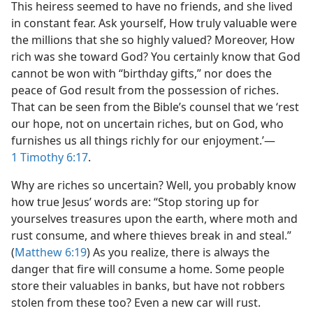
This heiress seemed to have no friends, and she lived
in constant fear. Ask yourself, How truly valuable were
the millions that she so highly valued? Moreover, How
rich was she toward God? You certainly know that God
cannot be won with “birthday gifts,” nor does the
peace of God result from the possession of riches.
That can be seen from the Bible’s counsel that we ‘rest
our hope, not on uncertain riches, but on God, who
furnishes us all things richly for our enjoyment.’​—
1 Timothy 6:17
.
Why are riches so uncertain? Well, you probably know
how true Jesus’ words are: “Stop storing up for
yourselves treasures upon the earth, where moth and
rust consume, and where thieves break in and steal.”
(
Matthew 6:19
) As you realize, there is always the
danger that fire will consume a home. Some people
store their valuables in banks, but have not robbers
stolen from these too? Even a new car will rust.