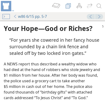
w86 6/15 pp. 5-7
Your Hope​—God or Riches?
“For years she cowered in her fancy house
surrounded by a chain link fence and
sealed off by two locked iron gates.”
A NEWS report thus described a wealthy widow who
had died at the hand of robbers who stole jewelry and
$1 million from her house. After her body was found,
the police used a grocery cart to take another
$5 million in cash out of her home. The police also
found thousands of “birthday gifts” with attached
cards addressed “To Jesus Christ” and “To God.”