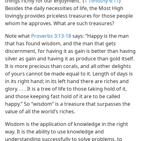
things richly for our enjoyment.’ (
1 Timothy 6:17
)
Besides the daily necessities of life, the Most High
lovingly provides priceless treasures for those people
whom he approves. What are such treasures?
Note what
Proverbs 3:13-18
says: “Happy is the man
that has found wisdom, and the man that gets
discernment, for having it as gain is better than having
silver as gain and having it as produce than gold itself.
It is more precious than corals, and all other delights
of yours cannot be made equal to it. Length of days is
in its right hand; in its left hand there are riches and
glory. . . . It is a tree of life to those taking hold of it,
and those keeping fast hold of it are to be called
happy.” So “wisdom” is a treasure that surpasses the
value of all the world’s riches.
Wisdom is the application of knowledge in the right
way. It is the ability to use knowledge and
understanding successfully to solve problems, to