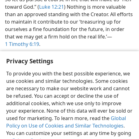
toward God.” (
Luke 12:21
) Nothing is more valuable
than an approved standing with the Creator. All efforts
to maintain it contribute to our ‘treasuring up for
ourselves a fine foundation for the future, in order
that we may get a firm hold on the real life.’​—
1 Timothy 6:19
.
Privacy Settings
To provide you with the best possible experience, we
use cookies and similar technologies. Some cookies
English
Share
Preferences
are necessary to make our website work and cannot
Copyright
© 2026 Watch Tower Bible and Tract Society of Pennsylvania
be refused. You can accept or decline the use of
Terms of Use
Privacy Policy
Privacy Settings
JW.ORG
additional cookies, which we use only to improve
Log In
your experience. None of this data will ever be sold or
used for marketing. To learn more, read the
Global
Policy on Use of Cookies and Similar Technologies
.
You can customize your settings at any time by going