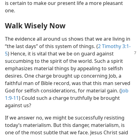
is certain to make our present life a more pleasant
one.
Walk Wisely Now
The evidence all around us shows that we are living in
“the last days” of this system of things. (
2 Timothy 3:1-
5
)
Hence, it is vital that we be on guard against
succumbing to the spirit of the world. Such a spirit
emphasizes material things by appealing to selfish
desires. One charge brought up concerning Job, a
faithful man of Bible record, was that this man served
God for selfish considerations, for material gain. (
Job
1:9-11
) Could such a charge truthfully be brought
against us?
If we answer no, we might be successfully resisting
today’s materialism. But this danger, materialism, is
one of the most subtle that we face. Jesus Christ said