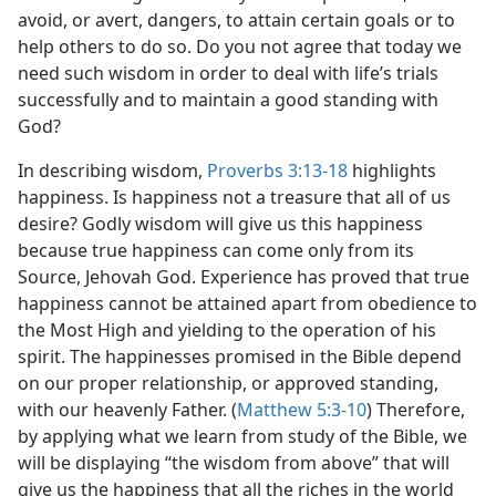
avoid, or avert, dangers, to attain certain goals or to
help others to do so. Do you not agree that today we
need such wisdom in order to deal with life’s trials
successfully and to maintain a good standing with
God?
In describing wisdom,
Proverbs 3:13-18
highlights
happiness. Is happiness not a treasure that all of us
desire? Godly wisdom will give us this happiness
because true happiness can come only from its
Source, Jehovah God. Experience has proved that true
happiness cannot be attained apart from obedience to
the Most High and yielding to the operation of his
spirit. The happinesses promised in the Bible depend
on our proper relationship, or approved standing,
with our heavenly Father. (
Matthew 5:3-10
) Therefore,
by applying what we learn from study of the Bible, we
will be displaying “the wisdom from above” that will
give us the happiness that all the riches in the world