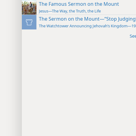
The Famous Sermon on the Mount
Jesus—The Way, the Truth, the Life
The Sermon on the Mount—“Stop Judging
The Watchtower Announcing Jehovah’s Kingdom—19
Se