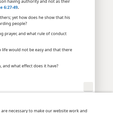
son having authority and not as their
e 6:27-49
.
thers; yet how does he show that his
arding people?
ng prayer, and what rule of conduct
life would not be easy and that there
 and what effect does it have?
y Settings
Log In
JW.ORG
es are necessary to make our website work and