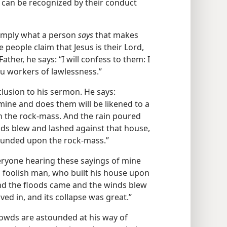
ts can be recognized by their conduct
 simply what a person
says
that makes
people claim that Jesus is their Lord,
Father, he says: “I will confess to them: I
u workers of lawlessness.”
clusion to his sermon. He says:
mine and does them will be likened to a
n the rock-mass. And the rain poured
ds blew and lashed against that house,
 founded upon the rock-mass.”
eryone hearing these sayings of mine
a foolish man, who built his house upon
nd the floods came and the winds blew
ved in, and its collapse was great.”
rowds are astounded at his way of