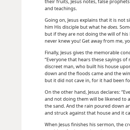
their fruits, Jesus notes, false prophe
and teachings.
Going on, Jesus explains that it is not
him His disciple but what he
does.
Some 
but if they are not doing the will of his 
never knew you! Get away from me, yo
Finally, Jesus gives the memorable con
“Everyone that hears these sayings of 
discreet man, who built his house upo
down and the floods came and the win
but it did not cave in, for it had been
On the other hand, Jesus declares: “Ev
and not doing them will be likened to 
the sand. And the rain poured down a
and struck against that house and it ca
When Jesus finishes his sermon, the c