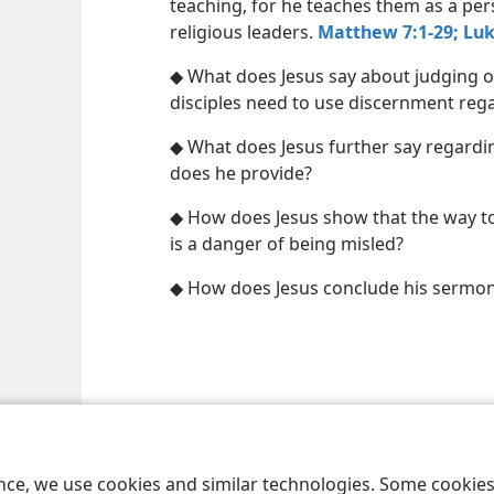
teaching, for he teaches them as a per
religious leaders.
Matthew 7:1-29;
Luk
◆ What does Jesus say about judging o
disciples need to use discernment reg
◆ What does Jesus further say regardi
does he provide?
◆ How does Jesus show that the way to 
is a danger of being misled?
◆ How does Jesus conclude his sermon,
le and Tract Society of Pennsylvania
Terms of Use
Privacy Policy
Privac
ence, we use cookies and similar technologies. Some cooki