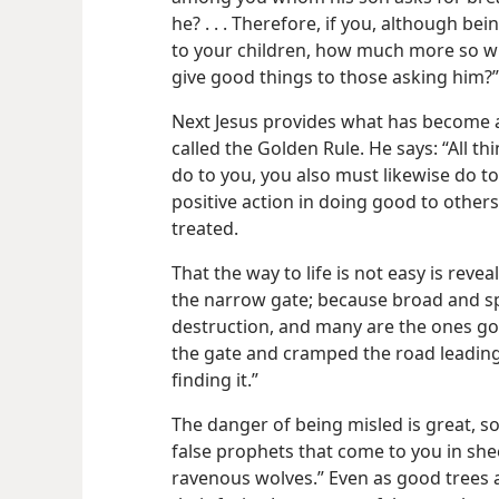
he? . . . Therefore, if you, although b
to your children, how much more so wil
give good things to those asking him?”
Next Jesus provides what has become 
called the Golden Rule. He says: “All t
do to you, you also must likewise do to 
positive action in doing good to other
treated.
That the way to life is not easy is reve
the narrow gate; because broad and spa
destruction, and many are the ones go
the gate and cramped the road leading 
finding it.”
The danger of being misled is great, s
false prophets that come to you in shee
ravenous wolves.” Even as good trees 