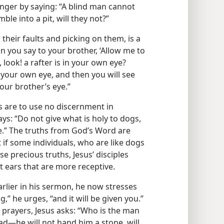
danger by saying: “A blind man cannot
ble into a pit, will they not?”
 their faults and picking on them, is a
n you say to your brother, ‘Allow me to
 look! a rafter is in your own eye?
m your own eye, and then you will see
our brother’s eye.”
es are to use no discernment in
ys: “Do not give what is holy to dogs,
e.” The truths from God’s Word are
ut if some individuals, who are like dogs
e precious truths, Jesus’ disciples
 ears that are more receptive.
rlier in his sermon, he now stresses
g,” he urges, “and it will be given you.”
r prayers, Jesus asks: “Who is the man
​—he will not hand him a stone, will