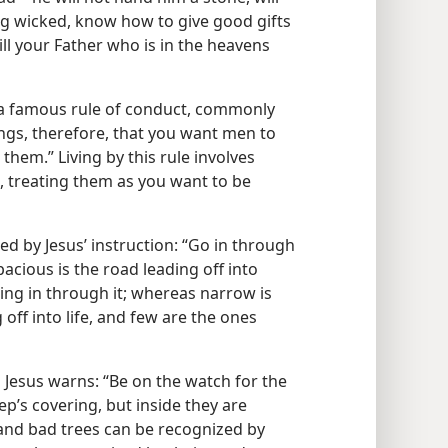
eing wicked, know how to give good gifts
l your Father who is in the heavens
a famous rule of conduct, commonly
hings, therefore, that you want men to
them.” Living by this rule involves
s, treating them as you want to be
aled by Jesus’ instruction: “Go in through
cious is the road leading off into
ing in through it; whereas narrow is
off into life, and few are the ones
o Jesus warns: “Be on the watch for the
p’s covering, but inside they are
and bad trees can be recognized by