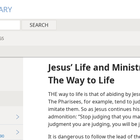
ARY
GS
Jesus’ Life and Minist
The Way to Life
THE way to life is that of abiding by Jes
The Pharisees, for example, tend to ju
imitate them. So as Jesus continues hi
admonition: “Stop judging that you ma
judgment you are judging, you will be 
90
It is dangerous to follow the lead of th