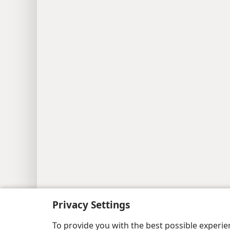
Copyright
© 2026 Watch Tower Bib
Privacy Settings
To provide you with the best possible experi