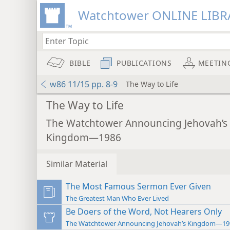
Watchtower ONLINE LIBR
BIBLE
PUBLICATIONS
MEETIN
w86 11/15 pp. 8-9
The Way to Life
The Way to Life
The Watchtower Announcing Jehovah’s
Kingdom—1986
Similar Material
The Most Famous Sermon Ever Given
The Greatest Man Who Ever Lived
Be Doers of the Word, Not Hearers Only
The Watchtower Announcing Jehovah’s Kingdom—19