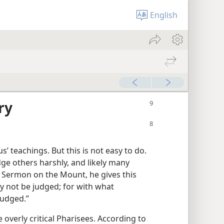
English
ry
us’ teachings. But this is not easy to do.
dge others harshly, and likely many
s Sermon on the Mount, he gives this
y not be judged; for with what
judged.”
e overly critical Pharisees. According to