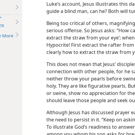
Luke’s account, Jesus illustrates this 
guide a blind man, can he? Both will tum
”
Being too critical of others, magnifying
78
serious offense. So Jesus asks: “How ca
e More
extract the straw from your eye’; when,
Hypocrite! First extract the rafter fro
clearly how to extract the straw from y
This does not mean that Jesus’ discipl
connection with other people, for he sa
neither throw your pearls before swin
holy. They are like figurative pearls. B
or swine, show no appreciation for thes
should leave those people and seek out
Although Jesus has discussed prayer ea
the need to persist in it. “Keep on askin
To illustrate God’s readiness to answe
among you whom his son asks for bread