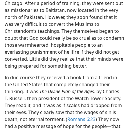
Chicago. After a period of training, they were sent out
as missionaries to Baltistan, now located in the very
north of Pakistan. However, they soon found that it
was very difficult to convert the Muslims to
Christendom’s teachings. They themselves began to
doubt that God could really be so cruel as to condemn
those warmhearted, hospitable people to an
everlasting punishment of hellfire if they did not get
converted. Little did they realize that their minds were
being prepared for something better.
In due course they received a book from a friend in
the United States that completely changed their
thinking. It was
The Divine Plan of the Ages,
by Charles
T. Russell, then president of the Watch Tower Society.
They read it, and it was as if scales had dropped from
their eyes. They clearly saw that the wages of sin is
death, not eternal torment. (
Romans 6:23
) They now
had a positive message of hope for the people​—that