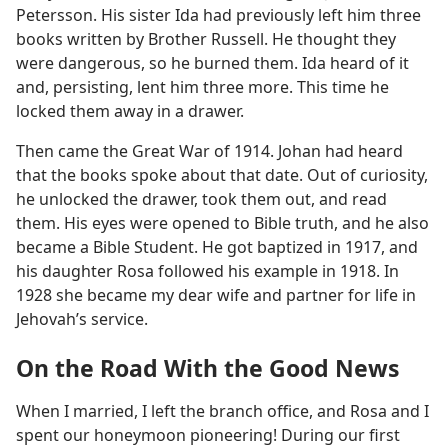
Petersson. His sister Ida had previously left him three
books written by Brother Russell. He thought they
were dangerous, so he burned them. Ida heard of it
and, persisting, lent him three more. This time he
locked them away in a drawer.
Then came the Great War of 1914. Johan had heard
that the books spoke about that date. Out of curiosity,
he unlocked the drawer, took them out, and read
them. His eyes were opened to Bible truth, and he also
became a Bible Student. He got baptized in 1917, and
his daughter Rosa followed his example in 1918. In
1928 she became my dear wife and partner for life in
Jehovah’s service.
On the Road With the Good News
When I married, I left the branch office, and Rosa and I
spent our honeymoon pioneering! During our first