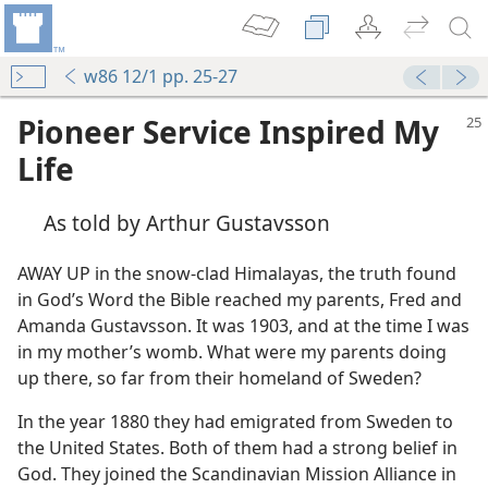
w86 12/1 pp. 25-27
Pioneer Service Inspired My
Life
As told by Arthur Gustavsson
AWAY UP in the snow-clad Himalayas, the truth found
in God’s Word the Bible reached my parents, Fred and
Amanda Gustavsson. It was 1903, and at the time I was
in my mother’s womb. What were my parents doing
up there, so far from their homeland of Sweden?
In the year 1880 they had emigrated from Sweden to
the United States. Both of them had a strong belief in
God. They joined the Scandinavian Mission Alliance in