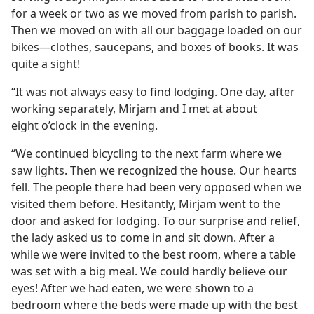
for a week or two as we moved from parish to parish.
Then we moved on with all our baggage loaded on our
bikes​—clothes, saucepans, and boxes of books. It was
quite a sight!
“It was not always easy to find lodging. One day, after
working separately, Mirjam and I met at about
eight o’clock in the evening.
“We continued bicycling to the next farm where we
saw lights. Then we recognized the house. Our hearts
fell. The people there had been very opposed when we
visited them before. Hesitantly, Mirjam went to the
door and asked for lodging. To our surprise and relief,
the lady asked us to come in and sit down. After a
while we were invited to the best room, where a table
was set with a big meal. We could hardly believe our
eyes! After we had eaten, we were shown to a
bedroom where the beds were made up with the best