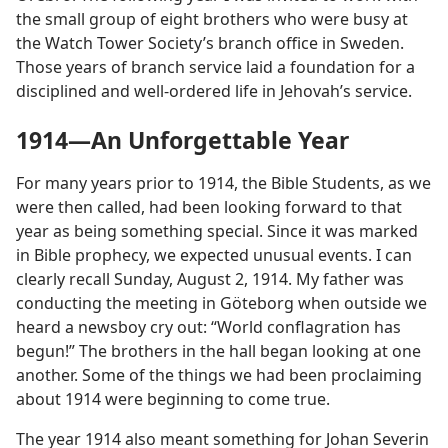
the small group of eight brothers who were busy at
the Watch Tower Society’s branch office in Sweden.
Those years of branch service laid a foundation for a
disciplined and well-ordered life in Jehovah’s service.
1914​—An Unforgettable Year
For many years prior to 1914, the Bible Students, as we
were then called, had been looking forward to that
year as being something special. Since it was marked
in Bible prophecy, we expected unusual events. I can
clearly recall Sunday, August 2, 1914. My father was
conducting the meeting in Göteborg when outside we
heard a newsboy cry out: “World conflagration has
begun!” The brothers in the hall began looking at one
another. Some of the things we had been proclaiming
about 1914 were beginning to come true.
The year 1914 also meant something for Johan Severin