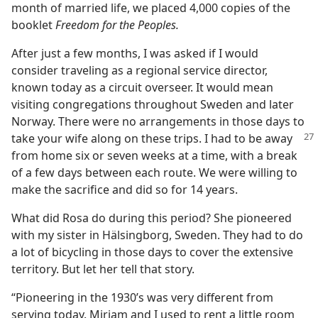
month of married life, we placed 4,000 copies of the
booklet
Freedom for the Peoples.
After just a few months, I was asked if I would
consider traveling as a regional service director,
known today as a circuit overseer. It would mean
visiting congregations throughout Sweden and later
Norway. There were no arrangements in those days to
take your wife along on these
trips. I had to be away
from home six or seven weeks at a time, with a break
of a few days between each route. We were willing to
make the sacrifice and did so for 14 years.
What did Rosa do during this period? She pioneered
with my sister in Hälsingborg, Sweden. They had to do
a lot of bicycling in those days to cover the extensive
territory. But let her tell that story.
“Pioneering in the 1930’s was very different from
serving today. Mirjam and I used to rent a little room