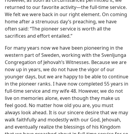
returned to our favorite activity​—the full-time service.
We felt we were back in our right element. On coming
home after a strenuous day’s preaching, we have
often said: “The pioneer service is worth all the
sacrifices and effort entailed.”
For many years now we have been pioneering in the
western part of Sweden, working with the Svenljunga
Congregation of Jehovah’s Witnesses. Because we are
now up in years, we do not have the vigor of our
younger days, but we are happy to be able to continue
in the pioneer ranks. I have now completed 55 years in
full-time service and my wife 48. However, we do not
live on memories alone, even though they make us
feel good. No matter how old you are, you must
always look ahead. It is our sincere desire that we may
walk faithfully and modestly with our God, Jehovah,
and eventually realize the blessings of his Kingdom
that we have preached about in full-time service for so