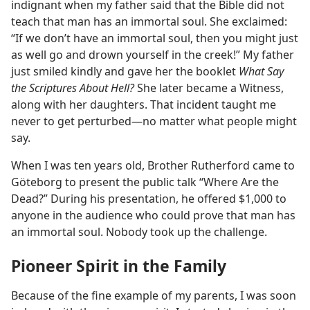
indignant when my father said that the Bible did not
teach that man has an immortal soul. She exclaimed:
“If we don’t have an immortal soul, then you might just
as well go and drown yourself in the creek!” My father
just smiled kindly and gave her the booklet
What Say
the Scriptures About Hell?
She later became a Witness,
along with her daughters. That incident taught me
never to get perturbed​—no matter what people might
say.
When I was ten years old, Brother Rutherford came to
Göteborg to present the public talk “Where Are the
Dead?” During his presentation, he offered $1,000 to
anyone in the audience who could prove that man has
an immortal soul. Nobody took up the challenge.
Pioneer Spirit in the Family
Because of the fine example of my parents, I was soon