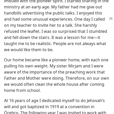
imbued with the pioneer spirit. I started sharing in the
ministry at an early age. My father had me give out
handbills advertising the public talks. I enjoyed this
and had some unusual
experiences. One day I called
on my teacher to invite her to a talk. She harshly
refused the leaflet. I was so surprised that I stumbled
and fell down the stairs. It was a lesson for me​—it
taught me to be realistic. People are not always what
we would like them to be.
Our home became like a pioneer home, with each one
pulling his own weight. My sister Mirjam and I were
aware of the importance of the preaching work that
Father and Mother were doing. Therefore, on our own
we would often clean the whole house after coming
home from school.
At 16 years of age I dedicated myself to do Jehovah’s
will and got baptized in 1919 at a convention in
Örebro. The following year I was invited to work with