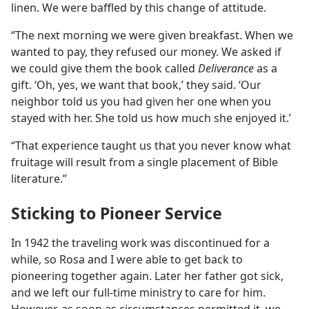
linen. We were baffled by this change of attitude.
“The next morning we were given breakfast. When we
wanted to pay, they refused our money. We asked if
we could give them the book called
Deliverance
as a
gift. ‘Oh, yes, we want that book,’ they said. ‘Our
neighbor told us you had given her one when you
stayed with her. She told us how much she enjoyed it.’
“That experience taught us that you never know what
fruitage will result from a single placement of Bible
literature.”
Sticking to Pioneer Service
In 1942 the traveling work was discontinued for a
while, so Rosa and I were able to get back to
pioneering together again. Later her father got sick,
and we left our full-time ministry to care for him.
However, as soon as circumstances permitted it, we