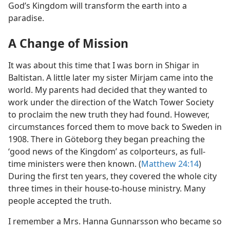
God’s Kingdom will transform the earth into a
paradise.
A Change of Mission
It was about this time that I was born in Shigar in
Baltistan. A little later my sister Mirjam came into the
world. My parents had decided that they wanted to
work under the direction of the Watch Tower Society
to proclaim the new truth they had found. However,
circumstances forced them to move back to Sweden in
1908. There in Göteborg they began preaching the
‘good news of the Kingdom’ as colporteurs, as full-
time ministers were then known. (
Matthew 24:14
)
During the first ten years, they covered the whole city
three times in their house-to-house ministry. Many
people accepted the truth.
I remember a Mrs. Hanna Gunnarsson who became so