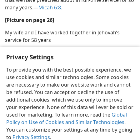
many years.​—
Micah 6:8
.
[Picture on page 26]
My wife and I have worked together in Jehovah’s
service for 58 years
Privacy Settings
To provide you with the best possible experience, we
use cookies and similar technologies. Some cookies
English
Share
Preferences
are necessary to make our website work and cannot
Copyright
© 2026 Watch Tower Bible and Tract Society of Pennsylvania
be refused. You can accept or decline the use of
Terms of Use
Privacy Policy
Privacy Settings
JW.ORG
additional cookies, which we use only to improve
Log In
your experience. None of this data will ever be sold or
used for marketing. To learn more, read the
Global
Policy on Use of Cookies and Similar Technologies
.
You can customize your settings at any time by going
to
Privacy Settings
.