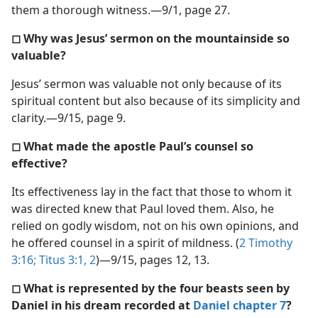
them a thorough witness.​—9/1, page 27.
◻ Why was Jesus’ sermon on the mountainside so
valuable?
Jesus’ sermon was valuable not only because of its
spiritual content but also because of its simplicity and
clarity.​—9/15, page 9.
◻ What made the apostle Paul’s counsel so
effective?
Its effectiveness lay in the fact that those to whom it
was directed knew that Paul loved them. Also, he
relied on godly wisdom, not on his own opinions, and
he offered counsel in a spirit of mildness. (
2 Timothy
3:16;
Titus 3:1, 2
)​—9/15, pages 12, 13.
◻ What is represented by the four beasts seen by
Daniel in his dream recorded at
Daniel chapter 7
?