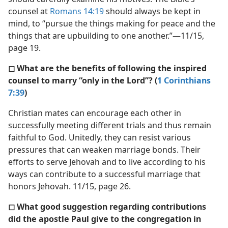
counsel at
Romans 14:19
should always be kept in
mind, to “pursue the things making for peace and the
things that are upbuilding to one another.”​—11/15,
page 19.
◻ What are the benefits of following the inspired
counsel to marry “only in the Lord”? (
1 Corinthians
7:39
)
Christian mates can encourage each other in
successfully meeting different trials and thus remain
faithful to God. Unitedly, they can resist various
pressures that can weaken marriage bonds. Their
efforts to serve Jehovah and to live according to his
ways can contribute to a successful marriage that
honors Jehovah. 11/15, page 26.
◻ What good suggestion regarding contributions
did the apostle Paul give to the congregation in