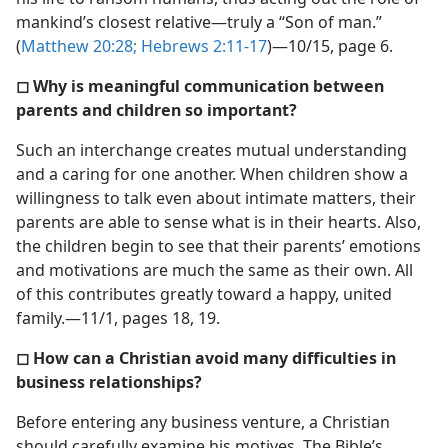
mankind’s closest relative​—truly a “Son of man.”
(
Matthew 20:28;
Hebrews 2:11-17
)​—10/15, page 6.
◻ Why is meaningful communication between
parents and children so important?
Such an interchange creates mutual understanding
and a caring for one another. When children show a
willingness to talk even about intimate matters, their
parents are able to sense what is in their hearts. Also,
the children begin to see that their parents’ emotions
and motivations are much the same as their own. All
of this contributes greatly toward a happy, united
family.​—11/1, pages 18, 19.
◻ How can a Christian avoid many difficulties in
business relationships?
Before entering any business venture, a Christian
should carefully examine his motives. The Bible’s