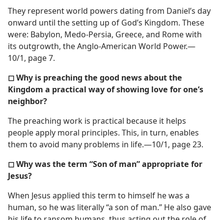
They represent world powers dating from Daniel’s day
onward until the setting up of God’s Kingdom. These
were: Babylon, Medo-Persia, Greece, and Rome with
its outgrowth, the Anglo-American World Power.​—
10/1, page 7.
◻ Why is preaching the good news about the
Kingdom a practical way of showing love for one’s
neighbor?
The preaching work is practical because it helps
people apply moral principles. This, in turn, enables
them to avoid many problems in life.​—10/1, page 23.
◻ Why was the term “Son of man” appropriate for
Jesus?
When Jesus applied this term to himself he was a
human, so he was literally “a son of man.” He also gave
his life to ransom humans, thus acting out the role of