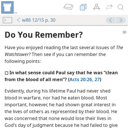
w86 12/15 p. 30
Do You Remember?
Have you enjoyed reading the last several issues of
The
Watchtower?
Then see if you can remember the
following points:
◻ In what sense could Paul say that he was “clean
from the blood of all men”? (
Acts 20:26, 27
)
m—1986
Evidently, during his lifetime Paul had never shed
Men”
blood in warfare, nor had he eaten blood. Most
m—1959
important, however, he had shown great interest in
the lives of others as represented by their blood. He
m—1966
was concerned that none would lose their lives in
God’s day of judgment because he had failed to give