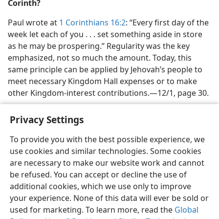
Corinth?
Paul wrote at
1 Corinthians 16:2
: “Every first day of the
week let each of you . . . set something aside in store
as he may be prospering.” Regularity was the key
emphasized, not so much the amount. Today, this
same principle can be applied by Jehovah’s people to
meet necessary Kingdom Hall expenses or to make
other Kingdom-interest contributions.​—12/1, page 30.
Privacy Settings
To provide you with the best possible experience, we
use cookies and similar technologies. Some cookies
English
Share
Preferences
are necessary to make our website work and cannot
Copyright
© 2026 Watch Tower Bible and Tract Society of Pennsylvania
be refused. You can accept or decline the use of
Terms of Use
Privacy Policy
Privacy Settings
JW.ORG
additional cookies, which we use only to improve
Log In
your experience. None of this data will ever be sold or
used for marketing. To learn more, read the
Global