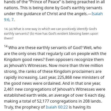
hands of the “Prince of Peace” is being preached in all
nations. This is being done by God’s earthly servants
under the guidance of Christ and the angels.​—
Isaiah
9:6, 7
.
14. (a) What is one way in which we can positively identify God’s
earthly servants? (b) How has God’s evident blessing been upon
them?
14
Who are these earthly servants of God? Well, who
are the only ones that regularly call on people with the
Kingdom good news? Even opposers recognize them
as Jehovah’s Witnesses. Now more than three million
strong, the ranks of these Kingdom proclaimers are
rapidly increasing. Last year, 225,868 new ministers of
the good news were ordained. And in that one year,
2,461 new congregations of Jehovah’s Witnesses were
established earth wide, an average of over 6 each day,
making a total of 52,177 congregations in 208 lands.
Truly, the prophecy of
Isaiah 60:22
is having its