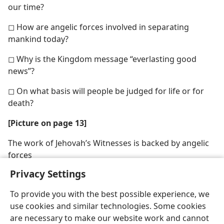
our time?
◻ How are angelic forces involved in separating
mankind today?
◻ Why is the Kingdom message “everlasting good
news”?
◻ On what basis will people be judged for life or for
death?
[Picture on page 13]
The work of Jehovah’s Witnesses is backed by angelic
forces
Privacy Settings
To provide you with the best possible experience, we
use cookies and similar technologies. Some cookies
are necessary to make our website work and cannot