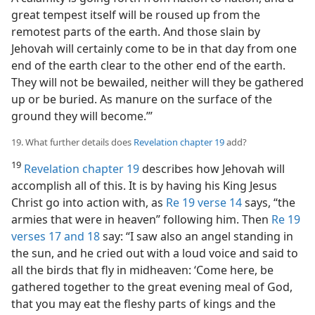
great tempest itself will be roused up from the
remotest parts of the earth. And those slain by
Jehovah will certainly come to be in that day from one
end of the earth clear to the other end of the earth.
They will not be bewailed, neither will they be gathered
up or be buried. As manure on the surface of the
ground they will become.’”
19. What further details does
Revelation chapter 19
add?
19
Revelation chapter 19
describes how Jehovah will
accomplish all of this. It is by having his King Jesus
Christ go into action with, as
Re 19 verse 14
says, “the
armies that were in heaven” following him. Then
Re 19
verses 17 and 18
say: “I saw also an angel standing in
the sun, and he cried out with a loud voice and said to
all the birds that fly in midheaven: ‘Come here, be
gathered together to the great evening meal of God,
that you may eat the fleshy parts of kings and the