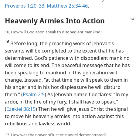
Proverbs 1:20,
33;
Matthew 25:34-46
.
Heavenly Armies Into Action
16. How will God soon speak to disobedient mankind?
16
Before long, the preaching work of Jehovah’s
servants will be completed to the extent that he has
determined. God’s patience with disobedient mankind
will come to its end. The peaceful message that he has
been speaking to mankind in this generation will
change. Instead, “at that time he will speak to them in
his anger and in his hot displeasure he will disturb
them.” (
Psalm 2:5
) As Jehovah himself declares: “In my
ardor, in the fire of my fury, I shall have to speak.”
(
Ezekiel 38:19
) Then he will give Jesus Christ the signal
to move his heavenly armies into action against this
rebellious and lawless world.
17. How was the power of just one angel demonstrated?