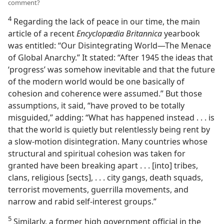
comment?
4
Regarding the lack of peace in our time, the main
article of a recent
Encyclopædia Britannica
yearbook
was entitled: “Our Disintegrating World​—The Menace
of Global Anarchy.” It stated: “After 1945 the ideas that
‘progress’ was somehow inevitable and that the future
of the modern world would be one basically of
cohesion and coherence were assumed.” But those
assumptions, it said, “have proved to be totally
misguided,” adding: “What has happened instead . . . is
that the world is quietly but relentlessly being rent by
a slow-motion disintegration. Many countries whose
structural and spiritual cohesion was taken for
granted have been breaking apart . . . [into] tribes,
clans, religious [sects], . . . city gangs, death squads,
terrorist movements, guerrilla movements, and
narrow and rabid self-interest groups.”
5
Similarly, a former high government official in the