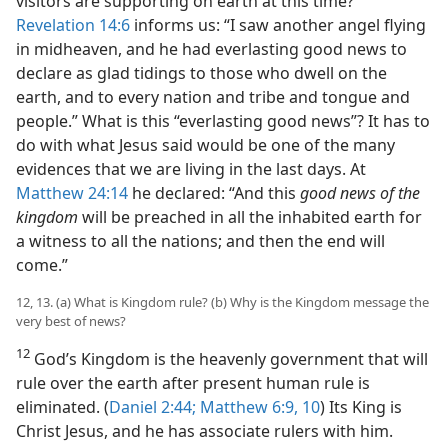
visitors are supporting on earth at this time?
Revelation 14:6
informs us: “I saw another angel flying
in midheaven, and he had everlasting good news to
declare as glad tidings to those who dwell on the
earth, and to every nation and tribe and tongue and
people.” What is this “everlasting good news”? It has to
do with what Jesus said would be one of the many
evidences that we are living in the last days. At
Matthew 24:14
he declared: “And this
good news of the
kingdom
will be preached in all the inhabited earth for
a witness to all the nations; and then the end will
come.”
12, 13. (a) What is Kingdom rule? (b) Why is the Kingdom message the
very best of news?
12
God’s Kingdom is the heavenly government that will
rule over the earth after present human rule is
eliminated. (
Daniel 2:44;
Matthew 6:9, 10
) Its King is
Christ Jesus, and he has associate rulers with him.