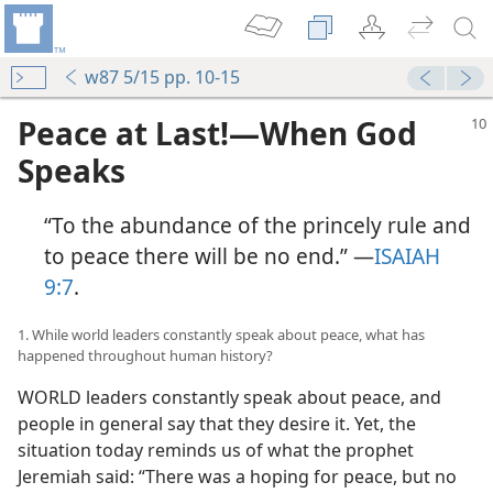
w87 5/15 pp. 10-15
Peace at Last!​—When God
Speaks
“To the abundance of the princely rule and
to peace there will be no end.” ​—
ISAIAH
9:7
.
1. While world leaders constantly speak about peace, what has
happened throughout human history?
WORLD leaders constantly speak about peace, and
people in general say that they desire it. Yet, the
situation today reminds us of what the prophet
Jeremiah said: “There was a hoping for peace, but no