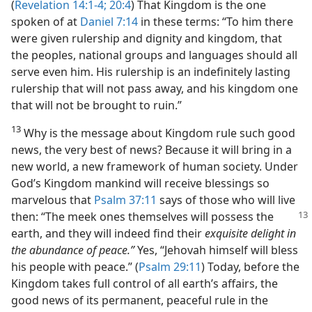
(
Revelation 14:1-4;
20:4
) That Kingdom is the one
spoken of at
Daniel 7:14
in these terms: “To him there
were given rulership and dignity and kingdom, that
the peoples, national groups and languages should all
serve even him. His rulership is an indefinitely lasting
rulership that will not pass away, and his kingdom one
that will not be brought to ruin.”
13
Why is the message about Kingdom rule such good
news, the very best of news? Because it will bring in a
new world, a new framework of human society. Under
God’s Kingdom mankind will receive blessings so
marvelous that
Psalm 37:11
says of those who will live
then:
“The meek ones themselves will possess the
earth, and they will indeed find their
exquisite delight in
the abundance of peace.”
Yes, “Jehovah himself will bless
his people with peace.” (
Psalm 29:11
) Today, before the
Kingdom takes full control of all earth’s affairs, the
good news of its permanent, peaceful rule in the