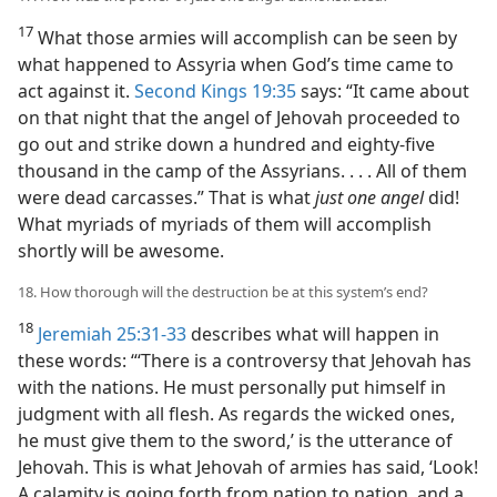
17
What those armies will accomplish can be seen by
what happened to Assyria when God’s time came to
act against it.
Second Kings 19:35
says: “It came about
on that night that the angel of Jehovah proceeded to
go out and strike down a hundred and eighty-five
thousand in the camp of the Assyrians. . . . All of them
were dead carcasses.” That is what
just one angel
did!
What myriads of myriads of them will accomplish
shortly will be awesome.
18. How thorough will the destruction be at this system’s end?
18
Jeremiah 25:31-33
describes what will happen in
these words: “‘There is a controversy that Jehovah has
with the nations. He must personally put himself in
judgment with all flesh. As regards the wicked ones,
he must give them to the sword,’ is the utterance of
Jehovah. This is what Jehovah of armies has said, ‘Look!
A calamity is going forth from nation to nation, and a