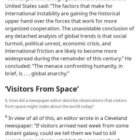
United States said: “The factors that make for
international instability are gaining the historical
upper hand over the forces that work for more
organized cooperation. The unavoidable conclusion of
any detached analysis of global trends is that social
turmoil, political unrest, economic crisis, and
international friction are likely to become more
widespread during the remainder of this century.” He
concluded: “The menace confronting humanity, in
brief, is . . . global anarchy.”
‘Visitors From Space’
6. How did a newspaper editor describe observations that visitors
from space might make about the world today?
6
In view of all of this, an editor wrote in a Cleveland
newspaper: “If visitors arrived next week from some
distant galaxy, could we tell them we had to kill