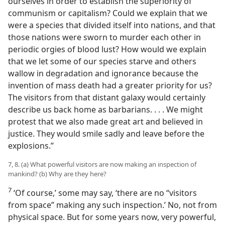
ourselves in order to establish the superiority of
communism or capitalism? Could we explain that we
were a species that divided itself into nations, and that
those nations were sworn to murder each other in
periodic orgies of blood lust? How would we explain
that we let some of our species starve and others
wallow in degradation and ignorance because the
invention of mass death had a greater priority for us?
The visitors from that distant galaxy would certainly
describe us back home as barbarians. . . . We might
protest that we also made great art and believed in
justice. They would smile sadly and leave before the
explosions.”
7, 8. (a) What powerful visitors are now making an inspection of
mankind? (b) Why are they here?
7
‘Of course,’ some may say, ‘there are no “visitors
from space” making any such inspection.’ No, not from
physical space. But for some years now, very powerful,