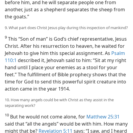
before him, and he will separate people one from
another, just as a shepherd separates the sheep from
the goats.”
9. What part does Christ Jesus play during this inspection of mankind?
9
This “Son of man” is God’s chief representative, Jesus
Christ. After his resurrection to heaven, he waited for
Jehovah to give him this special assignment. As
Psalm
110:1
described it, Jehovah said to him: “Sit at my right
hand until I place your enemies as a stool for your
feet.” The fulfillment of Bible prophecy shows that the
time for God to send this powerful spirit creature into
action came in the year 1914.
10. How many angels could be with Christ as they assist in the
separating work?
10
But he would not come alone, for
Matthew 25:31
said that “all the angels” would be with him. How many
might that be?
Revelation 5:11
says: “I saw, and I heard