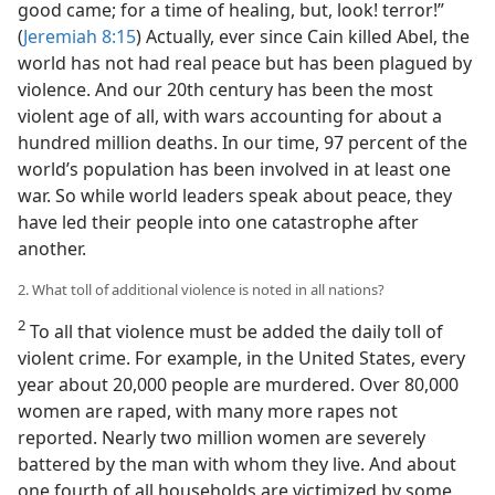
good came; for a time of healing, but, look! terror!”
(
Jeremiah 8:15
) Actually, ever since Cain killed Abel, the
world has not had real peace but has been plagued by
violence. And our 20th century has been the most
violent age of all, with wars accounting for about a
hundred million deaths. In our time, 97 percent of the
world’s population has been involved in at least one
war. So while world leaders speak about peace, they
have led their people into one catastrophe after
another.
2. What toll of additional violence is noted in all nations?
2
To all that violence must be added the daily toll of
violent crime. For example, in the United States, every
year about 20,000 people are murdered. Over 80,000
women are raped, with many more rapes not
reported. Nearly two million women are severely
battered by the man with whom they live. And about
one fourth of all households are victimized by some