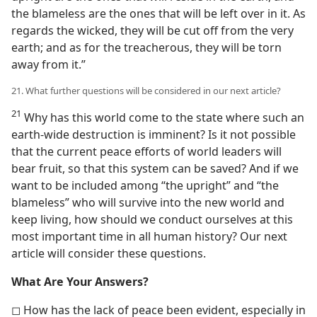
the blameless are the ones that will be left over in it. As
regards the wicked, they will be cut off from the very
earth; and as for the treacherous, they will be torn
away from it.”
21. What further questions will be considered in our next article?
21
Why has this world come to the state where such an
earth-wide destruction is imminent? Is it not possible
that the current peace efforts of world leaders will
bear fruit, so that this system can be saved? And if we
want to be included among “the upright” and “the
blameless” who will survive into the new world and
keep living, how should we conduct ourselves at this
most important time in all human history? Our next
article will consider these questions.
What Are Your Answers?
◻ How has the lack of peace been evident, especially in