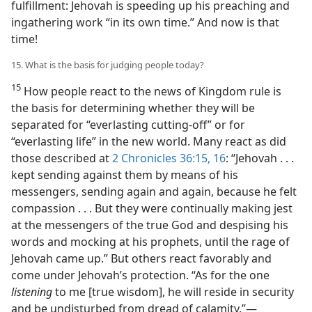
fulfillment: Jehovah is speeding up his preaching and
ingathering work “in its own time.” And now is that
time!
15. What is the basis for judging people today?
15
How people react to the news of Kingdom rule is
the basis for determining whether they will be
separated for “everlasting cutting-off” or for
“everlasting life” in the new world. Many react as did
those described at
2 Chronicles 36:15, 16
: “Jehovah . . .
kept sending against them by means of his
messengers, sending again and again, because he felt
compassion . . . But they were continually making jest
at the messengers of the true God and despising his
words and mocking at his prophets, until the rage of
Jehovah came up.” But others react favorably and
come under Jehovah’s protection. “As for the one
listening
to me [true wisdom], he will reside in security
and be undisturbed from dread of calamity.”​—