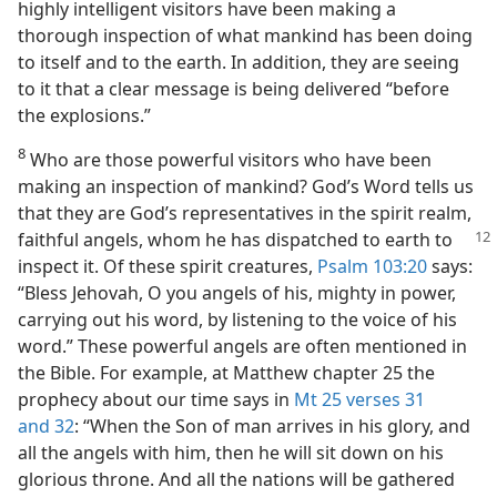
highly intelligent visitors have been making a
thorough inspection of what mankind has been doing
to itself and to the earth. In addition, they are seeing
to it that a clear message is being delivered “before
the explosions.”
8
Who are those powerful visitors who have been
making an inspection of mankind? God’s Word tells us
that they are God’s representatives in the spirit realm,
faithful angels, whom he has dispatched to
earth to
inspect it. Of these spirit creatures,
Psalm 103:20
says:
“Bless Jehovah, O you angels of his, mighty in power,
carrying out his word, by listening to the voice of his
word.” These powerful angels are often mentioned in
the Bible. For example, at Matthew chapter 25 the
prophecy about our time says in
Mt 25 verses 31
and 32
: “When the Son of man arrives in his glory, and
all the angels with him, then he will sit down on his
glorious throne. And all the nations will be gathered