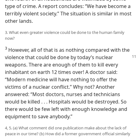
type of crime. A report concludes: “We have become a
terribly violent society.” The situation is similar in most
other lands.
3. What even greater violence could be done to the human family
now?
3
However, all of that is as nothing compared with the
violence that could be done
by today’s nuclear
weapons. There are enough of them to kill every
inhabitant on earth 12 times over! A doctor said:
“Modern medicine will have nothing to offer the
victims of a nuclear conflict.” Why not? Another
answered: “Most doctors, nurses and technicians
would be killed . . . Hospitals would be destroyed. So
there would be few left with enough knowledge and
equipment to save anybody.”
4, 5. (a) What comment did one publication make about the lack of
peace in our time? (b) How did a former government official similarly