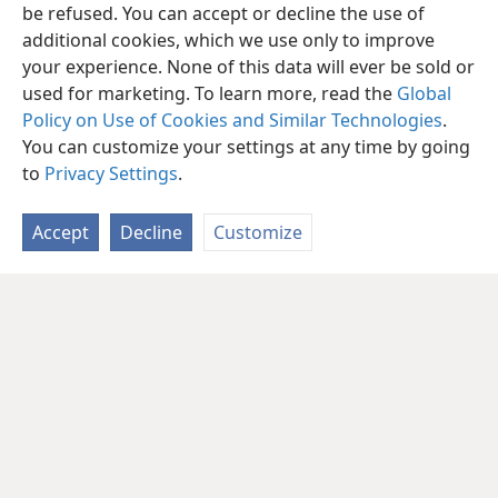
be refused. You can accept or decline the use of
additional cookies, which we use only to improve
your experience. None of this data will ever be sold or
used for marketing. To learn more, read the
Global
Policy on Use of Cookies and Similar Technologies
.
You can customize your settings at any time by going
to
Privacy Settings
.
Accept
Decline
Customize