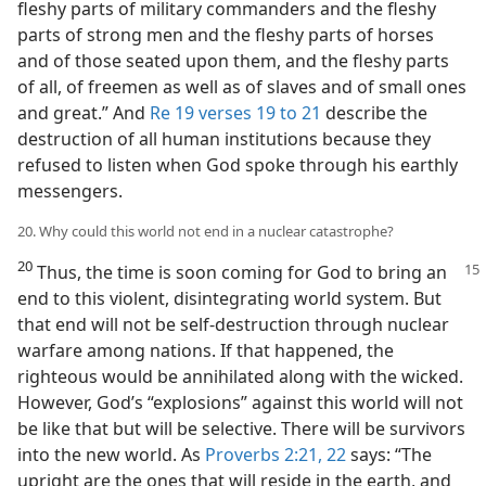
fleshy parts of military commanders and the fleshy
parts of strong men and the fleshy parts of horses
and of those seated upon them, and the fleshy parts
of all, of freemen as well as of slaves and of small ones
and great.” And
Re 19 verses 19 to 21
describe the
destruction of all human institutions because they
refused to listen when God spoke through his earthly
messengers.
20. Why could this world not end in a nuclear catastrophe?
20
Thus, the time is soon coming for God to bring an
end to this violent, disintegrating world system. But
that end will not be self-destruction through nuclear
warfare among nations. If that happened, the
righteous would be annihilated along with the wicked.
However, God’s “explosions” against this world will not
be like that but will be selective. There will be survivors
into the new world. As
Proverbs 2:21, 22
says: “The
upright are the ones that will reside in the earth, and