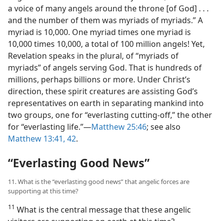
a voice of many angels around the throne [of God] . . .
and the number of them was myriads of myriads.” A
myriad is 10,000. One myriad times one myriad is
10,000 times 10,000, a total of 100 million angels! Yet,
Revelation speaks in the plural, of “myriads of
myriads” of angels serving God. That is hundreds of
millions, perhaps billions or more. Under Christ’s
direction, these spirit creatures are assisting God’s
representatives on earth in separating mankind into
two groups, one for “everlasting cutting-off,” the other
for “everlasting life.”​—
Matthew 25:46
; see also
Matthew 13:41, 42
.
“Everlasting Good News”
11. What is the “everlasting good news” that angelic forces are
supporting at this time?
11
What is the central message that these angelic