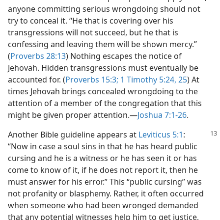
anyone committing serious wrongdoing should not
try to conceal it. “He that is covering over his
transgressions will not succeed, but he that is
confessing and leaving them will be shown mercy.”
(
Proverbs 28:13
) Nothing escapes the notice of
Jehovah. Hidden transgressions must eventually be
accounted for. (
Proverbs 15:3;
1 Timothy 5:24, 25
) At
times Jehovah brings concealed wrongdoing to the
attention of a member of the congregation that this
might be given proper attention.​—
Joshua 7:1-26
.
Another Bible guideline appears at
Leviticus 5:1
:
“Now in case a soul sins in that he has heard public
cursing and he is a witness or he has seen it or has
come to know of it, if he does not report it, then he
must answer for his error.” This “public cursing” was
not profanity or blasphemy. Rather, it often occurred
when someone who had been wronged demanded
that any potential witnesses help him to get justice,