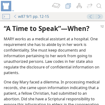
w87 9/1 pp. 12-15
“A Time to Speak”​—When?
MARY works as a medical assistant at a hospital. One
requirement she has to abide by in her work is
confidentiality. She must keep documents and
information pertaining to her work from going to
unauthorized persons. Law codes in her state also
regulate the disclosure of confidential information on
patients.
One day Mary faced a dilemma. In processing medical
records, she came upon information indicating that a
patient, a fellow Christian, had submitted to an
abortion. Did she have a Scriptural responsibility to
expose this information to elders in the congregation,