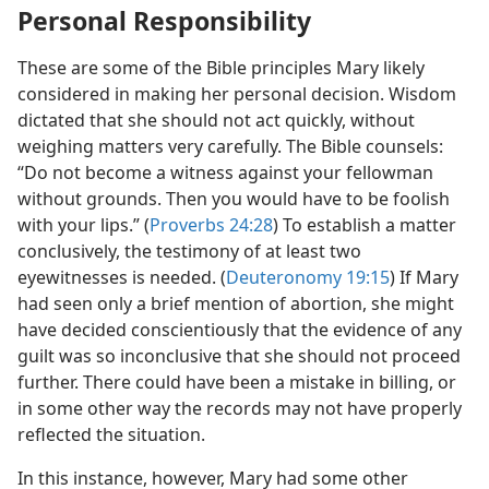
Personal Responsibility
These are some of the Bible principles Mary likely
considered in making her personal decision. Wisdom
dictated that she should not act quickly, without
weighing matters very carefully. The Bible counsels:
“Do not become a witness against your fellowman
without grounds. Then you would have to be foolish
with your lips.” (
Proverbs 24:28
) To establish a matter
conclusively, the testimony of at least two
eyewitnesses is needed. (
Deuteronomy 19:15
) If Mary
had seen only a brief mention of abortion, she might
have decided conscientiously that the evidence of any
guilt was so inconclusive that she should not proceed
further. There could have been a mistake in billing, or
in some other way the records may not have properly
reflected the situation.
In this instance, however, Mary had some other