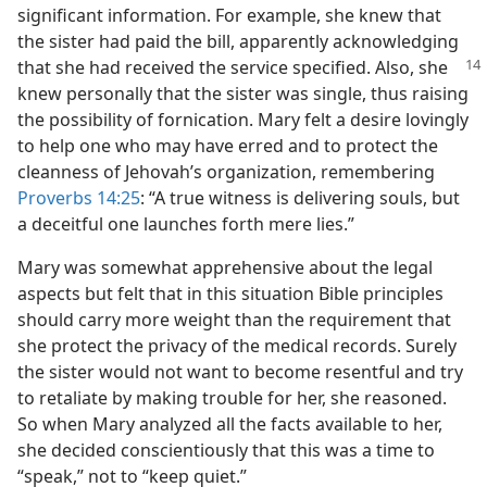
significant information. For example, she knew that
the sister had paid the bill, apparently acknowledging
that she had received the service specified.
Also, she
knew personally that the sister was single, thus raising
the possibility of fornication. Mary felt a desire lovingly
to help one who may have erred and to protect the
cleanness of Jehovah’s organization, remembering
Proverbs 14:25
: “A true witness is delivering souls, but
a deceitful one launches forth mere lies.”
Mary was somewhat apprehensive about the legal
aspects but felt that in this situation Bible principles
should carry more weight than the requirement that
she protect the privacy of the medical records. Surely
the sister would not want to become resentful and try
to retaliate by making trouble for her, she reasoned.
So when Mary analyzed all the facts available to her,
she decided conscientiously that this was a time to
“speak,” not to “keep quiet.”