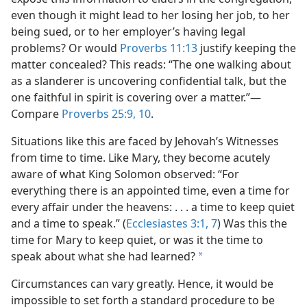
even though it might lead to her losing her job, to her
being sued, or to her employer’s having legal
problems? Or would
Proverbs 11:13
justify keeping the
matter concealed? This reads: “The one walking about
as a slanderer is uncovering confidential talk, but the
one faithful in spirit is covering over a matter.”​—
Compare
Proverbs 25:9, 10
.
Situations like this are faced by Jehovah’s Witnesses
from time to time. Like Mary, they become acutely
aware of what King Solomon observed: “For
everything there is an appointed time, even a time for
every affair under the heavens: . . . a time to keep quiet
and a time to speak.” (
Ecclesiastes 3:1,
7
) Was this the
time for Mary to keep quiet, or was it the time to
speak about what she had learned?
a
Circumstances can vary greatly. Hence, it would be
impossible to set forth a standard procedure to be