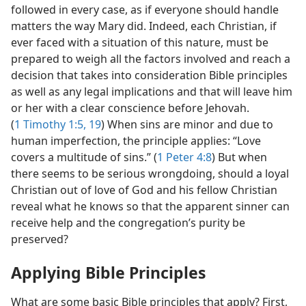
followed in every case, as if everyone should handle
matters the way Mary did. Indeed, each Christian, if
ever faced with a situation of this nature, must be
prepared to weigh all the factors involved and reach a
decision that takes into consideration Bible principles
as well as any legal implications and that will leave him
or her with a clear conscience before Jehovah.
(
1 Timothy 1:5,
19
) When sins are minor and due to
human imperfection, the principle applies: “Love
covers a multitude of sins.” (
1 Peter 4:8
) But when
there seems to be serious wrongdoing, should a loyal
Christian out of love of God and his fellow Christian
reveal what he knows so that the apparent sinner can
receive help and the congregation’s purity be
preserved?
Applying Bible Principles
What are some basic Bible principles that apply? First,