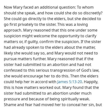
Now Mary faced an additional question: To whom
should she speak, and how could she do so discreetly?
She could go directly to the elders, but she decided to
go first privately to the sister. This was a loving
approach. Mary reasoned that this one under some
suspicion might welcome the opportunity to clarify
matters or, if guilty, confirm the suspicion. If the sister
had already spoken to the elders about the matter,
likely she would say so, and Mary would not need to
pursue matters further. Mary reasoned that if the
sister had submitted to an abortion and had not
confessed to this serious transgression of God’s law,
she would encourage her to do this. Then the elders
could help her in accord with
James 5:13-20
. Happily,
this is how matters worked out. Mary found that the
sister had submitted to an abortion under much
pressure and because of being spiritually weak.
Shame and fear had moved her to conceal her sin, but