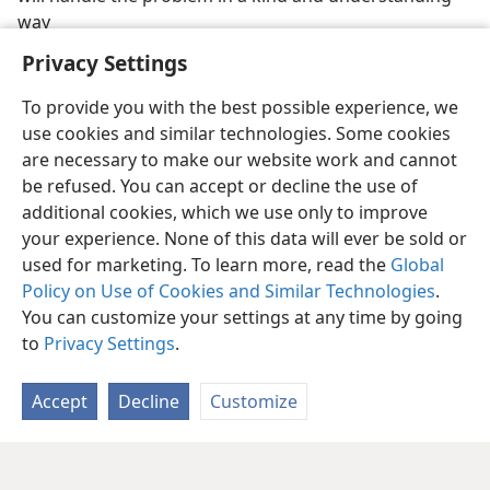
way
Privacy Settings
To provide you with the best possible experience, we
use cookies and similar technologies. Some cookies
are necessary to make our website work and cannot
be refused. You can accept or decline the use of
additional cookies, which we use only to improve
your experience. None of this data will ever be sold or
used for marketing. To learn more, read the
Global
Policy on Use of Cookies and Similar Technologies
.
You can customize your settings at any time by going
to
Privacy Settings
.
Accept
Decline
Customize