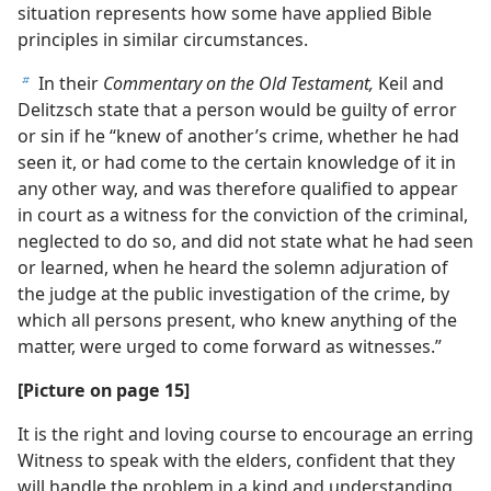
situation represents how some have applied Bible
principles in similar circumstances.
In their
Commentary on the Old Testament,
Keil and
b
Delitzsch state that a person would be guilty of error
or sin if he “knew of another’s crime, whether he had
seen it, or had come to the certain knowledge of it in
any other way, and was therefore qualified to appear
in court as a witness for the conviction of the criminal,
neglected to do so, and did not state what he had seen
or learned, when he heard the solemn adjuration of
the judge at the public investigation of the crime, by
which all persons present, who knew anything of the
matter, were urged to come forward as witnesses.”
[Picture on page 15]
It is the right and loving course to encourage an erring
Witness to speak with the elders, confident that they
will handle the problem in a kind and understanding