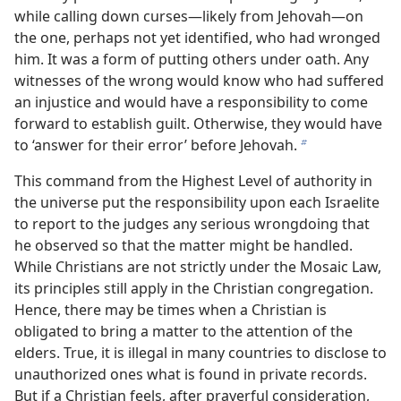
while calling down curses​—likely from Jehovah—​on
the one, perhaps not yet identified, who had wronged
him. It was a form of putting others under oath. Any
witnesses of the wrong would know who had suffered
an injustice and would have a responsibility to come
forward to establish guilt. Otherwise, they would have
to ‘answer for their error’ before Jehovah.
b
This command from the Highest Level of authority in
the universe put the responsibility upon each Israelite
to report to the judges any serious wrongdoing that
he observed so that the matter might be handled.
While Christians are not strictly under the Mosaic Law,
its principles still apply in the Christian congregation.
Hence, there may be times when a Christian is
obligated to bring a matter to the attention of the
elders. True, it is illegal in many countries to disclose to
unauthorized ones what is found in private records.
But if a Christian feels, after prayerful consideration,