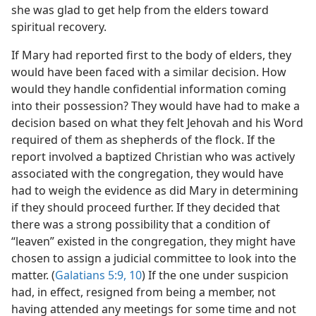
she was glad to get help from the elders toward
spiritual recovery.
If Mary had reported first to the body of elders, they
would have been faced with a similar decision. How
would they handle confidential information coming
into their possession? They would have had to make a
decision based on what they felt Jehovah and his Word
required of them as shepherds of the flock. If the
report involved a baptized Christian who was actively
associated with the congregation, they would have
had to weigh the evidence as did Mary in determining
if they should proceed further. If they decided that
there was a strong possibility that a condition of
“leaven” existed in the congregation, they might have
chosen to assign a judicial committee to look into the
matter. (
Galatians 5:9, 10
) If the one under suspicion
had, in effect, resigned from being a member, not
having attended any meetings for some time and not