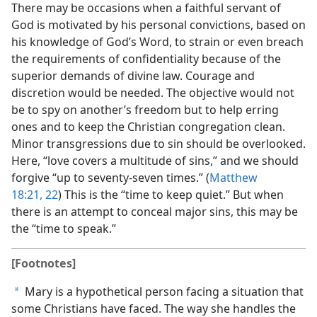
There may be occasions when a faithful servant of
God is motivated by his personal convictions, based on
his knowledge of God’s Word, to strain or even breach
the requirements of confidentiality because of the
superior demands of divine law. Courage and
discretion would be needed. The objective would not
be to spy on another’s freedom but to help erring
ones and to keep the Christian congregation clean.
Minor transgressions due to sin should be overlooked.
Here, “love covers a multitude of sins,” and we should
forgive “up to seventy-seven times.” (
Matthew
18:21, 22
) This is the “time to keep quiet.” But when
there is an attempt to conceal major sins, this may be
the “time to speak.”
[Footnotes]
Mary is a hypothetical person facing a situation that
a
some Christians have faced. The way she handles the