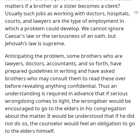
matters if a brother or a sister becomes a client?
Usually such jobs as working with doctors,
hospitals,
courts, and lawyers are the type of employment in
which a problem could develop. We cannot ignore
Caesar’s law or the seriousness of an oath, but
Jehovah’s law is supreme.
Anticipating the problem, some brothers who are
lawyers, doctors, accountants, and so forth, have
prepared guidelines in writing and have asked
brothers who may consult them to read these over
before revealing anything confidential. Thus an
understanding is required in advance that if serious
wrongdoing comes to light, the wrongdoer would be
encouraged to go to the elders in his congregation
about the matter. It would be understood that if he did
not do so, the counselor would feel an obligation to go
to the elders himself.