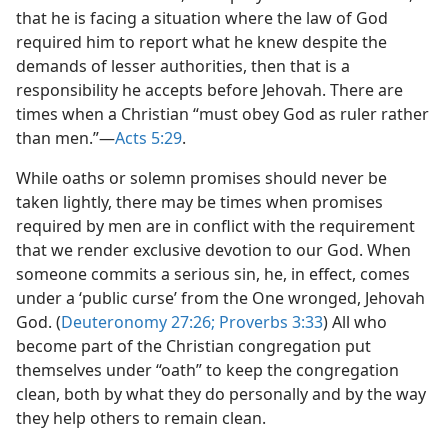
that he is facing a situation where the law of God
required him to report what he knew despite the
demands of lesser authorities, then that is a
responsibility he accepts before Jehovah. There are
times when a Christian “must obey God as ruler rather
than men.”​—
Acts 5:29
.
While oaths or solemn promises should never be
taken lightly, there may be times when promises
required by men are in conflict with the requirement
that we render exclusive devotion to our God. When
someone commits a serious sin, he, in effect, comes
under a ‘public curse’ from the One wronged, Jehovah
God. (
Deuteronomy 27:26;
Proverbs 3:33
) All who
become part of the Christian congregation put
themselves under “oath” to keep the congregation
clean, both by what they do personally and by the way
they help others to remain clean.