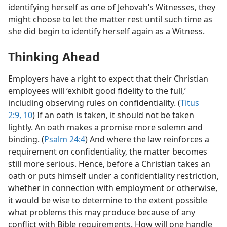
identifying herself as one of Jehovah’s Witnesses, they
might choose to let the matter rest until such time as
she did begin to identify herself again as a Witness.
Thinking Ahead
Employers have a right to expect that their Christian
employees will ‘exhibit good fidelity to the full,’
including observing rules on confidentiality. (
Titus
2:9, 10
) If an oath is taken, it should not be taken
lightly. An oath makes a promise more solemn and
binding. (
Psalm 24:4
) And where the law reinforces a
requirement on confidentiality, the matter becomes
still more serious. Hence, before a Christian takes an
oath or puts himself under a confidentiality restriction,
whether in connection with employment or otherwise,
it would be wise to determine to the extent possible
what problems this may produce because of any
conflict with Bible requirements. How will one handle