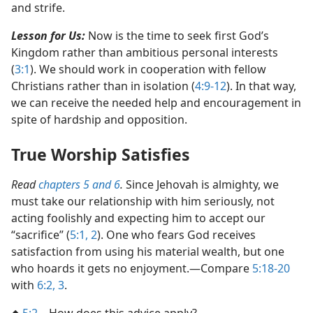
and strife.
Lesson for Us:
Now is the time to seek first God’s
Kingdom rather than ambitious personal interests
(
3:1
). We should work in cooperation with fellow
Christians rather than in isolation (
4:9-12
). In that way,
we can receive the needed help and encouragement in
spite of hardship and opposition.
True Worship Satisfies
Read
chapters 5 and
6
.
Since Jehovah is almighty, we
must take our relationship with him seriously, not
acting foolishly and expecting him to accept our
“sacrifice” (
5:1, 2
). One who fears God receives
satisfaction from using his material wealth, but one
who hoards it gets no enjoyment.​—Compare
5:18-20
with
6:2, 3
.
◆
5:2
​—How does this advice apply?