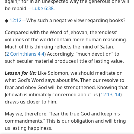
again,” for in an unexpected way the generous one will
be repaid.​—
Luke 6:38
.
◆
12:12
​—Why such a negative view regarding books?
Compared with the Word of Jehovah, the ‘endless’
volumes of the world contain mere human reasoning.
Much of this thinking reflects the mind of Satan.
(
2 Corinthians 4:4
) Accordingly, “much devotion” to
such secular material produces little of lasting value.
Lesson for Us:
Like Solomon, we should meditate on
what God’s Word says about life. Then our resolve to
fear and obey God will be strengthened. Knowing that
Jehovah is intimately concerned about us (
12:13, 14
)
draws us closer to him.
May we, therefore, “fear the true God and keep his
commandments.” This is our obligation and will bring
us lasting happiness.