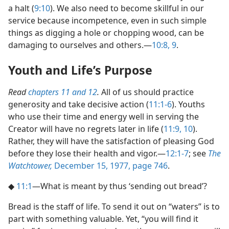
a halt (
9:10
). We also need to become skillful in our
service because incompetence, even in such simple
things as digging a hole or chopping wood, can be
damaging to ourselves and others.​—
10:8, 9
.
Youth and Life’s Purpose
Read
chapters 11 and
12
.
All of us should practice
generosity and take decisive action (
11:1-6
). Youths
who use their time and energy well in serving the
Creator will have no regrets later in life (
11:9, 10
).
Rather, they will have the satisfaction of pleasing God
before they lose their health and vigor.​—
12:1-7
; see
The
Watchtower,
December 15, 1977, page 746
.
◆
11:1
​—What is meant by thus ‘sending out bread’?
Bread is the staff of life. To send it out on “waters” is to
part with something valuable. Yet, “you will find it