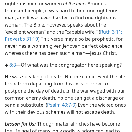
righteous men or women
at the time.
Among a
thousand people, it was hard to find one righteous
man, and it was even harder to find one righteous
woman. The Bible, however, speaks about the
“excellent woman” and the “capable wife.” (
Ruth 3:11;
Proverbs 31:10
) This verse may also be prophetic, for
never has a woman given Jehovah perfect obedience,
whereas there has been such a man​—Jesus Christ.
◆
8:8
​—Of what was the congregator here speaking?
He was speaking of death. No one can prevent the life-
force from departing from his cells in order to
postpone the day of death. In the war waged with our
common enemy death, no one can get a discharge or
send a substitute. (
Psalm 49:7-9
) Even the wicked ones
with their devious schemes will not escape death.
Lesson for Us:
Though material riches have become
the life goal of many, only godly wisdom can lead to