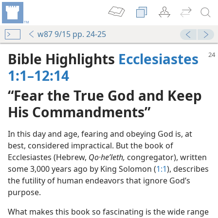
w87 9/15 pp. 24-25
Bible Highlights
Ecclesiastes
1:1–12:14
“Fear the True God and Keep
His Commandments”
In this day and age, fearing and obeying God is, at
best, considered impractical. But the book of
Ecclesiastes (Hebrew,
Qo·heʹleth,
congregator), written
some 3,000 years ago by King Solomon (
1:1
), describes
the futility of human endeavors that ignore God’s
purpose.
What makes this book so fascinating is the wide range