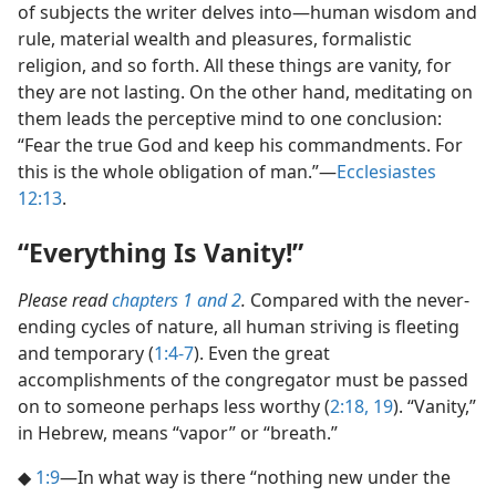
of subjects the writer delves into​—human wisdom and
rule, material wealth and pleasures, formalistic
religion, and so forth. All these things are vanity, for
they are not lasting. On the other hand, meditating on
them leads the perceptive mind to one conclusion:
“Fear the true God and keep his commandments. For
this is the whole obligation of man.”​—
Ecclesiastes
12:13
.
“Everything Is Vanity!”
Please read
chapters 1 and
2
.
Compared with the never-
ending cycles of nature, all human striving is fleeting
and temporary (
1:4-7
). Even the great
accomplishments of the congregator must be passed
on to someone perhaps less worthy (
2:18, 19
). “Vanity,”
in Hebrew, means “vapor” or “breath.”
◆
1:9
​—In what way is there “nothing new under the