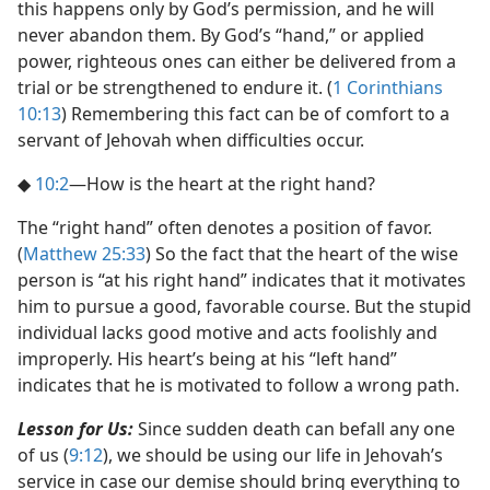
this happens only by God’s permission, and he will
never abandon them. By God’s “hand,” or applied
power, righteous ones can either be delivered from a
trial or be strengthened to endure it. (
1 Corinthians
10:13
) Remembering this fact can be of comfort to a
servant of Jehovah when difficulties occur.
◆
10:2
​—How is the heart at the right hand?
The “right hand” often denotes a position of favor.
(
Matthew 25:33
) So the fact that the heart of the wise
person is “at his right hand” indicates that it motivates
him to pursue a good, favorable course. But the stupid
individual lacks good motive and acts foolishly and
improperly. His heart’s being at his “left hand”
indicates that he is motivated to follow a wrong path.
Lesson for Us:
Since sudden death can befall any one
of us (
9:12
), we should be using our life in Jehovah’s
service in case our demise should bring everything to