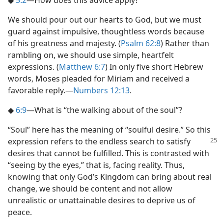
We should pour out our hearts to God, but we must
guard against impulsive, thoughtless words because
of his greatness and majesty. (
Psalm 62:8
) Rather than
rambling on, we should use simple, heartfelt
expressions. (
Matthew 6:7
) In only five short Hebrew
words, Moses pleaded for Miriam and received a
favorable reply.​—
Numbers 12:13
.
◆
6:9
​—What is “the walking about of the soul”?
“Soul” here has the meaning of “soulful desire.” So this
expression
refers to the endless search to satisfy
desires that cannot be fulfilled. This is contrasted with
“seeing by the eyes,” that is, facing reality. Thus,
knowing that only God’s Kingdom can bring about real
change, we should be content and not allow
unrealistic or unattainable desires to deprive us of
peace.