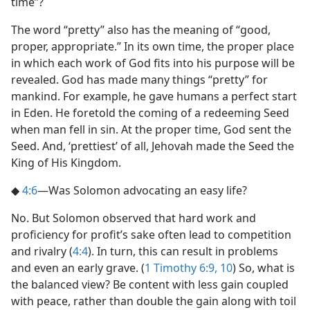
time”?
The word “pretty” also has the meaning of “good,
proper, appropriate.” In its own time, the proper place
in which each work of God fits into his purpose will be
revealed. God has made many things “pretty” for
mankind. For example, he gave humans a perfect start
in Eden. He foretold the coming of a redeeming Seed
when man fell in sin. At the proper time, God sent the
Seed. And, ‘prettiest’ of all, Jehovah made the Seed the
King of His Kingdom.
◆
4:6
​—Was Solomon advocating an easy life?
No. But Solomon observed that hard work and
proficiency for profit’s sake often lead to competition
and rivalry (
4:4
). In turn, this can result in problems
and even an early grave. (
1 Timothy 6:9, 10
) So, what is
the balanced view? Be content with less gain coupled
with peace, rather than double the gain along with toil