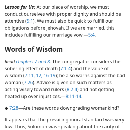
Lesson for Us:
At our place of worship, we must
conduct ourselves with proper dignity and should be
attentive (
5:1
). We must also be quick to fulfill our
obligations before Jehovah. If we are married, this
includes fulfilling our marriage vow.​—
5:4
.
Words of Wisdom
Read
chapters 7 and
8
.
The congregator considers the
sobering effect of death (
7:1-4
) and the value of
wisdom (
7:11, 12,
16-19
); he also warns against the bad
woman (
7:26
). Advice is given on such matters as
acting wisely toward rulers (
8:2-4
) and not getting
heated up over injustices.​—
8:11-14
.
◆
7:28
​—Are these words downgrading womankind?
It appears that the prevailing moral standard was very
low. Thus, Solomon was speaking about the rarity of