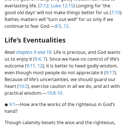
everlasting life. (
7:12;
Luke 12:15
) Longing for ‘the
good old days’ will not make things better for us (
7:10
).
Rather, matters will “turn out well” for us only if we
continue to fear God.​—
8:5,
12
.
Life’s Eventualities
Read
chapters 9 and
10
.
Life is precious, and God wants
us to enjoy it (
9:4,
7
). Since we have no control of life’s
outcome (
9:11, 12
), it is better to heed godly wisdom,
even though most people do not appreciate it (
9:17
).
Because of life’s uncertainties, we should guard our
heart (
10:2
), exercise caution in all we do, and act with
practical wisdom.​—
10:8-10
.
◆
9:1
​—How are the works of the righteous in God’s
hand?
Though calamity besets the wise and the righteous,