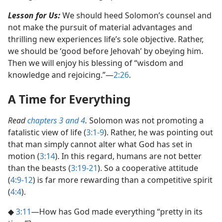
Lesson for Us:
We should heed Solomon’s counsel and
not make the pursuit of material advantages and
thrilling new experiences life’s sole objective. Rather,
we should be ‘good before Jehovah’ by obeying him.
Then we will enjoy his blessing of “wisdom and
knowledge and rejoicing.”​—
2:26
.
A Time for Everything
Read
chapters 3 and
4
.
Solomon was not promoting a
fatalistic view of life (
3:1-9
). Rather, he was pointing out
that man simply cannot alter what God has set in
motion (
3:14
). In this regard, humans are not better
than the beasts (
3:19-21
). So a cooperative attitude
(
4:9-12
) is far more rewarding than a competitive spirit
(
4:4
).
◆
3:11
​—How has God made everything “pretty in its