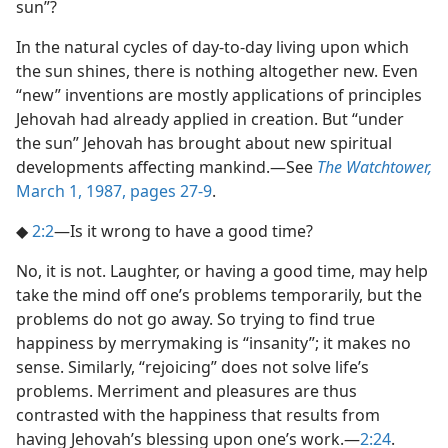
sun”?
In the natural cycles of day-to-day living upon which
the sun shines, there is nothing altogether new. Even
“new” inventions are mostly applications of principles
Jehovah had already applied in creation. But “under
the sun” Jehovah has brought about new spiritual
developments affecting mankind.​—See
The Watchtower,
March 1, 1987, pages 27-9
.
◆
2:2
​—Is it wrong to have a good time?
No, it is not. Laughter, or having a good time, may help
take the mind off one’s problems temporarily, but the
problems do not go away. So trying to find true
happiness by merrymaking is “insanity”; it makes no
sense. Similarly, “rejoicing” does not solve life’s
problems. Merriment and pleasures are thus
contrasted with the happiness that results from
having Jehovah’s blessing upon one’s work.​—
2:24
.