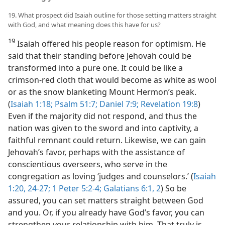
19. What prospect did Isaiah outline for those setting matters straight
with God, and what meaning does this have for us?
19
Isaiah offered his people reason for optimism. He
said that their standing before Jehovah could be
transformed into a pure one. It could be like a
crimson-red cloth that would become as white as wool
or as the snow blanketing Mount Hermon’s peak.
(
Isaiah 1:18;
Psalm 51:7;
Daniel 7:9;
Revelation 19:8
)
Even if the majority did not respond, and thus the
nation was given to the sword and into captivity, a
faithful remnant could return. Likewise, we can gain
Jehovah’s favor, perhaps with the assistance of
conscientious overseers, who serve in the
congregation as loving ‘judges and counselors.’ (
Isaiah
1:20,
24-27;
1 Peter 5:2-4;
Galatians 6:1, 2
) So be
assured, you can set matters straight between God
and you. Or, if you already have God’s favor, you can
strengthen your relationship with him. That truly is