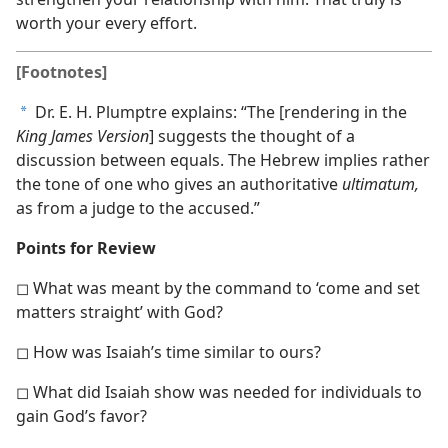
worth your every effort.
[Footnotes]
Dr. E. H. Plumptre explains: “The [rendering in the
a
King James Version
] suggests the thought of a
discussion between equals. The Hebrew implies rather
the tone of one who gives an authoritative
ultimatum,
as from a judge to the accused.”
Points for Review
◻ What was meant by the command to ‘come and set
matters straight’ with God?
◻ How was Isaiah’s time similar to ours?
◻ What did Isaiah show was needed for individuals to
gain God’s favor?