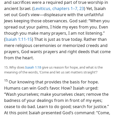
and sacrifices were a required part of true worship in
ancient Israel. (
Leviticus, chapters 1–7,
23
) Yet, Isaiah
set out God’s view​—displeasure with the unfaithful
Jews keeping those observances. God said: “When you
spread out your palms, I hide my eyes from you. Even
though you make many prayers, I am not listening.”
(
Isaiah 1:11-15
) That is just as true today. Rather than
mere religious ceremonies or memorized creeds and
prayers, God wants prayers and right deeds that come
from the heart.
15. Why does
Isaiah 1:18
give us reason for hope, and what is the
meaning of the words, ‘Come and let us set matters straight’?
15
Our knowing that provides the basis for hope.
Humans can win God’s favor. How? Isaiah urged:
“Wash yourselves; make yourselves clean; remove the
badness of your dealings from in front of my eyes;
cease to do bad. Learn to do good; search for justice.”
At this point Isaiah presented God’s command: “Come,