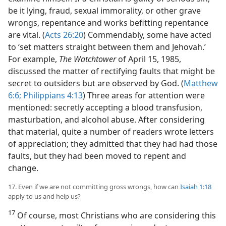
be it lying, fraud, sexual immorality, or other grave
wrongs, repentance and works befitting repentance
are vital. (
Acts 26:20
) Commendably, some have acted
to ‘set matters straight between them and Jehovah.’
For example,
The Watchtower
of April 15, 1985,
discussed the matter of rectifying faults that might be
secret to outsiders but are observed by God. (
Matthew
6:6;
Philippians 4:13
) Three areas for attention were
mentioned: secretly accepting a blood transfusion,
masturbation, and alcohol abuse. After considering
that material, quite a number of readers wrote letters
of appreciation; they admitted that they had had those
faults, but they had been moved to repent and
change.
17. Even if we are not committing gross wrongs, how can
Isaiah 1:18
apply to us and help us?
17
Of course, most Christians who are considering this