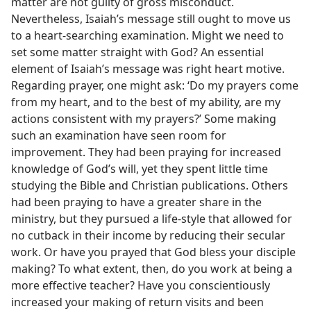
matter are not guilty of gross misconduct.
Nevertheless, Isaiah’s message still ought to move us
to a heart-searching examination. Might we need to
set some matter straight with God? An essential
element of Isaiah’s message was right heart motive.
Regarding prayer, one might ask: ‘Do my prayers come
from my heart, and to the best of my ability, are my
actions consistent with my prayers?’ Some making
such an examination have seen room for
improvement. They had been praying for increased
knowledge of God’s will, yet they spent little time
studying the Bible and Christian publications. Others
had been praying to have a greater share in the
ministry, but they pursued a life-style that allowed for
no cutback in their income by reducing their secular
work. Or have you prayed that God bless your disciple
making? To what extent, then, do you work at being a
more effective teacher? Have you conscientiously
increased your making of return visits and been