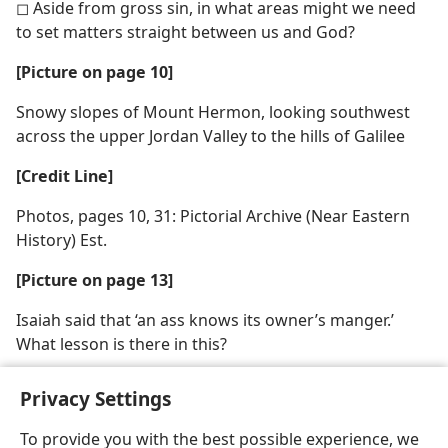
◻ Aside from gross sin, in what areas might we need
to set matters straight between us and God?
[Picture on page 10]
Snowy slopes of Mount Hermon, looking southwest
across the upper Jordan Valley to the hills of Galilee
[Credit Line]
Photos, pages 10, 31: Pictorial Archive (Near Eastern
History) Est.
[Picture on page 13]
Isaiah said that ‘an ass knows its owner’s manger.’
What lesson is there in this?
Privacy Settings
To provide you with the best possible experience, we