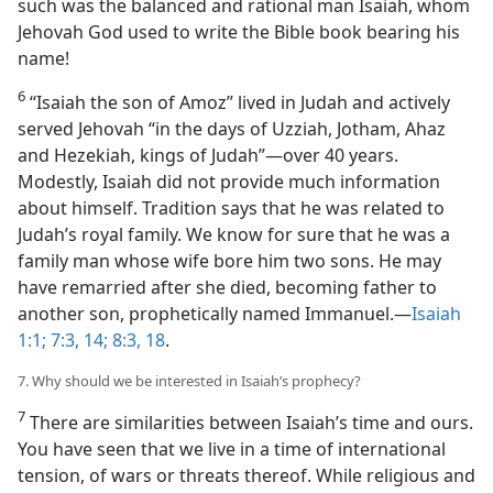
such was the balanced and rational man Isaiah, whom
Jehovah God used to write the Bible book bearing his
name!
6
“Isaiah the son of Amoz” lived in Judah and actively
served Jehovah “in the days of Uzziah, Jotham, Ahaz
and Hezekiah, kings of Judah”​—over 40 years.
Modestly, Isaiah did not provide much information
about himself. Tradition says that he was related to
Judah’s royal family. We know for sure that he was a
family man whose wife bore him two sons. He may
have remarried after she died, becoming father to
another son, prophetically named Immanuel.​—
Isaiah
1:1;
7:3,
14;
8:3,
18
.
7. Why should we be interested in Isaiah’s prophecy?
7
There are similarities between Isaiah’s time and ours.
You have seen that we live in a time of international
tension, of wars or threats thereof. While religious and