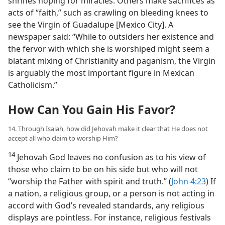
shrines hoping for miracles. Others make sacrifices as
acts of “faith,” such as crawling on bleeding knees to
see the Virgin of Guadalupe [Mexico City]. A
newspaper said: “While to outsiders her existence and
the fervor with which she is worshiped might seem a
blatant mixing of Christianity and paganism, the Virgin
is arguably the most important figure in Mexican
Catholicism.”
How Can You Gain His Favor?
14. Through Isaiah, how did Jehovah make it clear that He does not
accept all who claim to worship Him?
14
Jehovah God leaves no confusion as to his view of
those who claim to be on his side but who will not
“worship the Father with spirit and truth.” (
John 4:23
) If
a nation, a religious group, or a person is not acting in
accord with God’s revealed standards, any religious
displays are pointless. For instance, religious festivals