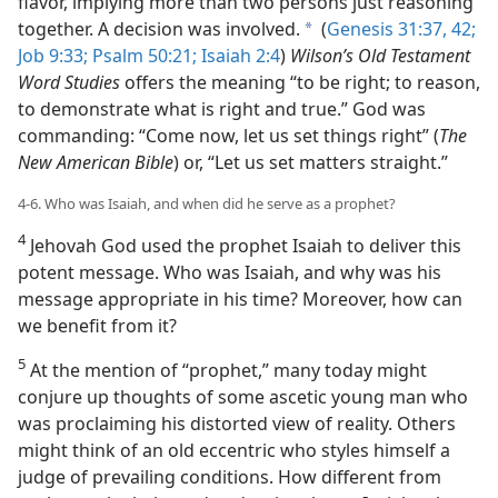
flavor, implying more than two persons just reasoning
together. A decision was involved.
(
Genesis 31:37,
42;
a
Job 9:33;
Psalm 50:21;
Isaiah 2:4
)
Wilson’s Old Testament
Word Studies
offers the meaning “to be right; to reason,
to demonstrate what is right and true.” God was
commanding: “Come now, let us set things right” (
The
New American Bible
) or, “Let us set matters straight.”
4-6. Who was Isaiah, and when did he serve as a prophet?
4
Jehovah God used the prophet Isaiah to deliver this
potent message. Who was Isaiah, and why was his
message appropriate in his time? Moreover, how can
we benefit from it?
5
At the mention of “prophet,” many today might
conjure up thoughts of some ascetic young man who
was proclaiming his distorted view of reality. Others
might think of an old eccentric who styles himself a
judge of prevailing conditions. How different from