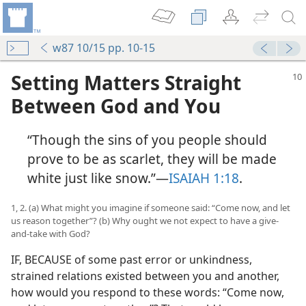
w87 10/15 pp. 10-15
Setting Matters Straight
Between God and You
“Though the sins of you people should
prove to be as scarlet, they will be made
white just like snow.”​—
ISAIAH 1:18
.
1, 2. (a) What might you imagine if someone said: “Come now, and let
us reason together”? (b) Why ought we not expect to have a give-
and-take with God?
IF, BECAUSE of some past error or unkindness,
strained relations existed between you and another,
how would you respond to these words: “Come now,