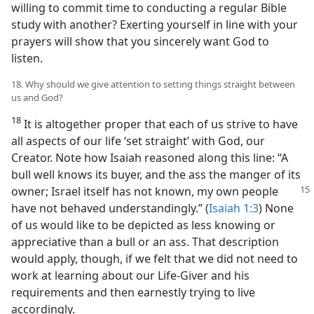
willing to commit time to conducting a regular Bible
study with another? Exerting yourself in line with your
prayers will show that you sincerely want God to
listen.
18. Why should we give attention to setting things straight between
us and God?
18
It is altogether proper that each of us strive to have
all aspects of our life ‘set straight’ with God, our
Creator. Note how Isaiah reasoned along this line: “A
bull well knows its buyer, and the ass the manger of its
owner; Israel itself has not
known, my own people
have not behaved understandingly.” (
Isaiah 1:3
) None
of us would like to be depicted as less knowing or
appreciative than a bull or an ass. That description
would apply, though, if we felt that we did not need to
work at learning about our Life-Giver and his
requirements and then earnestly trying to live
accordingly.