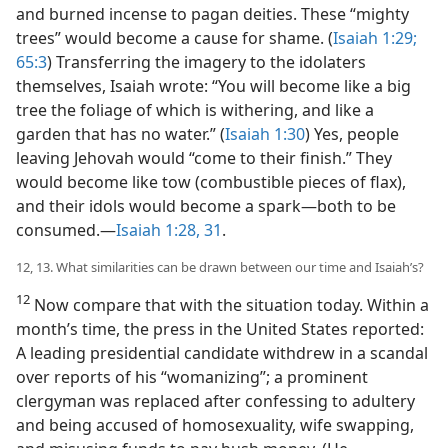
and burned incense to pagan deities. These “mighty
trees” would become a cause for shame. (
Isaiah 1:29;
65:3
) Transferring the imagery to the idolaters
themselves, Isaiah wrote: “You will become like a big
tree the foliage of which is withering, and like a
garden that has no water.” (
Isaiah 1:30
) Yes, people
leaving Jehovah would “come to their finish.” They
would become like tow (combustible pieces of flax),
and their idols would become a spark​—both to be
consumed.​—
Isaiah 1:28,
31
.
12, 13. What similarities can be drawn between our time and Isaiah’s?
12
Now compare that with the situation today. Within a
month’s time, the press in the United States reported:
A leading presidential candidate withdrew in a scandal
over reports of his “womanizing”; a prominent
clergyman was replaced after confessing to adultery
and being accused of homosexuality, wife swapping,