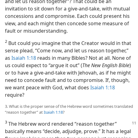
and let us reason together”? That could be an
invitation to sit down for a give-and-take, with mutual
concessions and compromise. Each could present his
view, and each might then concede some measure of
fault or misunderstanding.
2
But could you imagine that the Creator would in that
sense plead, “Come now, and let us reason together,”
as
Isaiah 1:18
reads in many Bibles? Not at all. None of
us could expect to “argue it out” (
The New English Bible
)
or to have a give-and-take with Jehovah, as if he might
need to concede fault and to compromise. If, though,
we want peace with God, what does
Isaiah 1:18
require?
3. What is the proper sense of the Hebrew word sometimes translated
“reason together” at
Isaiah 1:18
?
3
The Hebrew word rendered “reason together”
basically means “decide, adjudge, prove.” It has a legal