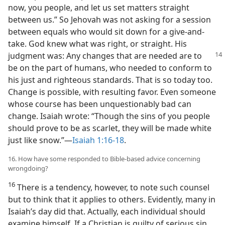
now, you people, and let us set matters straight
between us.” So Jehovah was not asking for a session
between equals who would sit down for a give-and-
take. God knew what was right, or straight. His
judgment was:
Any changes that are needed are to
be on the part of humans, who needed to conform to
his just and righteous standards. That is so today too.
Change is possible, with resulting favor. Even someone
whose course has been unquestionably bad can
change. Isaiah wrote: “Though the sins of you people
should prove to be as scarlet, they will be made white
just like snow.”​—
Isaiah 1:16-18
.
16. How have some responded to Bible-based advice concerning
wrongdoing?
16
There is a tendency, however, to note such counsel
but to think that it applies to others. Evidently, many in
Isaiah’s day did that. Actually, each individual should
examine himself. If a Christian is guilty of serious sin,