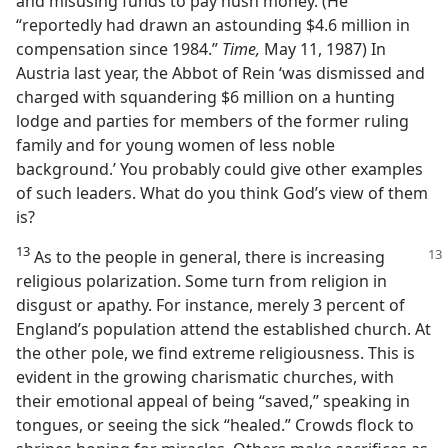
and misusing funds to pay hush money. (He
“reportedly had drawn an astounding $4.6 million in
compensation since 1984.”
Time,
May 11, 1987) In
Austria last year, the Abbot of Rein ‘was dismissed and
charged with squandering $6 million on a hunting
lodge and parties for members of the former ruling
family and for young women of less noble
background.’ You probably could give other examples
of such leaders. What do you think God’s view of them
is?
13
As to the people in general, there is
increasing
religious polarization. Some turn from religion in
disgust or apathy. For instance, merely 3 percent of
England’s population attend the established church. At
the other pole, we find extreme religiousness. This is
evident in the growing charismatic churches, with
their emotional appeal of being “saved,” speaking in
tongues, or seeing the sick “healed.” Crowds flock to