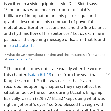
is written in a vivid, gripping style. Dr. I. Slotki says:
“Scholars pay wholehearted tribute to Isaiah’s
brilliance of imagination and his picturesque and
graphic descriptions, his command of powerful
metaphor, alliteration, assonance, and the fine balance
and rhythmic flow of his sentences.” Let us examine in
particular the opening message of Isaiah​—that found
in
Isa chapter 1
.
9. What do we know about the time and circumstances of the writing
of
Isaiah chapter 1
?
9
The prophet does not state exactly when he wrote
this chapter.
Isaiah 6:1-13
dates from the year that
King Uzziah died. So if it was earlier that Isaiah
recorded his opening chapters, they may reflect the
situation below the surface during Uzziah’s kingship.
Basically, Uzziah (829-777 B.C.E.) “kept doing what was
right in Jehovah’s eyes,” so God blessed his reign with
prosperity. Yet, we know that all was not well, for “the