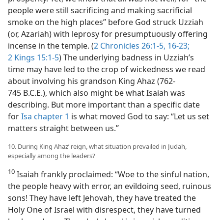
people were still sacrificing and making sacrificial
smoke on the high places” before God struck Uzziah
(or, Azariah) with leprosy for presumptuously offering
incense in the temple. (
2 Chronicles 26:1-5,
16-23;
2 Kings 15:1-5
) The underlying badness in Uzziah’s
time may have led to the crop of wickedness we read
about involving his grandson King Ahaz (762-
745 B.C.E.), which also might be what Isaiah was
describing. But more important than a specific date
for
Isa chapter 1
is what moved God to say: “Let us set
matters straight between us.”
10. During King Ahaz’ reign, what situation prevailed in Judah,
especially among the leaders?
10
Isaiah frankly proclaimed: “Woe to the sinful nation,
the people heavy with error, an evildoing seed, ruinous
sons! They have left Jehovah, they have treated the
Holy One of Israel with disrespect, they have turned