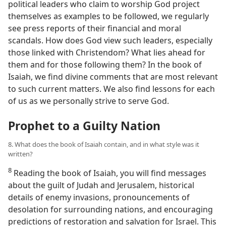
political leaders who claim to worship God project
themselves as examples to be followed, we regularly
see press reports of their financial and moral
scandals. How does God view such leaders, especially
those linked with Christendom? What lies ahead for
them and for those following them? In the book of
Isaiah, we find divine comments that are most relevant
to such current matters. We also find lessons for each
of us as we personally strive to serve God.
Prophet to a Guilty Nation
8. What does the book of Isaiah contain, and in what style was it
written?
8
Reading the book of Isaiah, you will find messages
about the guilt of Judah and Jerusalem, historical
details of enemy invasions, pronouncements of
desolation for surrounding nations, and encouraging
predictions of restoration and salvation for Israel. This