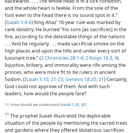
backwards. . . . The whole head is in a sick condition,
and the whole heart is feeble. From the sole of the
foot even to the head there is no sound spot in it.”
(
Isaiah 1:4-6
) King Ahaz’ 16-year rule was marked by
rank idolatry. He burned “his sons [as sacrifices] in the
fire, according to the detestable things of the nations
. . . And he regularly . . . made sacrificial smoke on the
high places and upon the hills and under every sort of
luxuriant tree.” (
2 Chronicles 28:1-4;
2 Kings 16:3, 4
)
Injustice, bribery, and immorality were rife among the
princes, who were more fit to be rulers in ancient
Sodom. (
Isaiah 1:10,
21-23;
Genesis 18:20, 21
) Certainly,
God could not approve of them. And with such
leaders, how would the people fare?
11. How should we understand
Isaiah 1:29, 30
?
11
The prophet Isaiah illustrated the deplorable
situation of the people by mentioning the sacred trees
and gardens where they offered idolatrous sacrifices