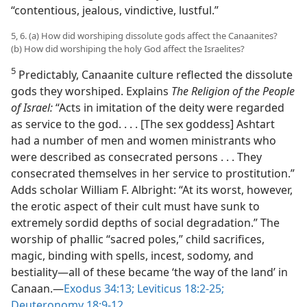
“contentious, jealous, vindictive, lustful.”
5, 6. (a) How did worshiping dissolute gods affect the Canaanites?
(b) How did worshiping the holy God affect the Israelites?
5
Predictably, Canaanite culture reflected the dissolute
gods they worshiped. Explains
The Religion of the People
of Israel:
“Acts in imitation of the deity were regarded
as service to the god. . . . [The sex goddess] Ashtart
had a number of men and women ministrants who
were described as consecrated persons . . . They
consecrated themselves in her service to prostitution.”
Adds scholar William F. Albright: “At its worst, however,
the erotic aspect of their cult must have sunk to
extremely sordid depths of social degradation.” The
worship of phallic “sacred poles,” child sacrifices,
magic, binding with spells, incest, sodomy, and
bestiality​—all of these became ‘the way of the land’ in
Canaan.​—
Exodus 34:13;
Leviticus 18:2-25;
Deuteronomy 18:9-12
.