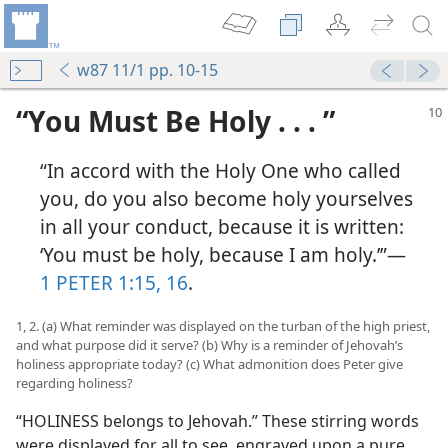
w87 11/1 pp. 10-15
“You Must Be Holy . . . ”
“In accord with the Holy One who called
you, do you also become holy yourselves
in all your conduct, because it is written:
‘You must be holy, because I am holy.’”​—
1 PETER 1:15, 16
.
1, 2. (a) What reminder was displayed on the turban of the high priest,
and what purpose did it serve? (b) Why is a reminder of Jehovah’s
holiness appropriate today? (c) What admonition does Peter give
regarding holiness?
“HOLINESS belongs to Jehovah.” These stirring words
were displayed for all to see, engraved upon a pure