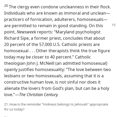
20
The clergy even condone uncleanness in their flock.
Individuals who are known as immoral and unclean​—
practicers of fornication, adulterers, homosexuals—​
are
permitted to remain in good standing. On this
point,
Newsweek
reports: “Maryland psychologist
Richard Sipe, a former priest, concludes that about
20 percent of the 57,000 U.S. Catholic priests are
homosexual . . . Other therapists think the true figure
today may be closer to 40 percent.” Catholic
theologian John J. McNeill (an admitted homosexual)
openly justifies homosexuality: “The love between two
lesbians or two homosexuals, assuming that it is a
constructive human love, is not sinful nor does it
alienate the lovers from God’s plan, but can be a holy
love.”​—
The Christian Century.
21. How is the reminder “Holiness belongs to Jehovah” appropriate
for us today?