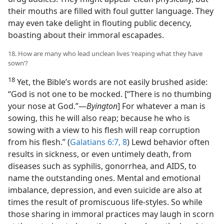
their mouths are filled with foul gutter language. They
may even take delight in flouting public decency,
boasting about their immoral escapades.
18. How are many who lead unclean lives ‘reaping what they have
sown’?
18
Yet, the Bible’s words are not easily brushed aside:
“God is not one to be mocked. [“There is no thumbing
your nose at God.”​—
Byington
] For whatever a man is
sowing, this he will also reap; because he who is
sowing with a view to his flesh will reap corruption
from his flesh.” (
Galatians 6:7, 8
) Lewd behavior often
results in sickness, or even untimely death, from
diseases such as syphilis, gonorrhea, and AIDS, to
name the outstanding ones. Mental and emotional
imbalance, depression, and even suicide are also at
times the result of promiscuous life-styles. So while
those sharing in immoral practices may laugh in scorn