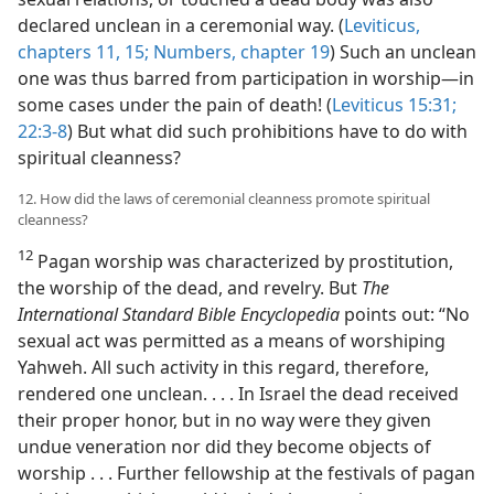
declared unclean in a ceremonial way. (
Leviticus,
chapters 11,
15;
Numbers, chapter 19
) Such an unclean
one was thus barred from participation in worship​—in
some cases under the pain of death! (
Leviticus 15:31;
22:3-8
) But what did such prohibitions have to do with
spiritual cleanness?
12. How did the laws of ceremonial cleanness promote spiritual
cleanness?
12
Pagan worship was characterized by prostitution,
the worship of the dead, and revelry. But
The
International Standard Bible Encyclopedia
points out: “No
sexual act was permitted as a means of worshiping
Yahweh. All such activity in this regard, therefore,
rendered one unclean. . . . In Israel the dead received
their proper honor, but in no way were they given
undue veneration nor did they become objects of
worship . . . Further fellowship at the festivals of pagan