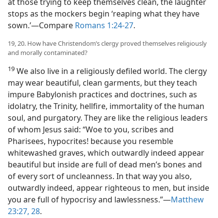
at those trying to keep themselves clean, the laughter
stops as the mockers begin ‘reaping what they have
sown.’​—Compare
Romans 1:24-27
.
19, 20. How have Christendom’s clergy proved themselves religiously
and morally contaminated?
19
We also live in a religiously defiled world. The clergy
may wear beautiful, clean garments, but they teach
impure Babylonish practices and doctrines, such as
idolatry, the Trinity, hellfire, immortality of the human
soul, and purgatory. They are like the religious leaders
of whom Jesus said: “Woe to you, scribes and
Pharisees, hypocrites! because you resemble
whitewashed graves, which outwardly indeed appear
beautiful but inside are full of dead men’s bones and
of every sort of uncleanness. In that way you also,
outwardly indeed, appear righteous to men, but inside
you are full of hypocrisy and lawlessness.”​—
Matthew
23:27, 28
.