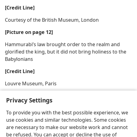
[Credit Line]
Courtesy of the British Museum, London
[Picture on page 12]
Hammurabi’s law brought order to the realm and
glorified the king, but it did not bring holiness to the
Babylonians
[Credit Line]
Louvre Museum, Paris
Privacy Settings
To provide you with the best possible experience, we
use cookies and similar technologies. Some cookies
English
Share
Preferences
are necessary to make our website work and cannot
Copyright
© 2026 Watch Tower Bible and Tract Society of Pennsylvania
be refused. You can accept or decline the use of
Terms of Use
Privacy Policy
Privacy Settings
JW.ORG