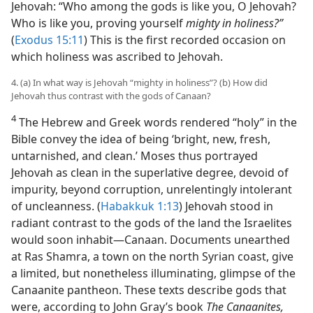
Jehovah: “Who among the gods is like you, O Jehovah?
Who is like you, proving yourself
mighty in holiness?”
(
Exodus 15:11
) This is the first recorded occasion on
which holiness was ascribed to Jehovah.
4. (a) In what way is Jehovah “mighty in holiness”? (b) How did
Jehovah thus contrast with the gods of Canaan?
4
The Hebrew and Greek words rendered “holy” in the
Bible convey the idea of being ‘bright, new, fresh,
untarnished, and clean.’ Moses thus portrayed
Jehovah as clean in the superlative degree, devoid of
impurity, beyond corruption, unrelentingly intolerant
of uncleanness. (
Habakkuk 1:13
) Jehovah stood in
radiant contrast to the gods of the land the Israelites
would soon inhabit​—Canaan. Documents unearthed
at Ras Shamra, a town on the north Syrian coast, give
a limited, but nonetheless illuminating, glimpse of the
Canaanite pantheon. These texts describe gods that
were, according to John Gray’s book
The Canaanites,