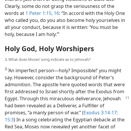
Clearly, some do not grasp the seriousness of the
words at
1 Peter 1:15, 16
: “In accord with the Holy One
who called you, do you also become holy yourselves in
all your conduct, because it is written: ‘You must be
holy, because I am holy.’”
Holy God, Holy Worshipers
3. What does Moses’ song indicate as to Jehovah?
3
‘An imperfect person​—holy? Impossible!’ you might
say. However, consider the background of Peter’s
admonition. The apostle here quoted words that were
first addressed to Israel shortly after the Exodus from
Egypt. Through this miraculous
deliverance, Jehovah
had been revealed as a Deliverer, a Fulfiller of
promises, “a manly person of war.” (
Exodus 3:14-17;
15:3
) In a song celebrating the Egyptian debacle at the
Red Sea, Moses now revealed yet another facet of