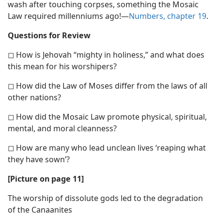
wash after touching corpses, something the Mosaic
Law required millenniums ago!​—
Numbers, chapter 19
.
Questions for Review
◻ How is Jehovah “mighty in holiness,” and what does
this mean for his worshipers?
◻ How did the Law of Moses differ from the laws of all
other nations?
◻ How did the Mosaic Law promote physical, spiritual,
mental, and moral cleanness?
◻ How are many who lead unclean lives ‘reaping what
they have sown’?
[Picture on page 11]
The worship of dissolute gods led to the degradation
of the Canaanites