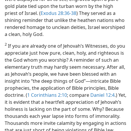
gold plate tied upon the turban worn by the high
priest of Israel. (
Exodus 28:36-38
) They served as a
shining reminder that unlike the heathen nations who
rendered homage to unclean deities, Israel worshiped
a clean, holy God.
2
If you are already one of Jehovah’s Witnesses, do you
appreciate just how pure, clean, holy, and righteous is
the God whom you worship? A reminder of such an
elementary truth may hardly seem necessary. After all,
as Jehovah’s people, we have been blessed with an
insight into “the deep things of God”​—intricate Bible
prophecies, the application of Bible principles, Bible
doctrine. (
1 Corinthians 2:10
; compare
Daniel 12:4
.) Yet,
it is evident that a heartfelt appreciation of Jehovah’s
holiness is lacking on the part of some. Why? Because
thousands each year lapse into forms of immorality.
Thousands more invite calamity by engaging in actions
that are just short of being violations of Bible law.