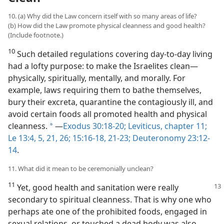
10. (a) Why did the Law concern itself with so many areas of life?
(b) How did the Law promote physical cleanness and good health?
(Include footnote.)
10
Such detailed regulations covering day-to-day living
had a lofty purpose: to make the Israelites clean​—
physically, spiritually, mentally, and morally. For
example, laws requiring them to bathe themselves,
bury their excreta, quarantine the contagiously ill, and
avoid certain foods all promoted health and physical
cleanness.
​—
Exodus 30:18-20;
Leviticus, chapter 11;
a
Le 13:4, 5,
21,
26;
15:16-18,
21-23;
Deuteronomy 23:12-
14
.
11. What did it mean to be ceremonially unclean?
11
Yet, good health and sanitation were really
secondary to spiritual cleanness. That is why one who
perhaps ate one of the prohibited foods, engaged in
sexual relations, or touched a dead body was also