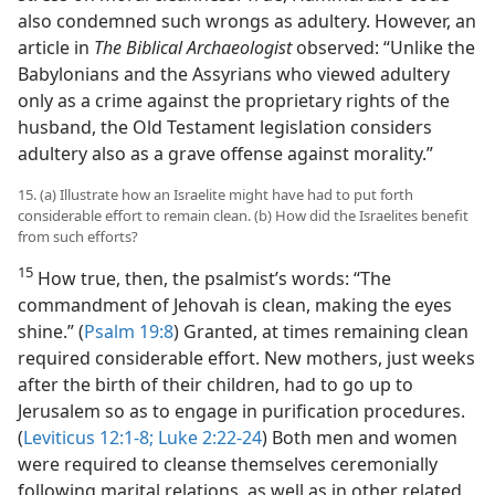
also condemned such wrongs as adultery. However, an
article in
The Biblical Archaeologist
observed: “Unlike the
Babylonians and the Assyrians who viewed adultery
only as a crime against the proprietary rights of the
husband, the Old Testament legislation considers
adultery also as a grave offense against morality.”
15. (a) Illustrate how an Israelite might have had to put forth
considerable effort to remain clean. (b) How did the Israelites benefit
from such efforts?
15
How true, then, the psalmist’s words: “The
commandment of Jehovah is clean, making the eyes
shine.” (
Psalm 19:8
) Granted, at times remaining clean
required considerable effort. New mothers, just weeks
after the birth of their children, had to go up to
Jerusalem so as to engage in purification procedures.
(
Leviticus 12:1-8;
Luke 2:22-24
) Both men and women
were required to cleanse themselves ceremonially
following marital relations, as well as in other related