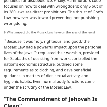
penalties for disobedience. Finally, Hammurabi’s code
focuses on how to deal with wrongdoers; only 5 out of
its 280 laws are direct prohibitions. The thrust of God’s
Law, however, was toward preventing, not punishing,
wrongdoing.
9. What impact did the Mosaic Law have on the lives of the Jews?
9
Because it was ‘holy, righteous, and good,’ the
Mosaic Law had a powerful impact upon the personal
lives of the Jews. It regulated their worship, provided
for Sabbaths of desisting from work, controlled the
nation’s economic structure, outlined some
requirements as to clothing, and gave beneficial
guidance in matters of diet, sexual activity, and
hygienic habits. Even normal body functions came
under the scrutiny of the Mosaic Law.
“The Commandment of Jehovah Is
Clean”