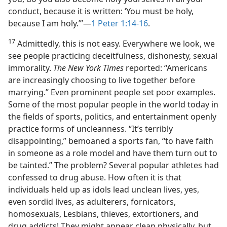
conduct, because it is written: ‘You must be holy,
because I am holy.’”​—
1 Peter 1:14-16
.
17
Admittedly, this is not easy. Everywhere we look, we
see people practicing deceitfulness, dishonesty, sexual
immorality.
The New York Times
reported: “Americans
are increasingly choosing to live together before
marrying.” Even prominent people set poor examples.
Some of the most popular people in the world today in
the fields of sports, politics, and entertainment openly
practice forms of uncleanness. “It’s terribly
disappointing,” bemoaned a sports fan, “to have faith
in someone as a role model and have them turn out to
be tainted.” The problem? Several popular athletes had
confessed to drug abuse. How often it is that
individuals held up as idols lead unclean lives, yes,
even sordid lives, as adulterers, fornicators,
homosexuals, Lesbians, thieves, extortioners, and
drug addicts! They might appear clean physically, but