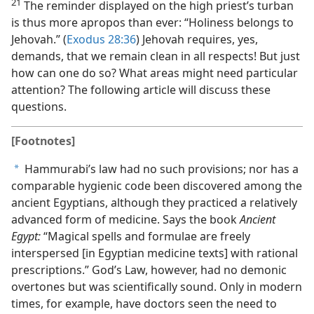
21
The reminder displayed on the high priest’s turban
is thus more apropos than ever: “Holiness belongs to
Jehovah.” (
Exodus 28:36
) Jehovah requires, yes,
demands, that we remain clean in all respects! But just
how can one do so? What areas might need particular
attention? The following article will discuss these
questions.
[Footnotes]
Hammurabi’s law had no such provisions; nor has a
a
comparable hygienic code been discovered among the
ancient Egyptians, although they practiced a relatively
advanced form of medicine. Says the book
Ancient
Egypt:
“Magical spells and formulae are freely
interspersed [in Egyptian medicine texts] with rational
prescriptions.” God’s Law, however, had no demonic
overtones but was scientifically sound. Only in modern
times, for example, have doctors seen the need to