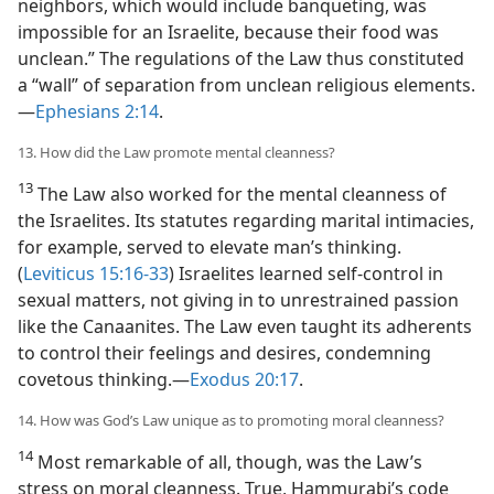
neighbors, which would include banqueting, was
impossible for an Israelite, because their food was
unclean.” The regulations of the Law thus constituted
a “wall” of separation from unclean religious elements.​
—
Ephesians 2:14
.
13. How did the Law promote mental cleanness?
13
The Law also worked for the mental cleanness of
the Israelites. Its statutes regarding marital intimacies,
for example, served to elevate man’s thinking.
(
Leviticus 15:16-33
) Israelites learned self-control in
sexual matters, not giving in to unrestrained passion
like the Canaanites. The Law even taught its adherents
to control their feelings and desires, condemning
covetous thinking.​—
Exodus 20:17
.
14. How was God’s Law unique as to promoting moral cleanness?
14
Most remarkable of all, though, was the Law’s
stress on moral cleanness. True, Hammurabi’s code