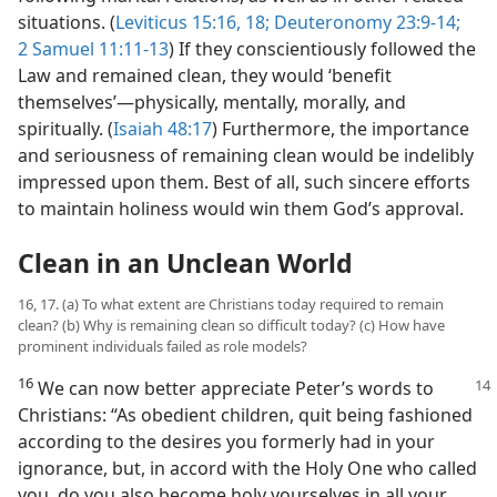
situations. (
Leviticus 15:16,
18;
Deuteronomy 23:9-14;
2 Samuel 11:11-13
) If they conscientiously followed the
Law and remained clean, they would ‘benefit
themselves’​—physically, mentally, morally, and
spiritually. (
Isaiah 48:17
) Furthermore, the importance
and seriousness of remaining clean would be indelibly
impressed upon them. Best of all, such sincere efforts
to maintain holiness would win them God’s approval.
Clean in an Unclean World
16, 17. (a) To what extent are Christians today required to remain
clean? (b) Why is remaining clean so difficult today? (c) How have
prominent individuals failed as role models?
16
We can now better appreciate Peter’s
words to
Christians: “As obedient children, quit being fashioned
according to the desires you formerly had in your
ignorance, but, in accord with the Holy One who called
you, do you also become holy yourselves in all your