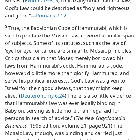
Moses. (
Exodus 19:5, 6
) Unlike any other national law,
God’s Law could be described as “holy and righteous
and good.”​—
Romans 7:12
.
8
True, the Babylonian Code of Hammurabi, which is
said to predate the Mosaic Law, covered a similar span
of subjects. Some of its statutes, such as the law of
‘eye for eye,’ or talion, are similar to Mosaic principles.
Critics thus claim that Moses merely borrowed his
laws from Hammurabi’s code. Hammurabi’s code,
however, did little more than glorify Hammurabi and
serve his political interests. God’s Law was given to
Israel ‘for their good always, that they might keep
alive.’ (
Deuteronomy 6:24
) There is also little evidence
that Hammurabi’s law was ever legally binding in
Babylon, serving as little more than “legal aid for
persons in search of advice.” (
The New Encyclopædia
Britannica
, 1985 edition, Volume 21, page 921) The
Mosaic Law, though, was binding and carried just