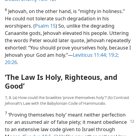
6
Jehovah, on the other hand, is “mighty in holiness.”
He could not tolerate such degradation in his
worshipers. (
Psalm 15
) So, unlike the degrading
Canaanite gods, Jehovah elevated his people. Uttering
the words Peter would later quote, Jehovah repeatedly
exhorted: “You should prove yourselves holy, because I
Jehovah your God am holy.”​—
Leviticus 11:44;
19:2;
20:26
.
‘The Law Is Holy, Righteous, and
Good’
7, 8. (a) How could the Israelites ‘prove themselves holy’? (b) Contrast
Jehovah’s Law with the Babylonian Code of Hammurabi.
7
‘Proving themselves holy’ meant neither perfection
nor an assumed air of false
piety; it meant obedience
to an extensive law code given to Israel through