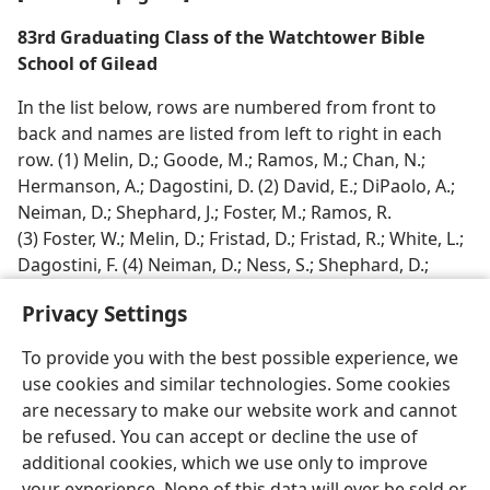
83rd Graduating Class of the Watchtower Bible
School of Gilead
In the list below, rows are numbered from front to
back and names are listed from left to right in each
row. (1) Melin, D.; Goode, M.; Ramos, M.; Chan, N.;
Hermanson, A.; Dagostini, D. (2) David, E.; DiPaolo, A.;
Neiman, D.; Shephard, J.; Foster, M.; Ramos, R.
(3) Foster, W.; Melin, D.; Fristad, D.; Fristad, R.; White, L.;
Dagostini, F. (4) Neiman, D.; Ness, S.; Shephard, D.;
Goode, J.; White, K.; Hermanson, L.
Privacy Settings
To provide you with the best possible experience, we
use cookies and similar technologies. Some cookies
are necessary to make our website work and cannot
English
Share
Preferences
be refused. You can accept or decline the use of
Copyright
© 2026 Watch Tower Bible and Tract Society of Pennsylvania
additional cookies, which we use only to improve
Terms of Use
Privacy Policy
Privacy Settings
JW.ORG
your experience. None of this data will ever be sold or