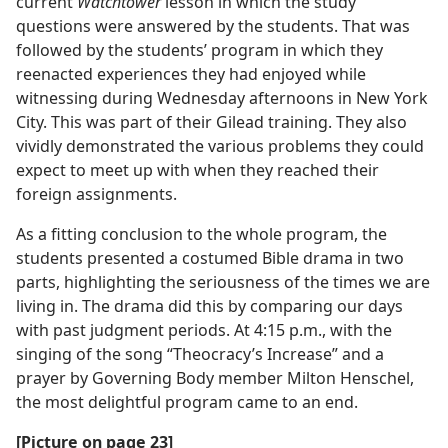
current
Watchtower
lesson in which the study
questions were answered by the students. That was
followed by the students’ program in which they
reenacted experiences they had enjoyed while
witnessing during Wednesday afternoons in New York
City. This was part of their Gilead training. They also
vividly demonstrated the various problems they could
expect to meet up with when they reached their
foreign assignments.
As a fitting conclusion to the whole program, the
students presented a costumed Bible drama in two
parts, highlighting the seriousness of the times we are
living in. The drama did this by comparing our days
with past judgment periods. At 4:15 p.m., with the
singing of the song “Theocracy’s Increase” and a
prayer by Governing Body member Milton Henschel,
the most delightful program came to an end.
[Picture on page 23]