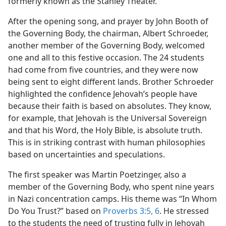
formerly known as the Stanley Theater.
m—1993
After the opening song, and prayer by John Booth of
the Governing Body, the chairman, Albert Schroeder,
another member of the Governing Body, welcomed
one and all to this festive occasion. The 24 students
had come from five countries, and they were now
being sent to eight different lands. Brother Schroeder
highlighted the confidence Jehovah’s people have
because their faith is based on absolutes. They know,
for example, that Jehovah is the Universal Sovereign
and that his Word, the Holy Bible, is absolute truth.
This is in striking contrast with human philosophies
based on uncertainties and speculations.
The first speaker was Martin Poetzinger, also a
member of the Governing Body, who spent nine years
in Nazi concentration camps. His theme was “In Whom
Do You Trust?” based on
Proverbs 3:5, 6
. He stressed
to the students the need of trusting fully in Jehovah