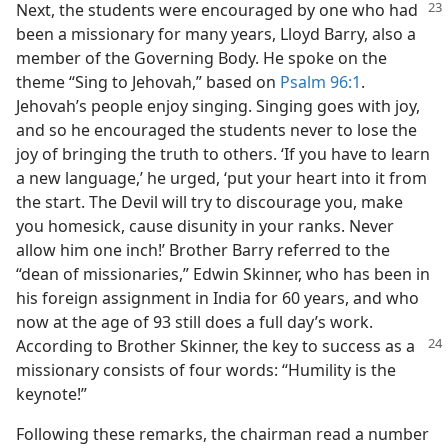
Next, the students were encouraged by one who had
been a missionary for many years, Lloyd Barry, also a
member of the Governing Body. He spoke on the
theme “Sing to Jehovah,” based on
Psalm 96:1
.
Jehovah’s people enjoy singing. Singing goes with joy,
and so he encouraged the students never to lose the
joy of bringing the truth to others. ‘If you have to learn
a new language,’ he urged, ‘put your heart into it from
the start. The Devil will try to discourage you, make
you homesick, cause disunity in your ranks. Never
allow him one inch!’ Brother Barry referred to the
“dean of missionaries,” Edwin Skinner, who has been in
his foreign assignment in India for 60 years, and who
now at the age of 93 still does a full day’s work.
According
to Brother Skinner, the key to success as a
missionary consists of four words: “Humility is the
keynote!”
Following these remarks, the chairman read a number