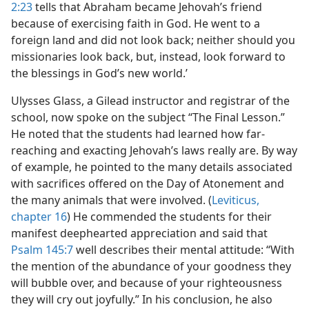
2:23
tells that Abraham became Jehovah’s friend
because of exercising faith in God. He went to a
foreign land and did not look back; neither should you
missionaries look back, but, instead, look forward to
the blessings in God’s new world.’
Ulysses Glass, a Gilead instructor and registrar of the
school, now spoke on the subject “The Final Lesson.”
He noted that the students had learned how far-
reaching and exacting Jehovah’s laws really are. By way
of example, he pointed to the many details associated
with sacrifices offered on the Day of Atonement and
the many animals that were involved. (
Leviticus,
chapter 16
) He commended the students for their
manifest deephearted appreciation and said that
Psalm 145:7
well describes their mental attitude: “With
the mention of the abundance of your goodness they
will bubble over, and because of your righteousness
they will cry out joyfully.” In his conclusion, he also