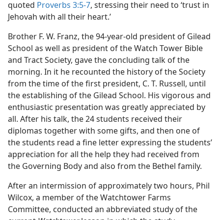
quoted
Proverbs 3:5-7
, stressing their need to ‘trust in
Jehovah with all their heart.’
Brother F. W. Franz, the 94-year-old president of Gilead
School as well as president of the Watch Tower Bible
and Tract Society, gave the concluding talk of the
morning. In it he recounted the history of the Society
from the time of the first president, C. T. Russell, until
the establishing of the Gilead School. His vigorous and
enthusiastic presentation was greatly appreciated by
all. After his talk, the 24 students received their
diplomas together with some gifts, and then one of
the students read a fine letter expressing the students’
appreciation for all the help they had received from
the Governing Body and also from the Bethel family.
After an intermission of approximately two hours, Phil
Wilcox, a member of the Watchtower Farms
Committee, conducted an abbreviated study of the