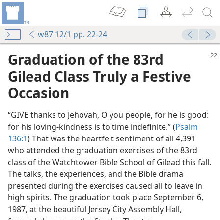
w87 12/1 pp. 22-24
Graduation of the 83rd
Gilead Class Truly a Festive
Occasion
“GIVE thanks to Jehovah, O you people, for he is good:
for his loving-kindness is to time indefinite.” (
Psalm
136:1
) That was the heartfelt sentiment of all 4,391
est
who attended the graduation exercises of the 83rd
m—1991
class of the Watchtower Bible School of Gilead this fall.
t!
The talks, the experiences, and the Bible drama
m—1983
presented during the exercises caused all to leave in
l Missionaries
high spirits. The graduation took place September 6,
m—1997
1987, at the beautiful Jersey City Assembly Hall,