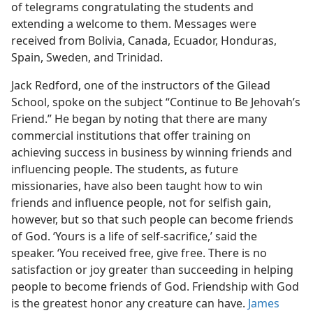
of telegrams congratulating the students and
extending a welcome to them. Messages were
received from Bolivia, Canada, Ecuador, Honduras,
Spain, Sweden, and Trinidad.
Jack Redford, one of the instructors of the Gilead
School, spoke on the subject “Continue to Be Jehovah’s
Friend.” He began by noting that there are many
commercial institutions that offer training on
achieving success in business by winning friends and
influencing people. The students, as future
missionaries, have also been taught how to win
friends and influence people, not for selfish gain,
however, but so that such people can become friends
of God. ‘Yours is a life of self-sacrifice,’ said the
speaker. ‘You received free, give free. There is no
satisfaction or joy greater than succeeding in helping
people to become friends of God. Friendship with God
is the greatest honor any creature can have.
James