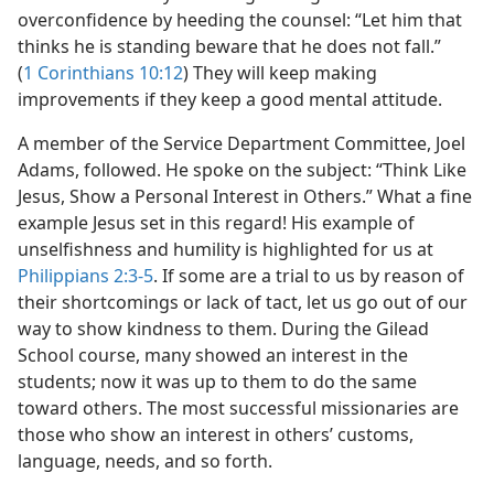
overconfidence by heeding the counsel: “Let him that
thinks he is standing beware that he does not fall.”
(
1 Corinthians 10:12
) They will keep making
improvements if they keep a good mental attitude.
A member of the Service Department Committee, Joel
Adams, followed. He spoke on the subject: “Think Like
Jesus, Show a Personal Interest in Others.” What a fine
example Jesus set in this regard! His example of
unselfishness and humility is highlighted for us at
Philippians 2:3-5
. If some are a trial to us by reason of
their shortcomings or lack of tact, let us go out of our
way to show kindness to them. During the Gilead
School course, many showed an interest in the
students; now it was up to them to do the same
toward others. The most successful missionaries are
those who show an interest in others’ customs,
language, needs, and so forth.