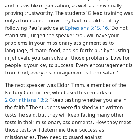
and his visible organization, as well as individually
proving trustworthy. The students’ Gilead training was
only a foundation; now they had to build on it by
following Paul’s advice at
Ephesians 5:15, 16
. ‘Do not
stand still,’ urged the speaker. ‘You will have your
problems in your missionary assignment as to
language, climate, food, and so forth; but by trusting
in Jehovah, you can solve all those problems. Love for
people is your key to success. Every encouragement is
from God; every discouragement is from Satan.’
The next speaker was Eldor Timm, a member of the
Factory Committee, who based his remarks on
2 Corinthians 13:5
: “Keep testing whether you are in
the faith.” The students were finished with written
tests, he said, but they will keep facing many other
tests in their missionary assignments. How they meet
those tests will determine their success as
missionaries. They need to guard against