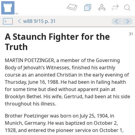
w88 9/15 p. 31
A Staunch Fighter for the
Truth
MARTIN POETZINGER, a member of the Governing
Body of Jehovah’s Witnesses, finished his earthly
course as an anointed Christian in the early evening of
Thursday, June 16, 1988. He had been in failing health
for some time but died without apparent pain at
Brooklyn Bethel. His wife, Gertrud, had been at his side
throughout his illness.
Brother Poetzinger was born on July 25, 1904, in
Munich, Germany. He was baptized on October 2,
1928, and entered the pioneer service on October 1,