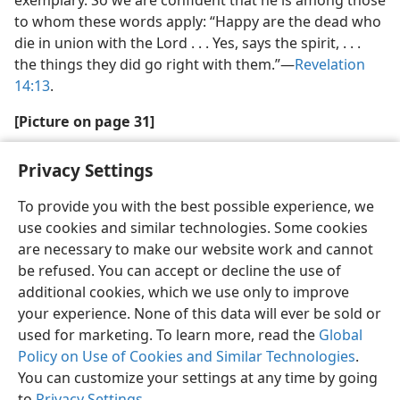
exemplary. So we are confident that he is among those
to whom these words apply: “Happy are the dead who
die in union with the Lord . . . Yes, says the spirit, . . .
the things they did go right with them.”​—
Revelation
14:13
.
[Picture on page 31]
Privacy Settings
To provide you with the best possible experience, we
use cookies and similar technologies. Some cookies
English
Share
Preferences
are necessary to make our website work and cannot
Copyright
© 2026 Watch Tower Bible and Tract Society of Pennsylvania
be refused. You can accept or decline the use of
Terms of Use
Privacy Policy
Privacy Settings
JW.ORG
additional cookies, which we use only to improve
Log In
your experience. None of this data will ever be sold or
used for marketing. To learn more, read the
Global
Policy on Use of Cookies and Similar Technologies
.
You can customize your settings at any time by going
to
Privacy Settings
.