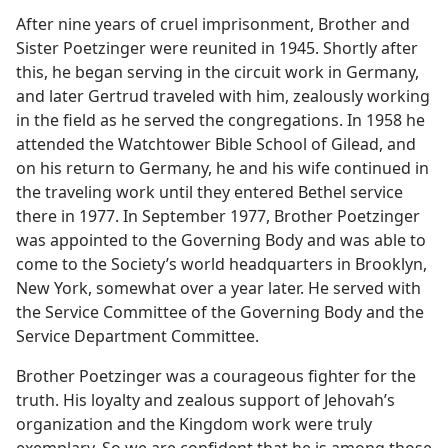
After nine years of cruel imprisonment, Brother and
Sister Poetzinger were reunited in 1945. Shortly after
this, he began serving in the circuit work in Germany,
and later Gertrud traveled with him, zealously working
in the field as he served the congregations. In 1958 he
attended the Watchtower Bible School of Gilead, and
on his return to Germany, he and his wife continued in
the traveling work until they entered Bethel service
there in 1977. In September 1977, Brother Poetzinger
was appointed to the Governing Body and was able to
come to the Society’s world headquarters in Brooklyn,
New York, somewhat over a year later. He served with
the Service Committee of the Governing Body and the
Service Department Committee.
Brother Poetzinger was a courageous fighter for the
truth. His loyalty and zealous support of Jehovah’s
organization and the Kingdom work were truly