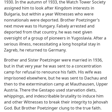
1930. In the autumn of 1933, the Watch Tower Society
assigned him to look after Kingdom interests in
Bulgaria, but within a year Witnesses who were
nonnationals were deported. Brother Poetzinger’s
next move was to Hungary. Falsely arrested and
deported from that country, he was next given
oversight of a group of pioneers in Yugoslavia. After a
serious illness, necessitating a long hospital stay in
Zagreb, he returned to Germany.
Brother and Sister Poetzinger were married in 1936,
but in that very year he was sent to a concentration
camp for refusal to renounce his faith. His wife was
imprisoned elsewhere, but he was sent to Dachau and
then to the extermination camp at Mauthausen, Upper
Austria. There the Gestapo used starvation diets,
whippings, and indescribable brutality to induce him
and other Witnesses to break their integrity to Jehovah
God. But Brother Poetzinger clung to the true faith.