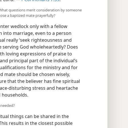
b) What questions merit consideration by someone
ose a baptized mate prayerfully?
enter wedlock only with a fellow
sh into marriage, even to a person
ual really ‘seek righteousness and
she serving God wholeheartedly? Does
th loving expressions of praise to
and principal part of the individual’s
alifications for the ministry and for
ed mate should be chosen wisely,
sure that the believer has fine spiritual
eace-disturbing stress and heartache
ed households.
s needed?
tual things can be shared in the
his results in the closest possible