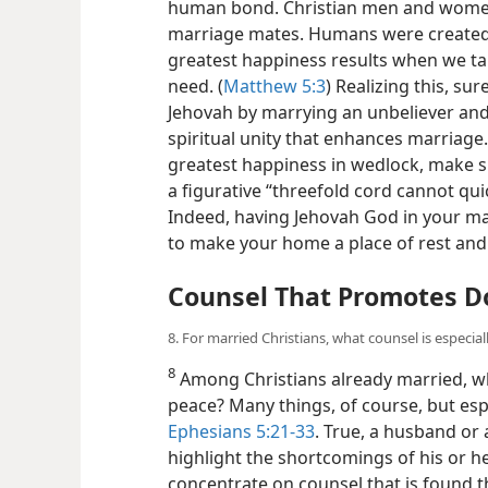
human bond. Christian men and women 
marriage mates. Humans were created 
greatest happiness results when we tak
need. (
Matthew 5:3
) Realizing this, s
Jehovah by marrying an unbeliever and
spiritual unity that enhances marriage.
greatest happiness in wedlock, make s
a figurative “threefold cord cannot quic
Indeed, having Jehovah God in your mar
to make your home a place of rest and
Counsel That Promotes D
8. For married Christians, what counsel is especia
8
Among Christians already married, wh
peace? Many things, of course, but espe
Ephesians 5:21-33
. True, a husband or 
highlight the shortcomings of his or h
concentrate on counsel that is found t