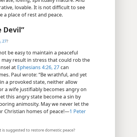
ve, lovable. It is not difficult to see
a place of rest and peace.
 Devil”
, 27
?
ot be easy to maintain a peaceful
may result in stress that could rob the
unsel at
Ephesians 4:26, 27
can
omes. Paul wrote: “Be wrathful, and yet
 in a provoked state, neither allow
 or a wife justifiably becomes angry on
let this angry state become a sin by
boring animosity. May we never let the
our Christian homes of peace!​—
1 Peter
t is suggested to restore domestic peace?