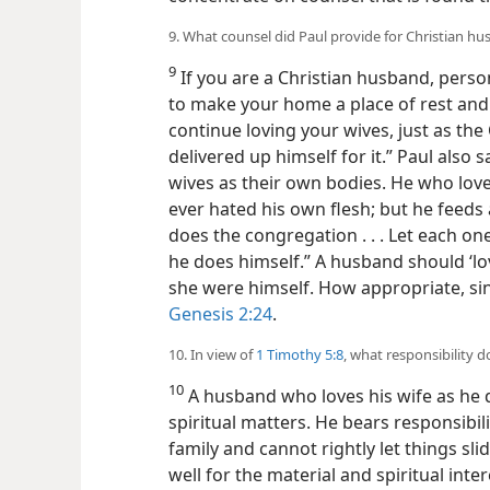
9. What counsel did Paul provide for Christian h
9
If you are a Christian husband, person
to make your home a place of rest and
continue loving your wives, just as the
delivered up himself for it.” Paul also 
wives as their own bodies. He who love
ever hated his own flesh; but he feeds a
does the congregation . . . Let each one
he does himself.” A husband should ‘lov
she were himself. How appropriate, si
Genesis 2:24
.
10. In view of
1 Timothy 5:8
, what responsibility 
10
A husband who loves his wife as he do
spiritual matters. He bears responsibilit
family and cannot
rightly let things sl
well for the material and spiritual inte