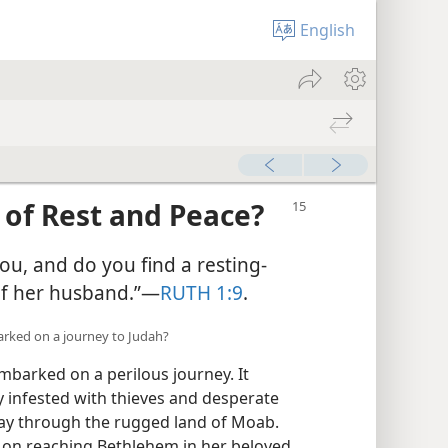
English
 of Rest and Peace?
ou, and do you find a resting-
of her husband.”​—
RUTH 1:9
.
rked on a journey to Judah?
barked on a perilous journey. It
y infested with thieves and desperate
y through the rugged land of Moab.
 on reaching Bethlehem in her beloved