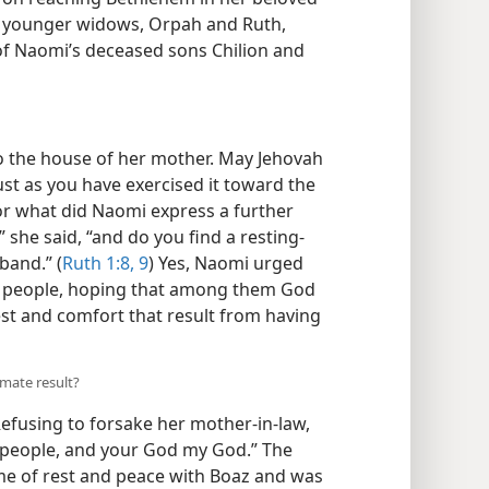
o younger widows, Orpah and Ruth,
f Naomi’s deceased sons Chilion and
to the house of her mother. May Jehovah
ust as you have exercised it toward the
 what did Naomi express a further
 she said, “and do you find a resting-
band.” (
Ruth 1:8, 9
) Yes, Naomi urged
ir people, hoping that among them God
t and comfort that result from having
imate result?
efusing to forsake her mother-in-law,
y people, and your God my God.” The
me of rest and peace with Boaz and was