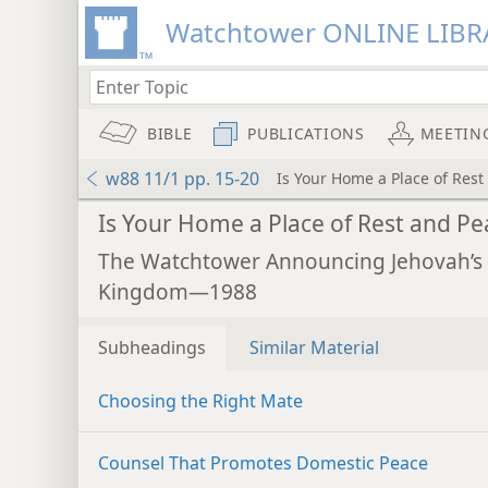
Watchtower ONLINE LIBR
BIBLE
PUBLICATIONS
MEETIN
w88 11/1 pp. 15-20
Is Your Home a Place of Rest
Is Your Home a Place of Rest and Pe
The Watchtower Announcing Jehovah’s
Kingdom—1988
Subheadings
Similar Material
Choosing the Right Mate
Counsel That Promotes Domestic Peace