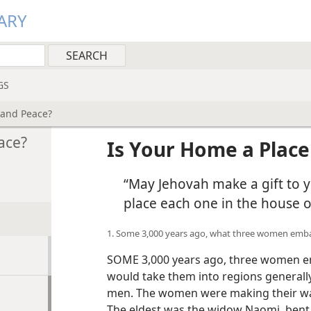
ARY
GS
 and Peace?
ace?
Is Your Home a Place
“May Jehovah make a gift to y
place each one in the house 
1. Some 3,000 years ago, what three women emba
SOME 3,000 years ago, three women em
would take them into regions generall
men. The women were making their wa
The eldest was the widow Naomi, bent