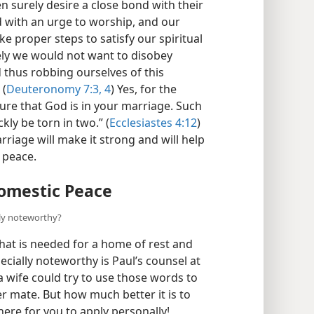
surely desire a close bond with their
with an urge to worship, and our
e proper steps to satisfy our spiritual
urely we would not want to disobey
 thus robbing ourselves of this
 (
Deuteronomy 7:3, 4
) Yes, for the
ure that God is in your marriage. Such
kly be torn in two.” (
Ecclesiastes 4:12
)
riage will make it strong and will help
 peace.
omestic Peace
lly noteworthy?
at is needed for a home of rest and
cially noteworthy is Paul’s counsel at
a wife could try to use those words to
er mate. But how much better it is to
here for you to apply personally!