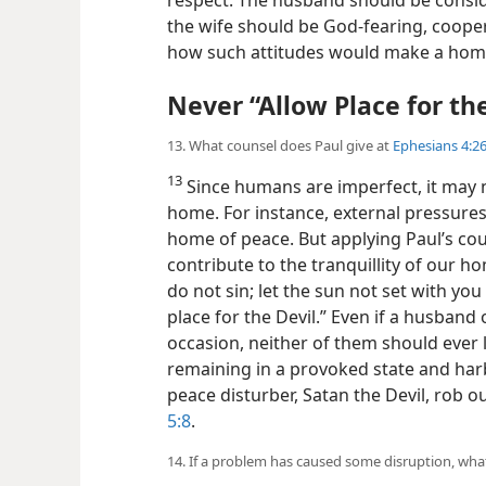
the wife should be God-fearing, cooperati
how such attitudes would make a home 
Never “Allow Place for the
13. What counsel does Paul give at
Ephesians 4:26
13
Since humans are imperfect, it may n
home. For instance, external pressures 
home of peace. But applying Paul’s co
contribute to the tranquillity of our h
do not sin; let the sun not set with you
place for the Devil.” Even if a husband
occasion, neither of them should ever 
remaining in a provoked state and har
peace disturber, Satan the Devil, rob 
5:8
.
14. If a problem has caused some disruption, wha