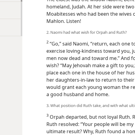
homeland, Judah. At her side were tw
Moabitesses who had been the wives o
Mahlon. Listen!
2. Naomi had what wish for Orpah and Ruth?
2
“Go,” said Naomi, “return, each one 
exercise loving-kindness toward you, j
men now dead and toward me.” And for
wish? “May Jehovah make a gift to you,”
place each one in the house of her hus
her daughters-in-law to return to the
would grant each young woman the res
a good husband and home.
3. What position did Ruth take, and with what ult
3
Orpah departed, but not loyal Ruth. R
Ruth resolved: “Your people will be m
ultimate result? Why, Ruth found a ho