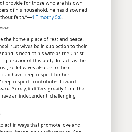
 not provide for those who are his own,
bers of his household, he has disowned
thout faith.”​—
1 Timothy 5:8
.
wives?
e the home a place of rest and peace.
nsel: “Let wives be in subjection to their
band is head of his wife as the Christ
ng a savior of this body. In fact, as the
ist, so let wives also be to their
should have deep respect for her
 “deep respect” contributes toward
ce. Surely, it differs greatly from the
 have an independent, challenging
?
o act in ways that promote love and
rate, loving, spiritually mature. And