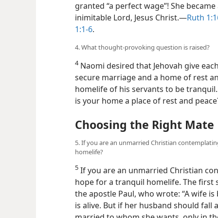
granted “a perfect wage”! She became 
inimitable Lord, Jesus Christ.​—
Ruth 1:1
1:1-6
.
4. What thought-provoking question is raised?
4
Naomi desired that Jehovah give each 
secure marriage and a home of rest an
homelife of his servants to be tranquil.
is your home a place of rest and peace
Choosing the Right Mate
5. If you are an unmarried Christian contemplating
homelife?
5
If you are an unmarried Christian c
hope for a tranquil homelife. The first 
the apostle Paul, who wrote: “A wife i
is alive. But if her husband should fall 
married to whom she wants, only in th