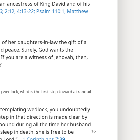
an ancestress of King David and of his
6;
2:12;
4:13-22;
Psalm 110:1;
Matthew
of her daughters-in-law the gift of a
d peace. Surely, God wants the
 If you are a witness of Jehovah, then,
?
 wedlock, what is the first step toward a tranquil
ontemplating wedlock, you undoubtedly
step in that direction is made clear by
s bound during all the time her husband
asleep in
death, she is free to be
e Lord.”​—
1 Corinthians 7:39
.