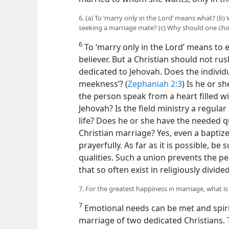
6. (a) To ‘marry only in the Lord’ means what? (
seeking a marriage mate? (c) Why should one cho
6
To ‘marry only in the Lord’ means to 
believer. But a Christian should not ru
dedicated to Jehovah. Does the individ
meekness’? (
Zephaniah 2:3
) Is he or 
the person speak from a heart filled wi
Jehovah? Is the field ministry a regular 
life? Does he or she have the needed qu
Christian marriage? Yes, even a baptiz
prayerfully. As far as it is possible, be 
qualities. Such a union prevents the p
that so often exist in religiously divid
7. For the greatest happiness in marriage, what i
7
Emotional needs can be met and spiri
marriage of two dedicated Christians. T