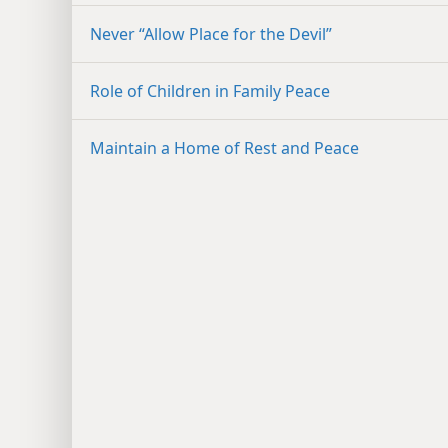
Never “Allow Place for the Devil”
Role of Children in Family Peace
Maintain a Home of Rest and Peace