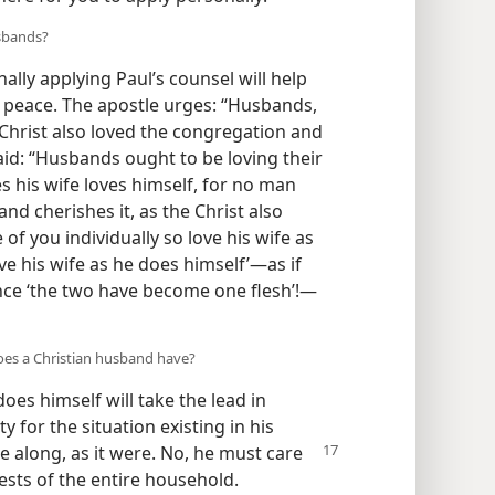
usbands?
ally applying Paul’s counsel will help
 peace. The apostle urges: “Husbands,
 Christ also loved the congregation and
said: “Husbands ought to be loving their
s his wife loves himself, for no man
nd cherishes it, as the Christ also
 of you individually so love his wife as
e his wife as he does himself’​—as if
nce ‘the two have become one flesh’!​—
does a Christian husband have?
es himself will take the lead in
y for the situation existing in his
ide along, as it were. No, he must care
rests of the entire household.