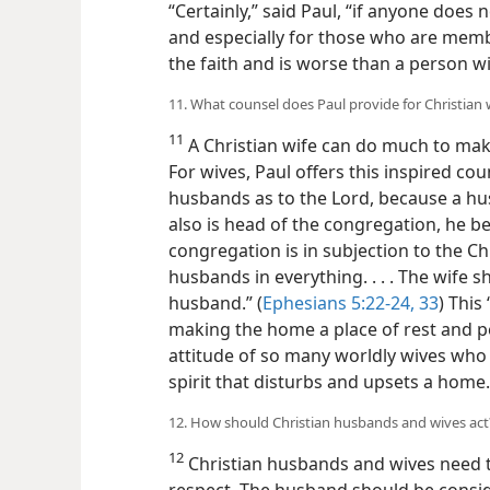
“Certainly,” said Paul, “if anyone does
and especially for those who are mem
the faith and is worse than a person wi
11. What counsel does Paul provide for Christian 
11
A Christian wife can do much to mak
For wives, Paul offers this inspired cou
husbands as to the Lord, because a hus
also is head of the congregation, he bei
congregation is in subjection to the Chr
husbands in everything. . . . The wife 
husband.” (
Ephesians 5:22-24,
33
) This
making the home a place of rest and pea
attitude of so many worldly wives who
spirit that disturbs and upsets a home.
12. How should Christian husbands and wives act
12
Christian husbands and wives need t
respect. The husband should be conside