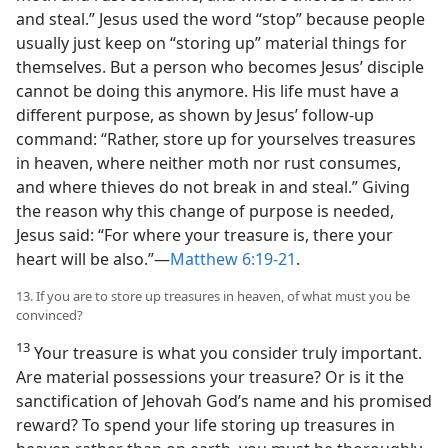
and steal.” Jesus used the word “stop” because people
usually just keep on “storing up” material things for
themselves. But a person who becomes Jesus’ disciple
cannot be doing this anymore. His life must have a
different purpose, as shown by Jesus’ follow-up
command: “Rather, store up for yourselves treasures
in heaven, where neither moth nor rust consumes,
and where thieves do not break in and steal.” Giving
the reason why this change of purpose is needed,
Jesus said: “For where your treasure is, there your
heart will be also.”​—
Matthew 6:19-21
.
13. If you are to store up treasures in heaven, of what must you be
convinced?
13
Your treasure is what you consider truly important.
Are material possessions your treasure? Or is it the
sanctification of Jehovah God’s name and his promised
reward? To spend your life storing up treasures in