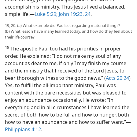
accomplish his ministry. Thus Jesus lived a balanced,
simple life.​—
Luke 5:29;
John 19:23, 24
.
19, 20. (a) What example did Paul set regarding material things?
(b) What lesson have many learned today, and how do they feel about
their life course?
19
The apostle Paul too had his priorities in proper
order. He explained: “I do not make my soul of any
account as dear to me, if only I may finish my course
and the ministry that I received of the Lord Jesus, to
bear thorough witness to the good news.” (
Acts 20:24
)
Yes, to fulfill the all-important ministry, Paul was
content with the bare necessities but was pleased to
enjoy an abundance occasionally. He wrote: “In
everything and in all circumstances I have learned the
secret of both how to be full and how to hunger, both
how to have an abundance and how to suffer want.”​—
Philippians 4:12
.