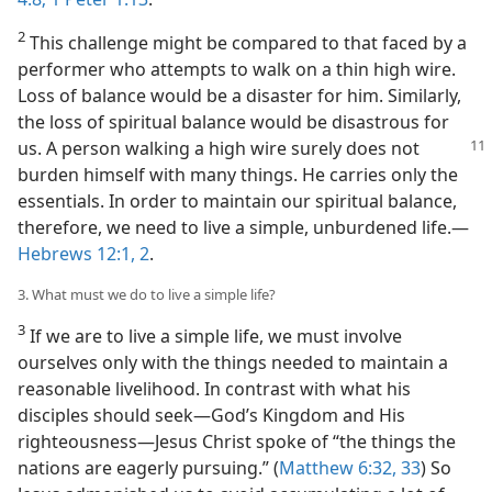
2
This challenge might be compared to that faced by a
performer who attempts to walk on a thin high wire.
Loss of balance would be a disaster for him. Similarly,
the loss of spiritual balance would be disastrous for
us. A person walking a
high wire surely does not
burden himself with many things. He carries only the
essentials. In order to maintain our spiritual balance,
therefore, we need to live a simple, unburdened life.​—
Hebrews 12:1, 2
.
3. What must we do to live a simple life?
3
If we are to live a simple life, we must involve
ourselves only with the things needed to maintain a
reasonable livelihood. In contrast with what his
disciples should seek​—God’s Kingdom and His
righteousness—​Jesus Christ spoke of “the things the
nations are eagerly pursuing.” (
Matthew 6:32, 33
) So