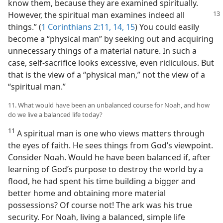
know them, because they are examined spiritually.
However, the spiritual man examines
indeed all
things.” (
1 Corinthians 2:11,
14, 15
) You could easily
become a “physical man” by seeking out and acquiring
unnecessary things of a material nature. In such a
case, self-sacrifice looks excessive, even ridiculous. But
that is the view of a “physical man,” not the view of a
“spiritual man.”
11. What would have been an unbalanced course for Noah, and how
do we live a balanced life today?
11
A spiritual man is one who views matters through
the eyes of faith. He sees things from God’s viewpoint.
Consider Noah. Would he have been balanced if, after
learning of God’s purpose to destroy the world by a
flood, he had spent his time building a bigger and
better home and obtaining more material
possessions? Of course not! The ark was his true
security. For Noah, living a balanced, simple life