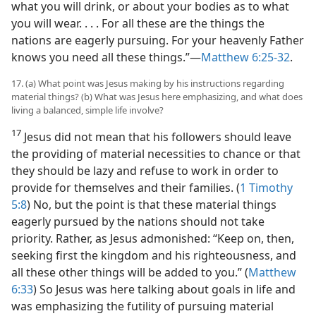
what you will drink, or about your bodies as to what
you will wear. . . . For all these are the things the
nations are eagerly pursuing. For your heavenly Father
knows you need all these things.”​—
Matthew 6:25-32
.
17. (a) What point was Jesus making by his instructions regarding
material things? (b) What was Jesus here emphasizing, and what does
living a balanced, simple life involve?
17
Jesus did not mean that his followers should leave
the providing of material necessities to chance or that
they should be lazy and refuse to work in order to
provide for themselves and their families. (
1 Timothy
5:8
) No, but the point is that these material things
eagerly pursued by the nations should not take
priority. Rather, as Jesus admonished: “Keep on, then,
seeking first the kingdom and his righteousness, and
all these other things will be added to you.” (
Matthew
6:33
) So Jesus was here talking about goals in life and
was emphasizing the futility of pursuing material