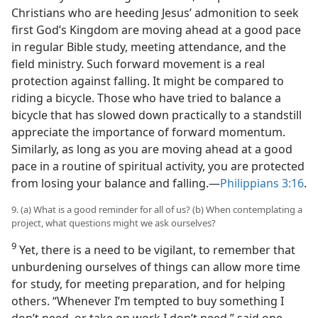
Christians who are heeding Jesus’ admonition to seek
first God’s Kingdom are moving ahead at a good pace
in regular Bible study, meeting attendance, and the
field ministry. Such forward movement is a real
protection against falling. It might be compared to
riding a bicycle. Those who have tried to balance a
bicycle that has slowed down practically to a standstill
appreciate the importance of forward momentum.
Similarly, as long as you are moving ahead at a good
pace in a routine of spiritual activity, you are protected
from losing your balance and falling.​—
Philippians 3:16
.
9. (a) What is a good reminder for all of us? (b) When contemplating a
project, what questions might we ask ourselves?
9
Yet, there is a need to be vigilant, to remember that
unburdening ourselves of things can allow more time
for study, for meeting preparation, and for helping
others. “Whenever I’m tempted to buy something I
don’t need, or take on work I don’t need,” said one