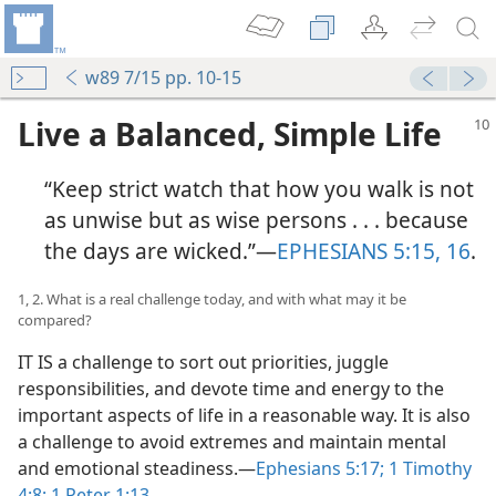
w89 7/15 pp. 10-15
Live a Balanced, Simple Life
“Keep strict watch that how you walk is not
as unwise but as wise persons . . . because
the days are wicked.”​—
EPHESIANS 5:15, 16
.
1, 2. What is a real challenge today, and with what may it be
compared?
IT IS a challenge to sort out priorities, juggle
responsibilities, and devote time and energy to the
important aspects of life in a reasonable way. It is also
a challenge to avoid extremes and maintain mental
and emotional steadiness.​—
Ephesians 5:17;
1 Timothy
4:8;
1 Peter 1:13
.