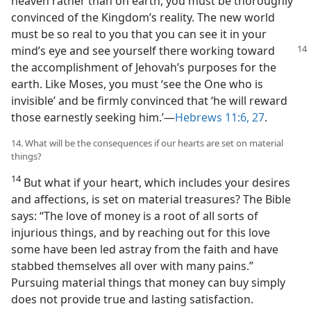
heaven rather than on earth, you must be thoroughly
convinced of the Kingdom’s reality. The new world
must be so real to you that you can see it in your
mind’s eye and see yourself there working
toward
the accomplishment of Jehovah’s purposes for the
earth. Like Moses, you must ‘see the One who is
invisible’ and be firmly convinced that ‘he will reward
those earnestly seeking him.’​—
Hebrews 11:6,
27
.
14. What will be the consequences if our hearts are set on material
things?
14
But what if your heart, which includes your desires
and affections, is set on material treasures? The Bible
says: “The love of money is a root of all sorts of
injurious things, and by reaching out for this love
some have been led astray from the faith and have
stabbed themselves all over with many pains.”
Pursuing material things that money can buy simply
does not provide true and lasting satisfaction.