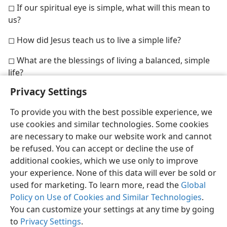
◻ If our spiritual eye is simple, what will this mean to
us?
◻ How did Jesus teach us to live a simple life?
◻ What are the blessings of living a balanced, simple
life?
Privacy Settings
To provide you with the best possible experience, we
use cookies and similar technologies. Some cookies
are necessary to make our website work and cannot
be refused. You can accept or decline the use of
additional cookies, which we use only to improve
your experience. None of this data will ever be sold or
used for marketing. To learn more, read the
Global
Policy on Use of Cookies and Similar Technologies
.
You can customize your settings at any time by going
to
Privacy Settings
.