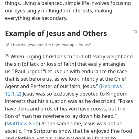
things. Living a balanced, simple life involves focusing
our eyes singly on Kingdom interests, making
everything else secondary.
Example of Jesus and Others
18. How did Jesus set the right example for us?
18
When urging Christians to “put off every weight and
the sin [of lack or loss of faith] that easily entangles
us,” Paul urged: “Let us run with endurance the race
that is set before us, as we look intently at the Chief
Agent and Perfecter of our faith, Jesus.” (
Hebrews
12:1, 2
) Jesus was so exclusively devoted to Kingdom
interests that his situation was as he described: “Foxes
have dens and birds of heaven have roosts, but the
Son of man has nowhere to lay down his head.”
(
Matthew 8:20
) At the same time, Jesus was not an
ascetic. The Scriptures show that he enjoyed fine food
and clothing, yet his principal goal in life was to