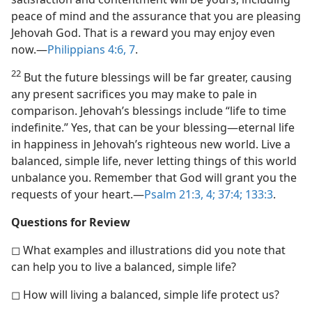
peace of mind and the assurance that you are pleasing
Jehovah God. That is a reward you may enjoy even
now.​—
Philippians 4:6, 7
.
22
But the future blessings will be far greater, causing
any present sacrifices you may make to pale in
comparison. Jehovah’s blessings include “life to time
indefinite.” Yes, that can be your blessing​—eternal life
in happiness in Jehovah’s righteous new world. Live a
balanced, simple life, never letting things of this world
unbalance you. Remember that God will grant you the
requests of your heart.​—
Psalm 21:3, 4;
37:4;
133:3
.
Questions for Review
◻ What examples and illustrations did you note that
can help you to live a balanced, simple life?
◻ How will living a balanced, simple life protect us?