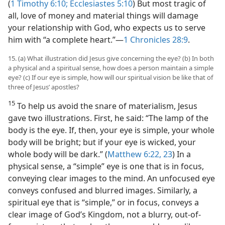
(
1 Timothy 6:10;
Ecclesiastes 5:10
) But most tragic of
all, love of money and material things will damage
your relationship with God, who expects us to serve
him with “a complete heart.”​—
1 Chronicles 28:9
.
15. (a) What illustration did Jesus give concerning the eye? (b) In both
a physical and a spiritual sense, how does a person maintain a simple
eye? (c) If our eye is simple, how will our spiritual vision be like that of
three of Jesus’ apostles?
15
To help us avoid the snare of materialism, Jesus
gave two illustrations. First, he said: “The lamp of the
body is the eye. If, then, your eye is simple, your whole
body will be bright; but if your eye is wicked, your
whole body will be dark.” (
Matthew 6:22, 23
) In a
physical sense, a “simple” eye is one that is in focus,
conveying clear images to the mind. An unfocused eye
conveys confused and blurred images. Similarly, a
spiritual eye that is “simple,” or in focus, conveys a
clear image of God’s Kingdom, not a blurry, out-of-