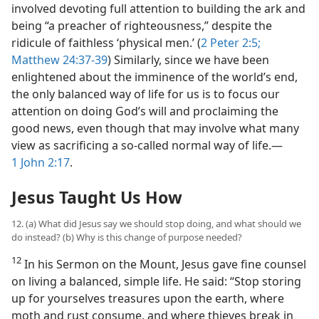
involved devoting full attention to building the ark and
being “a preacher of righteousness,” despite the
ridicule of faithless ‘physical men.’ (
2 Peter 2:5;
Matthew 24:37-39
) Similarly, since we have been
enlightened about the imminence of the world’s end,
the only balanced way of life for us is to focus our
attention on doing God’s will and proclaiming the
good news, even though that may involve what many
view as sacrificing a so-called normal way of life.​—
1 John 2:17
.
Jesus Taught Us How
12. (a) What did Jesus say we should stop doing, and what should we
do instead? (b) Why is this change of purpose needed?
12
In his Sermon on the Mount, Jesus gave fine counsel
on living a balanced, simple life. He said: “Stop storing
up for yourselves treasures upon the earth, where
moth and rust consume, and where thieves break in