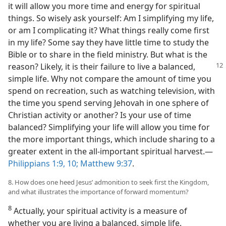
it will allow you more time and energy for spiritual
things. So wisely ask yourself: Am I simplifying my life,
or am I complicating it? What things really come first
in my life? Some say they have little time to study the
Bible or to share in the field ministry. But what is the
reason? Likely, it is their failure to live a
balanced,
simple life. Why not compare the amount of time you
spend on recreation, such as watching television, with
the time you spend serving Jehovah in one sphere of
Christian activity or another? Is your use of time
balanced? Simplifying your life will allow you time for
the more important things, which include sharing to a
greater extent in the all-important spiritual harvest.​—
Philippians 1:9, 10;
Matthew 9:37
.
8. How does one heed Jesus’ admonition to seek first the Kingdom,
and what illustrates the importance of forward momentum?
8
Actually, your spiritual activity is a measure of
whether you are living a balanced, simple life.