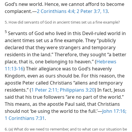
God’s new world. Hence, we cannot afford to become
complacent.​—
2 Corinthians 4:4;
2 Peter 3:7,
13
.
5. How did servants of God in ancient times set us a fine example?
5
Servants of God who lived in this Devil-ruled world in
ancient times set us a fine example. They “publicly
declared that they were strangers and temporary
residents in the land.” Therefore, they sought “a better
place, that is, one belonging to heaven.” (
Hebrews
11:13-16
) Their allegiance was to God’s heavenly
Kingdom, even as ours should be. For this reason, the
apostle Peter called Christians “aliens and temporary
residents.” (
1 Peter 2:11;
Philippians 3:20
) In fact, Jesus
said that his true followers “are no part of the world.”
This means, as the apostle Paul said, that Christians
should not ‘be using the world to the full.’​—
John 17:16;
1 Corinthians 7:31
.
6. (a) What do we need to remember, and to what can our situation be