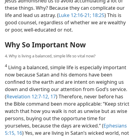
Jesus admonished us to avoid accumulating a lot of
these things. Why? Because they can complicate our
life and lead us astray. (
Luke 12:16-21;
18:25
) This is
good counsel, regardless of whether we are wealthy
or poor, well-educated or not.
Why So Important Now
4. Why is living a balanced, simple life so vital now?
4
Living a balanced, simple life is especially important
now because Satan and his demons have been
confined to the earth and are intent on weighing us
down and diverting our attention from God’s service.
(
Revelation 12:7-12,
17
) Therefore, never before has
the Bible command been more applicable: “Keep strict
watch that how you walk is not as unwise but as wise
persons, buying out the opportune time for
yourselves, because the days are wicked.” (
Ephesians
5:15, 16
) Yes, we are living in Satan’s wicked world, not