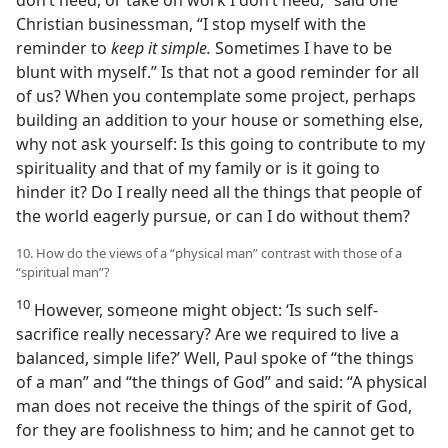
Christian businessman, “I stop myself with the
reminder to
keep it simple.
Sometimes I have to be
blunt with myself.” Is that not a good reminder for all
of us? When you contemplate some project, perhaps
building an addition to your house or something else,
why not ask yourself: Is this going to contribute to my
spirituality and that of my family or is it going to
hinder it? Do I really need all the things that people of
the world eagerly pursue, or can I do without them?
10. How do the views of a “physical man” contrast with those of a
“spiritual man”?
10
However, someone might object: ‘Is such self-
sacrifice really necessary? Are we required to live a
balanced, simple life?’ Well, Paul spoke of “the things
of a man” and “the things of God” and said: “A physical
man does not receive the things of the spirit of God,
for they are foolishness to him; and he cannot get to