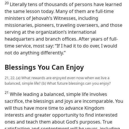
20
Literally tens of thousands of persons have learned
the same lesson today. Many of them are full-time
ministers of Jehovah’s Witnesses, including
missionaries, pioneers, traveling overseers, and those
serving at the organization’s international
headquarters and branch offices. After years of full-
time service, most say: “If I had it to do over, I would
not do anything differently.”
Blessings You Can Enjoy
21, 22. (a) What rewards are enjoyed even now when we live a
balanced, simple life? (b) What future blessings can you enjoy?
21
While leading a balanced, simple life involves
sacrifice, the blessings and joys are incomparable. You
will thus have more time to advance Kingdom
interests and greater opportunity to find interested
ones and teach them about God’s purposes. True
satisfaction and contentment will be yours, including