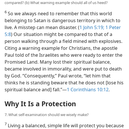
compared? (b) What warning example should all of us heed?
6
So we always need to remember that this world
belonging to Satan is dangerous territory in which to
live. A misstep can mean disaster. (
1 John 5:19;
1 Peter
5:8
) Our situation might be compared to that of a
person walking through a field mined with explosives.
Citing a warning example for Christians, the apostle
Paul told of the Israelites who were ready to enter the
Promised Land. Many lost their spiritual balance,
became involved in immorality, and were put to death
by God. “Consequently,” Paul wrote, “let him that
thinks he is standing beware that he does not [lose his
spiritual balance and] fall.”​—
1 Corinthians 10:12
.
Why It Is a Protection
7. What self-examination should we wisely make?
7
Living a balanced, simple life will protect you because