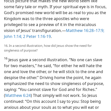
focus picture that makes the new world seem like
some fairy tale or myth. If your spiritual eye is in focus,
God’s promised new world will be as real to you as the
Kingdom was to the three apostles who were
privileged to see a preview of it in the miraculous
vision of Jesus’ transfiguration.​—
Matthew 16:28–17:9;
John 1:14;
2 Peter 1:16-19
.
16. In a second illustration, how did Jesus show the need for
singleness of purpose?
16
Jesus gave a second illustration. “No one can slave
for two masters,” he said, “for either he will hate the
one and love the other, or he will stick to the one and
despise the other.” Driving home the point, he again
emphasized the need to show singleness of purpose,
saying: “You cannot slave for God and for Riches.”
(
Matthew 6:24
) That simply will not work. So Jesus
continued: “On this account I say to you: Stop being
anxious about your souls as to what you will eat or