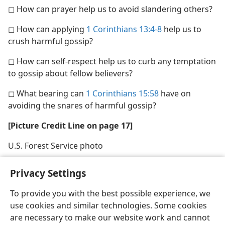
◻ How can prayer help us to avoid slandering others?
◻ How can applying
1 Corinthians 13:4-8
help us to
crush harmful gossip?
◻ How can self-respect help us to curb any temptation
to gossip about fellow believers?
◻ What bearing can
1 Corinthians 15:58
have on
avoiding the snares of harmful gossip?
[Picture Credit Line on page 17]
U.S. Forest Service photo
Privacy Settings
To provide you with the best possible experience, we
use cookies and similar technologies. Some cookies
English
Share
Preferences
are necessary to make our website work and cannot
Copyright
© 2026 Watch Tower Bible and Tract Society of Pennsylvania