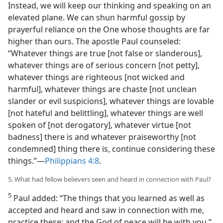
Instead, we will keep our thinking and speaking on an
elevated plane. We can shun harmful gossip by
prayerful reliance on the One whose thoughts are far
higher than ours. The apostle Paul counseled:
“Whatever things are true [not false or slanderous],
whatever things are of serious concern [not petty],
whatever things are righteous [not wicked and
harmful], whatever things are chaste [not unclean
slander or evil suspicions], whatever things are lovable
[not hateful and belittling], whatever things are well
spoken of [not derogatory], whatever virtue [not
badness] there is and whatever praiseworthy [not
condemned] thing there is, continue considering these
things.”​—
Philippians 4:8
.
5. What had fellow believers seen and heard in connection with Paul?
5
Paul added: “The things that you learned as well as
accepted and heard and saw in connection with me,
practice these; and the God of peace will be with you.”