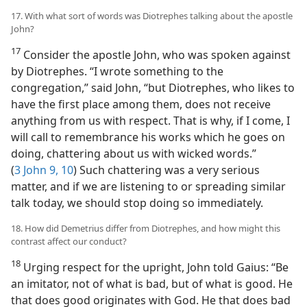
17. With what sort of words was Diotrephes talking about the apostle
John?
17
Consider the apostle John, who was spoken against
by Diotrephes. “I wrote something to the
congregation,” said John, “but Diotrephes, who likes to
have the first place among them, does not receive
anything from us with respect. That is why, if I come, I
will call to remembrance his works which he goes on
doing, chattering about us with wicked words.”
(
3 John 9, 10
) Such chattering was a very serious
matter, and if we are listening to or spreading similar
talk today, we should stop doing so immediately.
18. How did Demetrius differ from Diotrephes, and how might this
contrast affect our conduct?
18
Urging respect for the upright, John told Gaius: “Be
an imitator, not of what is bad, but of what is good. He
that does good originates with God. He that does bad