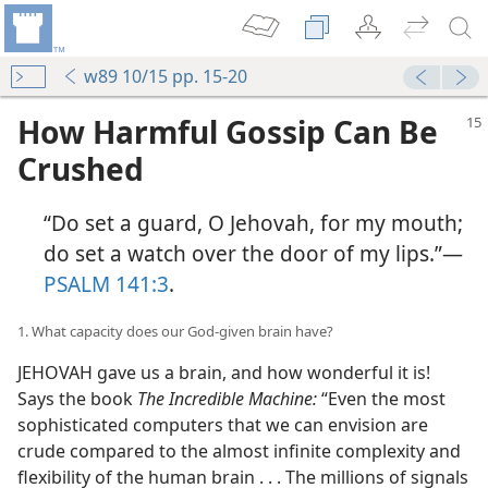
w89 10/15 pp. 15-20
How Harmful Gossip Can Be
Crushed
“Do set a guard, O Jehovah, for my mouth;
do set a watch over the door of my lips.”​—
PSALM 141:3
.
1. What capacity does our God-given brain have?
JEHOVAH gave us a brain, and how wonderful it is!
Says the book
The Incredible Machine:
“Even the most
sophisticated computers that we can envision are
crude compared to the almost infinite complexity and
flexibility of the human brain . . . The millions of signals