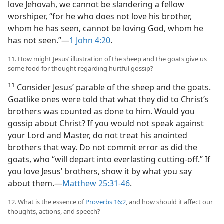
love Jehovah, we cannot be slandering a fellow
worshiper, “for he who does not love his brother,
whom he has seen, cannot be loving God, whom he
has not seen.”​—
1 John 4:20
.
11. How might Jesus’ illustration of the sheep and the goats give us
some food for thought regarding hurtful gossip?
11
Consider Jesus’ parable of the sheep and the goats.
Goatlike ones were told that what they did to Christ’s
brothers was counted as done to him. Would you
gossip about Christ? If you would not speak against
your Lord and Master, do not treat his anointed
brothers that way. Do not commit error as did the
goats, who “will depart into everlasting cutting-off.” If
you love Jesus’ brothers, show it by what you say
about them.​—
Matthew 25:31-46
.
12. What is the essence of
Proverbs 16:2
, and how should it affect our
thoughts, actions, and speech?