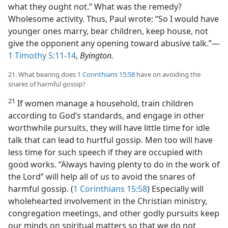
what they ought not.” What was the remedy?
Wholesome activity. Thus, Paul wrote: “So I would have
younger ones marry, bear children, keep house, not
give the opponent any opening toward abusive talk.”​—
1 Timothy 5:11-14
,
Byington.
21. What bearing does
1 Corinthians 15:58
have on avoiding the
snares of harmful gossip?
21
If women manage a household, train children
according to God’s standards, and engage in other
worthwhile pursuits, they will have little time for idle
talk that can lead to hurtful gossip. Men too will have
less time for such speech if they are occupied with
good works. “Always having plenty to do in the work of
the Lord” will help all of us to avoid the snares of
harmful gossip. (
1 Corinthians 15:58
) Especially will
wholehearted involvement in the Christian ministry,
congregation meetings, and other godly pursuits keep
our minds on spiritual matters so that we do not