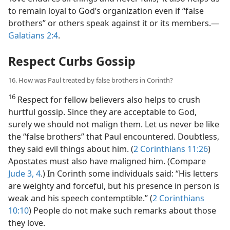
to remain loyal to God’s organization even if “false
brothers” or others speak against it or its members.​—
Galatians 2:4
.
Respect Curbs Gossip
16. How was Paul treated by false brothers in Corinth?
16
Respect for fellow believers also helps to crush
hurtful gossip. Since they are acceptable to God,
surely we should not malign them. Let us never be like
the “false brothers” that Paul encountered. Doubtless,
they said evil things about him. (
2 Corinthians 11:26
)
Apostates must also have maligned him. (Compare
Jude 3, 4
.) In Corinth some individuals said: “His letters
are weighty and forceful, but his presence in person is
weak and his speech contemptible.” (
2 Corinthians
10:10
) People do not make such remarks about those
they love.