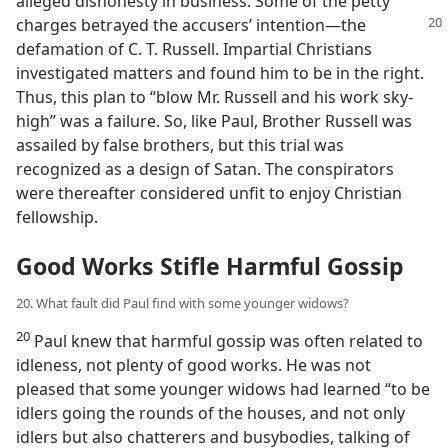
alleged dishonesty in business. Some of the petty
charges betrayed the accusers’
intention​—the
defamation of C. T. Russell. Impartial Christians
investigated matters and found him to be in the right.
Thus, this plan to “blow Mr. Russell and his work sky-
high” was a failure. So, like Paul, Brother Russell was
assailed by false brothers, but this trial was
recognized as a design of Satan. The conspirators
were thereafter considered unfit to enjoy Christian
fellowship.
Good Works Stifle Harmful Gossip
20. What fault did Paul find with some younger widows?
20
Paul knew that harmful gossip was often related to
idleness, not plenty of good works. He was not
pleased that some younger widows had learned “to be
idlers going the rounds of the houses, and not only
idlers but also chatterers and busybodies, talking of