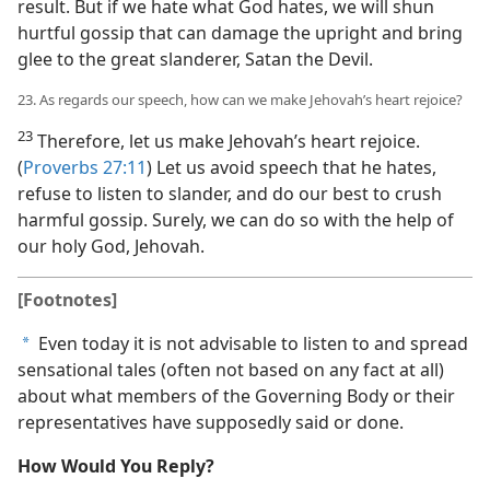
result. But if we hate what God hates, we will shun
hurtful gossip that can damage the upright and bring
glee to the great slanderer, Satan the Devil.
23. As regards our speech, how can we make Jehovah’s heart rejoice?
23
Therefore, let us make Jehovah’s heart rejoice.
(
Proverbs 27:11
) Let us avoid speech that he hates,
refuse to listen to slander, and do our best to crush
harmful gossip. Surely, we can do so with the help of
our holy God, Jehovah.
[Footnotes]
Even today it is not advisable to listen to and spread
a
sensational tales (often not based on any fact at all)
about what members of the Governing Body or their
representatives have supposedly said or done.
How Would You Reply?