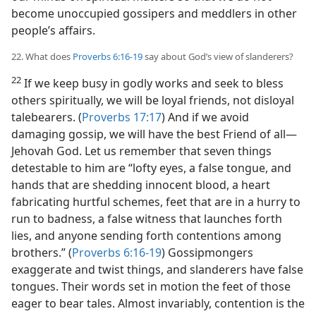
become unoccupied gossipers and meddlers in other
people’s affairs.
22. What does
Proverbs 6:16-19
say about God’s view of slanderers?
22
If we keep busy in godly works and seek to bless
others spiritually, we will be loyal friends, not disloyal
talebearers. (
Proverbs 17:17
) And if we avoid
damaging gossip, we will have the best Friend of all​—
Jehovah God. Let us remember that seven things
detestable to him are “lofty eyes, a false tongue, and
hands that are shedding innocent blood, a heart
fabricating hurtful schemes, feet that are in a hurry to
run to badness, a false witness that launches forth
lies, and anyone sending forth contentions among
brothers.” (
Proverbs 6:16-19
) Gossipmongers
exaggerate and twist things, and slanderers have false
tongues. Their words set in motion the feet of those
eager to bear tales. Almost invariably, contention is the