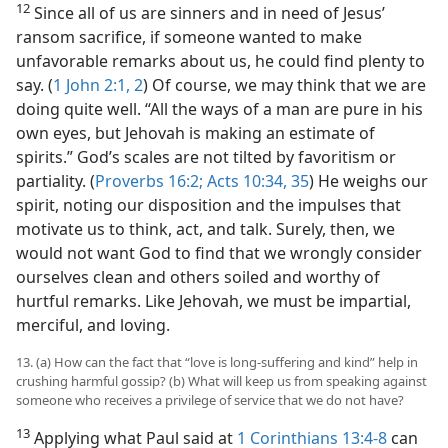
12
Since all of us are sinners and in need of Jesus’
ransom sacrifice, if someone wanted to make
unfavorable remarks about us, he could find plenty to
say. (
1 John 2:1, 2
) Of course, we may think that we are
doing quite well. “All the ways of a man are pure in his
own eyes, but Jehovah is making an estimate of
spirits.” God’s scales are not tilted by favoritism or
partiality. (
Proverbs 16:2;
Acts 10:34, 35
) He weighs our
spirit, noting our disposition and the impulses that
motivate us to think, act, and talk. Surely, then, we
would not want God to find that we wrongly consider
ourselves clean and others soiled and worthy of
hurtful remarks. Like Jehovah, we must be impartial,
merciful, and loving.
13. (a) How can the fact that “love is long-suffering and kind” help in
crushing harmful gossip? (b) What will keep us from speaking against
someone who receives a privilege of service that we do not have?
13
Applying what Paul said at
1 Corinthians 13:4-8
can