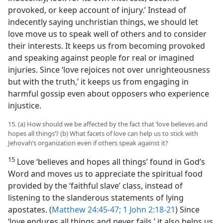
provoked, or keep account of injury.’ Instead of
indecently saying unchristian things, we should let
love move us to speak well of others and to consider
their interests. It keeps us from becoming provoked
and speaking against people for real or imagined
injuries. Since ‘love rejoices not over unrighteousness
but with the truth,’ it keeps us from engaging in
harmful gossip even about opposers who experience
injustice.
15. (a) How should we be affected by the fact that ‘love believes and
hopes all things’? (b) What facets of love can help us to stick with
Jehovah’s organization even if others speak against it?
15
Love ‘believes and hopes all things’ found in God’s
Word and moves us to appreciate the spiritual food
provided by the ‘faithful slave’ class, instead of
listening to the slanderous statements of lying
apostates. (
Matthew 24:45-47;
1 John 2:18-21
) Since
‘love endures all things and never fails,’ it also helps us