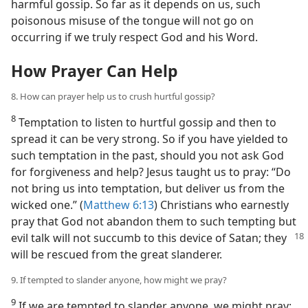
harmful gossip. So far as it depends on us, such
poisonous misuse of the tongue will not go on
occurring if we truly respect God and his Word.
How Prayer Can Help
8. How can prayer help us to crush hurtful gossip?
8
Temptation to listen to hurtful gossip and then to
spread it can be very strong. So if you have yielded to
such temptation in the past, should you not ask God
for forgiveness and help? Jesus taught us to pray: “Do
not bring us into temptation, but deliver us from the
wicked one.” (
Matthew 6:13
) Christians who earnestly
pray that God not abandon them to such tempting but
evil talk will not succumb to this device
of Satan; they
will be rescued from the great slanderer.
9. If tempted to slander anyone, how might we pray?
9
If we are tempted to slander anyone, we might pray: