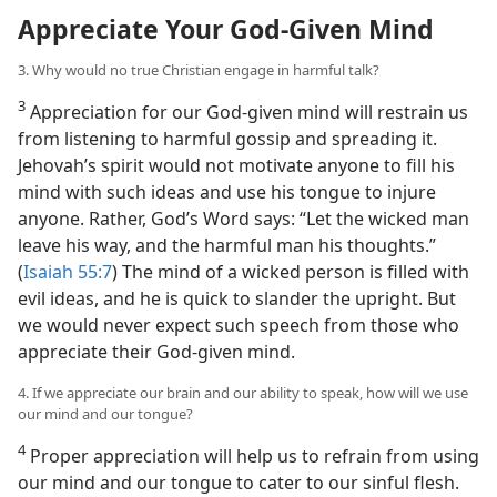
Appreciate Your God-Given Mind
3. Why would no true Christian engage in harmful talk?
3
Appreciation for our God-given mind will restrain us
from listening to harmful gossip and spreading it.
Jehovah’s spirit would not motivate anyone to fill his
mind with such ideas and use his tongue to injure
anyone. Rather, God’s Word says: “Let the wicked man
leave his way, and the harmful man his thoughts.”
(
Isaiah 55:7
) The mind of a wicked person is filled with
evil ideas, and he is quick to slander the upright. But
we would never expect such speech from those who
appreciate their God-given mind.
4. If we appreciate our brain and our ability to speak, how will we use
our mind and our tongue?
4
Proper appreciation will help us to refrain from using
our mind and our tongue to cater to our sinful flesh.