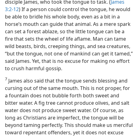
disciple James, who took the tongue to task. (
James
3:2-12
) If a person could control the tongue, he would
be able to bridle his whole body, even as a bit in a
horse’s mouth can guide that animal. As a mere spark
can set a forest ablaze, so the little tongue can be a
fire that sets the wheel of life aflame. Man can tame
wild beasts, birds, creeping things, and sea creatures,
“but the tongue, not one of mankind can get it tamed,”
said James. Yet, that is no excuse for making no effort
to crush harmful gossip.
7
James also said that the tongue sends blessing and
cursing out of the same mouth. This is not proper, for
a fountain does not bubble forth both sweet and
bitter water. A fig tree cannot produce olives, and salt
water does not produce sweet water. Of course, as
long as Christians are imperfect, the tongue will be
beyond taming perfectly. This should make us merciful
toward repentant offenders, yet it does not excuse