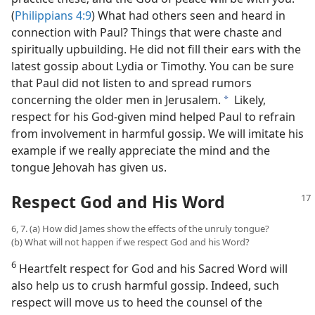
(
Philippians 4:9
) What had others seen and heard in
connection with Paul? Things that were chaste and
spiritually upbuilding. He did not fill their ears with the
latest gossip about Lydia or Timothy. You can be sure
that Paul did not listen to and spread rumors
concerning the older men in Jerusalem.
Likely,
a
respect for his God-given mind helped Paul to refrain
from involvement in harmful gossip. We will imitate his
example if we really appreciate the mind and the
tongue Jehovah has given us.
Respect God and His Word
6, 7. (a) How did James show the effects of the unruly tongue?
(b) What will not happen if we respect God and his Word?
6
Heartfelt respect for God and his Sacred Word will
also help us to crush harmful gossip. Indeed, such
respect will move us to heed the counsel of the