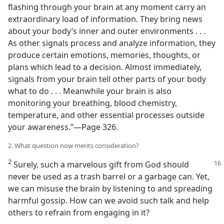
flashing through your brain at any moment carry an
extraordinary load of information. They bring news
about your body’s inner and outer environments . . .
As other signals process and analyze information, they
produce certain emotions, memories, thoughts, or
plans which lead to a decision. Almost immediately,
signals from your brain tell other parts of your body
what to do . . . Meanwhile your brain is also
monitoring your breathing, blood chemistry,
temperature, and other essential processes outside
your awareness.”​—Page 326.
2. What question now merits consideration?
2
Surely, such a marvelous gift from God should
never be used as a trash barrel or a garbage can. Yet,
we can misuse the brain by listening to and spreading
harmful gossip. How can we avoid such talk and help
others to refrain from engaging in it?