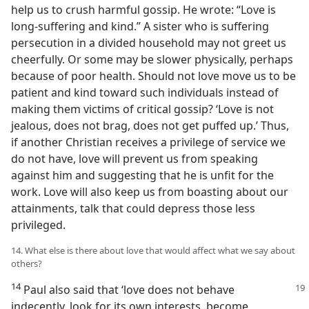
help us to crush harmful gossip. He wrote: “Love is
long-suffering and kind.” A sister who is suffering
persecution in a divided household may not greet us
cheerfully. Or some may be slower physically, perhaps
because of poor health. Should not love move us to be
patient and kind toward such individuals instead of
making them victims of critical gossip? ‘Love is not
jealous, does not brag, does not get puffed up.’ Thus,
if another Christian receives a privilege of service we
do not have, love will prevent us from speaking
against him and suggesting that he is unfit for the
work. Love will also keep us from boasting about our
attainments, talk that could depress those less
privileged.
14. What else is there about love that would affect what we say about
others?
14
Paul also said that ‘love does not behave
indecently, look for its own interests, become