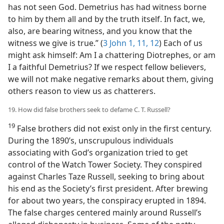
has not seen God. Demetrius has had witness borne
to him by them all and by the truth itself. In fact, we,
also, are bearing witness, and you know that the
witness we give is true.” (
3 John 1,
11, 12
) Each of us
might ask himself: Am I a chattering Diotrephes, or am
I a faithful Demetrius? If we respect fellow believers,
we will not make negative remarks about them, giving
others reason to view us as chatterers.
19. How did false brothers seek to defame C. T. Russell?
19
False brothers did not exist only in the first century.
During the 1890’s, unscrupulous individuals
associating with God’s organization tried to get
control of the Watch Tower Society. They conspired
against Charles Taze Russell, seeking to bring about
his end as the Society’s first president. After brewing
for about two years, the conspiracy erupted in 1894.
The false charges centered mainly around Russell’s