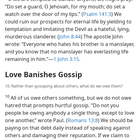
“Do set a guard, O Jehovah, for my mouth; do set a
watch over the door of my lips.” (
Psalm 141:3
) We
could ruin our prospects for eternal life by yielding to
temptation and imitating the Devil as a hateful, lying,
murderous slanderer. (
John 8:44
) The apostle John
wrote: “Everyone who hates his brother is a manslayer,
and you know that no manslayer has everlasting life
remaining in him.”​—
1 John 3:15
.
Love Banishes Gossip
10. Rather than gossiping about others, what do we owe them?
10
All of us owe others something, but we do not owe
hatred that prompts hurtful gossip. “Do not you
people be owing anybody a single thing, except to love
one another,” wrote Paul. (
Romans 13:8
) We should be
paying on that debt daily instead of speaking against
others and damaging their reputation. If we claim to