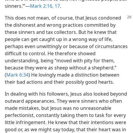
sinners.’”​—
Mark 2:16, 17
.
This does not mean, of course, that Jesus condoned
the dishonest and wrong practices committed by
these sinners and tax collectors. But he knew that
people can get caught up in a wrong way of life,
perhaps even unwittingly or because of circumstances
difficult to control. He therefore showed
understanding, being “moved with pity for them,
because they were as sheep without a shepherd.”
(
Mark 6:34
) He lovingly made a distinction between
their bad actions and their possibly good hearts.
In dealing with his followers, Jesus also looked beyond
outward appearances. They were sinners who often
made mistakes, but Jesus was no unreasonable
perfectionist, constantly taking them to task for every
little infringement. He knew that their intentions were
good or, as we might say today, that their heart was in