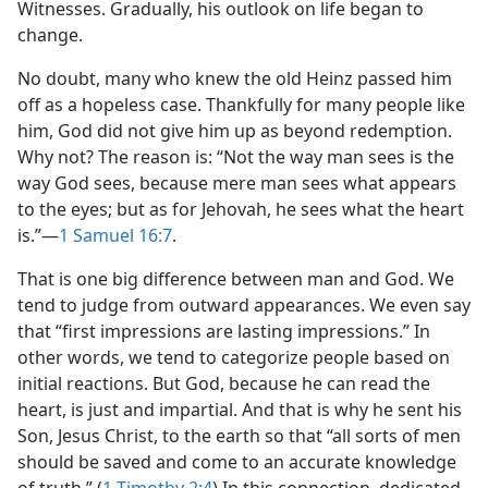
Witnesses. Gradually, his outlook on life began to
change.
No doubt, many who knew the old Heinz passed him
off as a hopeless case. Thankfully for many people like
him, God did not give him up as beyond redemption.
Why not? The reason is: “Not the way man sees is the
way God sees, because mere man sees what appears
to the eyes; but as for Jehovah, he sees what the heart
is.”​—
1 Samuel 16:7
.
That is one big difference between man and God. We
tend to judge from outward appearances. We even say
that “first impressions are lasting impressions.” In
other words, we tend to categorize people based on
initial reactions. But God, because he can read the
heart, is just and impartial. And that is why he sent his
Son, Jesus Christ, to the earth so that “all sorts of men
should be saved and come to an accurate knowledge