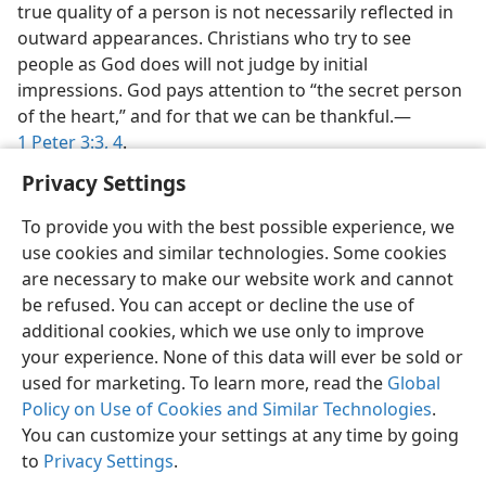
true quality of a person is not necessarily reflected in
outward appearances. Christians who try to see
people as God does will not judge by initial
impressions. God pays attention to “the secret person
of the heart,” and for that we can be thankful.​—
1 Peter 3:3, 4
.
Privacy Settings
To provide you with the best possible experience, we
use cookies and similar technologies. Some cookies
are necessary to make our website work and cannot
be refused. You can accept or decline the use of
additional cookies, which we use only to improve
your experience. None of this data will ever be sold or
used for marketing. To learn more, read the
Global
Policy on Use of Cookies and Similar Technologies
.
You can customize your settings at any time by going
to
Privacy Settings
.