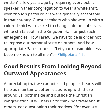
written” a few years ago by requiring every public
speaker in their congregation to wear a white shirt,
even though pastel colors were generally acceptable
in that country. Guest speakers who showed up with a
colored shirt were asked to change into one of several
white shirts kept in the Kingdom Hall for just such
emergencies. How careful we have to be in order not
to impose our personal taste on others! And how
appropriate Paul’s counsel: “Let your reasonableness
become known to all men”!​—
Philippians 4:5
.
Good Results From Looking Beyond
Outward Appearances
Appreciating that we cannot read people’s hearts will
help us maintain a better relationship with those
around us, both inside and outside the Christian
congregation. It will help us to think positively about
others, not questioning their motives, “for even we