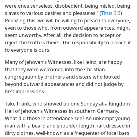
were once senseless, disobedient, being misled, being
slaves to various desires and pleasures.” (
Titus 3:3
)
Realizing this, we will be willing to preach to everyone,
even to those who, from outward appearances, might
seem unworthy. After all, the decision to accept or
reject the truth is theirs. The responsibility to preach it
to everyone is ours.
Many of Jehovah’s Witnesses, like Heinz, are happy
that they were welcomed into the Christian
congregation by brothers and sisters who looked
beyond outward appearances and did not judge by
first impressions.
Take Frank, who showed up one Sunday at a Kingdom
Hall of Jehovah’s Witnesses in southern Germany.
What did those in attendance see? An unkempt young
man with a beard and shoulder-length hair, dressed in
dirty clothes, well-known as a frequenter of local bars