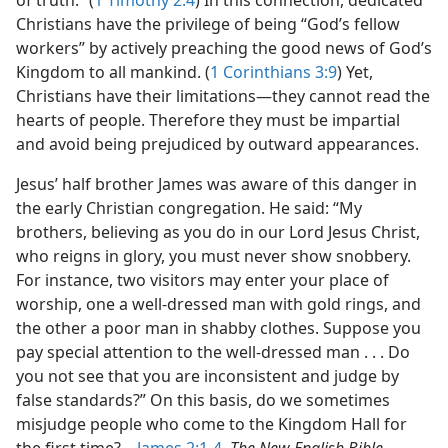
of truth.” (
1 Timothy 2:4
) In this connection, dedicated
Christians have the privilege of being “God’s fellow
workers” by actively preaching the good news of God’s
Kingdom to all mankind. (
1 Corinthians 3:9
) Yet,
Christians have their limitations​—they cannot read the
hearts of people. Therefore they must be impartial
and avoid being prejudiced by outward appearances.
Jesus’ half brother James was aware of this danger in
the early Christian congregation. He said: “My
brothers, believing as you do in our Lord Jesus Christ,
who reigns in glory, you must never show snobbery.
For instance, two visitors may enter your place of
worship, one a well-dressed man with gold rings, and
the other a poor man in shabby clothes. Suppose you
pay special attention to the well-dressed man . . . Do
you not see that you are inconsistent and judge by
false standards?” On this basis, do we sometimes
misjudge people who come to the Kingdom Hall for