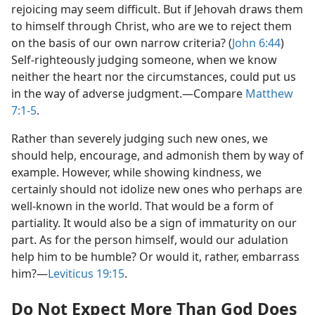
rejoicing may seem difficult. But if Jehovah draws them
to himself through Christ, who are we to reject them
on the basis of our own narrow criteria? (
John 6:44
)
Self-righteously judging someone, when we know
neither the heart nor the circumstances, could put us
in the way of adverse judgment.​—Compare
Matthew
7:1-5
.
Rather than severely judging such new ones, we
should help, encourage, and admonish them by way of
example. However, while showing kindness, we
certainly should not idolize new ones who perhaps are
well-known in the world. That would be a form of
partiality. It would also be a sign of immaturity on our
part. As for the person himself, would our adulation
help him to be humble? Or would it, rather, embarrass
him?​—
Leviticus 19:15
.
Do Not Expect More Than God Does