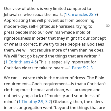
Our view of others is very limited compared to
Jehovah’s, who reads the heart. (
1 Chronicles 28:9
)
Appreciating this will prevent us from becoming
modern-day,
self-righteous Pharisees, trying to
press people into our own man-made mold of
righteousness in order that they might fit our concept
of what is correct. If we try to see people as God sees
them, we will not require more of them than he does.
We will “not go beyond the things that are written.”
(
1 Corinthians 4:6
) This is especially important for
Christian elders to take to heart.​—
1 Peter 5:2, 3
.
We can illustrate this in the matter of dress. The Bible
requirement​—God’s requirement—​is that a Christian’s
clothing must be neat and clean, well-arranged and
not betraying a lack of “modesty and soundness of
mind.” (
1 Timothy 2:9;
3:2
) Obviously, then, the elders
in one congregation went “beyond the things that are