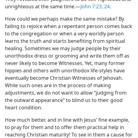
unrighteous at the same time.​—
John 7:23, 24
.
How could we perhaps make the same mistake? By
failing to rejoice when a repentant person comes back
to the congregation or when a very worldly person
learns the truth and starts benefiting from spiritual
healing. Sometimes we may judge people by their
unorthodox dress or grooming and write them off as
never likely to become Witnesses. Yet, many former
hippies and others with unorthodox life-styles have
eventually become Christian Witnesses of Jehovah.
While such ones are in the process of making
adjustments, we do not want to allow “judging from
the outward appearance” to blind us to their good
heart condition.
How much better, and in line with Jesus’ fine example,
to pray for them and to offer them practical help in
reaching Christian maturity! To see in them a cause for