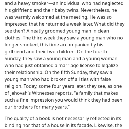
and a heavy smoker​—an individual who had neglected
his girlfriend and their baby twins. Nevertheless, he
was warmly welcomed at the meeting. He was so
impressed that he returned a week later. What did they
see then? A neatly groomed young man in clean
clothes. The third week they saw a young man who no
longer smoked, this time accompanied by his
girlfriend and their two children. On the fourth
Sunday, they saw a young man and a young woman
who had just obtained a marriage license to legalize
their relationship. On the fifth Sunday, they saw a
young man who had broken off all ties with false
religion. Today, some four years later, they see, as one
of Jehovah’s Witnesses reports, “a family that makes
such a fine impression you would think they had been
our brothers for many years.”
The quality of a book is not necessarily reflected in its
binding nor that of a house in its facade. Likewise, the