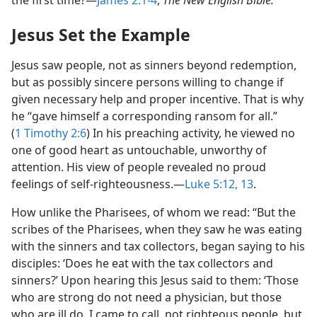
the first time?​—
James 2:1-4
,
The New English Bible.
Jesus Set the Example
Jesus saw people, not as sinners beyond redemption,
but as possibly sincere persons willing to change if
given necessary help and proper incentive. That is why
he “gave himself a corresponding ransom for all.”
(
1 Timothy 2:6
) In his preaching activity, he viewed no
one of good heart as untouchable, unworthy of
attention. His view of people revealed no proud
feelings of self-righteousness.​—
Luke 5:12, 13
.
How unlike the Pharisees, of whom we read: “But the
scribes of the Pharisees, when they saw he was eating
with the sinners and tax collectors, began saying to his
disciples: ‘Does he eat with the tax collectors and
sinners?’ Upon hearing this Jesus said to them: ‘Those
who are strong do not need a physician, but those
who are ill do. I came to call, not righteous people, but