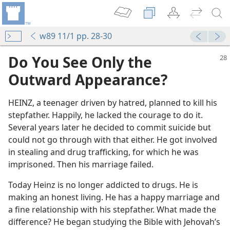
w89 11/1 pp. 28-30
Do You See Only the
Outward Appearance?
HEINZ, a teenager driven by hatred, planned to kill his
stepfather. Happily, he lacked the courage to do it.
Several years later he decided to commit suicide but
could not go through with that either. He got involved
in stealing and drug trafficking, for which he was
imprisoned. Then his marriage failed.
Today Heinz is no longer addicted to drugs. He is
making an honest living. He has a happy marriage and
a fine relationship with his stepfather. What made the
difference? He began studying the Bible with Jehovah’s