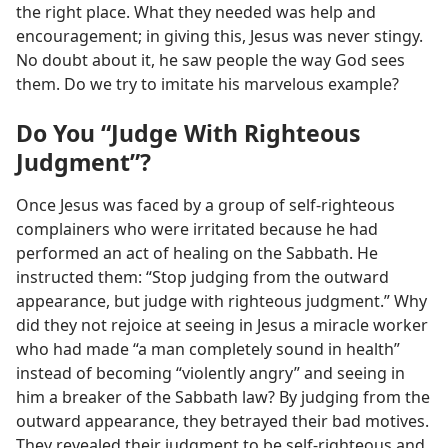
the right place. What they needed was help and
encouragement; in giving this, Jesus was never stingy.
No doubt about it, he saw people the way God sees
them. Do we try to imitate his marvelous example?
Do You “Judge With Righteous
Judgment”?
Once Jesus was faced by a group of self-righteous
complainers who were irritated because he had
performed an act of healing on the Sabbath. He
instructed them: “Stop judging from the outward
appearance, but judge with righteous judgment.” Why
did they not rejoice at seeing in Jesus a miracle worker
who had made “a man completely sound in health”
instead of becoming “violently angry” and seeing in
him a breaker of the Sabbath law? By judging from the
outward appearance, they betrayed their bad motives.
They revealed their judgment to be self-righteous and