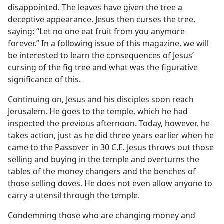
disappointed. The leaves have given the tree a
deceptive appearance. Jesus then curses the tree,
saying: “Let no one eat fruit from you anymore
forever.” In a following issue of this magazine, we will
be interested to learn the consequences of Jesus’
cursing of the fig tree and what was the figurative
significance of this.
Continuing on, Jesus and his disciples soon reach
Jerusalem. He goes to the temple, which he had
inspected the previous afternoon. Today, however, he
takes action, just as he did three years earlier when he
came to the Passover in 30 C.E. Jesus throws out those
selling and buying in the temple and overturns the
tables of the money changers and the benches of
those selling doves. He does not even allow anyone to
carry a utensil through the temple.
Condemning those who are changing money and