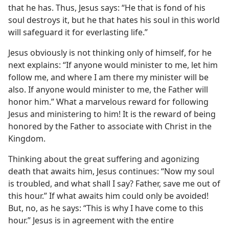
that he has. Thus, Jesus says: “He that is fond of his
soul destroys it, but he that hates his soul in this world
will safeguard it for everlasting life.”
Jesus obviously is not thinking only of himself, for he
next explains: “If anyone would minister to me, let him
follow me, and where I am there my minister will be
also. If anyone would minister to me, the Father will
honor him.” What a marvelous reward for following
Jesus and ministering to him! It is the reward of being
honored by the Father to associate with Christ in the
Kingdom.
Thinking about the great suffering and agonizing
death that awaits him, Jesus continues: “Now my soul
is troubled, and what shall I say? Father, save me out of
this hour.” If what awaits him could only be avoided!
But, no, as he says: “This is why I have come to this
hour.” Jesus is in agreement with the entire