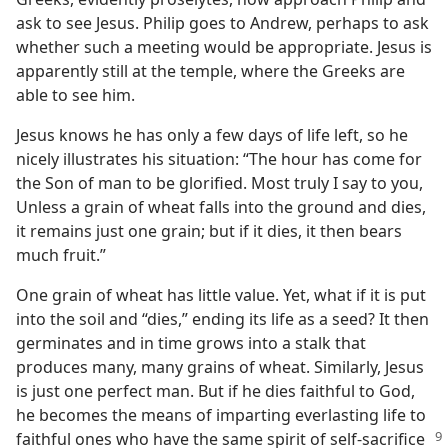
ask to see Jesus. Philip goes to Andrew, perhaps to ask
whether such a meeting would be appropriate. Jesus is
apparently still at the temple, where the Greeks are
able to see him.
Jesus knows he has only a few days of life left, so he
nicely illustrates his situation: “The hour has come for
the Son of man to be glorified. Most truly I say to you,
Unless a grain of wheat falls into the ground and dies,
it remains just one grain; but if it dies, it then bears
much fruit.”
One grain of wheat has little value. Yet, what if it is put
into the soil and “dies,” ending its life as a seed? It then
germinates and in time grows into a stalk that
produces many, many grains of wheat. Similarly, Jesus
is just one perfect man. But if he dies faithful to God,
he becomes the means of imparting everlasting life to
faithful ones who have the same spirit of
self-sacrifice