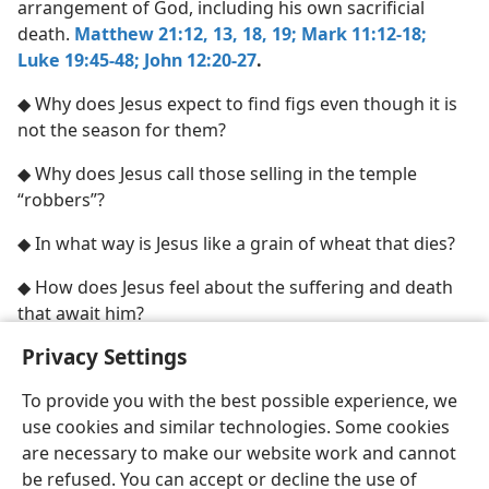
arrangement of God, including his own sacrificial
death.
Matthew 21:12, 13,
18, 19;
Mark 11:12-18;
Luke 19:45-48;
John 12:20-27
.
◆ Why does Jesus expect to find figs even though it is
not the season for them?
◆ Why does Jesus call those selling in the temple
“robbers”?
◆ In what way is Jesus like a grain of wheat that dies?
◆ How does Jesus feel about the suffering and death
that await him?
Privacy Settings
To provide you with the best possible experience, we
use cookies and similar technologies. Some cookies
English
Share
Preferences
are necessary to make our website work and cannot
Copyright
© 2026 Watch Tower Bible and Tract Society of Pennsylvania
be refused. You can accept or decline the use of