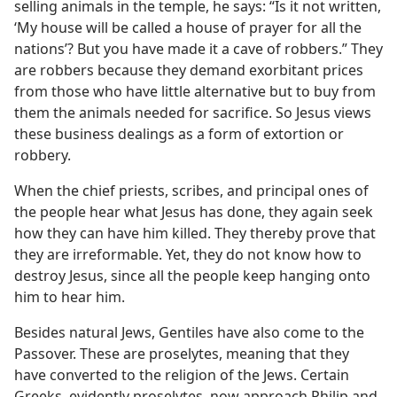
selling animals in the temple, he says: “Is it not written,
‘My house will be called a house of prayer for all the
nations’? But you have made it a cave of robbers.” They
are robbers because they demand exorbitant prices
from those who have little alternative but to buy from
them the animals needed for sacrifice. So Jesus views
these business dealings as a form of extortion or
robbery.
When the chief priests, scribes, and principal ones of
the people hear what Jesus has done, they again seek
how they can have him killed. They thereby prove that
they are irreformable. Yet, they do not know how to
destroy Jesus, since all the people keep hanging onto
him to hear him.
Besides natural Jews, Gentiles have also come to the
Passover. These are proselytes, meaning that they
have converted to the religion of the Jews. Certain
Greeks, evidently proselytes, now approach Philip and