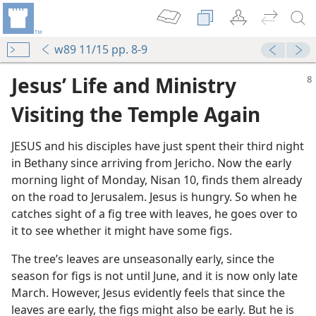
w89 11/15 pp. 8-9
Jesus’ Life and Ministry
Visiting the Temple Again
JESUS and his disciples have just spent their third night
in Bethany since arriving from Jericho. Now the early
morning light of Monday, Nisan 10, finds them already
on the road to Jerusalem. Jesus is hungry. So when he
catches sight of a fig tree with leaves, he goes over to
it to see whether it might have some figs.
The tree’s leaves are unseasonally early, since the
season for figs is not until June, and it is now only late
m—2000
March. However, Jesus evidently feels that since the
leaves are early, the figs might also be early. But he is
m—2003