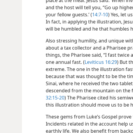
place at the meal. Jesus said: ‘When inv
and the host will tell you, “Go up high
your fellow guests.’ (
14:7-10
) Yes, let 
In fact, in applying the illustration, Je
will be humbled and he that humbles hi
Also stressing humility, and unique with
about a tax collector and a Pharisee p
things, the Pharisee said, “I fast twice 
one annual fast. (
Leviticus 16:29
) But t
extreme. The one in the illustration f
because that was thought to be the t
Sinai, where he received the two tablet
descended from the mountain on the fi
32:15-20
) The Pharisee cited his semiwe
this illustration should move us to be 
These gems from Luke’s Gospel prove th
Incidents related in the account help us
earthly life. We also benefit from bac