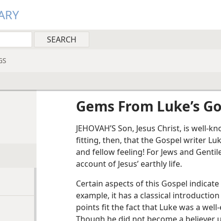
ARY
GS
Gems From Luke’s Go
JEHOVAH’S Son, Jesus Christ, is well-
fitting, then, that the Gospel writer L
and fellow feeling! For Jews and Gentil
account of Jesus’ earthly life.
Certain aspects of this Gospel indicate 
example, it has a classical introductio
points fit the fact that Luke was a well
Though he did not become a believer un