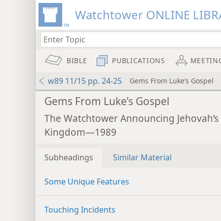
Watchtower ONLINE LIBR
BIBLE
PUBLICATIONS
MEETIN
w89 11/15 pp. 24-25
Gems From Luke’s Gospel
Gems From Luke’s Gospel
The Watchtower Announcing Jehovah’s
Kingdom—1989
Subheadings
Similar Material
Some Unique Features
Touching Incidents