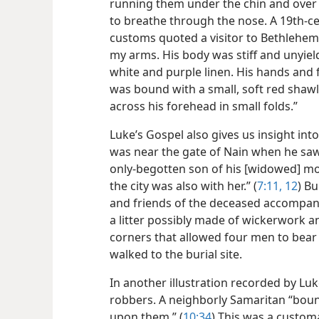
running them under the chin and over
to breathe through the nose. A 19th-c
customs quoted a visitor to Bethlehem as
my arms. His body was stiff and unyield
white and purple linen. His hands and 
was bound with a small, soft red shaw
across his forehead in small folds.”
Luke’s Gospel also gives us insight int
was near the gate of Nain when he saw
only-begotten son of his [widowed] mo
the city was also with her.” (
7:11, 12
) Bu
and friends of the deceased accompani
a litter possibly made of wickerwork a
corners that allowed four men to bear 
walked to the burial site.
In another illustration recorded by Lu
robbers. A neighborly Samaritan “boun
upon them.” (
10:34
) This was a customa