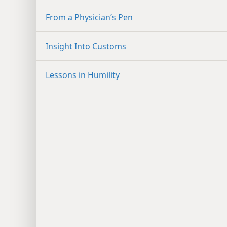
From a Physician’s Pen
Insight Into Customs
Lessons in Humility