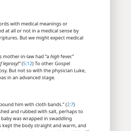
ords with medical meanings or
 at all or not in a medical sense by
criptures. But we might expect medical
’s mother-in-law had “a
high
fever.”
of leprosy!”
(
5:12
) To other Gospel
sy. But not so with the physician Luke,
was in an advanced stage.
 “bound him with cloth bands.” (
2:7
)
hed and rubbed with salt, perhaps to
he baby was wrapped in swaddling
s kept the body straight and warm, and