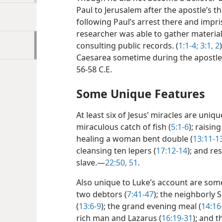
Paul to Jerusalem after the apostle’s th
following Paul’s arrest there and impr
researcher was able to gather materia
consulting public records. (
1:1-4;
3:1, 2
Caesarea sometime during the apostle
56-58 C.E.
Some Unique Features
At least six of Jesus’ miracles are uniq
miraculous catch of fish (
5:1-6
); raisin
healing a woman bent double (
13:11-1
cleansing ten lepers (
17:12-14
); and re
slave.​—
22:50, 51
.
Also unique to Luke’s account are some
two debtors (
7:41-47
); the neighborly 
(
13:6-9
); the grand evening meal (
14:16
rich man and Lazarus (
16:19-31
); and 