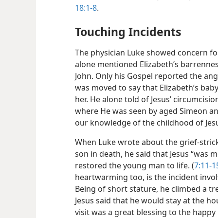
18:1-8
.
Touching Incidents
The physician Luke showed concern for
alone mentioned Elizabeth’s barrenness
John. Only his Gospel reported the ang
was moved to say that Elizabeth’s bab
her. He alone told of Jesus’ circumcisi
where He was seen by aged Simeon an
our knowledge of the childhood of Jesu
When Luke wrote about the grief-stric
son in death, he said that Jesus “was m
restored the young man to life. (
7:11-1
heartwarming too, is the incident involv
Being of short stature, he climbed a t
Jesus said that he would stay at the h
visit was a great blessing to the happy