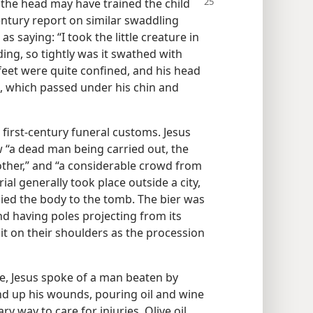
 the
head may have trained the child
entury report on similar swaddling
 saying: “I took the little creature in
ing, so tightly was it swathed with
feet were quite confined, and his head
l, which passed under his chin and
o first-century funeral customs. Jesus
 “a dead man being carried out, the
ther,” and “a considerable crowd from
rial generally took place outside a city,
ed the body to the tomb. The bier was
nd having poles projecting from its
it on their shoulders as the procession
ke, Jesus spoke of a man beaten by
d up his wounds, pouring oil and wine
ry way to care for injuries. Olive oil