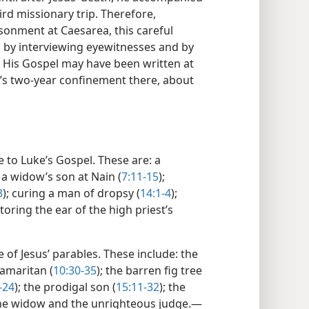
ird missionary trip. Therefore,
isonment at Caesarea, this careful
l by interviewing eyewitnesses and by
) His Gospel may have been written at
’s two-year confinement there, about
ue to Luke’s Gospel. These are: a
g a widow’s son at Nain (
7:11-15
);
3
); curing a man of dropsy (
14:1-4
);
storing the ear of the high priest’s
 of Jesus’ parables. These include: the
Samaritan (
10:30-35
); the barren fig tree
-24
); the prodigal son (
15:11-32
); the
the widow and the unrighteous judge.​—