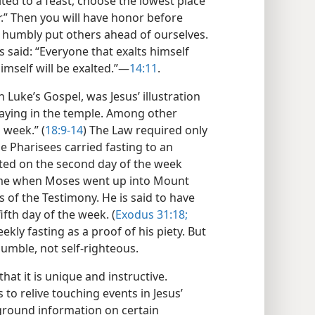
ited to a feast, choose the lowest place
er.” Then you will have honor before
us humbly put others ahead of ourselves.
sus said: “Everyone that exalts himself
mself will be exalted.”​—
14:11
.
 Luke’s Gospel, was Jesus’ illustration
raying in the temple. Among other
a week.” (
18:9-14
) The Law required only
he Pharisees carried fasting to an
asted on the second day of the week
ime when Moses went up into Mount
s of the Testimony. He is said to have
fth day of the week. (
Exodus 31:18;
ekly fasting as a proof of his piety. But
humble, not self-righteous.
at it is unique and instructive.
 to relive touching events in Jesus’
kground information on certain