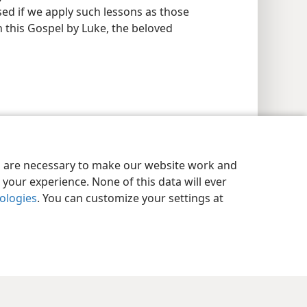
sed if we apply such lessons as those
n this Gospel by Luke, the beloved
es are necessary to make our website work and
your experience. None of this data will ever
nologies
. You can customize your settings at