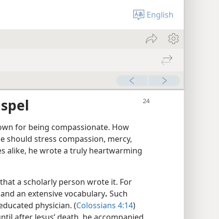
English
spel
known for being compassionate. How
uke should stress compassion, mercy,
es alike, he wrote a truly heartwarming
that a scholarly person wrote it. For
n and an extensive vocabulary
.
Such
-educated physician. (
Colossians 4:14
)
til after Jesus’ death, he accompanied