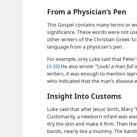
From a Physician’s Pen
This Gospel contains many terms or w
significance. These words were not used
other writers of the Christian Greek S
language from a physician’s pen.
For example, only Luke said that Peter
(
4:38
) He also wrote: “Look! a man
full 
writers, it was enough to mention lepro
who indicated that the man’s disease 
Insight Into Customs
Luke said that after Jesus’ birth, Mary
Customarily, a newborn infant was was
dry the skin and make it firm. Then t
bands, nearly like a mummy. The band