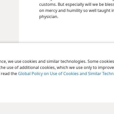
customs. But especially will we be bles
on mercy and humility so well taught i
physician.
ence, we use cookies and similar technologies. Some cooki
the use of additional cookies, which we use only to improve 
, read the
Global Policy on Use of Cookies and Similar Tech