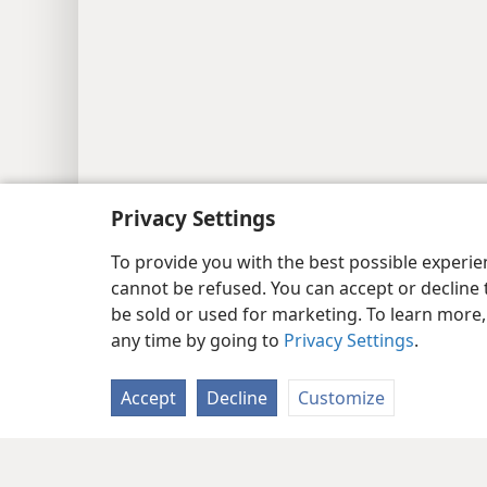
Privacy Settings
To provide you with the best possible experi
cannot be refused. You can accept or decline 
be sold or used for marketing. To learn more
any time by going to
Privacy Settings
.
Accept
Decline
Customize