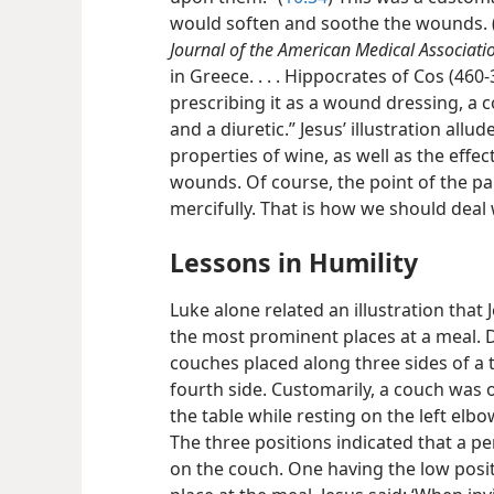
would soften and soothe the wounds. 
Journal of the American Medical Associati
in Greece. . . . Hippocrates of Cos (460-
prescribing it as a wound dressing, a c
and a diuretic.” Jesus’ illustration allu
properties of wine, as well as the effect
wounds. Of course, the point of the par
mercifully. That is how we should deal 
Lessons in Humility
Luke alone related an illustration tha
the most prominent places at a meal. D
couches placed along three sides of a t
fourth side. Customarily, a couch was 
the table while resting on the left elb
The three positions indicated that a pe
on the couch. One having the low posit