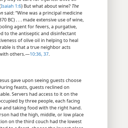
(
Isaiah 1:6
) But what about wine?
The
on
said: “Wine was a principal medicine
370 BC) . . . made extensive use of wine,
ooling agent for fevers, a purgative,
ded to the antiseptic and disinfectant
iveness of olive oil in helping to heal
able is that a true neighbor acts
with others.​—
10:36, 37
.
t Jesus gave upon seeing guests choose
uring feasts, guests reclined on
able. Servers had access to it on the
occupied by three people, each facing
ow and taking food with the right hand.
rson had the high, middle, or low place
ion on the third couch had the lowest