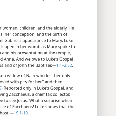
 women, children, and the elderly. He
, her conception, and the birth of
el Gabriel’s appearance to Mary. Luke
y leaped in her womb as Mary spoke to
on and his presentation at the temple,
d Anna. And we owe to Luke’s Gospel
s and of John the Baptizer.​—
1:1–2:52
.
ken widow of Nain who lost her only
oved with pity for her” and then
5
) Reported only in Luke’s Gospel, and
ing Zacchaeus, a chief tax collector.
ree to see Jesus. What a surprise when
ouse of Zacchaeus! Luke shows that the
 host.​—
19:1-10
.