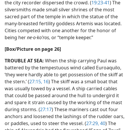
the city recorder dispersed the crowd. (
19:23-41
) The
silversmiths made small silver shrines of the most
sacred part of the temple in which the statue of the
many-breasted fertility goddess Artemis was located.
Cities competed with one another for the honor of
being her
ne·o·koʹros,
or “temple keeper.”
[Box/​Picture on page 26]
TROUBLE AT SEA:
When the ship carrying Paul was
battered by the tempestuous wind called Euroaquilo,
‘they were hardly able to get possession of the skiff at
the stern.’ (
27:15, 16
) The skiff was a small boat that
was usually towed by a vessel. A ship carried cables
that could be passed around the hull to undergird it
and spare it strain caused by the working of the mast
during storms. (
27:17
) These mariners cast out four
anchors and loosened the lashings of the rudder oars,
or paddles, used to steer the vessel. (
27:29,
40
) The