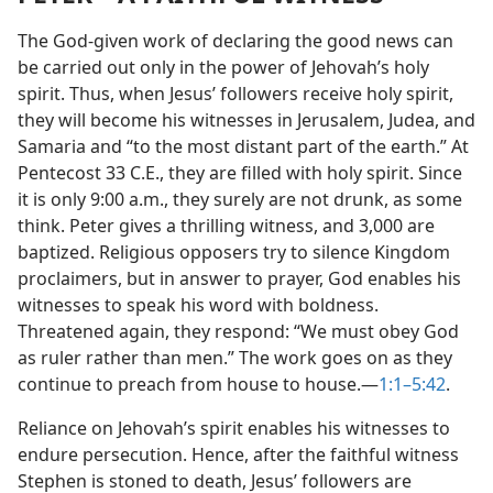
The God-given work of declaring the good news can
be carried out only in the power of Jehovah’s holy
spirit. Thus, when Jesus’ followers receive holy spirit,
they will become his witnesses in Jerusalem, Judea, and
Samaria and “to the most distant part of the earth.” At
Pentecost 33 C.E., they are filled with holy spirit. Since
it is only 9:00 a.m., they surely are not drunk, as some
think. Peter gives a thrilling witness, and 3,000 are
baptized. Religious opposers try to silence Kingdom
proclaimers, but in answer to prayer, God enables his
witnesses to speak his word with boldness.
Threatened again, they respond: “We must obey God
as ruler rather than men.” The work goes on as they
continue to preach from house to house.​—
1:1–5:42
.
Reliance on Jehovah’s spirit enables his witnesses to
endure persecution. Hence, after the faithful witness
Stephen is stoned to death, Jesus’ followers are