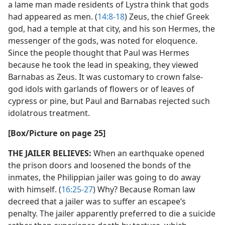
a lame man made residents of Lystra think that gods
had appeared as men. (
14:8-18
) Zeus, the chief Greek
god, had a temple at that city, and his son Hermes, the
messenger of the gods, was noted for eloquence.
Since the people thought that Paul was Hermes
because he took the lead in speaking, they viewed
Barnabas as Zeus. It was customary to crown false-
god idols with garlands of flowers or of leaves of
cypress or pine, but Paul and Barnabas rejected such
idolatrous treatment.
[Box/​Picture on page 25]
THE JAILER BELIEVES:
When an earthquake opened
the prison doors and loosened the bonds of the
inmates, the Philippian jailer was going to do away
with himself. (
16:25-27
) Why? Because Roman law
decreed that a jailer was to suffer an escapee’s
penalty. The jailer apparently preferred to die a suicide