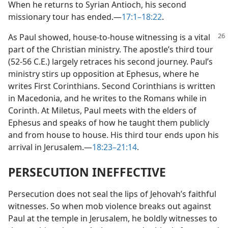
When he returns to Syrian Antioch, his second
missionary tour has ended.​—
17:1–18:22
.
As Paul showed, house-to-house witnessing is a vital
part of the Christian ministry. The apostle’s third tour
(52-56 C.E.) largely retraces his second journey. Paul’s
ministry stirs up opposition at Ephesus, where he
writes First Corinthians. Second Corinthians is written
in Macedonia, and he writes to the Romans while in
Corinth. At Miletus, Paul meets with the elders of
Ephesus and speaks of how he taught them publicly
and from house to house. His third tour ends upon his
arrival in Jerusalem.​—
18:23–21:14
.
PERSECUTION INEFFECTIVE
Persecution does not seal the lips of Jehovah’s faithful
witnesses. So when mob violence breaks out against
Paul at the temple in Jerusalem, he boldly witnesses to