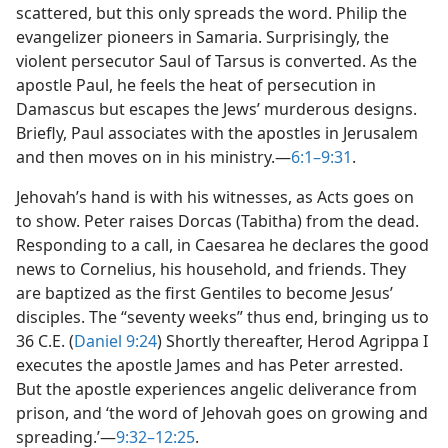
scattered, but this only spreads the word. Philip the
evangelizer pioneers in Samaria. Surprisingly, the
violent persecutor Saul of Tarsus is converted. As the
apostle Paul, he feels the heat of persecution in
Damascus but escapes the Jews’ murderous designs.
Briefly, Paul associates with the apostles in Jerusalem
and then moves on in his ministry.​—
6:1–9:31
.
Jehovah’s hand is with his witnesses, as Acts goes on
to show. Peter raises Dorcas (Tabitha) from the dead.
Responding to a call, in Caesarea he declares the good
news to Cornelius, his household, and friends. They
are baptized as the first Gentiles to become Jesus’
disciples. The “seventy weeks” thus end, bringing us to
36 C.E. (
Daniel 9:24
) Shortly thereafter, Herod Agrippa I
executes the apostle James and has Peter arrested.
But the apostle experiences angelic deliverance from
prison, and ‘the word of Jehovah goes on growing and
spreading.’​—
9:32–12:25
.