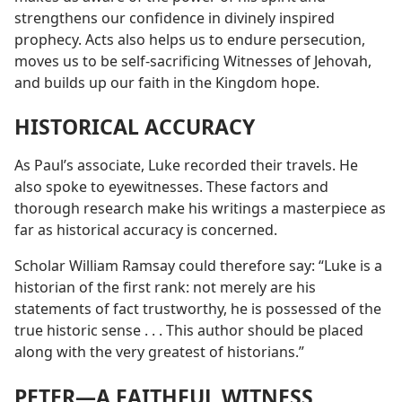
strengthens our confidence in divinely inspired
prophecy. Acts also helps us to endure persecution,
moves us to be self-sacrificing Witnesses of Jehovah,
and builds up our faith in the Kingdom hope.
HISTORICAL ACCURACY
As Paul’s associate, Luke recorded their travels. He
also spoke to eyewitnesses. These factors and
thorough research make his writings a masterpiece as
far as historical accuracy is concerned.
Scholar William Ramsay could therefore say: “Luke is a
historian of the first rank: not merely are his
statements of fact trustworthy, he is possessed of the
true historic sense . . . This author should be placed
along with the very greatest of historians.”
PETER​—A FAITHFUL WITNESS