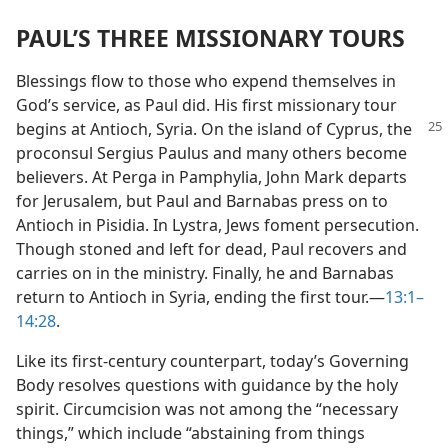
PAUL’S THREE MISSIONARY TOURS
Blessings flow to those who expend themselves in
God’s service, as Paul did. His first missionary tour
begins at Antioch,
Syria. On the island of Cyprus, the
proconsul Sergius Paulus and many others become
believers. At Perga in Pamphylia, John Mark departs
for Jerusalem, but Paul and Barnabas press on to
Antioch in Pisidia. In Lystra, Jews foment persecution.
Though stoned and left for dead, Paul recovers and
carries on in the ministry. Finally, he and Barnabas
return to Antioch in Syria, ending the first tour.​—
13:1–
14:28
.
Like its first-century counterpart, today’s Governing
Body resolves questions with guidance by the holy
spirit. Circumcision was not among the “necessary
things,” which include “abstaining from things