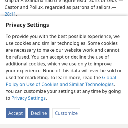
ship of Alexandria had the figurehead “Sons of Zeus”​—
Castor and Pollux, regarded as patrons of sailors.​—
28:11
.
Privacy Settings
To provide you with the best possible experience, we
use cookies and similar technologies. Some cookies
are necessary to make our website work and cannot
be refused. You can accept or decline the use of
additional cookies, which we use only to improve
your experience. None of this data will ever be sold or
used for marketing. To learn more, read the
Global
Policy on Use of Cookies and Similar Technologies
.
You can customize your settings at any time by going
to
Privacy Settings
.
Accept
Decline
Customize