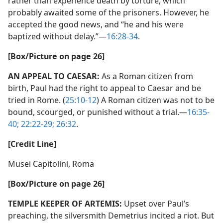
rather than experience death by torture, which
probably awaited some of the prisoners. However, he
accepted the good news, and “he and his were
baptized without delay.”​—
16:28-34
.
[Box/​Picture on page 26]
AN APPEAL TO CAESAR:
As a Roman citizen from
birth, Paul had the right to appeal to Caesar and be
tried in Rome. (
25:10-12
) A Roman citizen was not to be
bound, scourged, or punished without a trial.​—
16:35-
40;
22:22-29;
26:32
.
[Credit Line]
Musei Capitolini, Roma
[Box/​Picture on page 26]
TEMPLE KEEPER OF ARTEMIS:
Upset over Paul’s
preaching, the silversmith Demetrius incited a riot. But