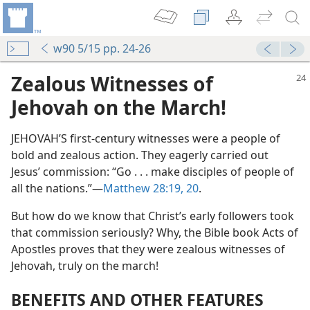
w90 5/15 pp. 24-26
Zealous Witnesses of
Jehovah on the March!
JEHOVAH’S first-century witnesses were a people of
bold and zealous action. They eagerly carried out
Jesus’ commission: “Go . . . make disciples of people of
all the nations.”​—
Matthew 28:19, 20
.
But how do we know that Christ’s early followers took
that commission seriously? Why, the Bible book Acts of
Apostles proves that they were zealous witnesses of
Jehovah, truly on the march!
BENEFITS AND OTHER FEATURES