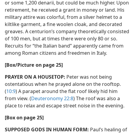
or some 1,200 denarii, but could be much higher. Upon
retirement, he received a grant in money or land. His
military attire was colorful, from a silver helmet to a
kiltlike garment, a fine woolen cloak, and decorated
greaves. A centurion’s company theoretically consisted
of 100 men, but at times there were only 80 or so.
Recruits for “the Italian band” apparently came from
among Roman citizens and freedmen in Italy.
[Box/​Picture on page 25]
PRAYER ON A HOUSETOP:
Peter was not being
ostentatious when he prayed alone on the rooftop.
(
10:9
) A parapet around the flat roof likely hid him
from view. (
Deuteronomy 22:8
) The roof was also a
place to relax and escape street noise in the evening.
[Box on page 25]
SUPPOSED GODS IN HUMAN FORM:
Paul’s healing of