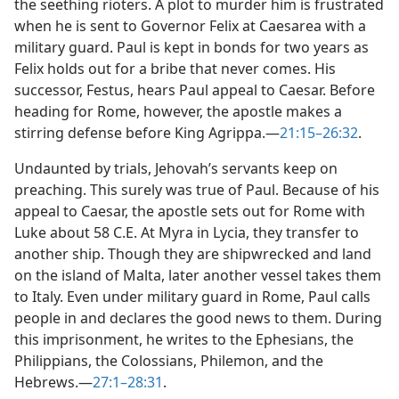
the seething rioters. A plot to murder him is frustrated
when he is sent to Governor Felix at Caesarea with a
military guard. Paul is kept in bonds for two years as
Felix holds out for a bribe that never comes. His
successor, Festus, hears Paul appeal to Caesar. Before
heading for Rome, however, the apostle makes a
stirring defense before King Agrippa.​—
21:15–26:32
.
Undaunted by trials, Jehovah’s servants keep on
preaching. This surely was true of Paul. Because of his
appeal to Caesar, the apostle sets out for Rome with
Luke about 58 C.E. At Myra in Lycia, they transfer to
another ship. Though they are shipwrecked and land
on the island of Malta, later another vessel takes them
to Italy. Even under military guard in Rome, Paul calls
people in and declares the good news to them. During
this imprisonment, he writes to the Ephesians, the
Philippians, the Colossians, Philemon, and the
Hebrews.​—
27:1–28:31
.