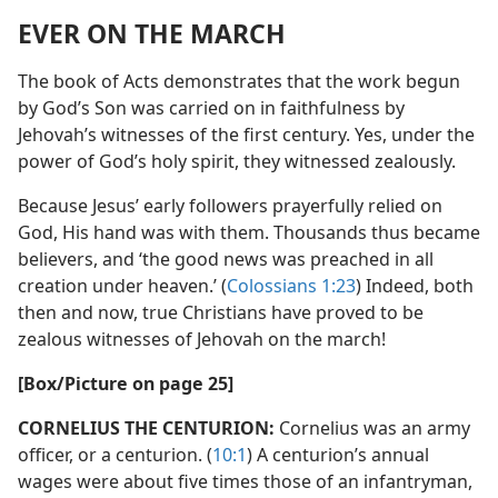
EVER ON THE MARCH
The book of Acts demonstrates that the work begun
by God’s Son was carried on in faithfulness by
Jehovah’s witnesses of the first century. Yes, under the
power of God’s holy spirit, they witnessed zealously.
Because Jesus’ early followers prayerfully relied on
God, His hand was with them. Thousands thus became
believers, and ‘the good news was preached in all
creation under heaven.’ (
Colossians 1:23
) Indeed, both
then and now, true Christians have proved to be
zealous witnesses of Jehovah on the march!
[Box/​Picture on page 25]
CORNELIUS THE CENTURION:
Cornelius was an army
officer, or a centurion. (
10:1
) A centurion’s annual
wages were about five times those of an infantryman,