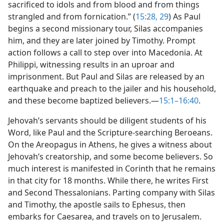
sacrificed to idols and from blood and from things
strangled and from fornication.” (
15:28, 29
) As Paul
begins a second missionary tour, Silas accompanies
him, and they are later joined by Timothy. Prompt
action follows a call to step over into Macedonia. At
Philippi, witnessing results in an uproar and
imprisonment. But Paul and Silas are released by an
earthquake and preach to the jailer and his household,
and these become baptized believers.​—
15:1–16:40
.
Jehovah’s servants should be diligent students of his
Word, like Paul and the Scripture-searching Beroeans.
On the Areopagus in Athens, he gives a witness about
Jehovah’s creatorship, and some become believers. So
much interest is manifested in Corinth that he remains
in that city for 18 months. While there, he writes First
and Second Thessalonians. Parting company with Silas
and Timothy, the apostle sails to Ephesus, then
embarks for Caesarea, and travels on to Jerusalem.