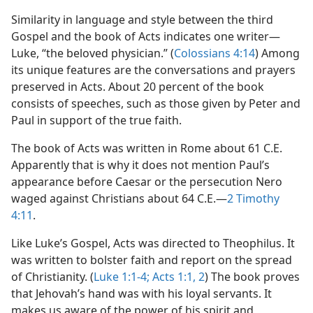
Similarity in language and style between the third
Gospel and the book of Acts indicates one writer​—
Luke, “the beloved physician.” (
Colossians 4:14
) Among
its unique features are the conversations and prayers
preserved in Acts. About 20 percent of the book
consists of speeches, such as those given by Peter and
Paul in support of the true faith.
The book of Acts was written in Rome about 61 C.E.
Apparently that is why it does not mention Paul’s
appearance before Caesar or the persecution Nero
waged against Christians about 64 C.E.​—
2 Timothy
4:11
.
Like Luke’s Gospel, Acts was directed to Theophilus. It
was written to bolster faith and report on the spread
of Christianity. (
Luke 1:1-4;
Acts 1:1, 2
) The book proves
that Jehovah’s hand was with his loyal servants. It
makes us aware of the power of his spirit and