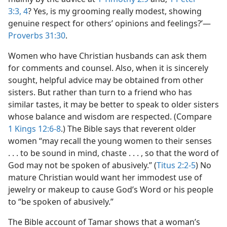
3:3, 4
? Yes, is my grooming really modest, showing
genuine respect for others’ opinions and feelings?’​—
Proverbs 31:30
.
Women who have Christian husbands can ask them
for comments and counsel. Also, when it is sincerely
sought, helpful advice may be obtained from other
sisters. But rather than turn to a friend who has
similar tastes, it may be better to speak to older sisters
whose balance and wisdom are respected. (Compare
1 Kings 12:6-8
.) The Bible says that reverent older
women “may recall the young women to their senses
. . . to be sound in mind, chaste . . . , so that the word of
God may not be spoken of abusively.” (
Titus 2:2-5
) No
mature Christian would want her immodest use of
jewelry or makeup to cause God’s Word or his people
to “be spoken of abusively.”
The Bible account of Tamar shows that a woman’s