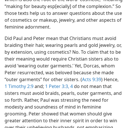
“making for beauty esp[ecially] of the complexion.” So
those texts help us to answer questions about the use
of cosmetics or makeup, jewelry, and other aspects of
feminine adornment.
Did Paul and Peter mean that Christians must avoid
braiding their hair, wearing pearls and gold jewelry, or,
by extension, using cosmetics? No. To claim that to be
their meaning would require Christian sisters also to
avoid ‘wearing outer garments.’ Yet, Dorcas, whom
Peter resurrected, was beloved because she made
“outer garments” for other sisters. (
Acts 9:39
) Hence,
1 Timothy 2:9
and;
1 Peter 3:3, 4
do not mean that
sisters must avoid braids, pearls, outer garments, and
so forth. Rather, Paul was stressing the need for
modesty and soundness of mind in feminine
grooming. Peter showed that women should give
greater attention to their inner spirit in order to win
over their unbelieving husbands, not emphasizing