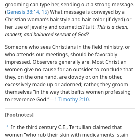
grooming can type her, sending out a strong message.
(
Genesis 38:14, 15
) What message is conveyed by a
Christian woman’s hairstyle and hair color (if dyed) or
her use of jewelry and cosmetics? Is it:
This is a clean,
modest, and balanced servant of God?
Someone who sees Christians in the field ministry, or
who attends our meetings, should be favorably
impressed. Observers generally are. Most Christian
women give no cause for an outsider to conclude that
they, on the one hand, are dowdy or, on the other,
excessively made up or adorned; rather, they groom
themselves “in the way that befits women professing
to reverence God.”​—
1 Timothy 2:10
.
[Footnotes]
In the third century C.E., Tertullian claimed that
a
women “who rub their skin with medicaments, stain