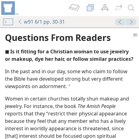
w91 6/1 pp. 30-31
Questions From Readers
◼ Is it fitting for a Christian woman to use jewelry
or makeup, dye her hair, or follow similar practices?
In the past and in our day, some who claim to follow
the Bible have developed strong but very different
g Makeup and Jewelry?
viewpoints on adornment.
a
Women in certain churches totally shun makeup and
jewelry. For instance, the book
The Amish People
reports that they “restrict their physical appearance
because they feel that any member who has a lively
interest in worldly appearance is threatened, since
tter to God?
[that] interest should be focused upon spiritual