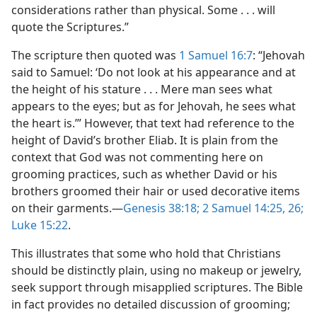
considerations rather than physical. Some . . . will
quote the Scriptures.”
The scripture then quoted was
1 Samuel 16:7
: “Jehovah
said to Samuel: ‘Do not look at his appearance and at
the height of his stature . . . Mere man sees what
appears to the eyes; but as for Jehovah, he sees what
the heart is.’” However, that text had reference to the
height of David’s brother Eliab. It is plain from the
context that God was not commenting here on
grooming practices, such as whether David or his
brothers groomed their hair or used decorative items
on their garments.​—
Genesis 38:18;
2 Samuel 14:25, 26;
Luke 15:22
.
This illustrates that some who hold that Christians
should be distinctly plain, using no makeup or jewelry,
seek support through misapplied scriptures. The Bible
in fact provides no detailed discussion of grooming;