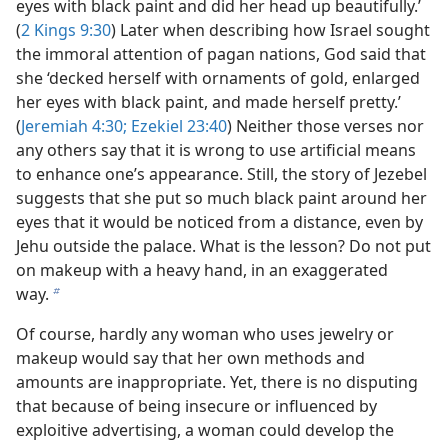
eyes with black paint and did her head up beautifully.’
(
2 Kings 9:30
) Later when describing how Israel sought
the immoral attention of pagan nations, God said that
she ‘decked herself with ornaments of gold, enlarged
her eyes with black paint, and made herself pretty.’
(
Jeremiah 4:30;
Ezekiel 23:40
) Neither those verses nor
any others say that it is wrong to use artificial means
to enhance one’s appearance. Still, the story of Jezebel
suggests that she put so much black paint around her
eyes that it would be noticed from a distance, even by
Jehu outside the palace. What is the lesson? Do not put
on makeup with a heavy hand, in an exaggerated
way.
b
Of course, hardly any woman who uses jewelry or
makeup would say that her own methods and
amounts are inappropriate. Yet, there is no disputing
that because of being insecure or influenced by
exploitive advertising, a woman could develop the