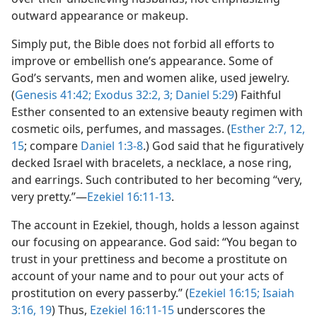
outward appearance or makeup.
Simply put, the Bible does not forbid all efforts to
improve or embellish one’s appearance. Some of
God’s servants, men and women alike, used jewelry.
(
Genesis 41:42;
Exodus 32:2, 3;
Daniel 5:29
) Faithful
Esther consented to an extensive beauty regimen with
cosmetic oils, perfumes, and massages. (
Esther 2:7,
12,
15
; compare
Daniel 1:3-8
.) God said that he figuratively
decked Israel with bracelets, a necklace, a nose ring,
and earrings. Such contributed to her becoming “very,
very pretty.”​—
Ezekiel 16:11-13
.
The account in Ezekiel, though, holds a lesson against
our focusing on appearance. God said: “You began to
trust in your prettiness and become a prostitute on
account of your name and to pour out your acts of
prostitution on every passerby.” (
Ezekiel 16:15;
Isaiah
3:16,
19
) Thus,
Ezekiel 16:11-15
underscores the