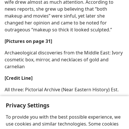
wife drew almost as much attention. According to
news reports, she grew up believing that “both
makeup and movies” were sinful, yet later she
changed her opinion and came to be noted for
outrageous “makeup so thick it looked sculpted.”
[Pictures on page 31]
Archaeological discoveries from the Middle East: Ivory
cosmetic box, mirror, and necklaces of gold and
carnelian
[Credit Line]
All three: Pictorial Archive (Near Eastern History) Est.
Privacy Settings
To provide you with the best possible experience, we
use cookies and similar technologies. Some cookies
English
Share
Preferences