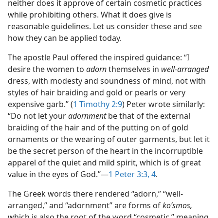
neither does it approve of certain cosmetic practices
while prohibiting others. What it does give is
reasonable guidelines. Let us consider these and see
how they can be applied today.
The apostle Paul offered the inspired guidance: “I
desire the women to
adorn
themselves in
well-arranged
dress, with modesty and soundness of mind, not with
styles of hair braiding and gold or pearls or very
expensive garb.” (
1 Timothy 2:9
) Peter wrote similarly:
“Do not let your
adornment
be that of the external
braiding of the hair and of the putting on of gold
ornaments or the wearing of outer garments, but let it
be the secret person of the heart in the incorruptible
apparel of the quiet and mild spirit, which is of great
value in the eyes of God.”​—
1 Peter 3:3, 4
.
The Greek words there rendered “adorn,” “well-
arranged,” and “adornment” are forms of
koʹsmos,
which is also the root of the word “cosmetic,” meaning