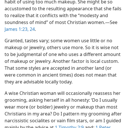
habit of using too much makeup. She might be so
accustomed to the resulting appearance that she fails
to realize that it conflicts with the “modesty and
soundness of mind” of most Christian women.​—See
James 1:23, 24
.
Granted, tastes vary; some women use little or no
makeup or jewelry, others use more. So it is wise not
to be judgmental of one who uses a different amount
of makeup or jewelry. Another factor is local custom.
That some styles are accepted in another land (or
were common in ancient times) does not mean that
they are advisable locally today.
A wise Christian woman will occasionally reassess her
grooming, asking herself in all honesty: ‘Do I usually
wear more (or bolder) jewelry or makeup than most
Christians in my area? Do I pattern my grooming after
narcissistic socialites or vain film stars, or am I guided
mainly by the advice at
1 Timothy 2:9
and;
1 Peter