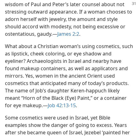
wisdom of Paul and Peter’s later counsel
about not
stressing outward appearance. If a woman chooses to
adorn herself with jewelry, the amount and style
should accord with modesty, not being excessive or
ostentatious, gaudy.​—
James 2:2
.
What about a Christian woman’s using cosmetics, such
as lipstick, cheek coloring, or eye shadow and
eyeliner? Archaeologists in Israel and nearby have
found makeup containers, as well as applicators and
mirrors. Yes, women in the ancient Orient used
cosmetics that anticipated many of today’s products.
The name of Job’s daughter Keren-happuch likely
meant “Horn of the Black (Eye) Paint,” or a container
for eye makeup.​—
Job 42:13-15
.
Some cosmetics were used in Israel, yet Bible
examples show the danger of going to excess. Years
after she became queen of Israel, Jezebel ‘painted her