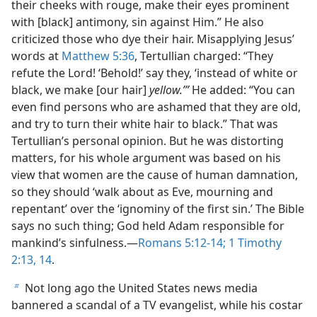
their cheeks with rouge, make their eyes prominent
with [black] antimony, sin against Him.” He also
criticized those who dye their hair. Misapplying Jesus’
words at
Matthew 5:36
, Tertullian charged: “They
refute the Lord! ‘Behold!’ say they, ‘instead of white or
black, we make [our hair]
yellow.’”
He added: “You can
even find persons who are ashamed that they are old,
and try to turn their white hair to black.” That was
Tertullian’s personal opinion. But he was distorting
matters, for his whole argument was based on his
view that women are the cause of human damnation,
so they should ‘walk about as Eve, mourning and
repentant’ over the ‘ignominy of the first sin.’ The Bible
says no such thing; God held Adam responsible for
mankind’s sinfulness.​—
Romans 5:12-14;
1 Timothy
2:13, 14
.
Not long ago the United States news media
b
bannered a scandal of a TV evangelist, while his costar