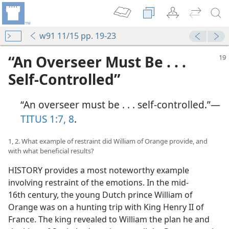
w91 11/15 pp. 19-23
“An Overseer Must Be . . .
Self-Controlled”
“An overseer must be . . . self-controlled.”​—
TITUS 1:7, 8
.
1, 2. What example of restraint did William of Orange provide, and
with what beneficial results?
HISTORY provides a most noteworthy example
involving restraint of the emotions. In the mid-
16th century, the young Dutch prince William of
Orange was on a hunting trip with King Henry II of
France. The king revealed to William the plan he and