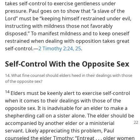
takes self-control to exercise gentleness under
pressure. Paul goes on to show that “a slave of the
Lord” must be “keeping himself restrained under evil,
instructing with mildness those not favorably
disposed.” To manifest mildness and to keep oneself
restrained when dealing with opposition takes great
self-control.​—
2 Timothy 2:24, 25
.
Self-Control With the Opposite Sex
14. What fine counsel should elders heed in their dealings with those
of the opposite sex?
14
Elders must be keenly alert to exercise self-control
when it comes to their dealings with those of the
opposite sex. It is inadvisable for an elder to make a
shepherding call on a sister alone. The elder should be
accompanied by another elder or a ministerial
servant. Likely appreciating this problem, Paul
counseled the elder Timothy: “Entreat . . . older women