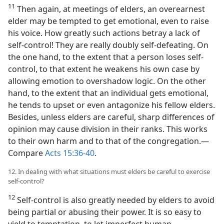
11
Then again, at meetings of elders, an overearnest
elder may be tempted to get emotional, even to raise
his voice. How greatly such actions betray a lack of
self-control! They are really doubly self-defeating. On
the one hand, to the extent that a person loses self-
control, to that extent he weakens his own case by
allowing emotion to overshadow logic. On the other
hand, to the extent that an individual gets emotional,
he tends to upset or even antagonize his fellow elders.
Besides, unless elders are careful, sharp differences of
opinion may cause division in their ranks. This works
to their own harm and to that of the congregation.​—
Compare
Acts 15:36-40
.
12. In dealing with what situations must elders be careful to exercise
self-control?
12
Self-control is also greatly needed by elders to avoid
being partial or abusing their power. It is so easy to
yield to temptation, to let imperfect human