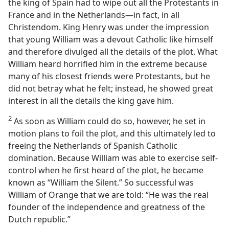
the king of Spain had to wipe out all the Protestants in
France and in the Netherlands​—in fact, in all
Christendom. King Henry was under the impression
that young William was a devout Catholic like himself
and therefore divulged all the details of the plot. What
William heard horrified him in the extreme because
many of his closest friends were Protestants, but he
did not betray what he felt; instead, he showed great
interest in all the details the king gave him.
2
As soon as William could do so, however, he set in
motion plans to foil the plot, and this ultimately led to
freeing the Netherlands of Spanish Catholic
domination. Because William was able to exercise self-
control when he first heard of the plot, he became
known as “William the Silent.” So successful was
William of Orange that we are told: “He was the real
founder of the independence and greatness of the
Dutch republic.”