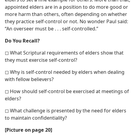
appointed elders are in a position to do more good or
more harm than others, often depending on whether
they practice self-control or not. No wonder Paul said:
“An overseer must be . . . self-controlled.”
Do You Recall?
◻ What Scriptural requirements of elders show that
they must exercise self-control?
◻ Why is self-control needed by elders when dealing
with fellow believers?
◻ How should self-control be exercised at meetings of
elders?
◻ What challenge is presented by the need for elders
to maintain confidentiality?
[Picture on page 20]