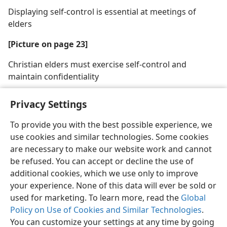
Displaying self-control is essential at meetings of
elders
[Picture on page 23]
Christian elders must exercise self-control and
maintain confidentiality
Privacy Settings
To provide you with the best possible experience, we
use cookies and similar technologies. Some cookies
English
Share
Preferences
are necessary to make our website work and cannot
Copyright
© 2026 Watch Tower Bible and Tract Society of Pennsylvania
be refused. You can accept or decline the use of
Terms of Use
Privacy Policy
Privacy Settings
JW.ORG
additional cookies, which we use only to improve
Log In
your experience. None of this data will ever be sold or
used for marketing. To learn more, read the
Global
Policy on Use of Cookies and Similar Technologies
.
You can customize your settings at any time by going