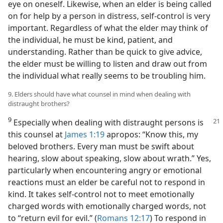
eye on oneself. Likewise, when an elder is being called
on for help by a person in distress, self-control is very
important. Regardless of what the elder may think of
the individual, he must be kind, patient, and
understanding. Rather than be quick to give advice,
the elder must be willing to listen and draw out from
the individual what really seems to be troubling him.
9. Elders should have what counsel in mind when dealing with
distraught brothers?
9
Especially when dealing with distraught
persons is
this counsel at
James 1:19
apropos: “Know this, my
beloved brothers. Every man must be swift about
hearing, slow about speaking, slow about wrath.” Yes,
particularly when encountering angry or emotional
reactions must an elder be careful not to respond in
kind. It takes self-control not to meet emotionally
charged words with emotionally charged words, not
to “return evil for evil.” (
Romans 12:17
) To respond in