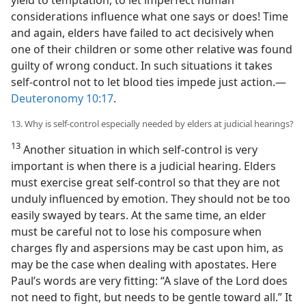
considerations influence what one says or does! Time
and again, elders have failed to act decisively when
one of their children or some other relative was found
guilty of wrong conduct. In such situations it takes
self-control not to let blood ties impede just action.​—
Deuteronomy 10:17
.
13. Why is self-control especially needed by elders at judicial hearings?
13
Another situation in which self-control is very
important is when there is a judicial hearing. Elders
must exercise great self-control so that they are not
unduly influenced by emotion. They should not be too
easily swayed by tears. At the same time, an elder
must be careful not to lose his composure when
charges fly and aspersions may be cast upon him, as
may be the case when dealing with apostates. Here
Paul’s words are very fitting: “A slave of the Lord does
not need to fight, but needs to be gentle toward all.” It