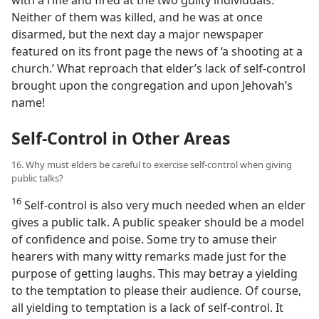
with a rifle and fired at the two guilty individuals.
Neither of them was killed, and he was at once
disarmed, but the next day a major newspaper
featured on its front page the news of ‘a shooting at a
church.’ What reproach that elder’s lack of self-control
brought upon the congregation and upon Jehovah’s
name!
Self-Control in Other Areas
16. Why must elders be careful to exercise self-control when giving
public talks?
16
Self-control is also very much needed when an elder
gives a public talk. A public speaker should be a model
of confidence and poise. Some try to amuse their
hearers with many witty remarks made just for the
purpose of getting laughs. This may betray a yielding
to the temptation to please their audience. Of course,
all yielding to temptation is a lack of self-control. It