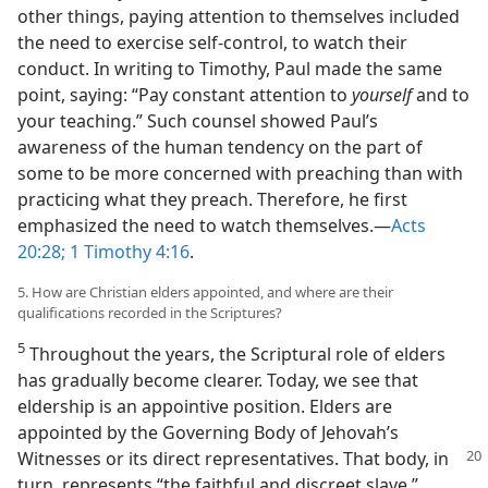
other things, paying attention to themselves included
the need to exercise self-control, to watch their
conduct. In writing to Timothy, Paul made the same
point, saying: “Pay constant attention to
yourself
and to
your teaching.” Such counsel showed Paul’s
awareness of the human tendency on the part of
some to be more concerned with preaching than with
practicing what they preach. Therefore, he first
emphasized the need to watch themselves.​—
Acts
20:28;
1 Timothy 4:16
.
5. How are Christian elders appointed, and where are their
qualifications recorded in the Scriptures?
5
Throughout the years, the Scriptural role of elders
has gradually become clearer. Today, we see that
eldership is an appointive position. Elders are
appointed by the Governing Body of Jehovah’s
Witnesses or
its direct representatives. That body, in
turn, represents “the faithful and discreet slave.”