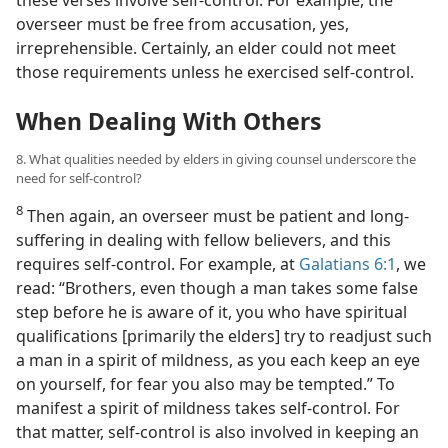
these verses involve self-control. For example, the
overseer must be free from accusation, yes,
irreprehensible. Certainly, an elder could not meet
those requirements unless he exercised self-control.
When Dealing With Others
8. What qualities needed by elders in giving counsel underscore the
need for self-control?
8
Then again, an overseer must be patient and long-
suffering in dealing with fellow believers, and this
requires self-control. For example, at
Galatians 6:1
, we
read: “Brothers, even though a man takes some false
step before he is aware of it, you who have spiritual
qualifications [primarily the elders] try to readjust such
a man in a spirit of mildness, as you each keep an eye
on yourself, for fear you also may be tempted.” To
manifest a spirit of mildness takes self-control. For
that matter, self-control is also involved in keeping an