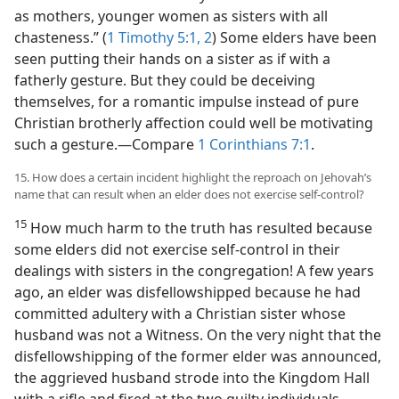
as mothers, younger women as sisters with all
chasteness.” (
1 Timothy 5:1, 2
) Some elders have been
seen putting their hands on a sister as if with a
fatherly gesture. But they could be deceiving
themselves, for a romantic impulse instead of pure
Christian brotherly affection could well be motivating
such a gesture.​—Compare
1 Corinthians 7:1
.
15. How does a certain incident highlight the reproach on Jehovah’s
name that can result when an elder does not exercise self-control?
15
How much harm to the truth has resulted because
some elders did not exercise self-control in their
dealings with sisters in the congregation! A few years
ago, an elder was disfellowshipped because he had
committed adultery with a Christian sister whose
husband was not a Witness. On the very night that the
disfellowshipping of the former elder was announced,
the aggrieved husband strode into the Kingdom Hall