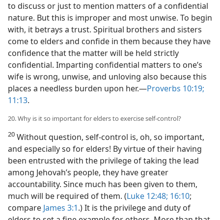
to discuss or just to mention matters of a confidential
nature. But this is improper and most unwise. To begin
with, it betrays a trust. Spiritual brothers and sisters
come to elders and confide in them because they have
confidence that the matter will be held strictly
confidential. Imparting confidential matters to one’s
wife is wrong, unwise, and unloving also because this
places a needless burden upon her.​—
Proverbs 10:19;
11:13
.
20. Why is it so important for elders to exercise self-control?
20
Without question, self-control is, oh, so important,
and especially so for elders! By virtue of their having
been entrusted with the privilege of taking the lead
among Jehovah’s people, they have greater
accountability. Since much has been given to them,
much will be required of them. (
Luke 12:48;
16:10
;
compare
James 3:1
.) It is the privilege and duty of
elders to set a fine example for others. More than that,