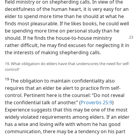
field ministry or on shepherding calls. In view of the
deceitfulness of the human heart, it is very easy for an
elder to spend more time than he should at what he
finds most pleasurable. If he likes books, he could well
be spending more time on personal study than he
should. If
he finds the house-to-house ministry
rather difficult, he may find excuses for neglecting it in
the interests of making shepherding calls.
19. What obligation do elders have that underscores the need for self-
control?
19
The obligation to maintain confidentiality also
requires that an elder be alert to practice firm self-
control. Pertinent here is the counsel: “Do not reveal
the confidential talk of another.” (
Proverbs 25:9
)
Experience suggests that this may be one of the most
widely violated requirements among elders. If an elder
has a wise and loving wife with whom he has good
communication, there may be a tendency on his part