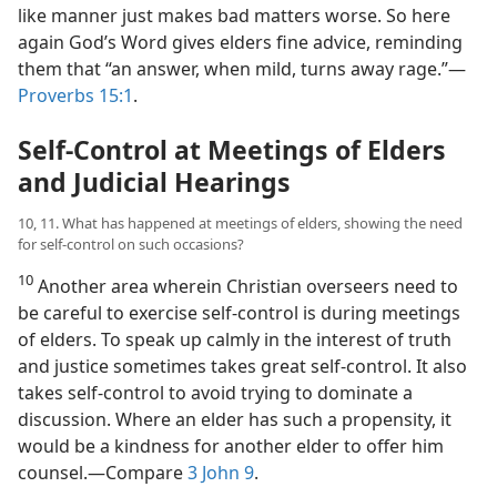
like manner just makes bad matters worse. So here
again God’s Word gives elders fine advice, reminding
them that “an answer, when mild, turns away rage.”​—
Proverbs 15:1
.
Self-Control at Meetings of Elders
and Judicial Hearings
10, 11. What has happened at meetings of elders, showing the need
for self-control on such occasions?
10
Another area wherein Christian overseers need to
be careful to exercise self-control is during meetings
of elders. To speak up calmly in the interest of truth
and justice sometimes takes great self-control. It also
takes self-control to avoid trying to dominate a
discussion. Where an elder has such a propensity, it
would be a kindness for another elder to offer him
counsel.​—Compare
3 John 9
.