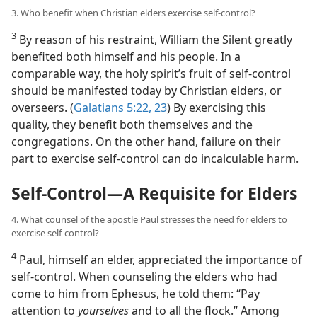
3. Who benefit when Christian elders exercise self-control?
3
By reason of his restraint, William the Silent greatly
benefited both himself and his people. In a
comparable way, the holy spirit’s fruit of self-control
should be manifested today by Christian elders, or
overseers. (
Galatians 5:22, 23
) By exercising this
quality, they benefit both themselves and the
congregations. On the other hand, failure on their
part to exercise self-control can do incalculable harm.
Self-Control​—A Requisite for Elders
4. What counsel of the apostle Paul stresses the need for elders to
exercise self-control?
4
Paul, himself an elder, appreciated the importance of
self-control. When counseling the elders who had
come to him from Ephesus, he told them: “Pay
attention to
yourselves
and to all the flock.” Among