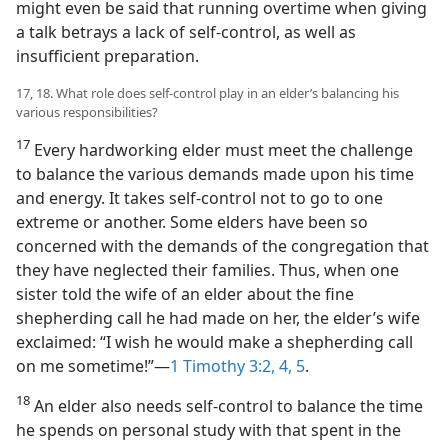
might even be said that running overtime when giving
a talk betrays a lack of self-control, as well as
insufficient preparation.
17, 18. What role does self-control play in an elder’s balancing his
various responsibilities?
17
Every hardworking elder must meet the challenge
to balance the various demands made upon his time
and energy. It takes self-control not to go to one
extreme or another. Some elders have been so
concerned with the demands of the congregation that
they have neglected their families. Thus, when one
sister told the wife of an elder about the fine
shepherding call he had made on her, the elder’s wife
exclaimed: “I wish he would make a shepherding call
on me sometime!”​—
1 Timothy 3:2,
4, 5
.
18
An elder also needs self-control to balance the time
he spends on personal study with that spent in the