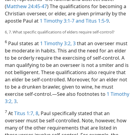
(
Matthew 24:45-47
) The qualifications for becoming a
Christian overseer, or elder, are given primarily by the
apostle Paul at
1 Timothy 3:1-7 and
Titus 1:5-9
.
6, 7. What specific qualifications of elders require self-control?
6
Paul states at
1 Timothy 3:2, 3
that an overseer must
be moderate in habits. This and the need for an elder
to be orderly require the exercising of self-control. A
man qualifying to be an overseer is not a smiter and is
not belligerent. These qualifications also require that
an elder be self-controlled. Moreover, for an elder not
to be a drunken brawler, given to wine, he must
exercise self-control.​—See also footnotes to
1 Timothy
3:2, 3
.
7
At
Titus 1:7, 8
, Paul specifically stated that an
overseer must be self-controlled. Note, however, how
many of the other requirements that are listed in