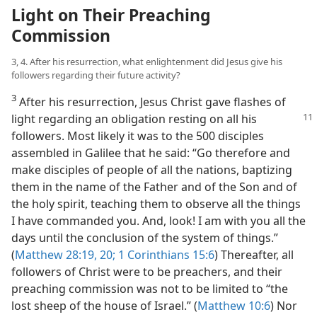
Light on Their Preaching
Commission
3, 4. After his resurrection, what enlightenment did Jesus give his
followers regarding their future activity?
3
After his resurrection, Jesus Christ gave flashes of
light regarding an obligation
resting on all his
followers. Most likely it was to the 500 disciples
assembled in Galilee that he said: “Go therefore and
make disciples of people of all the nations, baptizing
them in the name of the Father and of the Son and of
the holy spirit, teaching them to observe all the things
I have commanded you. And, look! I am with you all the
days until the conclusion of the system of things.”
(
Matthew 28:19, 20;
1 Corinthians 15:6
) Thereafter, all
followers of Christ were to be preachers, and their
preaching commission was not to be limited to “the
lost sheep of the house of Israel.” (
Matthew 10:6
) Nor