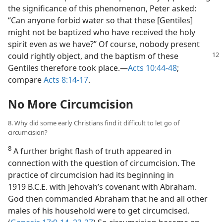
the significance of this phenomenon, Peter asked:
“Can anyone forbid water so that these [Gentiles]
might not be baptized who have received the holy
spirit even as we have?” Of course, nobody present
could rightly object, and the baptism of
these
Gentiles therefore took place.​—
Acts 10:44-48
;
compare
Acts 8:14-17
.
No More Circumcision
8. Why did some early Christians find it difficult to let go of
circumcision?
8
A further bright flash of truth appeared in
connection with the question of circumcision. The
practice of circumcision had its beginning in
1919 B.C.E. with Jehovah’s covenant with Abraham.
God then commanded Abraham that he and all other
males of his household were to get circumcised.