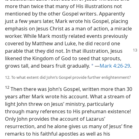
more than twice that many of His illustrations not
mentioned by the other Gospel writers. Apparently
just a few years later, Mark wrote his Gospel, placing
emphasis on Jesus Christ as a man of action, a miracle
worker. While Mark mostly related events previously
covered by Matthew and Luke, he did record one
parable
that they did not. In that illustration, Jesus
likened the Kingdom of God to seed that sprouts,
grows tall, and bears fruit gradually.
​—
Mark 4:26-29
.
a
12. To what extent did John’s Gospel provide further enlightenment?
12
Then there was John’s Gospel, written more than 30
years after Mark wrote his account. What a stream of
light John threw on Jesus’ ministry, particularly
through many references to His prehuman existence!
Only John provides the account of Lazarus’
resurrection, and he alone gives us many of Jesus’ fine
remarks to his faithful apostles as well as his