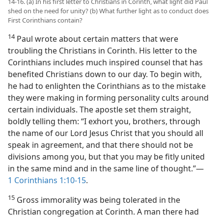
14-16. (a) In his first letter to Christians in Corinth, what light did Paul
shed on the need for unity? (b) What further light as to conduct does
First Corinthians contain?
14
Paul wrote about certain matters that were
troubling the Christians in Corinth. His letter to the
Corinthians includes much inspired counsel that has
benefited Christians down to our day. To begin with,
he had to enlighten the Corinthians as to the mistake
they were making in forming personality cults around
certain individuals. The apostle set them straight,
boldly telling them: “I exhort you, brothers, through
the name of our Lord Jesus Christ that you should all
speak in agreement, and that there should not be
divisions among you, but that you may be fitly united
in the same mind and in the same line of thought.”​—
1 Corinthians 1:10-15
.
15
Gross immorality was being tolerated in the
Christian congregation at Corinth. A man there had