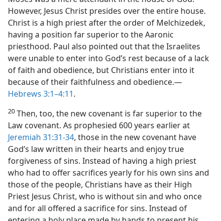
However, Jesus Christ presides over the entire house.
Christ is a high priest after the order of Melchizedek,
having a position far superior to the Aaronic
priesthood. Paul also pointed out that the Israelites
were unable to enter into God’s rest because of a lack
of faith and obedience, but Christians enter into it
because of their faithfulness and obedience.​—
Hebrews 3:1–4:11
.
20
Then, too, the new covenant is far superior to the
Law covenant. As prophesied 600 years earlier at
Jeremiah 31:31-34
, those in the new covenant have
God’s law written in their hearts and enjoy true
forgiveness of sins. Instead of having a high priest
who had to offer sacrifices yearly for his own sins and
those of the people, Christians have as their High
Priest Jesus Christ, who is without sin and who once
and for all offered a sacrifice for sins. Instead of
entering a holy place made by hands to present his