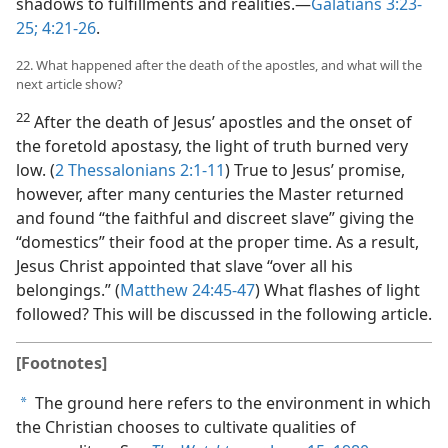
shadows to fulfillments and realities.​—
Galatians 3:23-
25;
4:21-26
.
22. What happened after the death of the apostles, and what will the
next article show?
22
After the death of Jesus’ apostles and the onset of
the foretold apostasy, the light of truth burned very
low. (
2 Thessalonians 2:1-11
) True to Jesus’ promise,
however, after many centuries the Master returned
and found “the faithful and discreet slave” giving the
“domestics” their food at the proper time. As a result,
Jesus Christ appointed that slave “over all his
belongings.” (
Matthew 24:45-47
) What flashes of light
followed? This will be discussed in the following article.
[Footnotes]
The ground here refers to the environment in which
a
the Christian chooses to cultivate qualities of