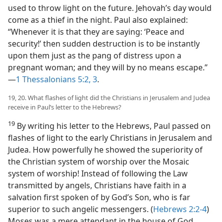
used to throw light on the future. Jehovah’s day would
come as a thief in the night. Paul also explained:
“Whenever it is that they are saying: ‘Peace and
security!’ then sudden destruction is to be instantly
upon them just as the pang of distress upon a
pregnant woman; and they will by no means escape.”​
—
1 Thessalonians 5:2, 3
.
19, 20. What flashes of light did the Christians in Jerusalem and Judea
receive in Paul’s letter to the Hebrews?
19
By writing his letter to the Hebrews, Paul passed on
flashes of light to the early Christians in Jerusalem and
Judea. How powerfully he showed the superiority of
the Christian system of worship over the Mosaic
system of worship! Instead of following the Law
transmitted by angels, Christians have faith in a
salvation first spoken of by God’s Son, who is far
superior to such angelic messengers. (
Hebrews 2:2-4
)
Moses was a mere attendant in the house of God.