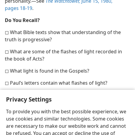
personality.​—See
The Watchtower,
June 15, 1980,
pages 18-19
.
Do You Recall?
◻ What Bible texts show that understanding of the
truth is progressive?
◻ What are some of the flashes of light recorded in
the book of Acts?
◻ What light is found in the Gospels?
◻ Paul’s letters contain what flashes of light?
Privacy Settings
To provide you with the best possible experience, we
use cookies and similar technologies. Some cookies
English
Share
Preferences
are necessary to make our website work and cannot
Copyright
© 2026 Watch Tower Bible and Tract Society of Pennsylvania
be refused. You can accept or decline the use of
Terms of Use
Privacy Policy
Privacy Settings
JW.ORG