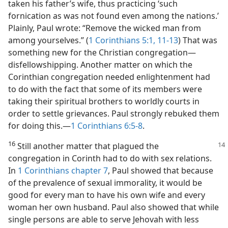
taken his father’s wife, thus practicing ‘such
fornication as was not found even among the nations.’
Plainly, Paul wrote: “Remove the wicked man from
among yourselves.” (
1 Corinthians 5:1,
11-13
) That was
something new for the Christian congregation​—
disfellowshipping. Another matter on which the
Corinthian congregation needed enlightenment had
to do with the fact that some of its members were
taking their spiritual brothers to worldly courts in
order to settle grievances. Paul strongly rebuked them
for doing this.​—
1 Corinthians 6:5-8
.
16
Still another matter that plagued the
congregation in Corinth had to do with sex relations.
In
1 Corinthians chapter 7
, Paul showed that because
of the prevalence of sexual immorality, it would be
good for every man to have his own wife and every
woman her own husband. Paul also showed that while
single persons are able to serve Jehovah with less