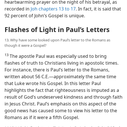
heartwarming prayer on the night of his betrayal, as
recorded in
Joh chapters 13 to 17
. In fact, it is said that
92 percent of John’s Gospel is unique.
Flashes of Light in Paul’s Letters
13. Why have some looked upon Paul’s letter to the Romans as
though it were a Gospel?
13
The apostle Paul was especially used to bring
flashes of truth to Christians living in apostolic times.
For instance, there is Paul’s letter to the Romans,
written about 56 C.E.​—approximately the same time
that Luke wrote his Gospel. In this letter Paul
highlights the fact that righteousness is imputed as a
result of God’s undeserved kindness and through faith
in Jesus Christ. Paul’s emphasis on this aspect of the
good news has caused some to view his letter to the
Romans as if it were a fifth Gospel.