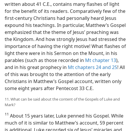
written about 41 C.E., contains many flashes of light
for the benefit of its readers. Comparatively few of the
first-century Christians had personally heard Jesus
expound his teachings. In particular, Matthew’s Gospel
emphasized that the theme of Jesus’ preaching was
the Kingdom. And how strongly Jesus had stressed the
importance of having the right motive! What flashes of
light there were in his Sermon on the Mount, in his
parables (such as those recorded in
Mt chapter 13
),
and in his great prophecy in
Mt chapters 24 and
25
! All
of this was brought to the attention of the early
Christians in Matthew’s Gospel account, written only
some eight years after Pentecost 33 C.E.
11. What can be said about the content of the Gospels of Luke and
Mark?
11
About 15 years later, Luke penned his Gospel. While
much of it is similar to Matthew’s account, 59 percent
is additional. Luke recorded six of Jesus’ miracles and