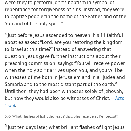
were they to perform John’s baptism in symbol of
repentance for forgiveness of sins. Instead, they were
to baptize people “in the name of the Father and of the
Son and of the holy spirit.”
4
Just before Jesus ascended to heaven, his 11 faithful
apostles asked: “Lord, are you restoring the kingdom
to Israel at this time?” Instead of answering that
question, Jesus gave further instructions about their
preaching commission, saying: “You will receive power
when the holy spirit arrives upon you, and you will be
witnesses of me both in Jerusalem and in all Judea and
Samaria and to the most distant part of the earth.”
Until then, they had been witnesses solely of Jehovah,
but now they would also be witnesses of Christ.​—
Acts
1:6-8
.
5, 6. What flashes of light did Jesus’ disciples receive at Pentecost?
5
Just ten days later, what brilliant flashes of light Jesus’