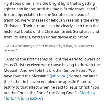
righteous ones is like the bright light that is getting
lighter and lighter until the day is firmly established.”
In our appreciation for the Scriptures instead of
tradition, we Witnesses of Jehovah resemble the early
Christians. Their attitude can be clearly seen from the
historical books of the Christian Greek Scriptures and
from its letters, written under divine inspiration.
2. What were among the first flashes of light that Jesus’ followers
received?
2
Among the first flashes of light the early followers of
Jesus Christ received were those having to do with the
Messiah. Andrew told his brother Simon Peter: “We
have found the Messiah.” (
John 1:41
) Some time later,
the Father in heaven enabled the apostle Peter to
testify to that effect when he said to Jesus Christ: “You
are the Christ, the Son of the living God.”​—
Matthew
16:16, 17;
John 6:68, 69
.