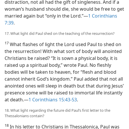
distraction, not all had the gift of singleness. And if a
woman’s husband should die, she would be free to get
married again but “only in the Lord.”​—
1 Corinthians
7:39
.
17. What light did Paul shed on the teaching of the resurrection?
17
What flashes of light the Lord used Paul to shed on
the resurrection! With what sort of body will anointed
Christians be raised? “It is sown a physical body, it is
raised up a spiritual body,” wrote Paul. No fleshly
bodies will be taken to heaven, for “flesh and blood
cannot inherit God’s kingdom.” Paul added that not all
anointed ones will sleep in death but that during Jesus’
presence some will be raised to immortal life instantly
at death.​—
1 Corinthians 15:43-53
.
18. What light regarding the future did Paul’s first letter to the
Thessalonians contain?
18
In his letter to Christians in Thessalonica, Paul was