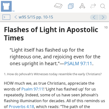
w95 5/15 pp. 10-15
Flashes of Light in Apostolic
Times
“Light itself has flashed up for the
righteous one, and rejoicing even for the
ones upright in heart.”​—
PSALM 97:11
.
1. How do Jehovah’s Witnesses today resemble the early Christians?
HOW much we, as true Christians, appreciate the
words of
Psalm 97:11
! ‘Light has flashed up’ for us
repeatedly. Indeed, some of us have seen Jehovah’s
flashing illumination for decades. All of this reminds us
of
Proverbs 4:18
, which reads: “The path of the