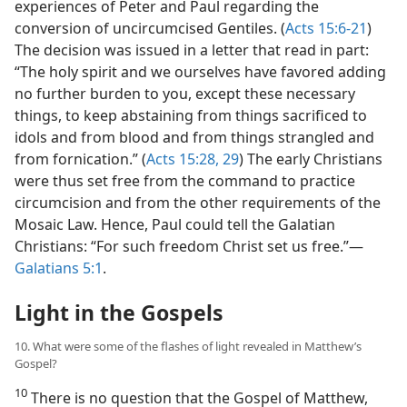
experiences of Peter and Paul regarding the
conversion of uncircumcised Gentiles. (
Acts 15:6-21
)
The decision was issued in a letter that read in part:
“The holy spirit and we ourselves have favored adding
no further burden to you, except these necessary
things, to keep abstaining from things sacrificed to
idols and from blood and from things strangled and
from fornication.” (
Acts 15:28, 29
) The early Christians
were thus set free from the command to practice
circumcision and from the other requirements of the
Mosaic Law. Hence, Paul could tell the Galatian
Christians: “For such freedom Christ set us free.”​—
Galatians 5:1
.
Light in the Gospels
10. What were some of the flashes of light revealed in Matthew’s
Gospel?
10
There is no question that the Gospel of Matthew,