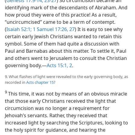
(
Genesis 17:9-14,
23-27
) So circumcision became an
identifying mark of the descendants of Abraham. And
how proud they were of this practice! As a result,
“uncircumcised” came to be a term of contempt.
(
Isaiah 52:1;
1 Samuel 17:26, 27
) It is easy to see why
certain early Jewish Christians wanted to retain this
symbol. Some of them had quite a discussion with
Paul and Barnabas about this matter. To settle it, Paul
and others went to Jerusalem to consult the Christian
governing body.​—
Acts 15:1, 2
.
9. What flashes of light were revealed to the early governing body, as
recorded in
Acts chapter 15
?
9
This time, it was not by means of an obvious miracle
that those early Christians received the light that
circumcision was no longer a requirement for
Jehovah’s servants. Rather, they received that
increased light by searching the Scriptures, looking to
the holy spirit for guidance, and hearing the