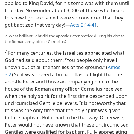
applied to King David, for his tomb was with them until
that day. No wonder about 3,000 of those who heard
this new light explained were so convinced that they
got baptized that very day!​—
Acts 2:14-41
.
7. What brilliant light did the apostle Peter receive during his visit to
the Roman army officer Cornelius?
7
For many centuries, the Israelites appreciated what
God had said about them: “You people only have I
known out of all the families of the ground.” (
Amos
3:2
) So it was indeed a brilliant flash of light that the
apostle Peter and those accompanying him to the
house of the Roman army officer Cornelius received
when the holy spirit for the first time descended upon
uncircumcised Gentile believers. It is noteworthy that
this was the only time that the holy spirit was given
before baptism. But it had to be that way. Otherwise,
Peter would not have known that these uncircumcised
Gentiles were qualified for baptism. Fully appreciating