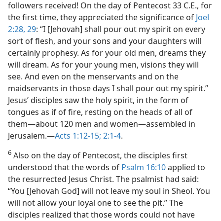
followers received! On the day of Pentecost 33 C.E., for
the first time, they appreciated the significance of
Joel
2:28, 29
: “I [Jehovah] shall pour out my spirit on every
sort of flesh, and your sons and your daughters will
certainly prophesy. As for your old men, dreams they
will dream. As for your young men, visions they will
see. And even on the menservants and on the
maidservants in those days I shall pour out my spirit.”
Jesus’ disciples saw the holy spirit, in the form of
tongues as if of fire, resting on the heads of all of
them​—about 120 men and women—​assembled in
Jerusalem.​—
Acts 1:12-15;
2:1-4
.
6
Also on the day of Pentecost, the disciples first
understood that the words of
Psalm 16:10
applied to
the resurrected Jesus Christ. The psalmist had said:
“You [Jehovah God] will not leave my soul in Sheol. You
will not allow your loyal one to see the pit.” The
disciples realized that those words could not have