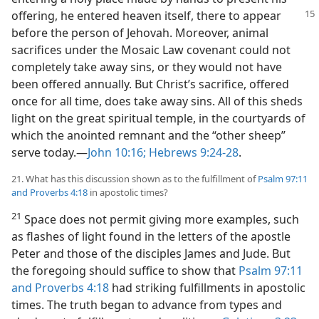
offering, he entered
heaven itself, there to appear
before the person of Jehovah. Moreover, animal
sacrifices under the Mosaic Law covenant could not
completely take away sins, or they would not have
been offered annually. But Christ’s sacrifice, offered
once for all time, does take away sins. All of this sheds
light on the great spiritual temple, in the courtyards of
which the anointed remnant and the “other sheep”
serve today.​—
John 10:16;
Hebrews 9:24-28
.
21. What has this discussion shown as to the fulfillment of
Psalm 97:11
and
Proverbs 4:18
in apostolic times?
21
Space does not permit giving more examples, such
as flashes of light found in the letters of the apostle
Peter and those of the disciples James and Jude. But
the foregoing should suffice to show that
Psalm 97:11
and
Proverbs 4:18
had striking fulfillments in apostolic
times. The truth began to advance from types and