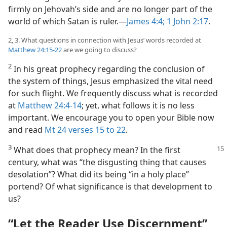
firmly on Jehovah’s side and are no longer part of the
world of which Satan is ruler.—
James 4:4;
1 John 2:17
.
2, 3. What questions in connection with Jesus’ words recorded at
Matthew 24:15-22
are we going to discuss?
2
In his great prophecy regarding the conclusion of
the system of things, Jesus emphasized the vital need
for such flight. We frequently discuss what is recorded
at
Matthew 24:4-14
; yet, what follows it is no less
important. We encourage you to open your Bible now
and read
Mt 24 verses 15 to 22
.
3
What does that prophecy mean? In the first
century, what was “the disgusting thing that causes
desolation”? What did its being “in a holy place”
portend? Of what significance is that development to
us?
“Let the Reader Use Discernment”