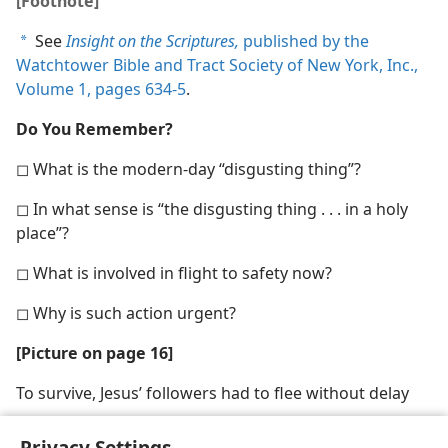
[Footnote]
See
Insight on the Scriptures,
published by the
a
Watchtower Bible and Tract Society of New York, Inc.,
Volume 1, pages 634-5
.
Do You Remember?
◻ What is the modern-day “disgusting thing”?
◻ In what sense is “the disgusting thing . . . in a holy
place”?
◻ What is involved in flight to safety now?
◻ Why is such action urgent?
[Picture on page 16]
To survive, Jesus’ followers had to flee without delay
Privacy Settings