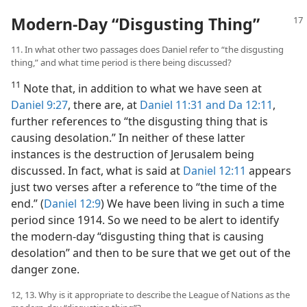
Modern-Day “Disgusting Thing”
11. In what other two passages does Daniel refer to “the disgusting
thing,” and what time period is there being discussed?
11
Note that, in addition to what we have seen at
Daniel 9:27
, there are, at
Daniel 11:31 and
Da 12:11
,
further references to “the disgusting thing that is
causing desolation.” In neither of these latter
instances is the destruction of Jerusalem being
discussed. In fact, what is said at
Daniel 12:11
appears
just two verses after a reference to “the time of the
end.” (
Daniel 12:9
) We have been living in such a time
period since 1914. So we need to be alert to identify
the modern-day “disgusting thing that is causing
desolation” and then to be sure that we get out of the
danger zone.
12, 13. Why is it appropriate to describe the League of Nations as the