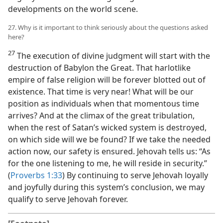
developments on the world scene.
27. Why is it important to think seriously about the questions asked
here?
27
The execution of divine judgment will start with the
destruction of Babylon the Great. That harlotlike
empire of false religion will be forever blotted out of
existence. That time is very near! What will be our
position as individuals when that momentous time
arrives? And at the climax of the great tribulation,
when the rest of Satan’s wicked system is destroyed,
on which side will we be found? If we take the needed
action now, our safety is ensured. Jehovah tells us: “As
for the one listening to me, he will reside in security.”
(
Proverbs 1:33
) By continuing to serve Jehovah loyally
and joyfully during this system’s conclusion, we may
qualify to serve Jehovah forever.