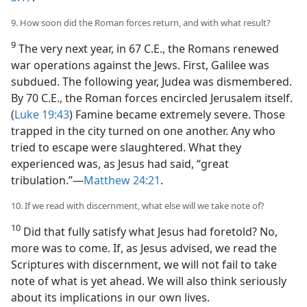
9. How soon did the Roman forces return, and with what result?
9
The very next year, in 67 C.E., the Romans renewed
war operations against the Jews. First, Galilee was
subdued. The following year, Judea was dismembered.
By 70 C.E., the Roman forces encircled Jerusalem itself.
(
Luke 19:43
) Famine became extremely severe. Those
trapped in the city turned on one another. Any who
tried to escape were slaughtered. What they
experienced was, as Jesus had said, “great
tribulation.”—
Matthew 24:21
.
10. If we read with discernment, what else will we take note of?
10
Did that fully satisfy what Jesus had foretold? No,
more was to come. If, as Jesus advised, we read the
Scriptures with discernment, we will not fail to take
note of what is yet ahead. We will also think seriously
about its implications in our own lives.