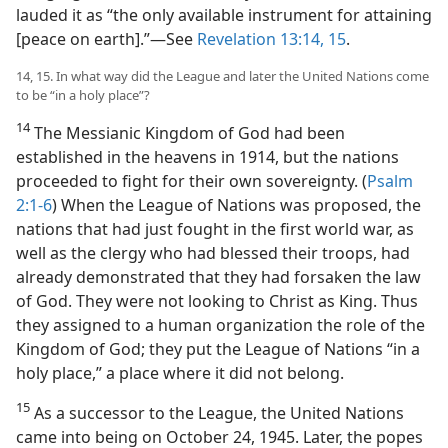
lauded it as “the only available instrument for attaining
[peace on earth].”—See
Revelation 13:14, 15
.
14, 15. In what way did the League and later the United Nations come
to be “in a holy place”?
14
The Messianic Kingdom of God had been
established in the heavens in 1914, but the nations
proceeded to fight for their own sovereignty. (
Psalm
2:1-6
) When the League of Nations was proposed, the
nations that had just fought in the first world war, as
well as the clergy who had blessed their troops, had
already demonstrated that they had forsaken the law
of God. They were not looking to Christ as King. Thus
they assigned to a human organization the role of the
Kingdom of God; they put the League of Nations “in a
holy place,” a place where it did not belong.
15
As a successor to the League, the United Nations
came into being on October 24, 1945. Later, the popes