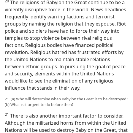
20
The religions of Babylon the Great continue to be a
violently disruptive force in the world. News headlines
frequently identify warring factions and terrorist
groups by naming the religion that they espouse. Riot
police and soldiers have had to force their way into
temples to stop violence between rival religious
factions. Religious bodies have financed political
revolution. Religious hatred has frustrated efforts by
the United Nations to maintain stable relations
between ethnic groups. In pursuing the goal of peace
and security, elements within the United Nations
would like to see the elimination of any religious
influence that stands in their way.
21. (a) Who will determine when Babylon the Great is to be destroyed?
(b) What is it urgent to do before then?
21
There is also another important factor to consider.
Although the militarized horns from within the United
Nations will be used to destroy Babylon the Great, that