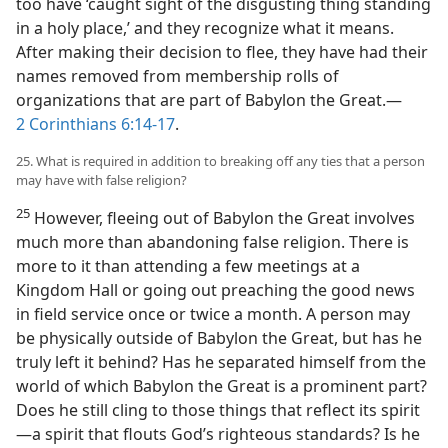
too have ‘caught sight of the disgusting thing standing
in a holy place,’ and they recognize what it means.
After making their decision to flee, they have had their
names removed from membership rolls of
organizations that are part of Babylon the Great.—
2 Corinthians 6:14-17
.
25. What is required in addition to breaking off any ties that a person
may have with false religion?
25
However, fleeing out of Babylon the Great involves
much more than abandoning false religion. There is
more to it than attending a few meetings at a
Kingdom Hall or going out preaching the good news
in field service once or twice a month. A person may
be physically outside of Babylon the Great, but has he
truly left it behind? Has he separated himself from the
world of which Babylon the Great is a prominent part?
Does he still cling to those things that reflect its spirit
—a spirit that flouts God’s righteous standards? Is he