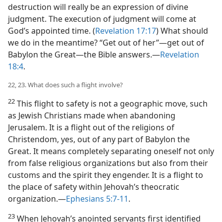
destruction will really be an expression of divine
judgment. The execution of judgment will come at
God’s appointed time. (
Revelation 17:17
) What should
we do in the meantime? “Get out of her”—get out of
Babylon the Great—the Bible answers.—
Revelation
18:4
.
22, 23. What does such a flight involve?
22
This flight to safety is not a geographic move, such
as Jewish Christians made when abandoning
Jerusalem. It is a flight out of the religions of
Christendom, yes, out of any part of Babylon the
Great. It means completely separating oneself not only
from false religious organizations but also from their
customs and the spirit they engender. It is a flight to
the place of safety within Jehovah’s theocratic
organization.—
Ephesians 5:7-11
.
23
When Jehovah’s anointed servants first identified