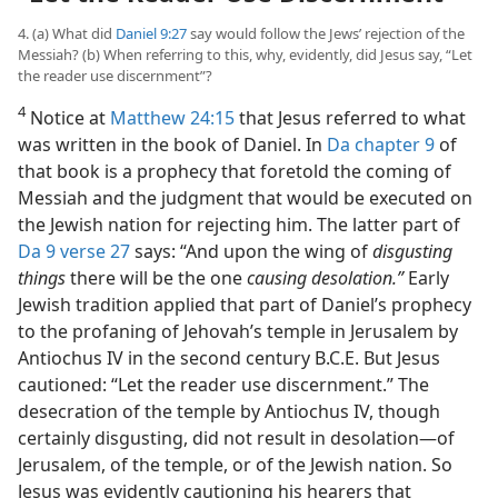
4. (a) What did
Daniel 9:27
say would follow the Jews’ rejection of the
Messiah? (b) When referring to this, why, evidently, did Jesus say, “Let
the reader use discernment”?
4
Notice at
Matthew 24:15
that Jesus referred to what
was written in the book of Daniel. In
Da chapter 9
of
that book is a prophecy that foretold the coming of
Messiah and the judgment that would be executed on
the Jewish nation for rejecting him. The latter part of
Da 9 verse 27
says: “And upon the wing of
disgusting
things
there will be the one
causing desolation.”
Early
Jewish tradition applied that part of Daniel’s prophecy
to the profaning of Jehovah’s temple in Jerusalem by
Antiochus IV in the second century B.C.E. But Jesus
cautioned: “Let the reader use discernment.” The
desecration of the temple by Antiochus IV, though
certainly disgusting, did not result in desolation—of
Jerusalem, of the temple, or of the Jewish nation. So
Jesus was evidently cautioning his hearers that