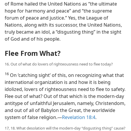
of Rome hailed the United Nations as “the ultimate
hope for harmony and peace” and “the supreme
forum of peace and justice.” Yes, the League of
Nations, along with its successor, the United Nations,
truly became an idol, a “disgusting thing” in the sight
of God and of his people.
Flee From What?
16. Out of what do lovers of righteousness need to flee today?
16
On ‘catching sight’ of this, on recognizing what that
international organization is and how it is being
idolized, lovers of righteousness need to flee to safety.
Flee out of what? Out of that which is the modern-day
antitype of unfaithful Jerusalem, namely, Christendom,
and out of all of Babylon the Great, the worldwide
system of false religion.—
Revelation 18:4
.
17, 18. What desolation will the modern-day “disgusting thing” cause?