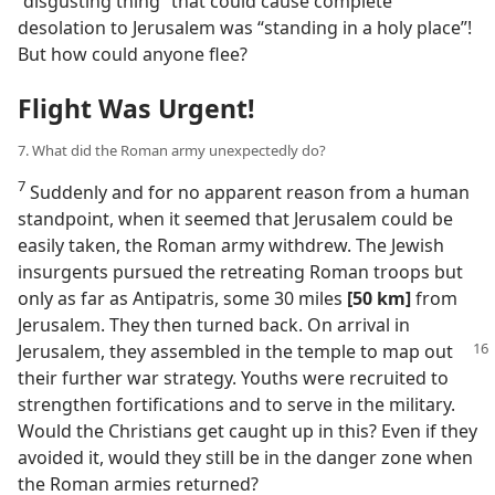
“disgusting thing” that could cause complete
desolation to Jerusalem was “standing in a holy place”!
But how could anyone flee?
Flight Was Urgent!
7. What did the Roman army unexpectedly do?
7
Suddenly and for no apparent reason from a human
standpoint, when it seemed that Jerusalem could be
easily taken, the Roman army withdrew. The Jewish
insurgents pursued the retreating Roman troops but
only as far as Antipatris, some 30 miles
[50 km]
from
Jerusalem. They then turned back. On arrival in
Jerusalem, they assembled in
the temple to map out
their further war strategy. Youths were recruited to
strengthen fortifications and to serve in the military.
Would the Christians get caught up in this? Even if they
avoided it, would they still be in the danger zone when
the Roman armies returned?