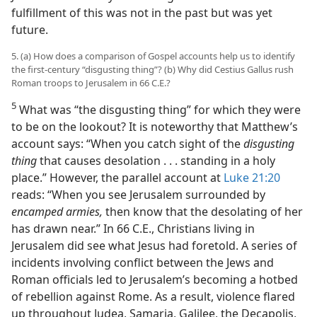
fulfillment of this was not in the past but was yet
future.
5. (a) How does a comparison of Gospel accounts help us to identify
the first-century “disgusting thing”? (b) Why did Cestius Gallus rush
Roman troops to Jerusalem in 66 C.E.?
5
What was “the disgusting thing” for which they were
to be on the lookout? It is noteworthy that Matthew’s
account says: “When you catch sight of the
disgusting
thing
that causes desolation . . . standing in a holy
place.” However, the parallel account at
Luke 21:20
reads: “When you see Jerusalem surrounded by
encamped armies,
then know that the desolating of her
has drawn near.” In 66 C.E., Christians living in
Jerusalem did see what Jesus had foretold. A series of
incidents involving conflict between the Jews and
Roman officials led to Jerusalem’s becoming a hotbed
of rebellion against Rome. As a result, violence flared
up throughout Judea, Samaria, Galilee, the Decapolis,