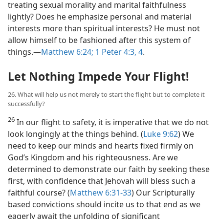
treating sexual morality and marital faithfulness
lightly? Does he emphasize personal and material
interests more than spiritual interests? He must not
allow himself to be fashioned after this system of
things.—
Matthew 6:24;
1 Peter 4:3, 4
.
Let Nothing Impede Your Flight!
26. What will help us not merely to start the flight but to complete it
successfully?
26
In our flight to safety, it is imperative that we do not
look longingly at the things behind. (
Luke 9:62
) We
need to keep our minds and hearts fixed firmly on
God’s Kingdom and his righteousness. Are we
determined to demonstrate our faith by seeking these
first, with confidence that Jehovah will bless such a
faithful course? (
Matthew 6:31-33
) Our Scripturally
based convictions should incite us to that end as we
eagerly await the unfolding of significant