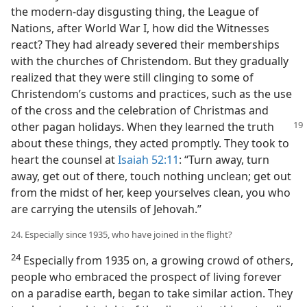
the modern-day disgusting thing, the League of
Nations, after World War I, how did the Witnesses
react? They had already severed their memberships
with the churches of Christendom. But they gradually
realized that they were still clinging to some of
Christendom’s customs and practices, such as the use
of the cross and the celebration of Christmas and
other pagan
holidays. When they learned the truth
about these things, they acted promptly. They took to
heart the counsel at
Isaiah 52:11
: “Turn away, turn
away, get out of there, touch nothing unclean; get out
from the midst of her, keep yourselves clean, you who
are carrying the utensils of Jehovah.”
24. Especially since 1935, who have joined in the flight?
24
Especially from 1935 on, a growing crowd of others,
people who embraced the prospect of living forever
on a paradise earth, began to take similar action. They