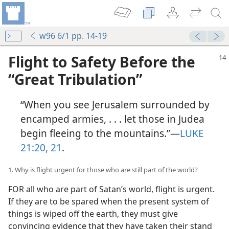
w96 6/1 pp. 14-19
Flight to Safety Before the
“Great Tribulation”
“When you see Jerusalem surrounded by
encamped armies, . . . let those in Judea
begin fleeing to the mountains.”—
LUKE
21:20, 21
.
1. Why is flight urgent for those who are still part of the world?
FOR all who are part of Satan’s world, flight is urgent.
If they are to be spared when the present system of
things is wiped off the earth, they must give
convincing evidence that they have taken their stand