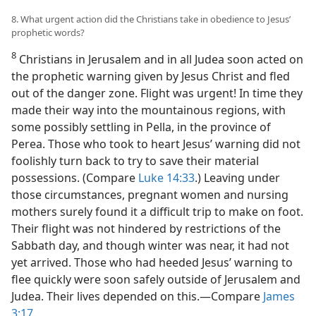
8. What urgent action did the Christians take in obedience to Jesus’
prophetic words?
8
Christians in Jerusalem and in all Judea soon acted on
the prophetic warning given by Jesus Christ and fled
out of the danger zone. Flight was urgent! In time they
made their way into the mountainous regions, with
some possibly settling in Pella, in the province of
Perea. Those who took to heart Jesus’ warning did not
foolishly turn back to try to save their material
possessions. (Compare
Luke 14:33
.) Leaving under
those circumstances, pregnant women and nursing
mothers surely found it a difficult trip to make on foot.
Their flight was not hindered by restrictions of the
Sabbath day, and though winter was near, it had not
yet arrived. Those who had heeded Jesus’ warning to
flee quickly were soon safely outside of Jerusalem and
Judea. Their lives depended on this.—Compare
James
3:17
.