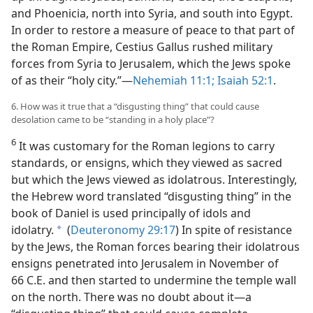
and Phoenicia, north into Syria, and south into Egypt.
In order to restore a measure of peace to that part of
the Roman Empire, Cestius Gallus rushed military
forces from Syria to Jerusalem, which the Jews spoke
of as their “holy city.”—
Nehemiah 11:1;
Isaiah 52:1
.
6. How was it true that a “disgusting thing” that could cause
desolation came to be “standing in a holy place”?
6
It was customary for the Roman legions to carry
standards, or ensigns, which they viewed as sacred
but which the Jews viewed as idolatrous. Interestingly,
the Hebrew word translated “disgusting thing” in the
book of Daniel is used principally of idols and
idolatry.
(
Deuteronomy 29:17
) In spite of resistance
a
by the Jews, the Roman forces bearing their idolatrous
ensigns penetrated into Jerusalem in November of
66 C.E. and then started to undermine the temple wall
on the north. There was no doubt about it—a