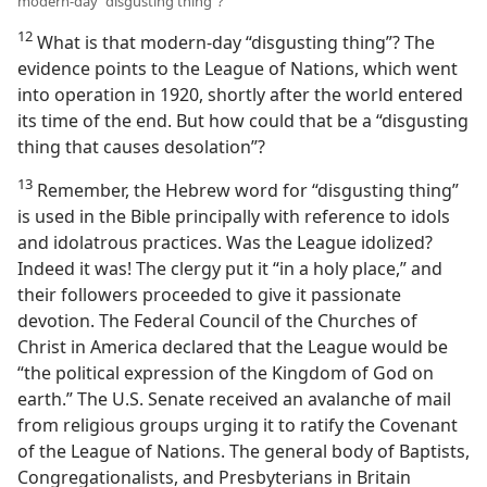
modern-day “disgusting thing”?
12
What is that modern-day “disgusting thing”? The
evidence points to the League of Nations, which went
into operation in 1920, shortly after the world entered
its time of the end. But how could that be a “disgusting
thing that causes desolation”?
13
Remember, the Hebrew word for “disgusting thing”
is used in the Bible principally with reference to idols
and idolatrous practices. Was the League idolized?
Indeed it was! The clergy put it “in a holy place,” and
their followers proceeded to give it passionate
devotion. The Federal Council of the Churches of
Christ in America declared that the League would be
“the political expression of the Kingdom of God on
earth.” The U.S. Senate received an avalanche of mail
from religious groups urging it to ratify the Covenant
of the League of Nations. The general body of Baptists,
Congregationalists, and Presbyterians in Britain