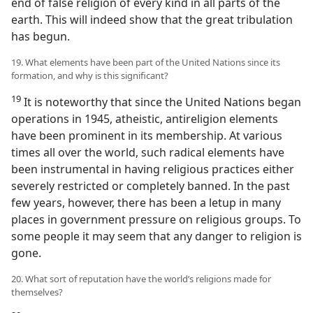
end of false religion of every kind in all parts of the
earth. This will indeed show that the great tribulation
has begun.
19. What elements have been part of the United Nations since its
formation, and why is this significant?
19
It is noteworthy that since the United Nations began
operations in 1945, atheistic, antireligion elements
have been prominent in its membership. At various
times all over the world, such radical elements have
been instrumental in having religious practices either
severely restricted or completely banned. In the past
few years, however, there has been a letup in many
places in government pressure on religious groups. To
some people it may seem that any danger to religion is
gone.
20. What sort of reputation have the world’s religions made for
themselves?