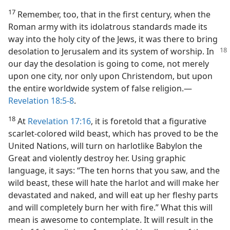
17
Remember, too, that in the first century, when the
Roman army with its idolatrous standards made its
way into the holy city of the Jews, it was there to bring
desolation to Jerusalem and its system of
worship. In
our day the desolation is going to come, not merely
upon one city, nor only upon Christendom, but upon
the entire worldwide system of false religion.—
Revelation 18:5-8
.
18
At
Revelation 17:16
, it is foretold that a figurative
scarlet-colored wild beast, which has proved to be the
United Nations, will turn on harlotlike Babylon the
Great and violently destroy her. Using graphic
language, it says: “The ten horns that you saw, and the
wild beast, these will hate the harlot and will make her
devastated and naked, and will eat up her fleshy parts
and will completely burn her with fire.” What this will
mean is awesome to contemplate. It will result in the