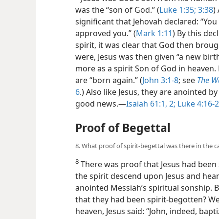
was the “son of God.” (
Luke 1:35;
3:38
)
significant that Jehovah declared: “You
approved you.” (
Mark 1:11
) By this de
spirit, it was clear that God then brough
were, Jesus was then given “a new birth”
more as a spirit Son of God in heaven. 
are “born again.” (
John 3:1-8
; see
The W
6
.) Also like Jesus, they are anointed
good news.—
Isaiah 61:1, 2;
Luke 4:16-2
Proof of Begettal
8. What proof of spirit-begettal was there in the cas
8
There was proof that Jesus had been s
the spirit descend upon Jesus and hear
anointed Messiah’s spiritual sonship. 
that they had been spirit-begotten? We
heaven, Jesus said: “John, indeed, bapt