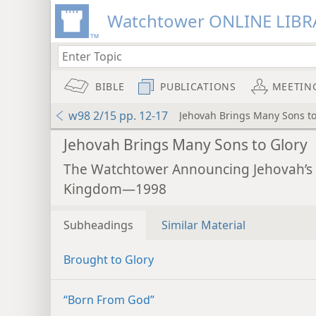
Watchtower ONLINE LIBR
BIBLE
PUBLICATIONS
MEETIN
w98 2/15 pp. 12-17
Jehovah Brings Many Sons to
Jehovah Brings Many Sons to Glory
The Watchtower Announcing Jehovah’s
Kingdom—1998
Subheadings
Similar Material
Brought to Glory
“Born From God”