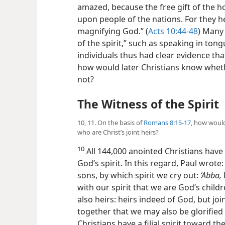
amazed, because the free gift of the h
upon people of the nations. For they 
magnifying God.” (
Acts 10:44-48
) Many 
of the spirit,” such as speaking in tong
individuals thus had clear evidence tha
how would later Christians know wheth
not?
The Witness of the Spirit
10, 11. On the basis of
Romans 8:15-17
, how would
who are Christ’s joint heirs?
10
All 144,000 anointed Christians have
God’s spirit. In this regard, Paul wrote
sons, by which spirit we cry out:
‘Abba,
with our spirit that we are God’s childr
also heirs: heirs indeed of God, but joi
together that we may also be glorified 
Christians have a filial spirit toward t