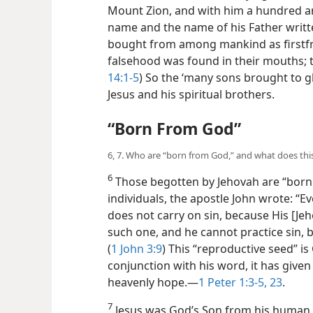
Mount Zion, and with him a hundred an
name and the name of his Father writte
bought from among mankind as firstfr
falsehood was found in their mouths; t
14:1-5
) So the ‘many sons brought to g
Jesus and his spiritual brothers.
“Born From God”
6, 7. Who are “born from God,” and what does th
6
Those begotten by Jehovah are “born
individuals, the apostle John wrote: 
does not carry on sin, because His [Je
such one, and he cannot practice sin,
(
1 John 3:9
) This “reproductive seed” is
conjunction with his word, it has given
heavenly hope.—
1 Peter 1:3-5,
23
.
7
Jesus was God’s Son from his human 