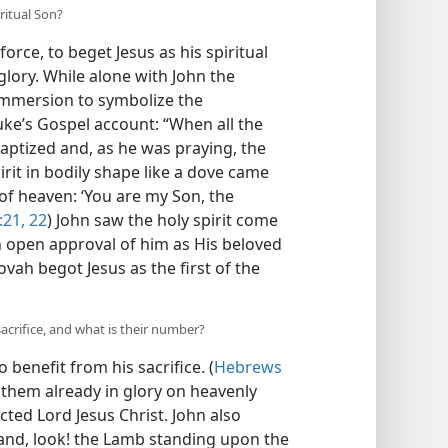
ritual Son?
force, to beget Jesus as his spiritual
glory. While alone with John the
 immersion to symbolize the
uke’s Gospel account: “When all the
aptized and, as he was praying, the
it in bodily shape like a dove came
f heaven: ‘You are my Son, the
:21, 22
) John saw the holy spirit come
 open approval of him as His beloved
hovah begot Jesus as the first of the
sacrifice, and what is their number?
 benefit from his sacrifice. (
Hebrews
w them already in glory on heavenly
ted Lord Jesus Christ. John also
, and, look! the Lamb standing upon the