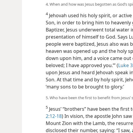
4. When and how was Jesus begotten as God’s spi
4
Jehovah used his holy spirit, or active 
Son, in order to bring him to heavenly 
Baptizer, Jesus underwent total water
presentation of himself to God. Says L
people were baptized, Jesus also was b
heaven was opened up and the holy spir
down upon him, and a voice came out o
beloved; I have approved you.’” (
Luke 3
upon Jesus and heard Jehovah speak in
Son. At that time and by holy spirit, Je
‘many sons to be brought to glory.’
5. Who have been the first to benefit from Jesus’ 
5
Jesus’ “brothers” have been the first to
2:12-18
) In vision, the apostle John sa
Mount Zion with the Lamb, the resurrec
disclosed their number, saying: “I saw