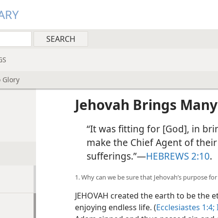
ARY
GS
 Glory
Jehovah Brings Many 
“It was fitting for [God], in b
make the Chief Agent of their
sufferings.”—
HEBREWS 2:10
.
1. Why can we be sure that Jehovah’s purpose for m
JEHOVAH created the earth to be the e
enjoying endless life. (
Ecclesiastes 1:4;