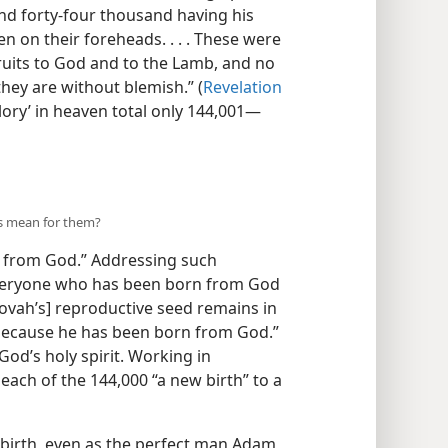
d forty-four thousand having his
n on their foreheads. . . . These were
uits to God and to the Lamb, and no
hey are without blemish.” (
Revelation
lory’ in heaven total only 144,001—
is mean for them?
 from God.” Addressing such
“Everyone who has been born from God
hovah’s] reproductive seed remains in
 because he has been born from God.”
 God’s holy spirit. Working in
 each of the 144,000 “a new birth” to a
birth, even as the perfect man Adam