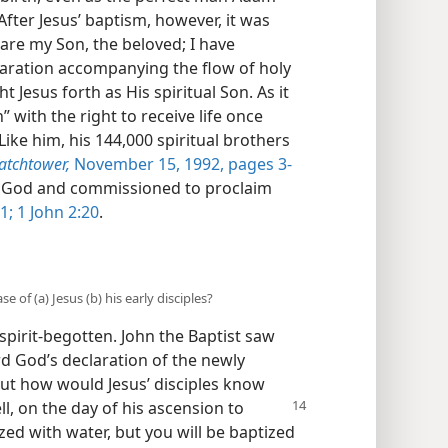
 After Jesus’ baptism, however, it was
 are my Son, the beloved; I have
claration accompanying the flow of holy
t Jesus forth as His spiritual Son. As it
 with the right to receive life once
Like him, his 144,000 spiritual brothers
atchtower,
November 15, 1992, pages 3-
 by God and commissioned to proclaim
1;
1 John 2:20
.
e of (a) Jesus (b) his early disciples?
pirit-begotten. John the Baptist saw
d God’s declaration of the newly
But how would Jesus’ disciples know
ll, on the day of his ascension
to
ized with water, but you will be baptized