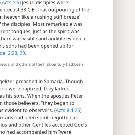
(
Acts 1:5
) Jesus’ disciples were
 Pentecost 33 C.E. That outpouring of the
 heaven like a rushing stiff breeze’
of the disciples. Most remarkable was
ferent tongues, just as the spirit was
there was visible and audible evidence
od’s sons had been opened up for
oel 2:28, 29
.
elius, and others of the first century had been
gelizer preached in Samaria. Though
and were baptized, they lacked
s his sons. When the apostles Peter
n those believers, “they began to
as evident to observers. (
Acts 8:4-25
)
ritans had been spirit-begotten as
nelius and other Gentiles accepted God’s
 who had accompanied him “were