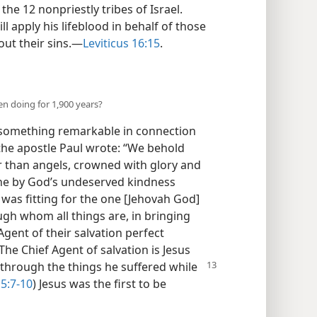
he 12 nonpriestly tribes of Israel.
ll apply his lifeblood in behalf of those
out their sins.—
Leviticus 16:15
.
n doing for 1,900 years?
 something remarkable in connection
 the apostle Paul wrote: “We behold
r than angels, crowned with glory and
 he by God’s undeserved kindness
 was fitting for the one [Jehovah God]
ugh whom all things are, in bringing
gent of their salvation perfect
 The Chief Agent of salvation is Jesus
through the things he suffered while
5:7-10
) Jesus was the first to be