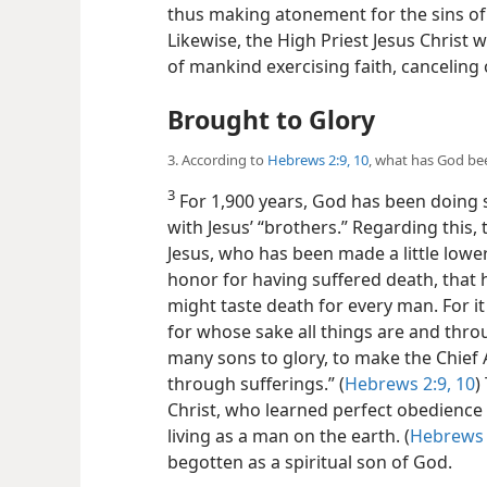
thus making atonement for the sins of t
Likewise, the High Priest Jesus Christ wi
of mankind exercising faith, canceling 
Brought to Glory
3. According to
Hebrews 2:9, 10
, what has God bee
3
For 1,900 years, God has been doing
with Jesus’ “brothers.” Regarding this,
Jesus, who has been made a little lowe
honor for having suffered death, that
might taste death for every man. For it
for whose sake all things are and thro
many sons to glory, to make the Chief A
through sufferings.” (
Hebrews 2:9, 10
)
Christ, who learned perfect obedience
living as a man on the earth. (
Hebrews 
begotten as a spiritual son of God.