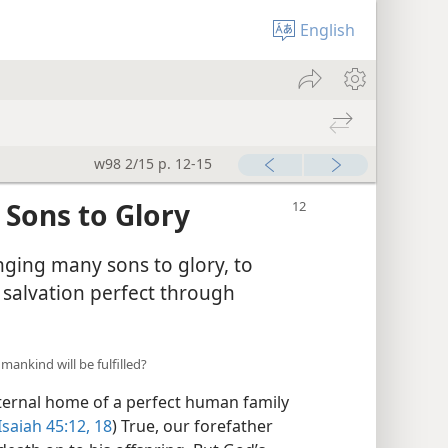
English
w98 2/15 p. 12-15
Sons to Glory
ringing many sons to glory, to
 salvation perfect through
ankind will be fulfilled?
ternal home of a perfect human family
Isaiah 45:12,
18
) True, our forefather