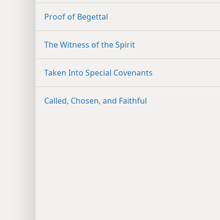
Proof of Begettal
The Witness of the Spirit
Taken Into Special Covenants
Called, Chosen, and Faithful