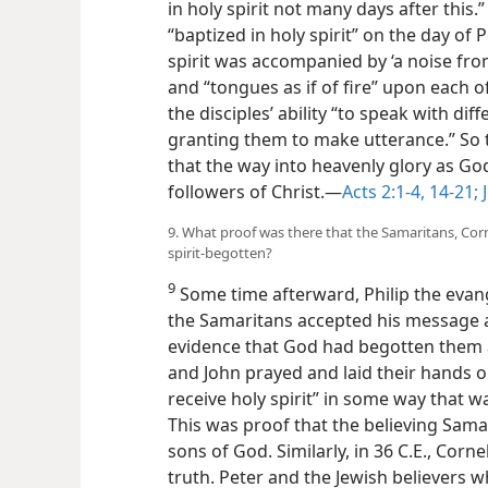
in holy spirit not many days after this.” 
“baptized in holy spirit” on the day of
spirit was accompanied by ‘a noise from
and “tongues as if of fire” upon each 
the disciples’ ability “to speak with dif
granting them to make utterance.” So 
that the way into heavenly glory as G
followers of Christ.—
Acts 2:1-4,
14-21;
J
9. What proof was there that the Samaritans, Corn
spirit-begotten?
9
Some time afterward, Philip the evan
the Samaritans accepted his message 
evidence that God had begotten them a
and John prayed and laid their hands o
receive holy spirit” in some way that w
This was proof that the believing Sama
sons of God. Similarly, in 36 C.E., Cor
truth. Peter and the Jewish believers