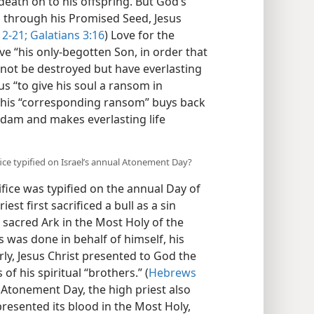
eath on to his offspring. But God’s
d through his Promised Seed, Jesus
2-21;
Galatians 3:16
) Love for the
e “his only-begotten Son, in order that
 not be destroyed but have everlasting
us “to give his soul a ransom in
This “corresponding ransom” buys back
Adam and makes everlasting life
fice typified on Israel’s annual Atonement Day?
fice was typified on the annual Day of
est first sacrificed a bull as a sin
 sacred Ark in the Most Holy of the
s was done in behalf of himself, his
arly, Jesus Christ presented to God the
 of his spiritual “brothers.” (
Hebrews
 Atonement Day, the high priest also
 presented its blood in the Most Holy,