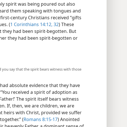
oly spirit was being poured out also
heard them speaking with tongues and
first-century Christians received “gifts
ues. (
1 Corinthians 14:12,
32
) These
t they had been spirit-begotten. But
er they had been spirit-begotten or
 you say that the spirit bears witness with those
 had absolute evidence that they have
: “You received a spirit of adoption as
Father!’ The spirit itself bears witness
en. If, then, we are children, we are
nt heirs with Christ, provided we suffer
together.” (
Romans 8:15-17
) Anointed
heir heavenly Father, a dominant sense of