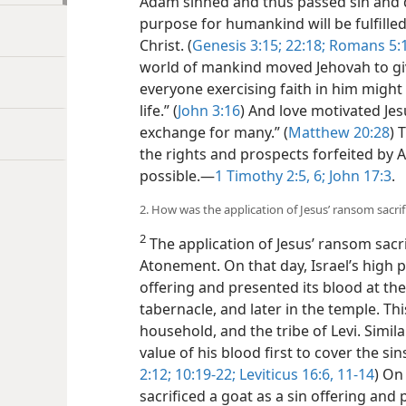
Adam sinned and thus passed sin and d
purpose for humankind will be fulfille
Christ. (
Genesis 3:15;
22:18;
Romans 5:1
world of mankind moved Jehovah to giv
everyone exercising faith in him might
life.” (
John 3:16
) And love motivated Jes
exchange for many.” (
Matthew 20:28
) 
the rights and prospects forfeited by 
possible.—
1 Timothy 2:5, 6;
John 17:3
.
2. How was the application of Jesus’ ransom sacri
2
The application of Jesus’ ransom sacri
Atonement. On that day, Israel’s high pri
offering and presented its blood at the
tabernacle, and later in the temple. Thi
household, and the tribe of Levi. Simil
value of his blood first to cover the sins
2:12;
10:19-22;
Leviticus 16:6,
11-14
) On
sacrificed a goat as a sin offering and