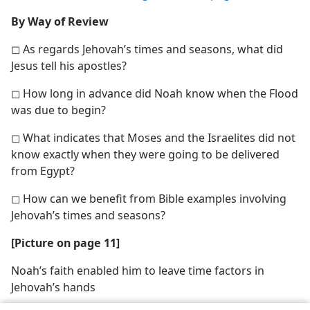
By Way of Review
◻ As regards Jehovah’s times and seasons, what did
Jesus tell his apostles?
◻ How long in advance did Noah know when the Flood
was due to begin?
◻ What indicates that Moses and the Israelites did not
know exactly when they were going to be delivered
from Egypt?
◻ How can we benefit from Bible examples involving
Jehovah’s times and seasons?
[Picture on page 11]
Noah’s faith enabled him to leave time factors in
Jehovah’s hands