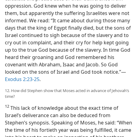
oppression. God knew when he was going to deliver
them, but apparently the suffering Israelites were not
informed. We read: “It came about during those many
days that the king of Egypt finally died, but the sons of
Israel continued to sigh because of the slavery and to
cry out in complaint, and their cry for help kept going
up to the true God because of the slavery. In time God
heard their groaning and God remembered his
covenant with Abraham, Isaac and Jacob. So God
looked on the sons of Israel and God took notice.”—
Exodus 2:23-25
.
12. How did Stephen show that Moses acted in advance of Jehovah’s
time?
12
This lack of knowledge about the exact time of
Israel’s deliverance can also be deduced from
Stephen’s synopsis. Speaking of Moses, he said: “When
the time of his fortieth year was being fulfilled, it came