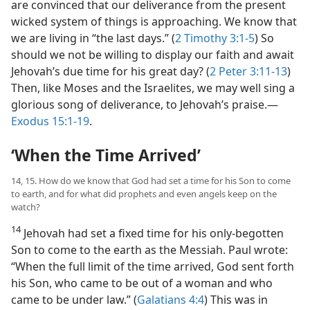
are convinced that our deliverance from the present
wicked system of things is approaching. We know that
we are living in “the last days.” (
2 Timothy 3:1-5
) So
should we not be willing to display our faith and await
Jehovah’s due time for his great day? (
2 Peter 3:11-13
)
Then, like Moses and the Israelites, we may well sing a
glorious song of deliverance, to Jehovah’s praise.—
Exodus 15:1-19
.
‘When the Time Arrived’
14, 15. How do we know that God had set a time for his Son to come
to earth, and for what did prophets and even angels keep on the
watch?
14
Jehovah had set a fixed time for his only-begotten
Son to come to the earth as the Messiah. Paul wrote:
“When the full limit of the time arrived, God sent forth
his Son, who came to be out of a woman and who
came to be under law.” (
Galatians 4:4
) This was in