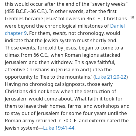
this would occur after the end of the “seventy weeks”
(455 B.C.E.–36 C.E.). In other words, after the first
Gentiles became
Jesus’ followers in 36 C.E., Christians
were beyond the chronological milestones of
Daniel
chapter 9
. For them,
events,
not chronology, would
indicate that the Jewish system must shortly end.
Those events, foretold by Jesus, began to come to a
climax from 66 C.E., when Roman legions attacked
Jerusalem and then withdrew. This gave faithful,
attentive Christians in Jerusalem and Judea the
opportunity to ‘flee to the mountains.’ (
Luke 21:20-22
)
Having no chronological signposts, those early
Christians did not know when the destruction of
Jerusalem would come about. What faith it took for
them to leave their homes, farms, and workshops and
to stay out of Jerusalem for some four years until the
Roman army returned in 70 C.E. and exterminated the
Jewish system!—
Luke 19:41-44
.