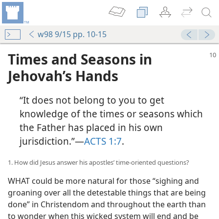
w98 9/15 pp. 10-15
Times and Seasons in
Jehovah’s Hands
“It does not belong to you to get
knowledge of the times or seasons which
the Father has placed in his own
jurisdiction.”—
ACTS 1:7
.
1. How did Jesus answer his apostles’ time-oriented questions?
WHAT could be more natural for those “sighing and
groaning over all the detestable things that are being
done” in Christendom and throughout the earth than
to wonder when this wicked system will end and be