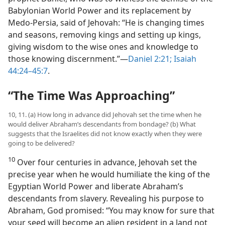
Babylonian World Power and its replacement by
Medo-Persia, said of Jehovah: “He is changing times
and seasons, removing kings and setting up kings,
giving wisdom to the wise ones and knowledge to
those knowing discernment.”—
Daniel 2:21;
Isaiah
44:24–45:7
.
“The Time Was Approaching”
10, 11. (a) How long in advance did Jehovah set the time when he
would deliver Abraham’s descendants from bondage? (b) What
suggests that the Israelites did not know exactly when they were
going to be delivered?
10
Over four centuries in advance, Jehovah set the
precise year when he would humiliate the king of the
Egyptian World Power and liberate Abraham’s
descendants from slavery. Revealing his purpose to
Abraham, God promised: “You may know for sure that
your seed will become an alien resident in a land not