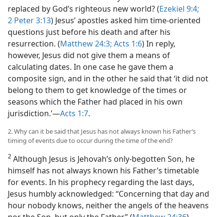
replaced by God’s righteous new world? (
Ezekiel 9:4;
2 Peter 3:13
) Jesus’ apostles asked him time-oriented
questions just before his death and after his
resurrection. (
Matthew 24:3;
Acts 1:6
) In reply,
however, Jesus did not give them a means of
calculating dates. In one case he gave them a
composite sign, and in the other he said that ‘it did not
belong to them to get knowledge of the times or
seasons which the Father had placed in his own
jurisdiction.’—
Acts 1:7
.
2. Why can it be said that Jesus has not always known his Father’s
timing of events due to occur during the time of the end?
2
Although Jesus is Jehovah’s only-begotten Son, he
himself has not always known his Father’s timetable
for events. In his prophecy regarding the last days,
Jesus humbly acknowledged: “Concerning that day and
hour nobody knows, neither the angels of the heavens
nor the Son, but only the Father.” (
Matthew 24:36
)