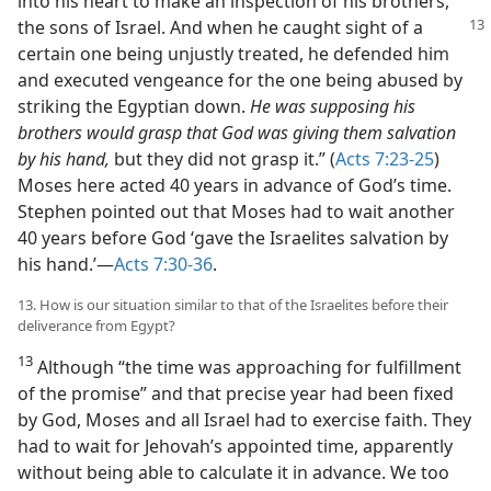
into his heart to make an inspection of his brothers,
the sons of Israel. And when he
caught sight of a
certain one being unjustly treated, he defended him
and executed vengeance for the one being abused by
striking the Egyptian down.
He was supposing his
brothers would grasp that God was giving them salvation
by his hand,
but they did not grasp it.” (
Acts 7:23-25
)
Moses here acted 40 years in advance of God’s time.
Stephen pointed out that Moses had to wait another
40 years before God ‘gave the Israelites salvation by
his hand.’—
Acts 7:30-36
.
13. How is our situation similar to that of the Israelites before their
deliverance from Egypt?
13
Although “the time was approaching for fulfillment
of the promise” and that precise year had been fixed
by God, Moses and all Israel had to exercise faith. They
had to wait for Jehovah’s appointed time, apparently
without being able to calculate it in advance. We too