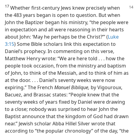
17
Whether first-century Jews knew precisely when
the 483 years began is open to question. But when
John the Baptizer began his ministry, “the people were
in expectation and all were reasoning in their hearts
about John: ‘May he perhaps be the Christ?’” (
Luke
3:15
) Some Bible scholars link this expectation to
Daniel’s prophecy. In commenting on this verse,
Matthew Henry wrote: “We are here told . . . how the
people took occasion, from the ministry and baptism
of John, to think of the Messiah, and to think of him as
at the door. . . . Daniel’s seventy weeks were now
expiring.” The French
Manuel Biblique,
by Vigouroux,
Bacuez, and Brassac states: “People knew that the
seventy weeks of years fixed by Daniel were drawing
to a close; nobody was surprised to hear John the
Baptist announce that the kingdom of God had drawn
near.” Jewish scholar Abba Hillel Silver wrote that
according to “the popular chronology” of the day, “the