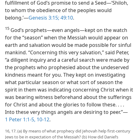
fulfillment of God’s promise to send a Seed—‘Shiloh,
to whom the obedience of the peoples would
belong.’—
Genesis 3:15;
49:10
.
15
God’s prophets—even angels—kept on the watch
for the “season” when the Messiah would appear on
earth and salvation would be made possible for sinful
mankind. “Concerning this very salvation,” said Peter,
“a diligent inquiry and a careful search were made by
the prophets who prophesied about the undeserved
kindness meant for you. They kept on investigating
what particular season or what sort of season the
spirit in them was indicating concerning Christ when it
was bearing witness beforehand about the sufferings
for Christ and about the glories to follow these. . . .
Into these very things angels are desiring to peer.”—
1 Peter 1:1-5,
10-12
.
16, 17. (a) By means of what prophecy did Jehovah help first-century
Jews to be in expectation of the Messiah? (b) How did Daniel’s