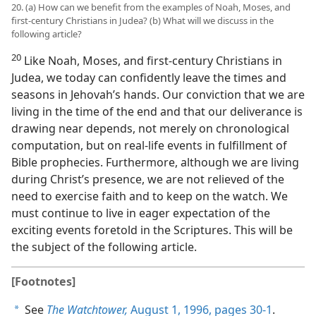
20. (a) How can we benefit from the examples of Noah, Moses, and
first-century Christians in Judea? (b) What will we discuss in the
following article?
20
Like Noah, Moses, and first-century Christians in
Judea, we today can confidently leave the times and
seasons in Jehovah’s hands. Our conviction that we are
living in the time of the end and that our deliverance is
drawing near depends, not merely on chronological
computation, but on real-life events in fulfillment of
Bible prophecies. Furthermore, although we are living
during Christ’s presence, we are not relieved of the
need to exercise faith and to keep on the watch. We
must continue to live in eager expectation of the
exciting events foretold in the Scriptures. This will be
the subject of the following article.
[Footnotes]
See
The Watchtower,
August 1, 1996, pages 30-1
.
a