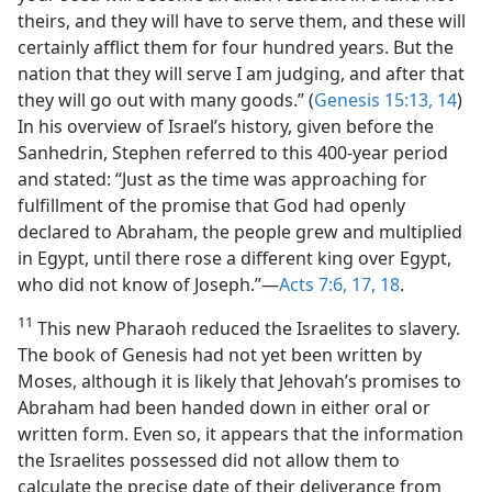
theirs, and they will have to serve them, and these will
certainly afflict them for four hundred years. But the
nation that they will serve I am judging, and after that
they will go out with many goods.” (
Genesis 15:13, 14
)
In his overview of Israel’s history, given before the
Sanhedrin, Stephen referred to this 400-year period
and stated: “Just as the time was approaching for
fulfillment of the promise that God had openly
declared to Abraham, the people grew and multiplied
in Egypt, until there rose a different king over Egypt,
who did not know of Joseph.”—
Acts 7:6,
17, 18
.
11
This new Pharaoh reduced the Israelites to slavery.
The book of Genesis had not yet been written by
Moses, although it is likely that Jehovah’s promises to
Abraham had been handed down in either oral or
written form. Even so, it appears that the information
the Israelites possessed did not allow them to
calculate the precise date of their deliverance from