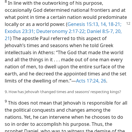
8
In line with the outworking of his purpose,
occasionally God determined national frontiers and at
what point in time a certain nation would predominate
locally or as a world power. (
Genesis 15:13, 14,
18-21;
Exodus 23:31;
Deuteronomy 2:17-22;
Daniel 8:5-7,
20,
21
) The apostle Paul referred to this aspect of
Jehovah’s times and seasons when he told Greek
intellectuals in Athens: “The God that made the world
and all the things in it . . . made out of one man every
nation of men, to dwell upon the entire surface of the
earth, and he decreed the appointed times and the set
limits of the dwelling of men.”—
Acts 17:24,
26
.
9. How has Jehovah ‘changed times and seasons’ respecting kings?
9
This does not mean that Jehovah is responsible for all
the political conquests and changes among the
nations. Yet, he can intervene when he chooses to do
so in order to accomplish his purpose. Thus, the
prophet Daniel, who was to witness the demise of the