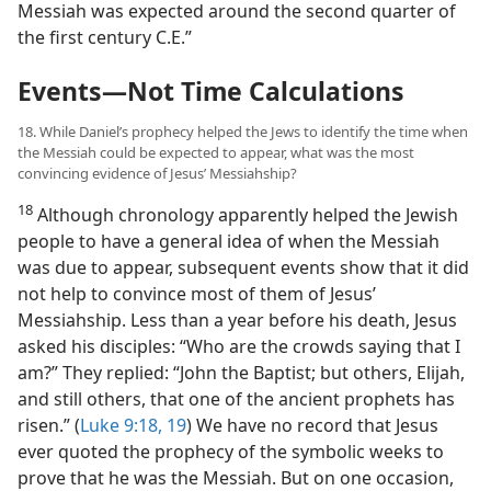
Messiah was expected around the second quarter of
the first century C.E.”
Events—Not Time Calculations
18. While Daniel’s prophecy helped the Jews to identify the time when
the Messiah could be expected to appear, what was the most
convincing evidence of Jesus’ Messiahship?
18
Although chronology apparently helped the Jewish
people to have a general idea of when the Messiah
was due to appear, subsequent events show that it did
not help to convince most of them of Jesus’
Messiahship. Less than a year before his death, Jesus
asked his disciples: “Who are the crowds saying that I
am?” They replied: “John the Baptist; but others, Elijah,
and still others, that one of the ancient prophets has
risen.” (
Luke 9:18, 19
) We have no record that Jesus
ever quoted the prophecy of the symbolic weeks to
prove that he was the Messiah. But on one occasion,