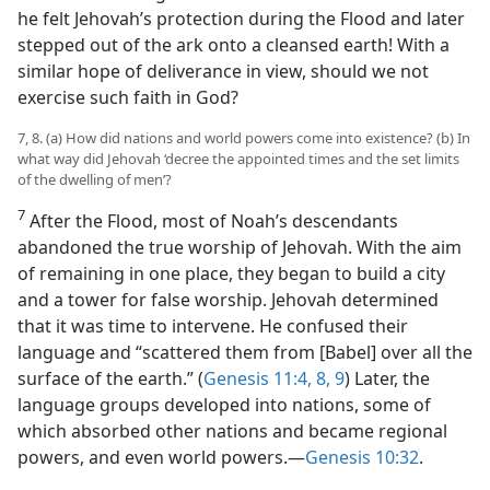
he felt Jehovah’s protection during the Flood and later
stepped out of the ark onto a cleansed earth! With a
similar hope of deliverance in view, should we not
exercise such faith in God?
7, 8. (a) How did nations and world powers come into existence? (b) In
what way did Jehovah ‘decree the appointed times and the set limits
of the dwelling of men’?
7
After the Flood, most of Noah’s descendants
abandoned the true worship of Jehovah. With the aim
of remaining in one place, they began to build a city
and a tower for false worship. Jehovah determined
that it was time to intervene. He confused their
language and “scattered them from [Babel] over all the
surface of the earth.” (
Genesis 11:4,
8, 9
) Later, the
language groups developed into nations, some of
which absorbed other nations and became regional
powers, and even world powers.—
Genesis 10:32
.