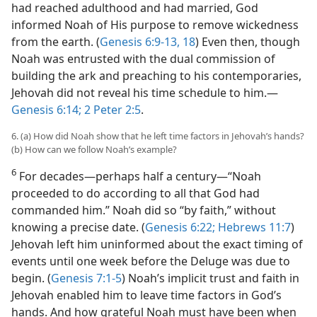
had reached adulthood and had married, God
informed Noah of His purpose to remove wickedness
from the earth. (
Genesis 6:9-13,
18
) Even then, though
Noah was entrusted with the dual commission of
building the ark and preaching to his contemporaries,
Jehovah did not reveal his time schedule to him.—
Genesis 6:14;
2 Peter 2:5
.
6. (a) How did Noah show that he left time factors in Jehovah’s hands?
(b) How can we follow Noah’s example?
6
For decades—perhaps half a century—“Noah
proceeded to do according to all that God had
commanded him.” Noah did so “by faith,” without
knowing a precise date. (
Genesis 6:22;
Hebrews 11:7
)
Jehovah left him uninformed about the exact timing of
events until one week before the Deluge was due to
begin. (
Genesis 7:1-5
) Noah’s implicit trust and faith in
Jehovah enabled him to leave time factors in God’s
hands. And how grateful Noah must have been when