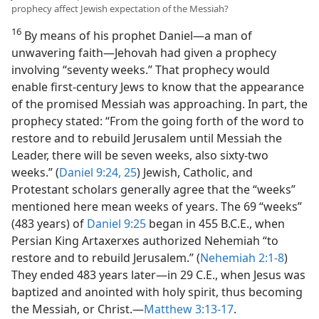
prophecy affect Jewish expectation of the Messiah?
16
By means of his prophet Daniel—a man of
unwavering faith—Jehovah had given a prophecy
involving “seventy weeks.” That prophecy would
enable first-century Jews to know that the appearance
of the promised Messiah was approaching. In part, the
prophecy stated: “From the going forth of the word to
restore and to rebuild Jerusalem until Messiah the
Leader, there will be seven weeks, also sixty-two
weeks.” (
Daniel 9:24, 25
) Jewish, Catholic, and
Protestant scholars generally agree that the “weeks”
mentioned here mean weeks of years. The 69 “weeks”
(483 years) of
Daniel 9:25
began in 455 B.C.E., when
Persian King Artaxerxes authorized Nehemiah “to
restore and to rebuild Jerusalem.” (
Nehemiah 2:1-8
)
They ended 483 years later—in 29 C.E., when Jesus was
baptized and anointed with holy spirit, thus becoming
the Messiah, or Christ.—
Matthew 3:13-17
.