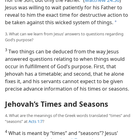
Jesus was willing to wait patiently for his Father to
reveal to him the exact time for destructive action to
be taken against this wicked system of things.
a
3. What can we learn from Jesus’ answers to questions regarding
God’s purpose?
3
Two things can be deduced from the way Jesus
answered questions relating to when things would
occur in fulfillment of God’s purpose. First, that
Jehovah has a timetable; and second, that he alone
fixes it, and his servants cannot expect to be given
precise advance information of his times or seasons.
Jehovah’s Times and Seasons
4. What are the meanings of the Greek words translated “times” and
“seasons” at
Acts 1:7
?
4
What is meant by “times” and “seasons”? Jesus’