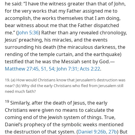
he said: “I have the witness greater than that of John,
for the very works that my Father assigned me to
accomplish, the works themselves that I am doing,
bear witness about me that the Father dispatched
me.” (
John 5:36
) Rather than any revealed chronology,
Jesus’ preaching, his miracles, and the events
surrounding his death (the miraculous darkness, the
rending of the temple curtain, and the earthquake)
testified that he was the Messiah sent by God.—
Matthew 27:45,
51,
54;
John 7:31;
Acts 2:22
.
19. (a) How would Christians know that Jerusalem’s destruction was
near? (b) Why did the early Christians who fled from Jerusalem still
need much faith?
19
Similarly, after the death of Jesus, the early
Christians were given no means to calculate the
coming end of the Jewish system of things. True,
Daniel’s prophecy of the symbolic weeks mentioned
the destruction of that system. (
Daniel 9:26b, 27b
) But