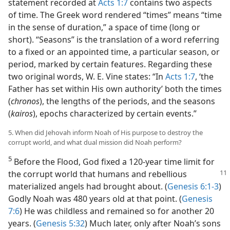
statement recorded at
Acts 1:7
contains two aspects
of time. The Greek word rendered “times” means “time
in the sense of duration,” a space of time (long or
short). “Seasons” is the translation of a word referring
to a fixed or an appointed time, a particular season, or
period, marked by certain features. Regarding these
two original words, W. E. Vine states: “In
Acts 1:7
, ‘the
Father has set within His own authority’ both the times
(
chronos
), the lengths of the periods, and the seasons
(
kairos
), epochs characterized by certain events.”
5. When did Jehovah inform Noah of His purpose to destroy the
corrupt world, and what dual mission did Noah perform?
5
Before the Flood, God fixed a 120-year time limit for
the corrupt world that humans
and rebellious
materialized angels had brought about. (
Genesis 6:1-3
)
Godly Noah was 480 years old at that point. (
Genesis
7:6
) He was childless and remained so for another 20
years. (
Genesis 5:32
) Much later, only after Noah’s sons