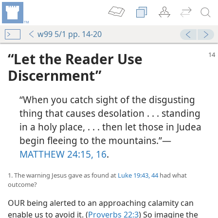
w99 5/1 pp. 14-20
“Let the Reader Use
Discernment”
“When you catch sight of the disgusting
thing that causes desolation . . . standing
in a holy place, . . . then let those in Judea
begin fleeing to the mountains.”​—
MATTHEW 24:15, 16
.
1. The warning Jesus gave as found at
Luke 19:43, 44
had what
outcome?
OUR being alerted to an approaching calamity can
enable us to avoid it. (
Proverbs 22:3
) So imagine the