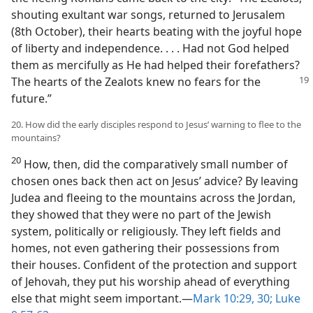
shouting exultant war songs, returned to Jerusalem
(8th October), their hearts beating with the joyful hope
of liberty and independence. . . . Had not God helped
them as mercifully as He had helped their forefathers?
The hearts of the Zealots knew no fears for the
future.”
20. How did the early disciples respond to Jesus’ warning to flee to the
mountains?
20
How, then, did the comparatively small number of
chosen ones back then act on Jesus’ advice? By leaving
Judea and fleeing to the mountains across the Jordan,
they showed that they were no part of the Jewish
system, politically or religiously. They left fields and
homes, not even gathering their possessions from
their houses. Confident of the protection and support
of Jehovah, they put his worship ahead of everything
else that might seem important.​—
Mark 10:29, 30;
Luke