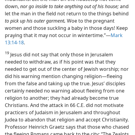
down,
nor go inside to take anything out of his house;
and
let the man in the field not return to the things behind
to pick up his outer garment
.
Woe to the pregnant
women and those suckling a baby in those days! Keep
praying that it may not occur in wintertime.”​—
Mark
13:14-18
.
19
Jesus did not say that only those in Jerusalem
needed to withdraw, as if his point was that they
needed to get out of the center of Jewish worship; nor
did his warning mention changing religion​—fleeing
from the false and taking up the true. Jesus’ disciples
certainly needed no warning about fleeing from one
religion to another; they had already become true
Christians. And the attack in 66 C.E. did not motivate
practicers of Judaism in Jerusalem and throughout
Judea to abandon that religion and accept Christianity.
Professor Heinrich Graetz says that those who chased
the fleeing Romans came back to the city: “The Zealots,