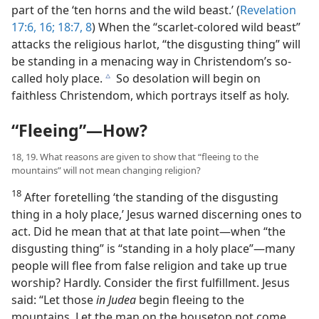
part of the ‘ten horns and the wild beast.’ (
Revelation
17:6,
16;
18:7, 8
) When the “scarlet-colored wild beast”
attacks the religious harlot, “the disgusting thing” will
be standing in a menacing way in Christendom’s so-
called holy place.
So desolation will begin on
c
faithless Christendom, which portrays itself as holy.
“Fleeing”​—How?
18, 19. What reasons are given to show that “fleeing to the
mountains” will not mean changing religion?
18
After foretelling ‘the standing of the disgusting
thing in a holy place,’ Jesus warned discerning ones to
act. Did he mean that at that late point​—when “the
disgusting thing” is “standing in a holy place”—​many
people will flee from false religion and take up true
worship? Hardly. Consider the first fulfillment. Jesus
said: “Let those
in Judea
begin fleeing to the
mountains. Let the man on the housetop not come