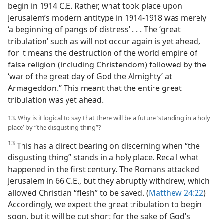
begin in 1914 C.E. Rather, what took place upon
Jerusalem’s modern antitype in 1914-1918 was merely
‘a beginning of pangs of distress’ . . . The ‘great
tribulation’ such as will not occur again is yet ahead,
for it means the destruction of the world empire of
false religion (including Christendom) followed by the
‘war of the great day of God the Almighty’ at
Armageddon.” This meant that the entire great
tribulation was yet ahead.
13. Why is it logical to say that there will be a future ‘standing in a holy
place’ by “the disgusting thing”?
13
This has a direct bearing on discerning when “the
disgusting thing” stands in a holy place. Recall what
happened in the first century. The Romans attacked
Jerusalem in 66 C.E., but they abruptly withdrew, which
allowed Christian “flesh” to be saved. (
Matthew 24:22
)
Accordingly, we expect the great tribulation to begin
soon, but it will be cut short for the sake of God’s