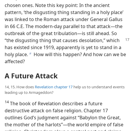
chosen ones. Note this key point: In the ancient
pattern, ‘the disgusting thing standing in a holy place’
was linked to the Roman attack under General Gallus
in 66 C.E. The modern-day parallel to that attack​—the
outbreak of the great tribulation—​is still ahead. So
“the disgusting thing that causes
desolation,” which
has existed since 1919, apparently is yet to stand in a
holy place.
How will this happen? And how can we be
b
affected?
A Future Attack
14, 15. How does
Revelation chapter 17
help us to understand events
leading up to Armageddon?
14
The book of Revelation describes a future
destructive attack on false religion. Chapter 17
outlines God’s judgment against “Babylon the Great,
the mother of the harlots”​—the world empire of false