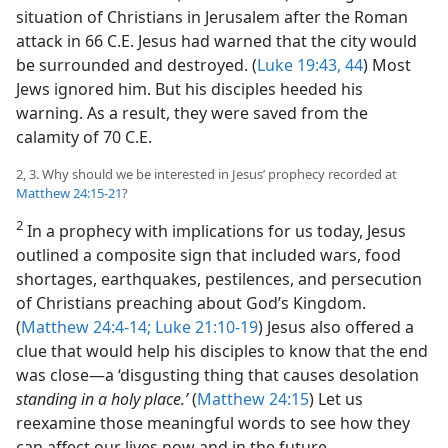
situation of Christians in Jerusalem after the Roman
attack in 66 C.E. Jesus had warned that the city would
be surrounded and destroyed. (
Luke 19:43, 44
) Most
Jews ignored him. But his disciples heeded his
warning. As a result, they were saved from the
calamity of 70 C.E.
2, 3. Why should we be interested in Jesus’ prophecy recorded at
Matthew 24:15-21
?
2
In a prophecy with implications for us today, Jesus
outlined a composite sign that included wars, food
shortages, earthquakes, pestilences, and persecution
of Christians preaching about God’s Kingdom.
(
Matthew 24:4-14;
Luke 21:10-19
) Jesus also offered a
clue that would help his disciples to know that the end
was close​—a ‘disgusting thing that causes desolation
standing in a holy place.’
(
Matthew 24:15
) Let us
reexamine those meaningful words to see how they
can affect our lives now and in the future.