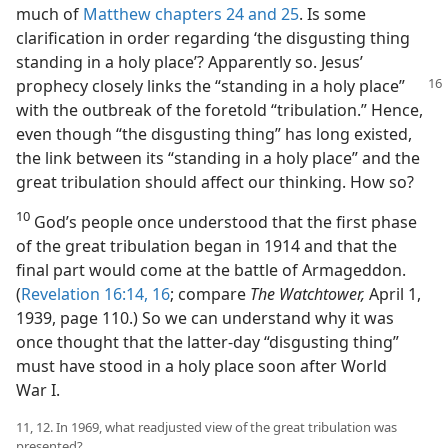
much of
Matthew chapters 24 and
25
. Is some
clarification in order regarding ‘the disgusting thing
standing in a holy place’? Apparently so. Jesus’
prophecy closely links the “standing in a holy place”
with the outbreak of the foretold “tribulation.” Hence,
even though “the disgusting thing” has long existed,
the link between its “standing in a holy place” and the
great tribulation should affect our thinking. How so?
10
God’s people once understood that the first phase
of the great tribulation began in 1914 and that the
final part would come at the battle of Armageddon.
(
Revelation 16:14,
16
; compare
The Watchtower,
April 1,
1939, page 110.) So we can understand why it was
once thought that the latter-day “disgusting thing”
must have stood in a holy place soon after World
War I.
11, 12. In 1969, what readjusted view of the great tribulation was
presented?