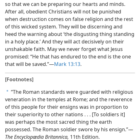
so that we can be preparing our hearts and minds.
After all, obedient Christians will not be punished
when destruction comes on false religion and the rest
of this wicked system. They will be discerning and
heed the warning about ‘the disgusting thing standing
in a holy place.’ And they will act decisively on their
unshakable faith. May we never forget what Jesus
promised: “He that has endured to the end is the one
that will be saved.”​—
Mark 13:13
.
[Footnotes]
“The Roman standards were guarded with religious
a
veneration in the temples at Rome; and the reverence
of this people for their ensigns was in proportion to
their superiority to other nations . . . [To soldiers it]
was perhaps the most sacred thing the earth
possessed. The Roman soldier swore by his ensign.”​—
The Encyclopædia Britannica,
11th Edition.