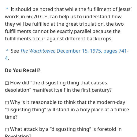
It should be noted that while the fulfillment of Jesus’
b
words in 66-70 C.E. can help us to understand how
they will be fulfilled at the great tribulation, the two
fulfillments cannot be exactly parallel because the
fulfillments occur against different backdrops.
See
The Watchtower,
December 15, 1975, pages 741-
c
4
.
Do You Recall?
◻ How did “the disgusting thing that causes
desolation” manifest itself in the first century?
◻ Why is it reasonable to think that the modern-day
“disgusting thing” will stand in a holy place at a future
time?
◻ What attack by a “disgusting thing” is foretold in
Revelation?