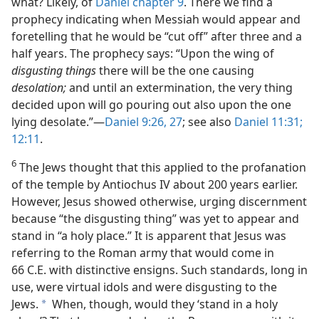
what? Likely, of
Daniel chapter 9
. There we find a
prophecy indicating when Messiah would appear and
foretelling that he would be “cut off” after three and a
half years. The prophecy says: “Upon the wing of
disgusting things
there will be the one causing
desolation;
and until an extermination, the very thing
decided upon will go pouring out also upon the one
lying desolate.”​—
Daniel 9:26, 27
; see also
Daniel 11:31;
12:11
.
6
The Jews thought that this applied to the profanation
of the temple by Antiochus IV about 200 years earlier.
However, Jesus showed otherwise, urging discernment
because “the disgusting thing” was yet to appear and
stand in “a holy place.” It is apparent that Jesus was
referring to the Roman army that would come in
66 C.E. with distinctive ensigns. Such standards, long in
use, were virtual idols and were disgusting to the
Jews.
When, though, would they ‘stand in a holy
a