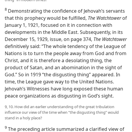
8
Demonstrating the confidence of Jehovah’s servants
that this prophecy would be fulfilled,
The Watchtower
of
January 1, 1921, focused on it in connection with
developments in the Middle East. Subsequently, in its
December 15, 1929, issue, on page 374,
The Watchtower
definitively said: “The whole tendency of the League of
Nations is to turn the people away from God and from
Christ, and it is therefore a desolating thing, the
product of Satan, and an abomination in the sight of
God.” So in 1919 “the disgusting thing” appeared. In
time, the League gave way to the United Nations.
Jehovah’s Witnesses have long exposed these human
peace organizations as disgusting in God’s sight.
9, 10. How did an earlier understanding of the great tribulation
influence our view of the time when “the disgusting thing” would
stand in a holy place?
9
The preceding article summarized a clarified view of