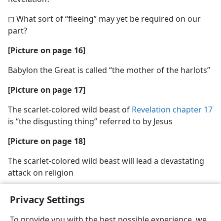
◻ What sort of “fleeing” may yet be required on our
part?
[Picture on page 16]
Babylon the Great is called “the mother of the harlots”
[Picture on page 17]
The scarlet-colored wild beast of
Revelation chapter 17
is “the disgusting thing” referred to by Jesus
[Picture on page 18]
The scarlet-colored wild beast will lead a devastating
attack on religion
Privacy Settings
To provide you with the best possible experience, we