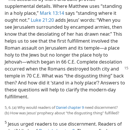
supplemental details. Where Matthew uses “standing
in a holy place,”
Mark 13:14
says “standing where it
ought not.”
Luke 21:20
adds Jesus’ words: “When you
see Jerusalem surrounded by encamped armies, then
know that the desolating of her has drawn near.” This
helps us to see that the first fulfillment involved the
Roman assault on Jerusalem and its temple​—a place
holy to the Jews but no longer the place holy to
Jehovah—​which began in 66 C.E. Complete desolation
occurred
when the Romans destroyed both city and
temple in 70 C.E. What was “the disgusting thing” back
then? And how did it ‘stand in a holy place’? Answers to
these questions will help to clarify the modern-day
fulfillment.
5, 6. (a) Why would readers of
Daniel chapter 9
need discernment?
(b) How was Jesus’ prophecy about “the disgusting thing” fulfilled?
5
Jesus urged readers to use discernment. Readers of