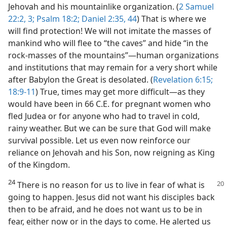
Jehovah and his mountainlike organization. (
2 Samuel
22:2, 3;
Psalm 18:2;
Daniel 2:35,
44
) That is where we
will find protection! We will not imitate the masses of
mankind who will flee to “the caves” and hide “in the
rock-masses of the mountains”​—human organizations
and institutions that may remain for a very short while
after Babylon the Great is desolated. (
Revelation 6:15;
18:9-11
) True, times may get more difficult​—as they
would have been in 66 C.E. for pregnant women who
fled Judea or for anyone who had to travel in cold,
rainy weather. But we can be sure that God will make
survival possible. Let us even now reinforce our
reliance on Jehovah and his Son, now reigning as King
of the Kingdom.
24
There is no reason for us to live in fear of what is
going to happen. Jesus did not want his disciples back
then to be afraid, and he does not want us to be in
fear, either now or in the days to come. He alerted us