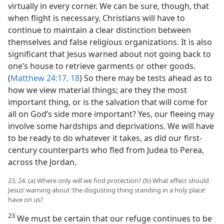
virtually in every corner. We can be sure, though, that
when flight is necessary, Christians will have to
continue to maintain a clear distinction between
themselves and false religious organizations. It is also
significant that Jesus warned about not going back to
one’s house to retrieve garments or other goods.
(
Matthew 24:17, 18
) So there may be tests ahead as to
how we view material things; are they the most
important thing, or is the salvation that will come for
all on God’s side more important? Yes, our fleeing may
involve some hardships and deprivations. We will have
to be ready to do whatever it takes, as did our first-
century counterparts who fled from Judea to Perea,
across the Jordan.
23, 24. (a) Where only will we find protection? (b) What effect should
Jesus’ warning about ‘the disgusting thing standing in a holy place’
have on us?
23
We must be certain that our refuge continues to be