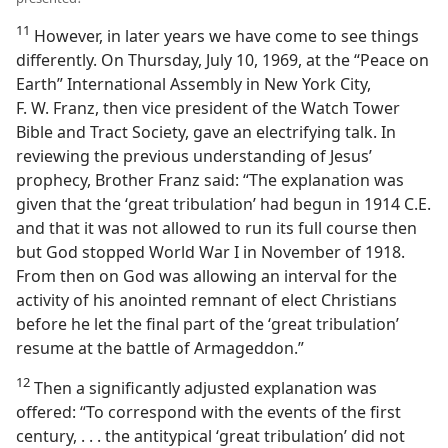
11
However, in later years we have come to see things
differently. On Thursday, July 10, 1969, at the “Peace on
Earth” International Assembly in New York City,
F. W. Franz, then vice president of the Watch Tower
Bible and Tract Society, gave an electrifying talk. In
reviewing the previous understanding of Jesus’
prophecy, Brother Franz said: “The explanation was
given that the ‘great tribulation’ had begun in 1914 C.E.
and that it was not allowed to run its full course then
but God stopped World War I in November of 1918.
From then on God was allowing an interval for the
activity of his anointed remnant of elect Christians
before he let the final part of the ‘great tribulation’
resume at the battle of Armageddon.”
12
Then a significantly adjusted explanation was
offered: “To correspond with the events of the first
century, . . . the antitypical ‘great tribulation’ did not