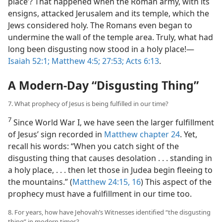
place’? That happened when the Roman army, with its
ensigns, attacked Jerusalem and its temple, which the
Jews considered holy. The Romans even began to
undermine the wall of the temple area. Truly, what had
long been disgusting now stood in a holy place!​—
Isaiah 52:1;
Matthew 4:5;
27:53;
Acts 6:13
.
A Modern-Day “Disgusting Thing”
7. What prophecy of Jesus is being fulfilled in our time?
7
Since World War I, we have seen the larger fulfillment
of Jesus’ sign recorded in
Matthew chapter 24
. Yet,
recall his words: “When you catch sight of the
disgusting thing that causes desolation . . . standing in
a holy place, . . . then let those in Judea begin fleeing to
the mountains.” (
Matthew 24:15, 16
) This aspect of the
prophecy must have a fulfillment in our time too.
8. For years, how have Jehovah’s Witnesses identified “the disgusting
thing” in modern times?