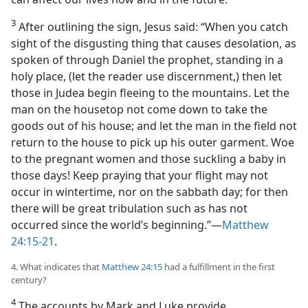
3
After outlining the sign, Jesus said: “When you catch
sight of the disgusting thing that causes desolation, as
spoken of through Daniel the prophet, standing in a
holy place, (let the reader use discernment,) then let
those in Judea begin fleeing to the mountains. Let the
man on the housetop not come down to take the
goods out of his house; and let the man in the field not
return to the house to pick up his outer garment. Woe
to the pregnant women and those suckling a baby in
those days! Keep praying that your flight may not
occur in wintertime, nor on the sabbath day; for then
there will be great tribulation such as has not
occurred since the world’s beginning.”​—
Matthew
24:15-21
.
4. What indicates that
Matthew 24:15
had a fulfillment in the first
century?
4
The accounts by Mark and Luke provide