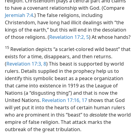
religion. Christendom plays a central part and claims
to have a covenant relationship with God. (Compare
Jeremiah 7:4
.) The false religions, including
Christendom, have long had illicit dealings with “the
kings of the earth,” but this will end in the desolation
of those religions. (
Revelation 17:2,
5
) At whose hands?
15
Revelation depicts “a scarlet-colored wild beast” that
exists for a time, disappears, and then returns.
(
Revelation 17:3,
8
) This beast is supported by world
rulers. Details supplied in the prophecy help us to
identify this symbolic beast as a peace organization
that came into existence in 1919 as the League of
Nations (a “disgusting thing”) and that is now the
United Nations.
Revelation 17:16, 17
shows that God
will yet put it into the hearts of certain human rulers
who are prominent in this “beast” to
desolate
the world
empire of false religion. That attack marks the
outbreak of the great tribulation.