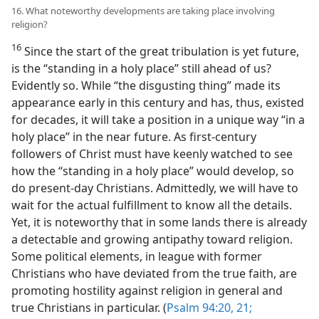
16. What noteworthy developments are taking place involving
religion?
16
Since the start of the great tribulation is yet future,
is the “standing in a holy place” still ahead of us?
Evidently so. While “the disgusting thing” made its
appearance early in this century and has, thus, existed
for decades, it will take a position in a unique way “in a
holy place” in the near future. As first-century
followers of Christ must have keenly watched to see
how the “standing in a holy place” would develop, so
do present-day Christians. Admittedly, we will have to
wait for the actual fulfillment to know all the details.
Yet, it is noteworthy that in some lands there is already
a detectable and growing antipathy toward religion.
Some political elements, in league with former
Christians who have deviated from the true faith, are
promoting hostility against religion in general and
true Christians in particular. (
Psalm 94:20, 21;