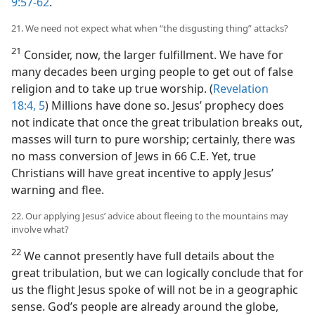
9:57-62
.
21. We need not expect what when “the disgusting thing” attacks?
21
Consider, now, the larger fulfillment. We have for
many decades been urging people to get out of false
religion and to take up true worship. (
Revelation
18:4, 5
) Millions have done so. Jesus’ prophecy does
not indicate that once the great tribulation breaks out,
masses will turn to pure worship; certainly, there was
no mass conversion of Jews in 66 C.E. Yet, true
Christians will have great incentive to apply Jesus’
warning and flee.
22. Our applying Jesus’ advice about fleeing to the mountains may
involve what?
22
We cannot presently have full details about the
great tribulation, but we can logically conclude that for
us the flight Jesus spoke of will not be in a geographic
sense. God’s people are already around the globe,