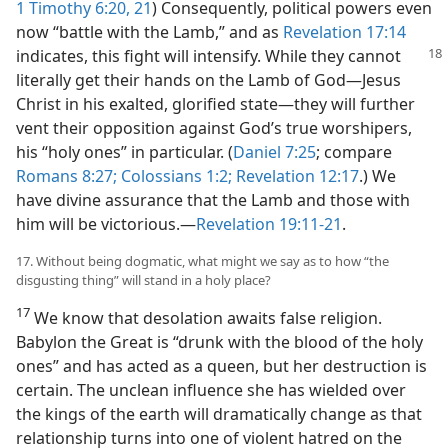
1 Timothy 6:20, 21
) Consequently, political powers even
now “battle with the Lamb,” and as
Revelation 17:14
indicates,
this fight will intensify. While they cannot
literally get their hands on the Lamb of God​—Jesus
Christ in his exalted, glorified state—​they will further
vent their opposition against God’s true worshipers,
his “holy ones” in particular. (
Daniel 7:25
; compare
Romans 8:27;
Colossians 1:2;
Revelation 12:17
.) We
have divine assurance that the Lamb and those with
him will be victorious.​—
Revelation 19:11-21
.
17. Without being dogmatic, what might we say as to how “the
disgusting thing” will stand in a holy place?
17
We know that desolation awaits false religion.
Babylon the Great is “drunk with the blood of the holy
ones” and has acted as a queen, but her destruction is
certain. The unclean influence she has wielded over
the kings of the earth will dramatically change as that
relationship turns into one of violent hatred on the