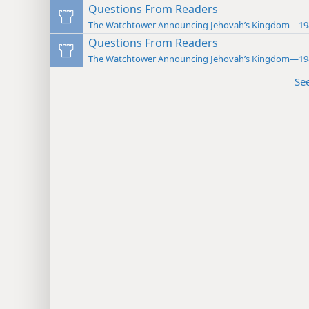
Questions From Readers
The Watchtower Announcing Jehovah’s Kingdom—19
Questions From Readers
The Watchtower Announcing Jehovah’s Kingdom—19
Se