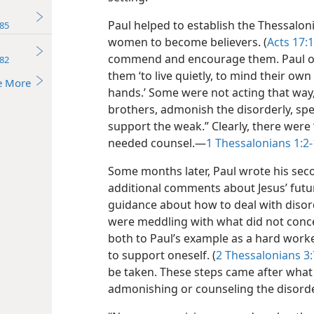
Paul helped to establish the Thessalo
85
women to become believers. (
Acts 17:1
commend and encourage them. Paul of
82
them ‘to live quietly, to mind their ow
e More
hands.’ Some were not acting that way
brothers, admonish the disorderly, spe
support the weak.” Clearly, there were 
needed counsel.​—
1 Thessalonians 1:2-
Some months later, Paul wrote his seco
additional comments about Jesus’ futur
guidance about how to deal with disor
were meddling with what did not conce
both to Paul’s example as a hard worke
to support oneself. (
2 Thessalonians 3:
be taken. These steps came
after what
admonishing or counseling the disorde