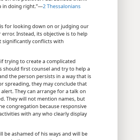
 in doing right.”​—
2 Thessalonians
asis for looking down on or judging our
ror. Instead, its objective is to help
significantly conflicts with
if trying to create a complicated
rs should first counsel and try to help a
and the person persists in a way that is
for spreading, they may conclude that
alert. They can arrange for a talk on
ed. They will not mention names, but
t the congregation because responsive
 activities with any who clearly display
ill be ashamed of his ways and will be