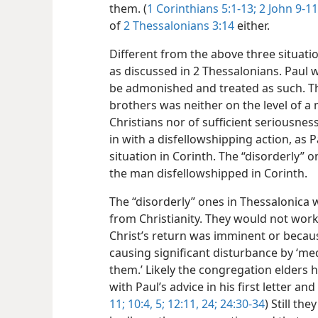
them. (
1 Corinthians 5:1-13;
2 John 9-11
of
2 Thessalonians 3:14
either.
Different from the above three situatio
as discussed in 2 Thessalonians. Paul wr
be admonished and treated as such. Th
brothers was neither on the level of 
Christians nor of sufficient seriousnes
in with a disfellowshipping action, as 
situation in Corinth. The “disorderly” o
the man disfellowshipped in Corinth.
The “disorderly” ones in Thessalonica w
from Christianity. They would not wor
Christ’s return was imminent or becaus
causing significant disturbance by ‘me
them.’ Likely the congregation elders 
with Paul’s advice in his first letter and
11;
10:4, 5;
12:11,
24;
24:30-34
) Still th