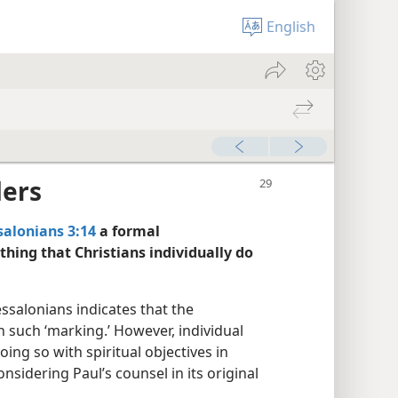
English
ders
salonians 3:14
a formal
thing that Christians individually do
ssalonians indicates that the
n such ‘marking.’ However, individual
ing so with spiritual objectives in
nsidering Paul’s counsel in its original