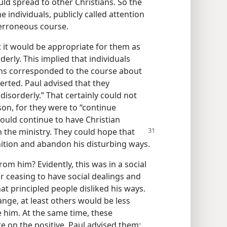
ld spread to other Christians. So the
 individuals, publicly called attention
 erroneous course.
 it would be appropriate for them as
derly. This implied that individuals
ons corresponded to the course about
erted. Paul advised that they
isorderly.” That certainly could not
n, for they were to “continue
ould continue to have Christian
n the ministry. They could hope that
ition and abandon his disturbing ways.
om him? Evidently, this was in a social
ir ceasing to have social dealings and
t principled people disliked his ways.
nge, at least others would be less
e him. At the same time, these
e on the positive. Paul advised them: