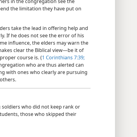
hers in the congregation see the
 end the limitation they have put on
ers take the lead in offering help and
y. If he does not see the error of his
me influence, the elders may warn the
kes clear the Biblical view​—be it of
proper course is. (
1 Corinthians 7:39;
congregation who are thus alerted can
zing with ones who clearly are pursuing
rothers.
soldiers who did not keep rank or
t students, those who skipped their