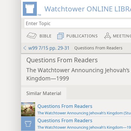
Watchtower ONLINE LIBR
BIBLE
PUBLICATIONS
MEETIN
w99 7/15 pp. 29-31
Questions From Readers
Questions From Readers
The Watchtower Announcing Jehovah’s
Kingdom—1999
Similar Material
Questions From Readers
The Watchtower Announcing Jehovah’s Kingdom (St
Questions From Readers
The Watchtower Announcing Jehovah’s Kingdom—19