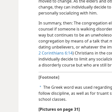
moved to change. As the elders and ot
change, they can individually decide to
personally socializing with him.
In summary, then: The congregation eld
counsel if someone is walking disorderl
way but continues to be an unwholeso
congregation by means of a talk that ma
dating unbelievers, or whatever the im
2 Corinthians 6:14
) Christians in the 
individually decide to limit any sociali
a disorderly course but who are still b
[Footnote]
The Greek word was used regarding 
a
follow discipline, as well as for truan
school classes.
[Pictures on page 31]