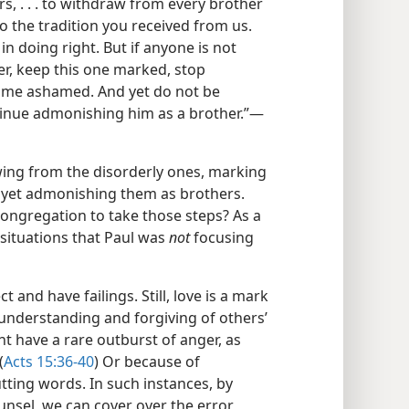
s, . . . to withdraw from every brother
o the tradition you received from us.
in doing right. But if anyone is not
er, keep this one marked, stop
come ashamed. And yet do not be
inue admonishing him as a brother.”​—
wing from the disorderly ones, marking
 yet admonishing them as brothers.
ngregation to take those steps? As a
ee situations that Paul was
not
focusing
 and have failings. Still, love is a mark
e understanding and forgiving of others’
ht have a rare outburst of anger, as
(
Acts 15:36-40
) Or because of
ting words. In such instances, by
unsel, we can cover over the error,