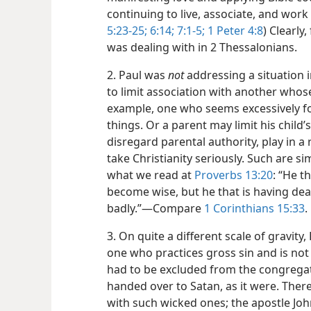
continuing to live, associate, and work 
5:23-25;
6:14;
7:1-5;
1 Peter 4:8
) Clearly,
was dealing with in 2 Thessalonians.
2. Paul was
not
addressing a situation 
to limit association with another whos
example, one who seems excessively fo
things. Or a parent may limit his child
disregard parental authority, play in 
take Christianity seriously. Such are si
what we read at
Proverbs 13:20
: “He t
become wise, but he that is having deal
badly.”​—Compare
1 Corinthians 15:33
.
3. On quite a different scale of gravity
one who practices gross sin and is no
had to be excluded from the congrega
handed over to Satan, as it were. There
with such wicked ones; the apostle Joh