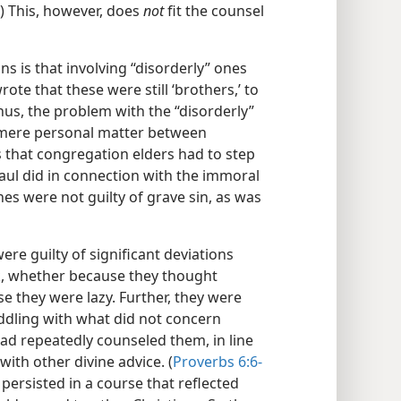
) This, however, does
not
fit the counsel
ns is that involving “disorderly” ones
ote that these were still ‘brothers,’ to
us, the problem with the “disorderly”
a mere personal matter between
s that congregation elders had to step
Paul did in connection with the immoral
nes were not guilty of grave sin, as was
ere guilty of significant deviations
k, whether because they thought
e they were lazy. Further, they were
ddling with what did not concern
had repeatedly counseled them, in line
 with other divine advice. (
Proverbs 6:6-
ey persisted in a course that reflected