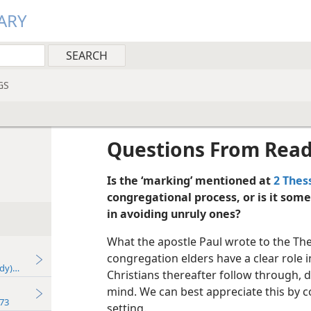
ARY
GS
Questions From Rea
Is the ‘marking’ mentioned at
2 Thes
congregational process, or is it some
in avoiding unruly ones?
What the apostle Paul wrote to the The
congregation elders have a clear role i
udy)—2024
Christians thereafter follow through, do
mind. We can best appreciate this by co
73
setting.