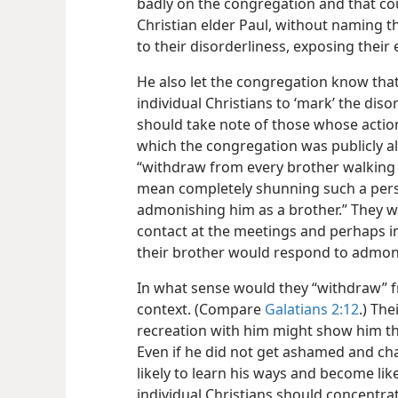
badly on the congregation and that cou
Christian elder Paul, without naming the
to their disorderliness, exposing their
He also let the congregation know that
individual Christians to ‘mark’ the disor
should take note of those whose acti
which the congregation was publicly al
“withdraw from every brother walking d
mean completely shunning such a perso
admonishing him as a brother.” They w
contact at the meetings and perhaps
i
their brother would respond to admon
In what sense would they “withdraw” fr
context. (Compare
Galatians 2:12
.) The
recreation with him might show him tha
Even if he did not get ashamed and cha
likely to learn his ways and become lik
individual Christians should concentrat