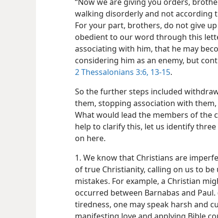
“Now we are giving you orders, brother
walking disorderly and not according t
For your part, brothers, do not give up 
obedient to our word through this lett
associating with him, that he may be
considering him as an enemy, but cont
2 Thessalonians 3:6,
13-15
.
So the further steps included withdra
them, stopping association with them,
What would lead the members of the co
help to clarify this, let us identify thr
on here.
1. We know that Christians are imperfect
of true Christianity, calling on us to b
mistakes. For example, a Christian mig
occurred between Barnabas and Paul. 
tiredness, one may speak harsh and cut
manifesting love and applying Bible co