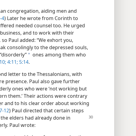
nian congregation, aiding men and
-4
) Later he wrote from Corinth to
fered needed counsel too. He urged
n business, and to work with their
, so Paul added: “We exhort you,
ak consolingly to the depressed souls,
“disorderly”
ones among them who
a
10;
4:11;
5:14
.
nd letter to the Thessalonians, with
e presence. Paul also gave further
derly ones who were ‘not working but
rn them.’ Their actions were contrary
r and to his clear order about working
7-12
) Paul directed that certain steps
 the elders had already done in
rly. Paul wrote: