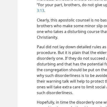
“For your part, brothers, do not give up
3:13
.
Clearly, this apostolic counsel is no b
brothers who make some minor slip or er
one who takes a disturbing course that 
Christianity.
Paul did not lay down detailed rules as 
procedure. But it is plain that the elde
disorderly one. If they do not succeed 
disturbing and that has the potential 
the congregation should be put on the 
why such disorderliness is to be avoid
their warning talk will help to protec
ones will take extra care to limit social
such disorderliness.
Hopefully, in time the disorderly one w