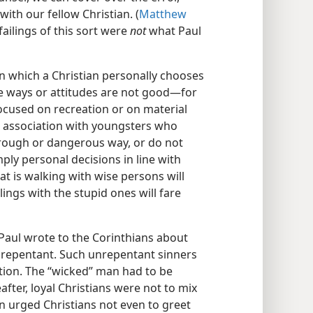
with our fellow Christian. (
Matthew
 failings of this sort were
not
what Paul
in which a Christian personally chooses
e ways or attitudes are not good​—for
cused on recreation or on material
’s association with youngsters who
a rough or dangerous way, or do not
mply personal decisions in line with
hat is walking with wise persons will
ings with the stupid ones will fare
, Paul wrote to the Corinthians about
t repentant. Such unrepentant sinners
tion. The “wicked” man had to be
after, loyal Christians were not to mix
n urged Christians not even to greet