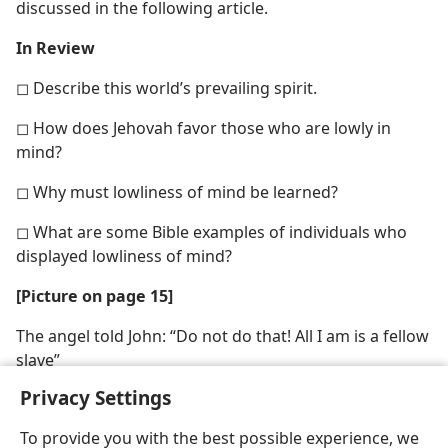
discussed in the following article.
In Review
◻ Describe this world’s prevailing spirit.
◻ How does Jehovah favor those who are lowly in
mind?
◻ Why must lowliness of mind be learned?
◻ What are some Bible examples of individuals who
displayed lowliness of mind?
[Picture on page 15]
The angel told John: “Do not do that! All I am is a fellow
slave”
Privacy Settings
To provide you with the best possible experience, we