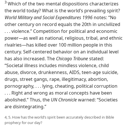
3
Which of the two mental dispositions characterizes
the world today? What is the world’s prevailing spirit?
World Military and Social Expenditures 1996
notes: “No
other century on record equals the 20th in uncivilized
. . . violence.” Competition for political and economic
power​—as well as national, religious, tribal, and ethnic
rivalries—​has killed over 100 million people in this
century. Self-centered behavior on an individual level
has also increased. The
Chicago Tribune
stated:
“Societal illness includes mindless violence, child
abuse, divorce, drunkenness, AIDS, teen-age suicide,
drugs, street gangs, rape, illegitimacy, abortion,
pornography, . . . lying, cheating, political corruption
. . . Right and wrong as moral concepts have been
abolished.” Thus, the
UN Chronicle
warned: “Societies
are disintegrating.”
4, 5. How has the world’s spirit been accurately described in Bible
prophecy for our day?