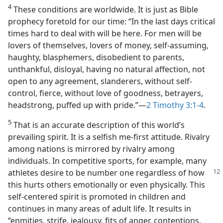
4
These conditions are worldwide. It is just as Bible
prophecy foretold for our time: “In the last days critical
times hard to deal with will be here. For men will be
lovers of themselves, lovers of money, self-assuming,
haughty, blasphemers, disobedient to parents,
unthankful, disloyal, having no natural affection, not
open to any agreement, slanderers, without self-
control, fierce, without love of goodness, betrayers,
headstrong, puffed up with pride.”​—
2 Timothy 3:1-4
.
5
That is an accurate description of this world’s
prevailing spirit. It is a selfish me-first attitude. Rivalry
among nations is mirrored by rivalry among
individuals. In competitive sports, for example, many
athletes
desire to be number one regardless of how
this hurts others emotionally or even physically. This
self-centered spirit is promoted in children and
continues in many areas of adult life. It results in
“enmities, strife, jealousy, fits of anger, contentions,