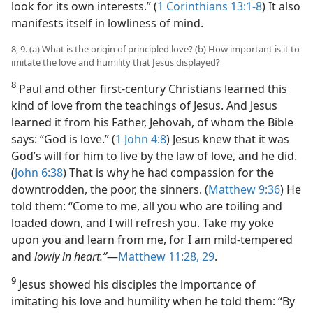
look for its own interests.” (
1 Corinthians 13:1-8
) It also
manifests itself in lowliness of mind.
8, 9. (a) What is the origin of principled love? (b) How important is it to
imitate the love and humility that Jesus displayed?
8
Paul and other first-century Christians learned this
kind of love from the teachings of Jesus. And Jesus
learned it from his Father, Jehovah, of whom the Bible
says: “God is love.” (
1 John 4:8
) Jesus knew that it was
God’s will for him to live by the law of love, and he did.
(
John 6:38
) That is why he had compassion for the
downtrodden, the poor, the sinners. (
Matthew 9:36
) He
told them: “Come to me, all you who are toiling and
loaded down, and I will refresh you. Take my yoke
upon you and learn from me, for I am mild-tempered
and
lowly in heart.”
​—
Matthew 11:28, 29
.
9
Jesus showed his disciples the importance of
imitating his love and humility when he told them: “By