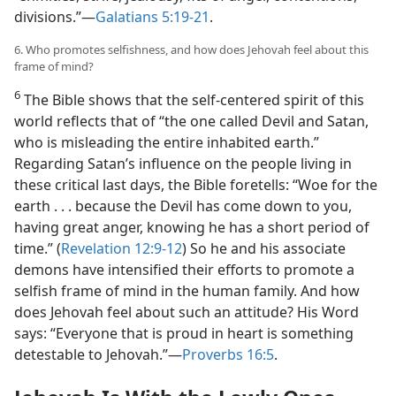
divisions.”​—
Galatians 5:19-21
.
6. Who promotes selfishness, and how does Jehovah feel about this
frame of mind?
6
The Bible shows that the self-centered spirit of this
world reflects that of “the one called Devil and Satan,
who is misleading the entire inhabited earth.”
Regarding Satan’s influence on the people living in
these critical last days, the Bible foretells: “Woe for the
earth . . . because the Devil has come down to you,
having great anger, knowing he has a short period of
time.” (
Revelation 12:9-12
) So he and his associate
demons have intensified their efforts to promote a
selfish frame of mind in the human family. And how
does Jehovah feel about such an attitude? His Word
says: “Everyone that is proud in heart is something
detestable to Jehovah.”​—
Proverbs 16:5
.