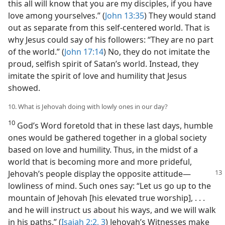
this all will know that you are my disciples, if you have
love among yourselves.” (
John 13:35
) They would stand
out as separate from this self-centered world. That is
why Jesus could say of his followers: “They are no part
of the world.” (
John 17:14
) No, they do not imitate the
proud, selfish spirit of Satan’s world. Instead, they
imitate the spirit of love and humility that Jesus
showed.
10. What is Jehovah doing with lowly ones in our day?
10
God’s Word foretold that in these last days, humble
ones would be gathered together in a global society
based on love and humility. Thus, in the midst of a
world that is becoming more and more prideful,
Jehovah’s people display the opposite attitude
​—
lowliness of mind. Such ones say: “Let us go up to the
mountain of Jehovah [his elevated true worship], . . .
and he will instruct us about his ways, and we will walk
in his paths.” (
Isaiah 2:2, 3
) Jehovah’s Witnesses make