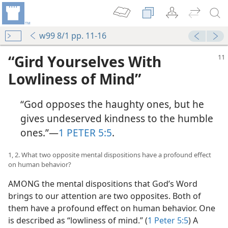
w99 8/1 pp. 11-16
“Gird Yourselves With
Lowliness of Mind”
“God opposes the haughty ones, but he
gives undeserved kindness to the humble
ones.”​—
1 PETER 5:5
.
1, 2. What two opposite mental dispositions have a profound effect
on human behavior?
AMONG the mental dispositions that God’s Word
brings to our attention are two opposites. Both of
them have a profound effect on human behavior. One
is described as “lowliness of mind.” (
1 Peter 5:5
) A