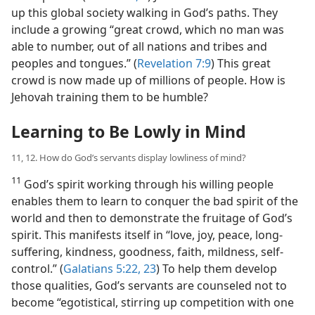
up this global society walking in God’s paths. They
include a growing “great crowd, which no man was
able to number, out of all nations and tribes and
peoples and tongues.” (
Revelation 7:9
) This great
crowd is now made up of millions of people. How is
Jehovah training them to be humble?
Learning to Be Lowly in Mind
11, 12. How do God’s servants display lowliness of mind?
11
God’s spirit working through his willing people
enables them to learn to conquer the bad spirit of the
world and then to demonstrate the fruitage of God’s
spirit. This manifests itself in “love, joy, peace, long-
suffering, kindness, goodness, faith, mildness, self-
control.” (
Galatians 5:22, 23
) To help them develop
those qualities, God’s servants are counseled not to
become “egotistical, stirring up competition with one