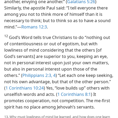
another, envying one another.” (
Galatians 5:26
)
Similarly, the apostle Paul said: “I tell everyone there
among you not to think more of himself than it is
necessary to think; but to think so as to have a sound
mind.”​—
Romans 12:3
.
12
God’s Word tells true Christians to do “nothing out
of contentiousness or out of egotism, but with
lowliness of mind considering that the others [of
God’s servants] are superior to you, keeping an eye,
not in personal interest upon just your own matters,
but also in personal interest upon those of the
others.” (
Philippians 2:3, 4
) “Let each one keep seeking,
not his own advantage, but that of the other person.”
(
1 Corinthians 10:24
) Yes, “love builds up” others with
unselfish words and acts. (
1 Corinthians 8:1
) It
promotes cooperation, not competition. The me-first
spirit has no place among Jehovah’s servants.
13. Why must lowliness of mind be learned, and how does one learn