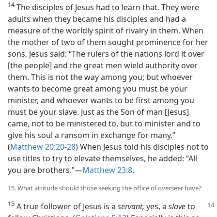
14
The disciples of Jesus had to learn that. They were
adults when they became his disciples and had a
measure of the worldly spirit of rivalry in them. When
the mother of two of them sought prominence for her
sons, Jesus said: “The rulers of the nations lord it over
[the people] and the great men wield authority over
them. This is not the way among you; but whoever
wants to become great among you must be your
minister, and whoever wants to be first among you
must be your slave. Just as the Son of man [Jesus]
came, not to be ministered to, but to minister and to
give his soul a ransom in exchange for many.”
(
Matthew 20:20-28
) When Jesus told his disciples not to
use titles to try to elevate themselves, he added: “All
you are brothers.”​—
Matthew 23:8
.
15. What attitude should those seeking the office of overseer have?
15
A true follower of Jesus is a
servant,
yes, a
slave
to