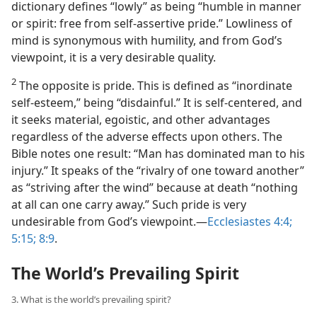
dictionary defines “lowly” as being “humble in manner
or spirit: free from self-assertive pride.” Lowliness of
mind is synonymous with humility, and from God’s
viewpoint, it is a very desirable quality.
2
The opposite is pride. This is defined as “inordinate
self-esteem,” being “disdainful.” It is self-centered, and
it seeks material, egoistic, and other advantages
regardless of the adverse effects upon others. The
Bible notes one result: “Man has dominated man to his
injury.” It speaks of the “rivalry of one toward another”
as “striving after the wind” because at death “nothing
at all can one carry away.” Such pride is very
undesirable from God’s viewpoint.​—
Ecclesiastes 4:4;
5:15;
8:9
.
The World’s Prevailing Spirit
3. What is the world’s prevailing spirit?