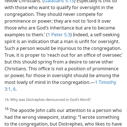
fellow Christians. (
Galatians 5:13
) Especially is this so
with those who want to qualify for oversight in the
congregation. They should never compete for
prominence or power; they are not to ‘lord it over
those who are God’s inheritance but are to become
examples to them.’ (
1 Peter 5:3
) Indeed, a self-seeking
spirit is an indication that a man is unfit for oversight.
Such a person would be injurious to the congregation.
True, it is proper to ‘reach out for an office of overseer,’
but this should spring from a desire to serve other
Christians. This office is not a position of prominence
or power, for those in oversight should be among the
most lowly of mind in the congregation.​—
1 Timothy
3:1,
6
.
16. Why was Diotrephes denounced in God’s Word?
16
The apostle John calls our attention to a person who
had the wrong viewpoint, stating: “I wrote something
to the congregation, but Diotrephes, who likes to have