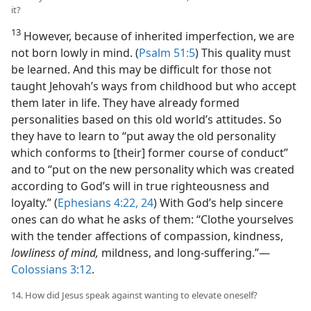
it?
13
However, because of inherited imperfection, we are
not born lowly in mind. (
Psalm 51:5
) This quality must
be learned. And this may be difficult for those not
taught Jehovah’s ways from childhood but who accept
them later in life. They have already formed
personalities based on this old world’s attitudes. So
they have to learn to “put away the old personality
which conforms to [their] former course of conduct”
and to “put on the new personality which was created
according to God’s will in true righteousness and
loyalty.” (
Ephesians 4:22,
24
) With God’s help sincere
ones can do what he asks of them: “Clothe yourselves
with the tender affections of compassion, kindness,
lowliness of mind,
mildness, and long-suffering.”​—
Colossians 3:12
.
14. How did Jesus speak against wanting to elevate oneself?