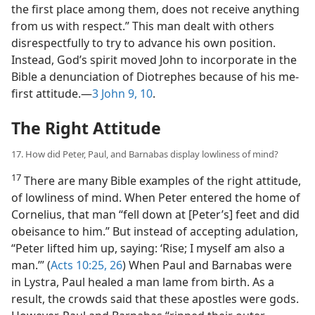
the first place among them, does not receive anything
from us with respect.” This man dealt with others
disrespectfully to try to advance his own position.
Instead, God’s spirit moved John to incorporate in the
Bible a denunciation of Diotrephes because of his me-
first attitude.​—
3 John 9, 10
.
The Right Attitude
17. How did Peter, Paul, and Barnabas display lowliness of mind?
17
There are many Bible examples of the right attitude,
of lowliness of mind. When Peter entered the home of
Cornelius, that man “fell down at [Peter’s] feet and did
obeisance to him.” But instead of accepting adulation,
“Peter lifted him up, saying: ‘Rise; I myself am also a
man.’” (
Acts 10:25, 26
) When Paul and Barnabas were
in Lystra, Paul healed a man lame from birth. As a
result, the crowds said that these apostles were gods.