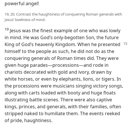
powerful angel!
19, 20. Contrast the haughtiness of conquering Roman generals with
Jesus’ lowliness of mind.
19
Jesus was the finest example of one who was lowly
in mind. He was God’s only-begotten Son, the future
King of God’s
heavenly Kingdom. When he presented
himself to the people as such, he did not do as the
conquering generals of Roman times did. They were
given huge parades​—processions—​and rode in
chariots decorated with gold and ivory, drawn by
white horses, or even by elephants, lions, or tigers. In
the processions were musicians singing victory songs,
along with carts loaded with booty and huge floats
illustrating battle scenes. There were also captive
kings, princes, and generals, with their families, often
stripped naked to humiliate them. The events reeked
of pride, haughtiness.