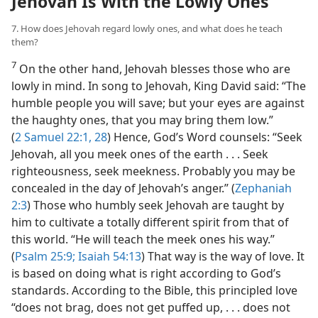
Jehovah Is With the Lowly Ones
7. How does Jehovah regard lowly ones, and what does he teach
them?
7
On the other hand, Jehovah blesses those who are
lowly in mind. In song to Jehovah, King David said: “The
humble people you will save; but your eyes are against
the haughty ones, that you may bring them low.”
(
2 Samuel 22:1,
28
) Hence, God’s Word counsels: “Seek
Jehovah, all you meek ones of the earth . . . Seek
righteousness, seek meekness. Probably you may be
concealed in the day of Jehovah’s anger.” (
Zephaniah
2:3
) Those who humbly seek Jehovah are taught by
him to cultivate a totally different spirit from that of
this world. “He will teach the meek ones his way.”
(
Psalm 25:9;
Isaiah 54:13
) That way is the way of love. It
is based on doing what is right according to God’s
standards. According to the Bible, this principled love
“does not brag, does not get puffed up, . . . does not