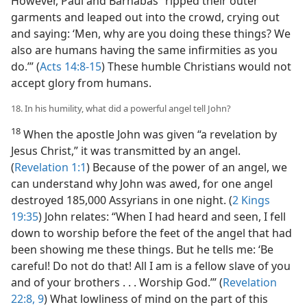
However, Paul and Barnabas “ripped their outer
garments and leaped out into the crowd, crying out
and saying: ‘Men, why are you doing these things? We
also are humans having the same infirmities as you
do.’” (
Acts 14:8-15
) These humble Christians would not
accept glory from humans.
18. In his humility, what did a powerful angel tell John?
18
When the apostle John was given “a revelation by
Jesus Christ,” it was transmitted by an angel.
(
Revelation 1:1
) Because of the power of an angel, we
can understand why John was awed, for one angel
destroyed 185,000 Assyrians in one night. (
2 Kings
19:35
) John relates: “When I had heard and seen, I fell
down to worship before the feet of the angel that had
been showing me these things. But he tells me: ‘Be
careful! Do not do that! All I am is a fellow slave of you
and of your brothers . . . Worship God.’” (
Revelation
22:8, 9
) What lowliness of mind on the part of this