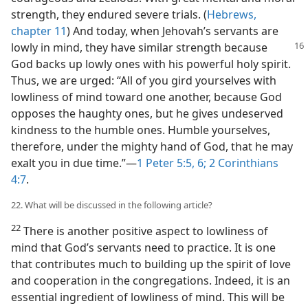
strength, they endured severe trials. (
Hebrews,
chapter 11
) And today, when Jehovah’s servants are
lowly in mind, they have similar strength because
God backs up lowly ones with his powerful holy spirit.
Thus, we are urged: “All of you gird yourselves with
lowliness of mind toward one another, because God
opposes the haughty ones, but he gives undeserved
kindness to the humble ones. Humble yourselves,
therefore, under the mighty hand of God, that he may
exalt you in due time.”​—
1 Peter 5:5, 6;
2 Corinthians
4:7
.
22. What will be discussed in the following article?
22
There is another positive aspect to lowliness of
mind that God’s servants need to practice. It is one
that contributes much to building up the spirit of love
and cooperation in the congregations. Indeed, it is an
essential ingredient of lowliness of mind. This will be