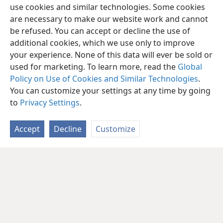
use cookies and similar technologies. Some cookies
are necessary to make our website work and cannot
be refused. You can accept or decline the use of
additional cookies, which we use only to improve
your experience. None of this data will ever be sold or
used for marketing. To learn more, read the
Global
Policy on Use of Cookies and Similar Technologies
.
You can customize your settings at any time by going
to
Privacy Settings
.
Accept
Decline
Customize