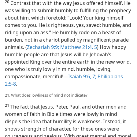
20
Contrast that with the way Jesus offered himself. He
was willing to submit humbly to fulfilling the prophecy
about him, which foretold: “Look! Your king himself
comes to you. He is righteous, yes, saved; humble, and
riding upon an ass.” He humbly rode on a beast of
burden, not in a chariot pulled by magnificent parade
animals. (
Zechariah 9:9;
Matthew 21:4, 5
) How happy
humble people are that Jesus will be Jehovah’s
appointed King over the entire earth in the new world,
one who is truly lowly in mind, humble, loving,
compassionate, merciful!​—
Isaiah 9:6, 7;
Philippians
2:5-8
.
21. What does lowliness of mind not indicate?
21
The fact that Jesus, Peter, Paul, and other men and
women of faith in Bible times were lowly in mind
dispels the idea that humility is weakness. Instead, it
shows strength of character, for these ones were
courageous and zealous. With great mental and moral