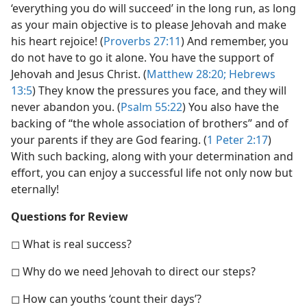
‘everything you do will succeed’ in the long run, as long
as your main objective is to please Jehovah and make
his heart rejoice! (
Proverbs 27:11
) And remember, you
do not have to go it alone. You have the support of
Jehovah and Jesus Christ. (
Matthew 28:20;
Hebrews
13:5
) They know the pressures you face, and they will
never abandon you. (
Psalm 55:22
) You also have the
backing of “the whole association of brothers” and of
your parents if they are God fearing. (
1 Peter 2:17
)
With such backing, along with your determination and
effort, you can enjoy a successful life not only now but
eternally!
Questions for Review
◻ What is real success?
◻ Why do we need Jehovah to direct our steps?
◻ How can youths ‘count their days’?