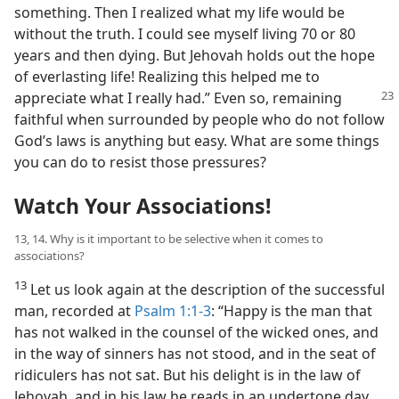
something. Then I realized what my life would be
without the truth. I could see myself living 70 or 80
years and then dying. But Jehovah holds out the hope
of everlasting life! Realizing this helped me to
appreciate what I really had.” Even
so, remaining
faithful when surrounded by people who do not follow
God’s laws is anything but easy. What are some things
you can do to resist those pressures?
Watch Your Associations!
13, 14. Why is it important to be selective when it comes to
associations?
13
Let us look again at the description of the successful
man, recorded at
Psalm 1:1-3
: “Happy is the man that
has not walked in the counsel of the wicked ones, and
in the way of sinners has not stood, and in the seat of
ridiculers has not sat. But his delight is in the law of
Jehovah, and in his law he reads in an undertone day