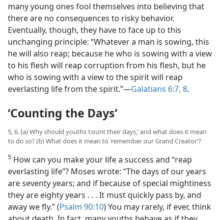
many young ones fool themselves into believing that
there are no consequences to risky behavior.
Eventually, though, they have to face up to this
unchanging principle: “Whatever a man is sowing, this
he will also reap; because he who is sowing with a view
to his flesh will reap corruption from his flesh, but he
who is sowing with a view to the spirit will reap
everlasting life from the spirit.”​—
Galatians 6:7, 8
.
‘Counting the Days’
5, 6. (a) Why should youths ‘count their days,’ and what does it mean
to do so? (b) What does it mean to ‘remember our Grand Creator’?
5
How can you make your life a success and “reap
everlasting life”? Moses wrote: “The days of our years
are seventy years; and if because of special mightiness
they are eighty years . . . It must quickly pass by, and
away we fly.” (
Psalm 90:10
) You may rarely, if ever, think
about death. In fact, many youths behave as if they