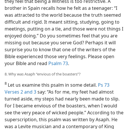
they feel that being a Witness is too restrictive. A
brother in Spain recalls how he felt as a teenager: “I
was attracted to the world because the truth seemed
difficult and rigid. It meant sitting, studying, going to
meetings, putting on a tie, and those were not things I
enjoyed doing.” Do you sometimes feel that you are
missing out because you serve God? Perhaps it will
surprise you to know that one of the writers of the
Bible experienced those very feelings. Please open
your Bible and read
Psalm 73
.
8. Why was Asaph “envious of the boasters”?
8
Let us examine this psalm in some detail.
Ps 73
Verses 2 and 3
say: “As for me, my feet had almost
turned aside, my steps had nearly been made to slip.
For I became envious of the boasters, when I would
see the very peace of wicked people.” According to the
superscription, this psalm was written by Asaph. He
was a Levite musician and a contemporary of King