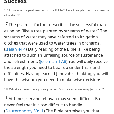
Success
17. How is a diligent reader of the Bible “like a tree planted by streams
of water”?
17
The psalmist further describes the successful man
as being “like a tree planted by streams of water.” The
streams of water may have referred to irrigation
ditches that were used to water trees in orchards.
(
Isaiah 44:4
) Daily reading of the Bible is like being
attached to such an unfailing source of sustenance
and refreshment. (
Jeremiah 17:8
) You will daily receive
the strength you need to bear up under trials and
difficulties. Having learned Jehovah’s thinking, you will
have the wisdom you need to make wise decisions.
18. What can ensure a young person’s success in serving Jehovah?
18
At times, serving Jehovah may seem difficult. But
never feel that it is too difficult to handle.
(
Deuteronomy 30:11
) The Bible promises you that