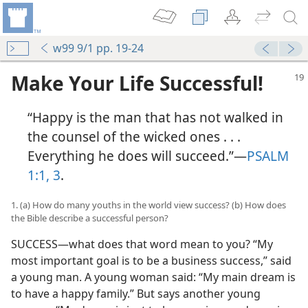
w99 9/1 pp. 19-24
Make Your Life Successful!
“Happy is the man that has not walked in
the counsel of the wicked ones . . .
Everything he does will succeed.”​—
PSALM
1:1,
3
.
1. (a) How do many youths in the world view success? (b) How does
the Bible describe a successful person?
SUCCESS​—what does that word mean to you? “My
most important goal is to be a business success,” said
a young man. A young woman said: “My main dream is
to have a happy family.” But says another young