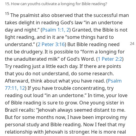
15. How can youths cultivate a longing for Bible reading?
15
The psalmist also observed that the successful man
takes delight in reading God’s law “in an undertone
day and night.” (
Psalm 1:1, 2
) Granted, the Bible is not
light reading, and in it are “some things hard to
understand.” (
2 Peter 3:16
) But Bible
reading need
not be drudgery. It is possible to “form a longing for
the unadulterated milk” of God’s Word. (
1 Peter 2:2
)
Try reading just a little each day. If there are points
that you do not understand, do some research.
Afterward, think about what you have read. (
Psalm
77:11, 12
) If you have trouble concentrating, try
reading out loud “in an undertone.” In time, your love
of Bible reading is sure to grow. One young sister in
Brazil recalls: “Jehovah always seemed distant to me.
But for some months now, I have been improving my
personal study and Bible reading. Now I feel that my
relationship with Jehovah is stronger. He is more real