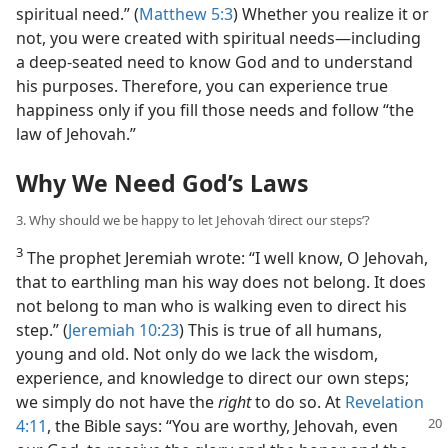
spiritual need.” (
Matthew 5:3
) Whether you realize it or
not, you were created with spiritual needs​—including
a deep-seated need to know God and to understand
his purposes. Therefore, you can experience true
happiness only if you fill those needs and follow “the
law of Jehovah.”
Why We Need God’s Laws
3. Why should we be happy to let Jehovah ‘direct our steps’?
3
The prophet Jeremiah wrote: “I well know, O Jehovah,
that to earthling man his way does not belong. It does
not belong to man who is walking even to direct his
step.” (
Jeremiah 10:23
) This is true of all humans,
young and old. Not only do we lack the wisdom,
experience, and knowledge to direct our own steps;
we simply do not have the
right
to do so. At
Revelation
4:11
, the
Bible says: “You are worthy, Jehovah, even