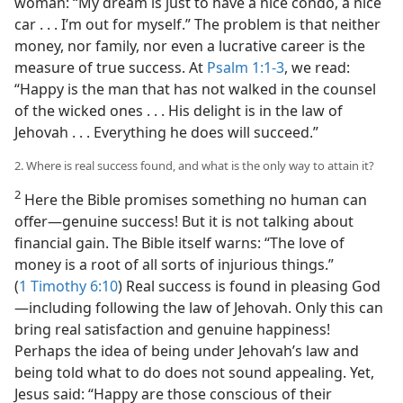
woman: “My dream is just to have a nice condo, a nice
car . . . I’m out for myself.” The problem is that neither
money, nor family, nor even a lucrative career is the
measure of true success. At
Psalm 1:1-3
, we read:
“Happy is the man that has not walked in the counsel
of the wicked ones . . . His delight is in the law of
Jehovah . . . Everything he does will succeed.”
2. Where is real success found, and what is the only way to attain it?
2
Here the Bible promises something no human can
offer​—genuine success! But it is not talking about
financial gain. The Bible itself warns: “The love of
money is a root of all sorts of injurious things.”
(
1 Timothy 6:10
) Real success is found in pleasing God​
—including following the law of Jehovah. Only this can
bring real satisfaction and genuine happiness!
Perhaps the idea of being under Jehovah’s law and
being told what to do does not sound appealing. Yet,
Jesus said: “Happy are those conscious of their