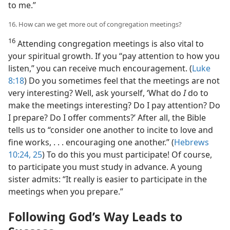
to me.”
16. How can we get more out of congregation meetings?
16
Attending congregation meetings is also vital to
your spiritual growth. If you “pay attention to how you
listen,” you can receive much encouragement. (
Luke
8:18
) Do you sometimes feel that the meetings are not
very interesting? Well, ask yourself, ‘What do
I
do to
make the meetings interesting? Do I pay attention? Do
I prepare? Do I offer comments?’ After all, the Bible
tells us to “consider one another to incite to love and
fine works, . . . encouraging one another.” (
Hebrews
10:24, 25
) To do this you must participate! Of course,
to participate you must study in advance. A young
sister admits: “It really is easier to participate in the
meetings when you prepare.”
Following God’s Way Leads to