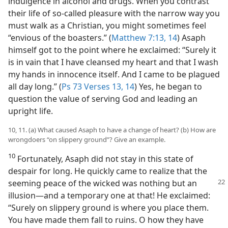
indulgence in alcohol and drugs. When you contrast
their life of so-called pleasure with the narrow way you
must walk as a Christian, you might sometimes feel
“envious of the boasters.” (
Matthew 7:13, 14
) Asaph
himself got to the point where he exclaimed: “Surely it
is in vain that I have cleansed my heart and that I wash
my hands in innocence itself. And I came to be plagued
all day long.” (
Ps 73 Verses 13, 14
) Yes, he began to
question the value of serving God and leading an
upright life.
10, 11. (a) What caused Asaph to have a change of heart? (b) How are
wrongdoers “on slippery ground”? Give an example.
10
Fortunately, Asaph did not stay in this state of
despair for long. He quickly came to realize that the
seeming peace of the
wicked was nothing but an
illusion​—and a temporary one at that! He exclaimed:
“Surely on slippery ground is where you place them.
You have made them fall to ruins. O how they have