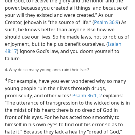
our God, to receive the glory and the honor and the
power, because you created all things, and because of
your will they existed and were created.” As our
Creator, Jehovah is “the source of life.” (
Psalm 36:9
) As
such, he knows better than anyone else how we
should use our lives. So he made laws, not to rob us of
enjoyment, but to help us benefit ourselves. (
Isaiah
48:17
) Ignore God’s law, and you doom yourself to
failure.
4. Why do so many young ones ruin their lives?
4
For example, have you ever wondered why so many
young people ruin their lives through drugs,
promiscuity, and other vices?
Psalm 36:1, 2
explains:
“The utterance of transgression to the wicked one is in
the midst of his heart; there is no dread of God in
front of his eyes. For he has acted too smoothly to
himself in his own eyes to find out his error so as to
hate it.” Because they lack a healthy “dread of God,”