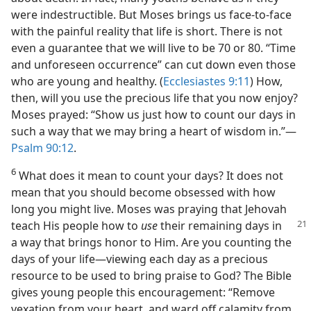
were indestructible. But Moses brings us face-to-face
with the painful reality that life is short. There is not
even a guarantee that we will live to be 70 or 80. “Time
and unforeseen occurrence” can cut down even those
who are young and healthy. (
Ecclesiastes 9:11
) How,
then, will you use the precious life that you now enjoy?
Moses prayed: “Show us just how to count our days in
such a way that we may bring a heart of wisdom in.”​—
Psalm 90:12
.
6
What does it mean to count your days? It does not
mean that you should become obsessed with how
long you might live. Moses was praying that Jehovah
teach His
people how to
use
their remaining days in
a way that brings honor to Him. Are you counting the
days of your life​—viewing each day as a precious
resource to be used to bring praise to God? The Bible
gives young people this encouragement: “Remove
vexation from your heart, and ward off calamity from