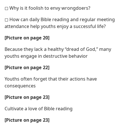
◻ Why is it foolish to envy wrongdoers?
◻ How can daily Bible reading and regular meeting
attendance help youths enjoy a successful life?
[Picture on page 20]
Because they lack a healthy “dread of God,” many
youths engage in destructive behavior
[Picture on page 22]
Youths often forget that their actions have
consequences
[Picture on page 23]
Cultivate a love of Bible reading
[Picture on page 23]