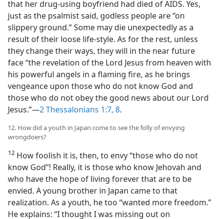
that her drug-using boyfriend had died of AIDS. Yes,
just as the psalmist said, godless people are “on
slippery ground.” Some may die unexpectedly as a
result of their loose life-style. As for the rest, unless
they change their ways, they will in the near future
face “the revelation of the Lord Jesus from heaven with
his powerful angels in a flaming fire, as he brings
vengeance upon those who do not know God and
those who do not obey the good news about our Lord
Jesus.”​—
2 Thessalonians 1:7, 8
.
12. How did a youth in Japan come to see the folly of envying
wrongdoers?
12
How foolish it is, then, to envy “those who do not
know God”! Really, it is those who know Jehovah and
who have the hope of living forever that are to be
envied. A young brother in Japan came to that
realization. As a youth, he too “wanted more freedom.”
He explains: “I thought I was missing out on