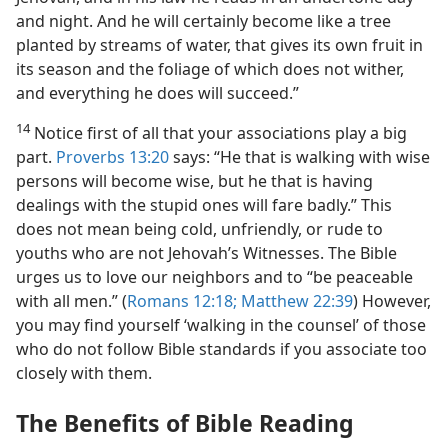
and night. And he will certainly become like a tree
planted by streams of water, that gives its own fruit in
its season and the foliage of which does not wither,
and everything he does will succeed.”
14
Notice first of all that your associations play a big
part.
Proverbs 13:20
says: “He that is walking with wise
persons will become wise, but he that is having
dealings with the stupid ones will fare badly.” This
does not mean being cold, unfriendly, or rude to
youths who are not Jehovah’s Witnesses. The Bible
urges us to love our neighbors and to “be peaceable
with all men.” (
Romans 12:18;
Matthew 22:39
) However,
you may find yourself ‘walking in the counsel’ of those
who do not follow Bible standards if you associate too
closely with them.
The Benefits of Bible Reading