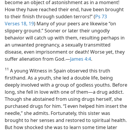
become an object of astonishment as in a moment!
How they have reached their end, have been brought
to their finish through sudden terrors!” (
Ps 73
Verses 18, 19
) Many of your peers are likewise “on
slippery ground.” Sooner or later their ungodly
behavior will catch up with them, resulting perhaps in
an unwanted pregnancy, a sexually transmitted
disease, even imprisonment or death! Worse yet, they
suffer alienation from God.​—
James 4:4
.
11
A young Witness in Spain observed this truth
firsthand. As a youth, she led a double life, being
deeply involved with a group of godless youths. Before
long, she fell in love with one of them​—a drug addict.
Though she abstained from using drugs herself, she
purchased drugs for him. “I even helped him insert the
needle,” she admits. Fortunately, this sister was
brought to her senses and restored to spiritual health.
But how shocked she was to learn some time later