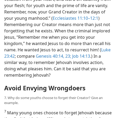
your flesh; for youth and the prime of life are vanity.
Remember, now, your Grand Creator in the days of
your young manhood.” (
Ecclesiastes 11:10–12:1
)
Remembering our Creator means more than just not
forgetting that he exists. When the criminal implored
Jesus, “Remember me when you get into your
kingdom,” he wanted Jesus to do more than recall his
name. He wanted Jesus to act, to resurrect him! (
Luke
23:42
; compare
Genesis 40:14,
23;
Job 14:13
.) In a
similar way, to remember Jehovah involves action,
doing what pleases him. Can it be said that you are
remembering Jehovah?
Avoid Envying Wrongdoers
7. Why do some youths choose to forget their Creator? Give an
example.
7
Many young ones choose to forget Jehovah because