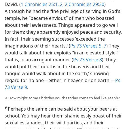
David. (
1 Chronicles 25:1, 2;
2 Chronicles 29:30
)
Although he had the fine privilege of serving in God’s
temple, he “became envious” of men who boasted
about their lawlessness. Things appeared to go well
for them; they apparently enjoyed peace and security.
In fact, their seeming successes ‘exceeded the
imaginations of their hearts.’ (
Ps 73 Verses 5,
7
) They
would talk about their exploits “in an elevated style,”
that is, in an arrogant manner. (
Ps 73 Verse 8
) ‘They
would put their mouths in the heavens and their
tongue would walk about in the earth,’ showing
regard for no one​—either in heaven or on earth.​—
Ps
73 Verse 9
.
9. How might some Christian youths today come to feel like Asaph?
9
Perhaps the same can be said about your peers at
school. You may hear them shamelessly boast of their
sexual escapades, their wild parties, and their