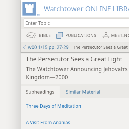
Watchtower ONLINE LIBR
BIBLE
PUBLICATIONS
MEETIN
w00 1/15 pp. 27-29
The Persecutor Sees a Great 
The Persecutor Sees a Great Light
The Watchtower Announcing Jehovah’s
Kingdom—2000
Subheadings
Similar Material
Three Days of Meditation
A Visit From Ananias