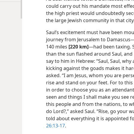
could carry out his mandate most effec
the high priest would undoubtedly sec
the large Jewish community in that city
Saul’s excitement must have been moun
journey from Jerusalem to Damascus​—
140 miles
[220 km]
—​had been taxing. 
than the sun flashed around Saul, and 
say to him in Hebrew: “Saul, Saul, why
kicking against the goads makes it har
asked. “I am Jesus, whom you are perse
rise and stand on your feet. For to this
in order to choose you as an attendant
seen and things I shall make you see r
this people and from the nations, to w
do Lord?,” asked Saul. “Rise, go your 
told about
everything it is appointed f
26:13-17
.