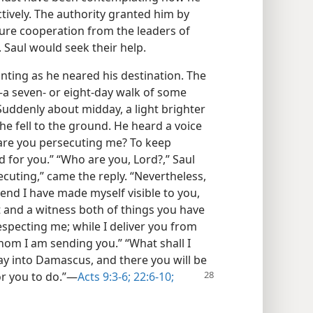
tively. The authority granted him by
ure cooperation from the leaders of
. Saul would seek their help.
ting as he neared his destination. The
a seven- or eight-day walk of some
Suddenly about midday, a light brighter
he fell to the ground. He heard a voice
 are you persecuting me? To keep
d for you.” “Who are you, Lord?,” Saul
cuting,” came the reply. “Nevertheless,
 end I have made myself visible to you,
 and a witness both of things you have
especting me; while I deliver you from
hom I am sending you.” “What shall I
way into Damascus, and there you will be
or you to do.”​—
Acts 9:3-6;
22:6-10;