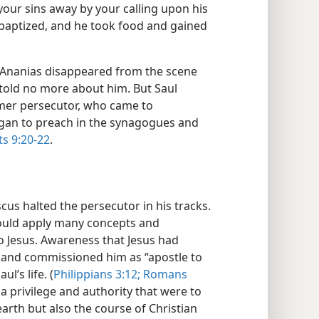
your sins away by your calling upon his
 baptized, and he took food and gained
ul Ananias disappeared from the scene
e told no more about him. But Saul
rmer persecutor, who came to
began to preach in the synagogues and
ts 9:20-22
.
us halted the persecutor in his tracks.
 could apply many concepts and
o Jesus. Awareness that Jesus had
’ and commissioned him as “apostle to
l’s life. (
Philippians 3:12;
Romans
a privilege and authority that were to
earth but also the course of Christian