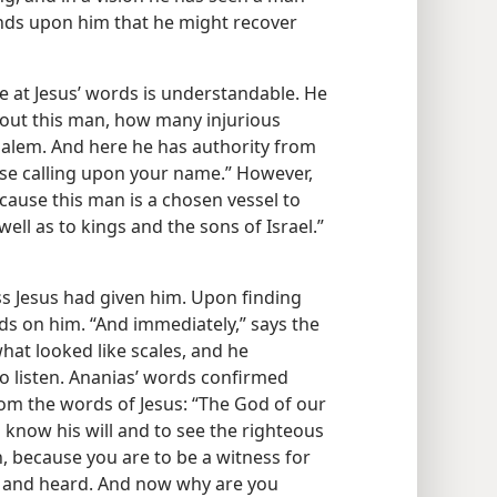
nds upon him that he might recover
se at Jesus’ words is understandable. He
bout this man, how many injurious
usalem. And here he has authority from
hose calling upon your name.” However,
cause this man is a chosen vessel to
ll as to kings and the sons of Israel.”​
s Jesus had given him. Upon finding
nds on him. “And immediately,” says the
what looked like scales, and he
o listen. Ananias’ words confirmed
m the words of Jesus: “The God of our
know his will and to see the righteous
, because you are to be a witness for
n and heard. And now why are you