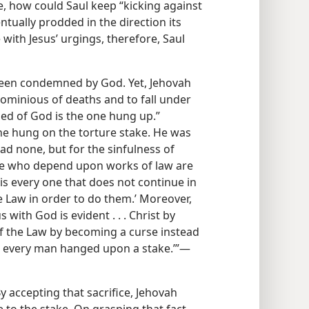
e, how could Saul keep “kicking against
ntually prodded in the direction its
with Jesus’ urgings, therefore, Saul
been condemned by God. Yet, Jehovah
ominious of deaths and to fall under
ed of God is the one hung up.”
 he hung on the torture stake. He was
had none, but for the sinfulness of
hose who depend upon works of law are
d is every one that does not continue in
the Law in order to do them.’ Moreover,
 with God is evident . . . Christ by
f the Law by becoming a curse instead
 is every man hanged upon a stake.’”​—
y accepting that sacrifice, Jehovah