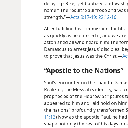
delaying? Rise, get baptized and wash 
name.” The result? Saul “rose and was
strength.”​—
Acts 9:17-19;
22:12-16
.
After fulfilling his commission, faithf
as quickly as he entered it, and we ar
astonished all who heard him! The fo
Damascus to arrest Jesus’ disciples, 
to prove that Jesus was the Christ.​—
Ac
“Apostle to the Nations”
Saul’s encounter on the road to Damasc
Realizing the Messiah’s identity, Saul
prophecies of the Hebrew Scriptures t
appeared to him and ‘laid hold on him
the nations” profoundly transformed Sau
11:13
) Now as the apostle Paul, he had 
shape not only the rest of his days on 