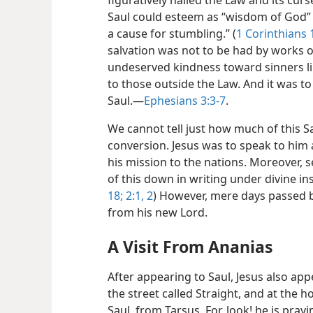
figuratively nailed the Law and its curs
Saul could esteem as “wisdom of God” t
a cause for stumbling.” (
1 Corinthians 
salvation was not to be had by works o
undeserved kindness toward sinners lik
to those outside the Law. And it was to
Saul.​—
Ephesians 3:3-7
.
We cannot tell just how much of this S
conversion. Jesus was to speak to him
his mission to the nations. Moreover, s
of this down in writing under divine ins
18;
2:1, 2
) However, mere days passed b
from his new Lord.
A Visit From Ananias
After appearing to Saul, Jesus also app
the street called Straight, and at the
Saul, from Tarsus. For, look! he is pray