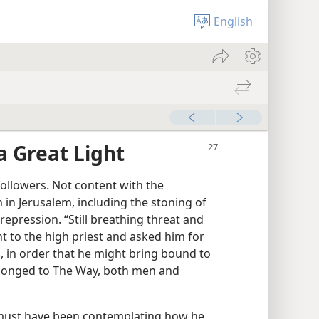
English
a Great Light
followers. Not content with the
in Jerusalem, including the stoning of
epression. “Still breathing threat and
nt to the high priest and asked him for
, in order that he might bring bound to
onged to The Way, both men and
must have been contemplating how he