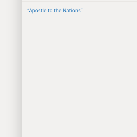
“Apostle to the Nations”