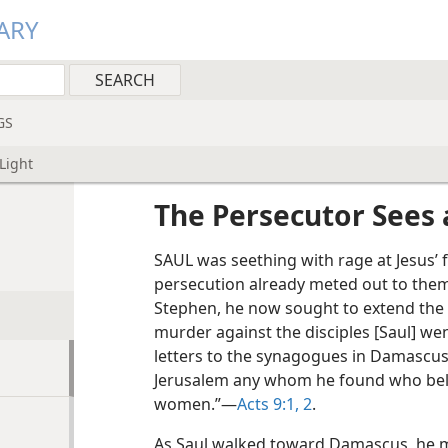
ARY
GS
Light
The Persecutor Sees 
SAUL was seething with rage at Jesus’ 
persecution already meted out to them 
Stephen, he now sought to extend the r
murder against the disciples [Saul] we
letters to the synagogues in Damascus
Jerusalem any whom he found who bel
women.”​—
Acts 9:1, 2
.
As Saul walked toward Damascus, he 