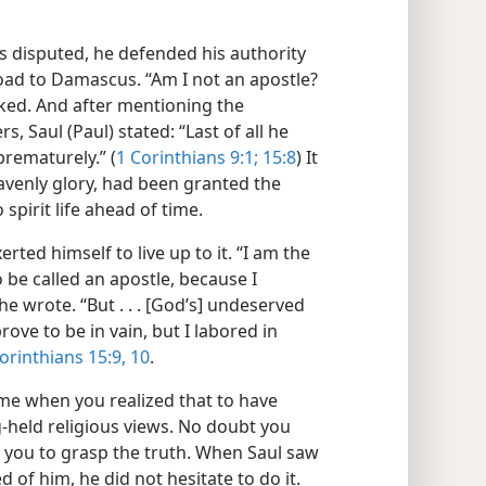
as disputed, he defended his authority
road to Damascus. “Am I not an apostle?
sked. And after mentioning the
, Saul (Paul) stated: “Last of all he
prematurely.” (
1 Corinthians 9:1;
15:8
) It
heavenly glory, had been granted the
spirit life ahead of time.
ted himself to live up to it. “I am the
to be called an apostle, because I
e wrote. “But . . . [God’s] undeserved
ve to be in vain, but I labored in
orinthians 15:9, 10
.
me when you realized that to have
-held religious views. No doubt you
 you to grasp the truth. When Saul saw
 of him, he did not hesitate to do it.