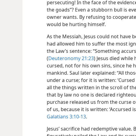
persecuting! In the face of the evidenc
the goads”? Even a stubborn bull is eve
owner wants. By refusing to cooperate 
would be hurting himself.
As the Messiah, Jesus could not have 
had allowed him to suffer the most ign
the Law’s sentence: “Something accurs
(
Deuteronomy 21:23
) Jesus died while
cursed, not for his own sins, since he 
mankind. Saul later explained: “All t
under a curse; for it is written: ‘Curse
all the things written in the scroll of 
that by law no one is declared righteous
purchase released us from the curse o
of us, because it is written: ‘Accursed
Galatians 3:10-13
.
Jesus’ sacrifice had redemptive value. B