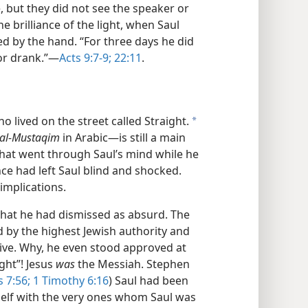
, but they did not see the speaker or
 brilliance of the light, when Saul
ed by the hand. “For three days he did
or drank.”​—
Acts 9:7-9;
22:11
.
o lived on the street called Straight.
a
al-Mustaqim
in Arabic—​is still a main
at went through Saul’s mind while he
ce had left Saul blind and shocked.
implications.
hat he had dismissed as absurd. The
by the highest Jewish authority and
ive. Why, he even stood approved at
ght”! Jesus
was
the Messiah. Stephen
 7:56;
1 Timothy 6:16
) Saul had been
mself with the very ones whom Saul was