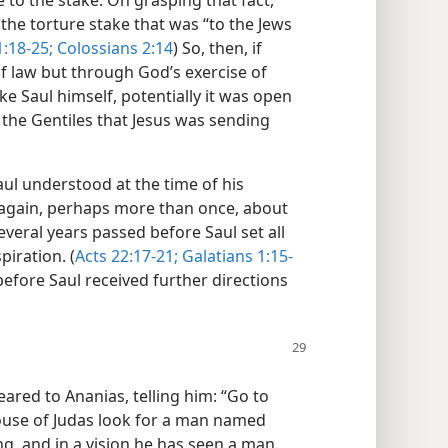
e to the stake. On grasping that fact,
he torture stake that was “to the Jews
1:18-25;
Colossians 2:14
) So, then, if
f law but through God’s exercise of
e Saul himself, potentially it was open
 the Gentiles that Jesus was sending
aul understood at the time of his
 again, perhaps more than once, about
everal years passed before Saul set all
piration. (
Acts 22:17-21;
Galatians 1:15-
efore Saul received further directions
eared to Ananias, telling him: “Go to
 house of Judas look for a man named
ing, and in a vision he has seen a man