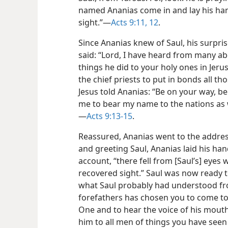
named Ananias come in and lay his ha
sight.”​—
Acts 9:11, 12
.
Since Ananias knew of Saul, his surpri
said: “Lord, I have heard from many a
things he did to your holy ones in Jer
the chief priests to put in bonds all t
Jesus told Ananias: “Be on your way, be
me to bear my name to the nations as we
—
Acts 9:13-15
.
Reassured, Ananias went to the addres
and greeting Saul, Ananias laid his ha
account, “there fell from [Saul’s] eyes 
recovered sight.” Saul was now ready t
what Saul probably had understood fro
forefathers has chosen you to come to 
One and to hear the voice of his mouth
him to all men of things you have see