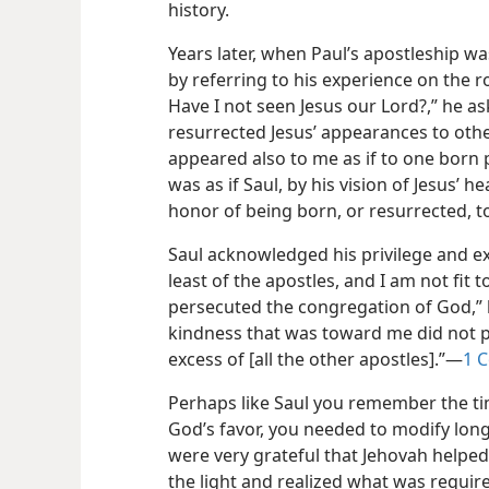
history.
Years later, when Paul’s apostleship w
by referring to his experience on the 
Have I not seen Jesus our Lord?,” he a
resurrected Jesus’ appearances to others
appeared also to me as if to one born 
was as if Saul, by his vision of Jesus’ 
honor of being born, or resurrected, to 
Saul acknowledged his privilege and exer
least of the apostles, and I am not fit 
persecuted the congregation of God,” h
kindness that was toward me did not pro
excess of [all the other apostles].”​—
1 C
Perhaps like Saul you remember the ti
God’s favor, you needed to modify long
were very grateful that Jehovah helped
the light and realized what was required