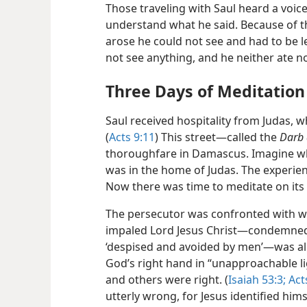
Those traveling with Saul heard a voice
understand what he said. Because of the
arose he could not see and had to be l
not see anything, and he neither ate n
Three Days of Meditation
Saul received hospitality from Judas, wh
(
Acts 9:11
) This street​—called the
Darb 
thoroughfare in Damascus. Imagine wh
was in the home of Judas. The experien
Now there was time to meditate on its 
The persecutor was confronted with w
impaled Lord Jesus Christ​—condemned 
‘despised and avoided by men’—​was al
God’s right hand in “unapproachable li
and others were right. (
Isaiah 53:3;
Acts
utterly wrong, for Jesus identified hi