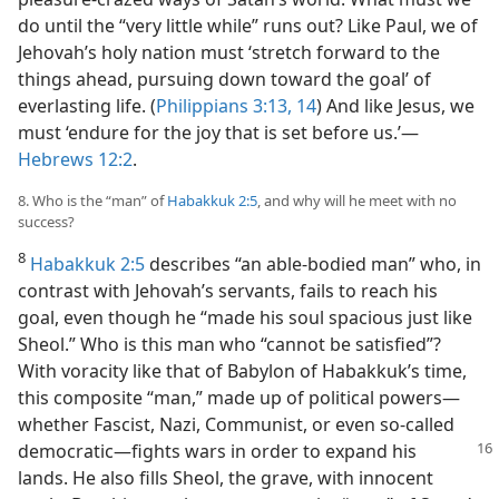
do until the “very little while” runs out? Like Paul, we of
Jehovah’s holy nation must ‘stretch forward to the
things ahead, pursuing down toward the goal’ of
everlasting life. (
Philippians 3:13, 14
) And like Jesus, we
must ‘endure for the joy that is set before us.’​—
Hebrews 12:2
.
8. Who is the “man” of
Habakkuk 2:5
, and why will he meet with no
success?
8
Habakkuk 2:5
describes “an able-bodied man” who, in
contrast with Jehovah’s servants, fails to reach his
goal, even though he “made his soul spacious just like
Sheol.” Who is this man who “cannot be satisfied”?
With voracity like that of Babylon of Habakkuk’s time,
this composite “man,” made up of political powers​—
whether Fascist, Nazi, Communist, or even so-called
democratic—​fights wars
in order to expand his
lands. He also fills Sheol, the grave, with innocent