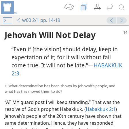
w00 2/1 pp. 14-19
Jehovah Will Not Delay
“Even if [the vision] should delay, keep in
expectation of it; for it will without fail
come true. It will not be late.”​—
HABAKKUK
2:3
.
1. What determination has been shown by Jehovah’s people, and
what has this moved them to do?
“AT MY guard post I will keep standing.” That was the
resolve of God’s prophet Habakkuk. (
Habakkuk 2:1
)
Jehovah’s people of the 20th century have shown that
same determination. Hence, they have responded