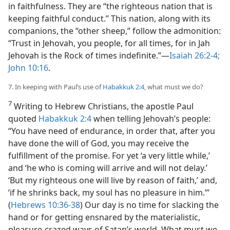
in faithfulness. They are “the righteous nation that is
keeping faithful conduct.” This nation, along with its
companions, the “other sheep,” follow the admonition:
“Trust in Jehovah, you people, for all times, for in Jah
Jehovah is the Rock of times indefinite.”​—
Isaiah 26:2-4;
John 10:16
.
7. In keeping with Paul’s use of
Habakkuk 2:4
, what must we do?
7
Writing to Hebrew Christians, the apostle Paul
quoted
Habakkuk 2:4
when telling Jehovah’s people:
“You have need of endurance, in order that, after you
have done the will of God, you may receive the
fulfillment of the promise. For yet ‘a very little while,’
and ‘he who is coming will arrive and will not delay.’
‘But my righteous one will live by reason of faith,’ and,
‘if he shrinks back, my soul has no pleasure in him.’”
(
Hebrews 10:36-38
) Our day is no time for slacking the
hand or for getting ensnared by the materialistic,
pleasure-crazed ways of Satan’s world. What must we