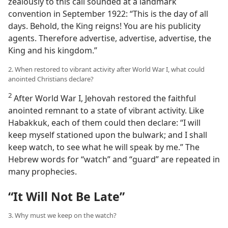
zealously to this call sounded at a landmark
convention in September 1922: “This is the day of all
days. Behold, the King reigns! You are his publicity
agents. Therefore advertise, advertise, advertise, the
King and his kingdom.”
2. When restored to vibrant activity after World War I, what could
anointed Christians declare?
2
After World War I, Jehovah restored the faithful
anointed remnant to a state of vibrant activity. Like
Habakkuk, each of them could then declare: “I will
keep myself stationed upon the bulwark; and I shall
keep watch, to see what he will speak by me.” The
Hebrew words for “watch” and “guard” are repeated in
many prophecies.
“It Will Not Be Late”
3. Why must we keep on the watch?