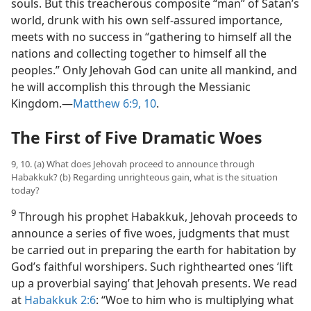
souls. But this treacherous composite “man” of Satan’s
world, drunk with his own self-assured importance,
meets with no success in “gathering to himself all the
nations and collecting together to himself all the
peoples.” Only Jehovah God can unite all mankind, and
he will accomplish this through the Messianic
Kingdom.​—
Matthew 6:9, 10
.
The First of Five Dramatic Woes
9, 10. (a) What does Jehovah proceed to announce through
Habakkuk? (b) Regarding unrighteous gain, what is the situation
today?
9
Through his prophet Habakkuk, Jehovah proceeds to
announce a series of five woes, judgments that must
be carried out in preparing the earth for habitation by
God’s faithful worshipers. Such righthearted ones ‘lift
up a proverbial saying’ that Jehovah presents. We read
at
Habakkuk 2:6
: “Woe to him who is multiplying what