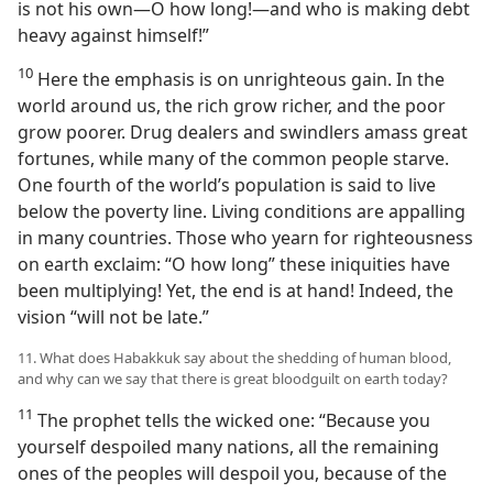
is not his own​—O how long!​—and who is making debt
heavy against himself!”
10
Here the emphasis is on unrighteous gain. In the
world around us, the rich grow richer, and the poor
grow poorer. Drug dealers and swindlers amass great
fortunes, while many of the common people starve.
One fourth of the world’s population is said to live
below the poverty line. Living conditions are appalling
in many countries. Those who yearn for righteousness
on earth exclaim: “O how long” these iniquities have
been multiplying! Yet, the end is at hand! Indeed, the
vision “will not be late.”
11. What does Habakkuk say about the shedding of human blood,
and why can we say that there is great bloodguilt on earth today?
11
The prophet tells the wicked one: “Because you
yourself despoiled many nations, all the remaining
ones of the peoples will despoil you, because of the