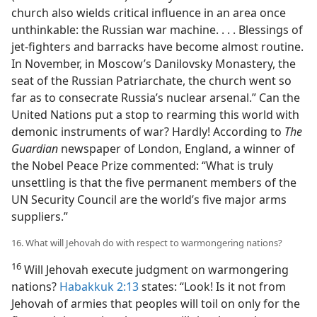
church also wields critical influence in an area once
unthinkable: the Russian war machine. . . . Blessings of
jet-fighters and barracks have become almost routine.
In November, in Moscow’s Danilovsky Monastery, the
seat of the Russian Patriarchate, the church went so
far as to consecrate Russia’s nuclear arsenal.” Can the
United Nations put a stop to rearming this world with
demonic instruments of war? Hardly! According to
The
Guardian
newspaper of London, England, a winner of
the Nobel Peace Prize commented: “What is truly
unsettling is that the five permanent members of the
UN Security Council are the world’s five major arms
suppliers.”
16. What will Jehovah do with respect to warmongering nations?
16
Will Jehovah execute judgment on warmongering
nations?
Habakkuk 2:13
states: “Look! Is it not from
Jehovah of armies that peoples will toil on only for the