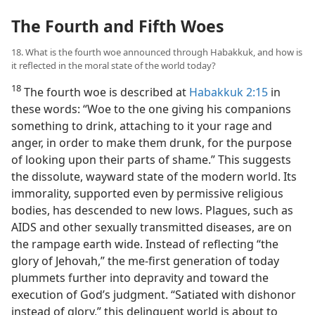
The Fourth and Fifth Woes
18. What is the fourth woe announced through Habakkuk, and how is
it reflected in the moral state of the world today?
18
The fourth woe is described at
Habakkuk 2:15
in
these words: “Woe to the one giving his companions
something to drink, attaching to it your rage and
anger, in order to make them drunk, for the purpose
of looking upon their parts of shame.” This suggests
the dissolute, wayward state of the modern world. Its
immorality, supported even by permissive religious
bodies, has descended to new lows. Plagues, such as
AIDS and other sexually transmitted diseases, are on
the rampage earth wide. Instead of reflecting “the
glory of Jehovah,” the me-first generation of today
plummets further into depravity and toward the
execution of God’s judgment. “Satiated with dishonor
instead of glory,” this delinquent world is about to