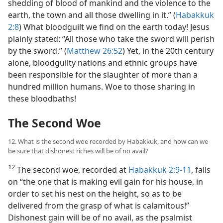
shedding of blood of mankind and the violence to the
earth, the town and all those dwelling in it.” (
Habakkuk
2:8
) What bloodguilt we find on the earth today! Jesus
plainly stated: “All those who take the sword will perish
by the sword.” (
Matthew 26:52
) Yet, in the 20th century
alone, bloodguilty nations and ethnic groups have
been responsible for the slaughter of more than a
hundred million humans. Woe to those sharing in
these bloodbaths!
The Second Woe
12. What is the second woe recorded by Habakkuk, and how can we
be sure that dishonest riches will be of no avail?
12
The second woe, recorded at
Habakkuk 2:9-11
, falls
on “the one that is making evil gain for his house, in
order to set his nest on the height, so as to be
delivered from the grasp of what is calamitous!”
Dishonest gain will be of no avail, as the psalmist