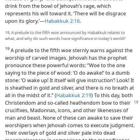
drink from the bowl of Jehovah’s rage, which
represents his will toward it. ‘There will be disgrace
upon its glory.’​—
Habakkuk 2:16
.
19. A prelude to the fifth woe announced by Habakkuk relates to
what, and why do such words have significance in today’s world?
19
A prelude to the fifth woe sternly warns against the
worship of carved images. Jehovah has the prophet
pronounce these powerful words: “Woe to the one
saying to the piece of wood: ‘O do awake!’ to a dumb
stone: ‘O wake up! It itself will give instruction’! Look! It
is sheathed in gold and silver, and there is no breath at
all in the midst of it.” (
Habakkuk 2:19
) To this day, both
Christendom
and so-called heathendom bow to their
crucifixes, Madonnas, icons, and other likenesses of
man and beast. None of these can awake to save their
worshipers when Jehovah comes to execute judgment.
Their overlays of gold and silver pale into dead