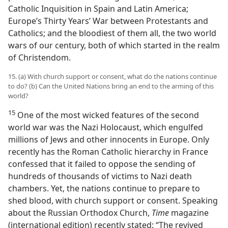
Catholic Inquisition in Spain and Latin America;
Europe’s Thirty Years’ War between Protestants and
Catholics; and the bloodiest of them all, the two world
wars of our century, both of which started in the realm
of Christendom.
15. (a) With church support or consent, what do the nations continue
to do? (b) Can the United Nations bring an end to the arming of this
world?
15
One of the most wicked features of the second
world war was the Nazi Holocaust, which engulfed
millions of Jews and other innocents in Europe. Only
recently has the Roman Catholic hierarchy in France
confessed that it failed to oppose the sending of
hundreds of thousands of victims to Nazi death
chambers. Yet, the nations continue to prepare to
shed blood, with church support or consent. Speaking
about the Russian Orthodox Church,
Time
magazine
(international edition) recently stated: “The revived