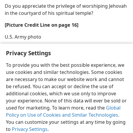
Do you appreciate the privilege of worshiping Jehovah
in the courtyard of his spiritual temple?
[Picture Credit Line on page 16]
U.S. Army photo
Privacy Settings
To provide you with the best possible experience, we
use cookies and similar technologies. Some cookies
English
Share
Preferences
are necessary to make our website work and cannot
Copyright
© 2026 Watch Tower Bible and Tract Society of Pennsylvania
be refused. You can accept or decline the use of
Terms of Use
Privacy Policy
Privacy Settings
JW.ORG
additional cookies, which we use only to improve
Log In
your experience. None of this data will ever be sold or
used for marketing. To learn more, read the
Global
Policy on Use of Cookies and Similar Technologies
.
You can customize your settings at any time by going
to
Privacy Settings
.