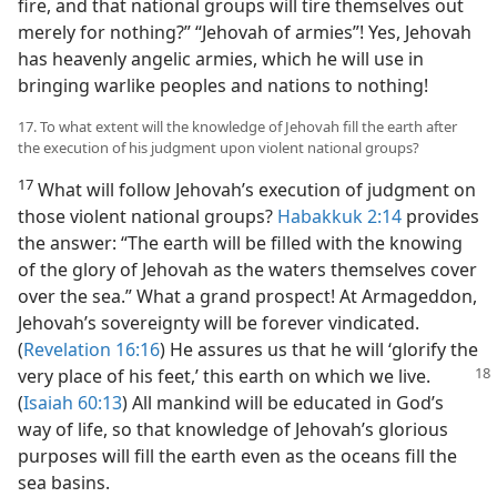
fire, and that national groups will tire themselves out
merely for nothing?” “Jehovah of armies”! Yes, Jehovah
has heavenly angelic armies, which he will use in
bringing warlike peoples and nations to nothing!
17. To what extent will the knowledge of Jehovah fill the earth after
the execution of his judgment upon violent national groups?
17
What will follow Jehovah’s execution of judgment on
those violent national groups?
Habakkuk 2:14
provides
the answer: “The earth will be filled with the knowing
of the glory of Jehovah as the waters themselves cover
over the sea.” What a grand prospect! At Armageddon,
Jehovah’s sovereignty will be forever vindicated.
(
Revelation 16:16
) He assures us that he will ‘glorify the
very place of his
feet,’ this earth on which we live.
(
Isaiah 60:13
) All mankind will be educated in God’s
way of life, so that knowledge of Jehovah’s glorious
purposes will fill the earth even as the oceans fill the
sea basins.