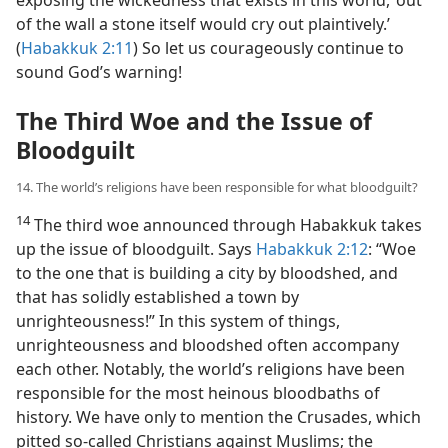
of the wall a stone itself would cry out plaintively.’
(
Habakkuk 2:11
) So let us courageously continue to
sound God’s warning!
The Third Woe and the Issue of
Bloodguilt
14. The world’s religions have been responsible for what bloodguilt?
14
The third woe announced through Habakkuk takes
up the issue of bloodguilt. Says
Habakkuk 2:12
: “Woe
to the one that is building a city by bloodshed, and
that has solidly established a town by
unrighteousness!” In this system of things,
unrighteousness and bloodshed often accompany
each other. Notably, the world’s religions have been
responsible for the most heinous bloodbaths of
history. We have only to mention the Crusades, which
pitted so-called Christians against Muslims; the