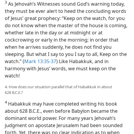
3
As Jehovah’s Witnesses sound God’s warning today,
they must be ever alert to heed the concluding words
of Jesus’ great prophecy: “Keep on the watch, for you
do not know when the master of the house is coming,
whether late in the day or at midnight or at
cockcrowing or early in the morning; in order that
when he arrives suddenly, he does not find you
sleeping. But what I say to you I say to all, Keep on the
watch.” (
Mark 13:35-37
) Like Habakkuk, and in
harmony with Jesus’ words, we must keep on the
watch!
4. How does our situation parallel that of Habakkuk in about
628 B.C.E.?
4
Habakkuk may have completed writing his book
about 628 B.C.E., even before Babylon became the
dominant world power. For many years Jehovah’s
judgment on apostate Jerusalem had been sounded
forth. Yet, there was no clear indication as to when