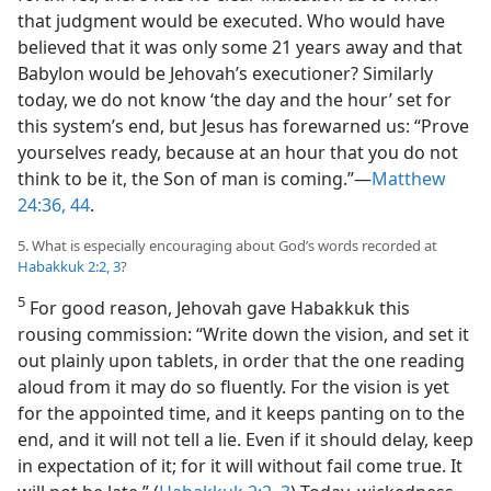
that judgment would be executed. Who would have
believed that it was only some 21 years away and that
Babylon would be Jehovah’s executioner? Similarly
today, we do not know ‘the day and the hour’ set for
this system’s end, but Jesus has forewarned us: “Prove
yourselves ready, because at an hour that you do not
think to be it, the Son of man is coming.”​—
Matthew
24:36,
44
.
5. What is especially encouraging about God’s words recorded at
Habakkuk 2:2, 3
?
5
For good reason, Jehovah gave Habakkuk this
rousing commission: “Write down the vision, and set it
out plainly upon tablets, in order that the one reading
aloud from it may do so fluently. For the vision is yet
for the appointed time, and it keeps panting on to the
end, and it will not tell a lie. Even if it should delay, keep
in expectation of it; for it will without fail come true. It