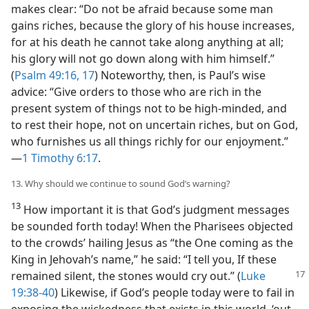
makes clear: “Do not be afraid because some man
gains riches, because the glory of his house increases,
for at his death he cannot take along anything at all;
his glory will not go down along with him himself.”
(
Psalm 49:16, 17
) Noteworthy, then, is Paul’s wise
advice: “Give orders to those who are rich in the
present system of things not to be high-minded, and
to rest their hope, not on uncertain riches, but on God,
who furnishes us all things richly for our enjoyment.”​
—
1 Timothy 6:17
.
13. Why should we continue to sound God’s warning?
13
How important it is that God’s judgment messages
be sounded forth today! When the Pharisees objected
to the crowds’ hailing Jesus as “the One coming as the
King in Jehovah’s name,” he said: “I tell you, If these
remained
silent, the stones would cry out.” (
Luke
19:38-40
) Likewise, if God’s people today were to fail in
exposing the wickedness that exists in this world, ‘out