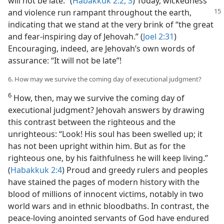
will not be late.” (
Habakkuk 2:2, 3
) Today, wickedness
and violence
run rampant throughout the earth,
indicating that we stand at the very brink of “the great
and fear-inspiring day of Jehovah.” (
Joel 2:31
)
Encouraging, indeed, are Jehovah’s own words of
assurance: “It will not be late”!
6. How may we survive the coming day of executional judgment?
6
How, then, may we survive the coming day of
executional judgment? Jehovah answers by drawing
this contrast between the righteous and the
unrighteous: “Look! His soul has been swelled up; it
has not been upright within him. But as for the
righteous one, by his faithfulness he will keep living.”
(
Habakkuk 2:4
) Proud and greedy rulers and peoples
have stained the pages of modern history with the
blood of millions of innocent victims, notably in two
world wars and in ethnic bloodbaths. In contrast, the
peace-loving anointed servants of God have endured