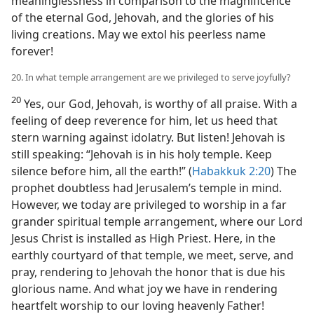
meaninglessness in comparison to the magnificence
of the eternal God, Jehovah, and the glories of his
living creations. May we extol his peerless name
forever!
20. In what temple arrangement are we privileged to serve joyfully?
20
Yes, our God, Jehovah, is worthy of all praise. With a
feeling of deep reverence for him, let us heed that
stern warning against idolatry. But listen! Jehovah is
still speaking: “Jehovah is in his holy temple. Keep
silence before him, all the earth!” (
Habakkuk 2:20
) The
prophet doubtless had Jerusalem’s temple in mind.
However, we today are privileged to worship in a far
grander spiritual temple arrangement, where our Lord
Jesus Christ is installed as High Priest. Here, in the
earthly courtyard of that temple, we meet, serve, and
pray, rendering to Jehovah the honor that is due his
glorious name. And what joy we have in rendering
heartfelt worship to our loving heavenly Father!