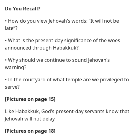
Do You Recall?
• How do you view Jehovah’s words: “It will not be
late”?
• What is the present-day significance of the woes
announced through Habakkuk?
• Why should we continue to sound Jehovah’s
warning?
• In the courtyard of what temple are we privileged to
serve?
[Pictures on page 15]
Like Habakkuk, God’s present-day servants know that
Jehovah will not delay
[Pictures on page 18]