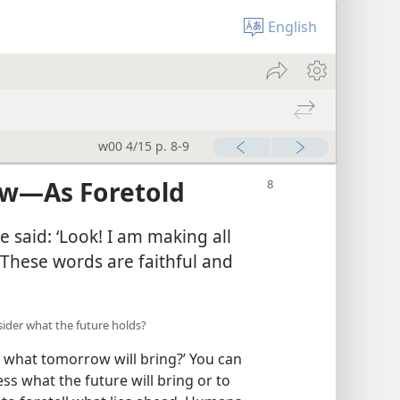
English
w00 4/15 p. 8-9
ew​—As Foretold
 said: ‘Look! I am making all
. ‘These words are faithful and
sider what the future holds?
 what tomorrow will bring?’ You can
s what the future will bring or to