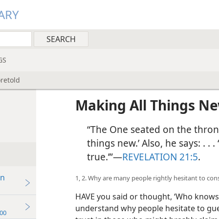
ARY
GS
retold
Making All Things N
“The One seated on the throne
things new.’ Also, he says: . . 
true.’”​—
REVELATION 21:5
.
in
1, 2. Why are many people rightly hesitant to con
HAVE you said or thought, ‘Who knows
understand why people hesitate to gues
00