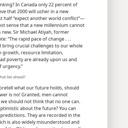
nking? In Canada only 22 percent of
ve that 2000 will usher in a new
st half “expect another world conflict”​—
most sense that a new millennium cannot
 new. Sir Michael Atiyah, former
te: “The rapid pace of change . . .
l bring crucial challenges to our whole
n growth, resource limitation,
ad poverty are already upon us and
f urgency.”
hat lies ahead?
retell what our future holds, should
swer is no! Granted, men cannot
t we should not think that no one can.
ptimistic about the future? You can
c predictions. They are recorded in the
ch is also widely misunderstood and