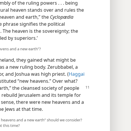
embly of the ruling powers . . . being
atural heaven stands over and rules the
“heaven and earth,” the
Cyclopædia
 phrase signifies the political
. The heaven is the sovereignty; the
led by superiors.’
avens and a new earth”?
meland, they gained what might be
as a new ruling body. Zerubbabel, a
, and Joshua was high priest. (
Haggai
stituted “new heavens.” Over what?
rth,” the cleansed society
of people
 rebuild Jerusalem and its temple for
al sense, there were new heavens and a
he Jews at that time.
ew heavens and a new earth” should we consider?
at this time?