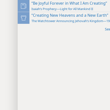
“Be Joyful Forever in What I Am Creating”
Isaiah’s Prophecy—Light for All Mankind II
“Creating New Heavens and a New Earth”
The Watchtower Announcing Jehovah’s Kingdom—19
Se