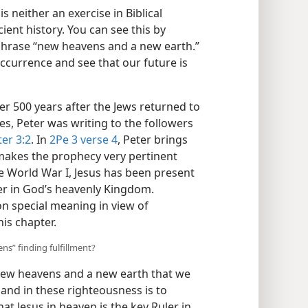
s neither an exercise in Biblical
ient history. You can see this by
phrase “new heavens and a new earth.”
 occurrence and see that our future is
er 500 years after the Jews returned to
es, Peter was writing to the followers
ter 3:2
. In
2Pe 3 verse 4
, Peter brings
makes the prophecy very pertinent
e World War I, Jesus has been present
ler in God’s heavenly Kingdom.
 on special meaning in view of
his chapter.
ns” finding fulfillment?
 new heavens and a new earth that we
 and in these righteousness is to
at Jesus in heaven is the key Ruler in