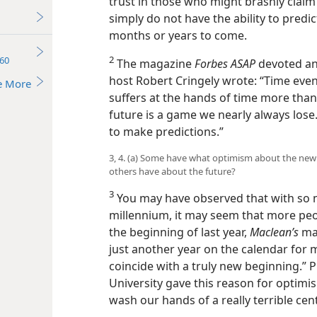
trust in those who might brashly claim
simply do not have the ability to predic
months or years to come.
2
60
The magazine
Forbes ASAP
devoted an 
host Robert Cringely wrote: “Time event
e More
suffers at the hands of time more than
future is a game we nearly always lose. .
to make predictions.”
3, 4. (a) Some have what optimism about the new 
others have about the future?
3
You may have observed that with so 
millennium, it may seem that more peop
the beginning of last year,
Maclean’s
mag
just another year on the calendar for 
coincide with a truly new beginning.”
University gave this reason for optim
wash our hands of a really terrible cen