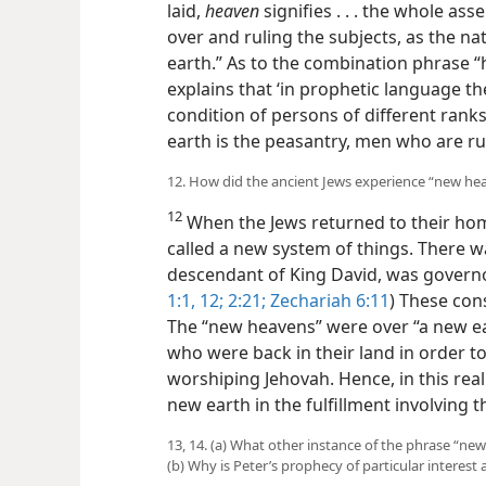
laid,
heaven
signifies . . . the whole ass
over and ruling the subjects, as the n
earth.” As to the combination phrase 
explains that ‘in prophetic language the
condition of persons of different ranks
earth is the peasantry, men who are ru
12. How did the ancient Jews experience “new he
12
When the Jews returned to their ho
called a new system of things. There w
descendant of King David, was governor
1:1,
12;
2:21;
Zechariah 6:11
) These con
The “new heavens” were over “a new ea
who were back in their land in order to
worshiping Jehovah. Hence, in this re
new earth in the fulfillment involving t
13, 14. (a) What other instance of the phrase “n
(b) Why is Peter’s prophecy of particular interest 