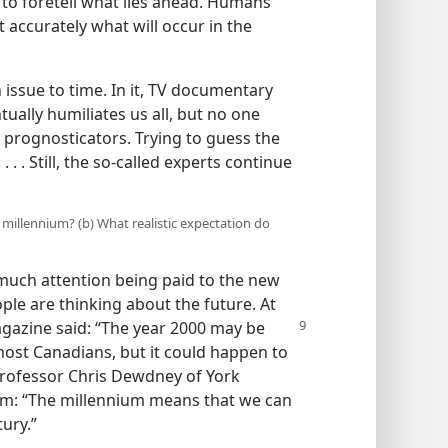
 to foretell what lies ahead. Humans
t accurately what will occur in the
issue to time. In it, TV documentary
ually humiliates us all, but no one
 prognosticators. Trying to guess the
 . . Still, the so-called experts continue
millennium? (b) What realistic expectation do
much attention being paid to the new
le are thinking about the future. At
azine said: “The year 2000
may be
most Canadians, but it could happen to
 Professor Chris Dewdney of York
ism: “The millennium means that we can
tury.”