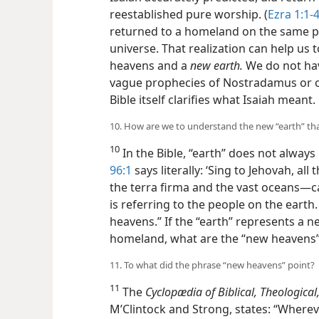
reestablished pure worship. (
Ezra 1:1-4
returned to a homeland on the same p
universe. That realization can help us
heavens and a
new earth.
We do not hav
vague prophecies of Nostradamus or 
Bible itself clarifies what Isaiah meant.
10. How are we to understand the new “earth” tha
10
In the Bible, “earth” does not always
96:1
says literally: ‘Sing to Jehovah, al
the terra firma and the vast oceans—​c
is referring to the people on the earth.
heavens.” If the “earth” represents a n
homeland, what are the “new heavens
11. To what did the phrase “new heavens” point?
11
The
Cyclopædia of Biblical, Theological,
M’Clintock and Strong, states: “Where