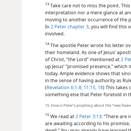
13
Take care not to miss the point. This i
interpretation nor a mere glance at anc
moving to another occurrence of the 
In
2 Peter chapter 3
, you will find this
involved.
14
The apostle Peter wrote his letter ov
their homeland. As one of Jesus’ apostl
of Christ, “the Lord” mentioned at
2 Pe
up Jesus’ “promised presence,” which 
today. Ample evidence shows that sinc
in the sense of having authority as Ru
(
Revelation 6:1-8;
11:15,
18
) This takes
something else that Peter foretold in t
15. How is Peter’s prophecy about the “new heave
15
We read at
2 Peter 3:13
: “There are
are awaiting according to his promise,
dwell.” You may already have learned th