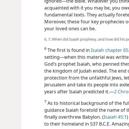
ignored​—the Bible. Whatever you think
acquainted with it you may be, you owe 
fundamental texts. They actually foretel
Moreover, these four key prophecies ou
your loved ones can be.
6, 7. When did Isaiah prophesy, and how did his p
6
The first is found in
Isaiah chapter 65
setting​—when this material was written
God’s prophet Isaiah, who penned thes
the kingdom of Judah ended. The end
protection from the unfaithful Jews, l
Jerusalem and take its people into exi
years after Isaiah predicted it.​—
2 Chro
7
As to historical background of the fulf
guidance Isaiah foretold the name of 
finally overthrew Babylon. (
Isaiah 45:1
)
to their homeland in 537 B.C.E. Amazingl