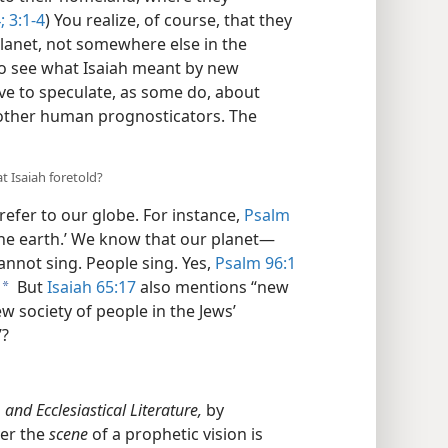
;
3:1-4
) You realize, of course, that they
lanet, not somewhere else in the
 to see what Isaiah meant by new
e to speculate, as some do, about
other human prognosticators. The
t Isaiah foretold?
 refer to our globe. For instance,
Psalm
l the earth.’ We know that our planet​—
annot sing. People sing. Yes,
Psalm 96:1
But
Isaiah 65:17
also mentions “new
a
ew society of people in the Jews’
”?
 and Ecclesiastical Literature,
by
ver the
scene
of a prophetic vision is