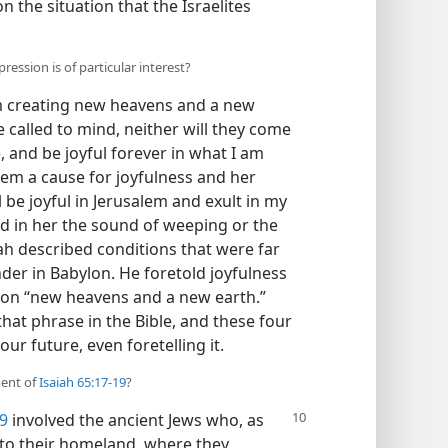
n the situation that the Israelites
ression is of particular interest?
am creating new heavens and a new
e called to mind, neither will they come
, and be joyful forever in what I am
lem a cause for joyfulness and her
l be joyful in Jerusalem and exult in my
d in her the sound of weeping or the
aiah described conditions that were far
nder in Babylon. He foretold joyfulness
sion “new heavens and a new earth.”
 that phrase in the Bible, and these four
ur future, even foretelling it.
ment of
Isaiah 65:17-19
?
19
involved the ancient Jews who, as
n to their homeland, where they