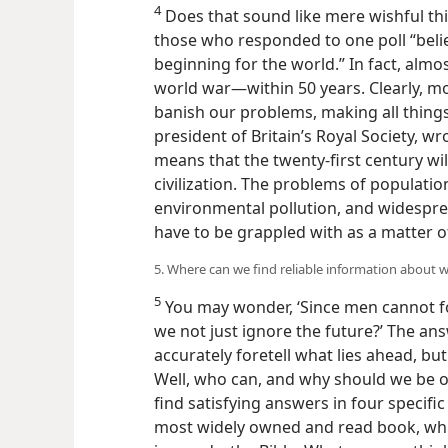
4
Does that sound like mere wishful thi
those who responded to one poll “belie
beginning for the world.” In fact, almo
world war—​within 50 years. Clearly, 
banish our problems, making all things
president of Britain’s Royal Society, wro
means that the twenty-first century wil
civilization. The problems of populatio
environmental pollution, and widespre
have to be grappled with as a matter o
5. Where can we find reliable information about w
5
You may wonder, ‘Since men cannot fo
we not just ignore the future?’ The an
accurately foretell what lies ahead, bu
Well, who can, and why should we be o
find satisfying answers in four specifi
most widely owned and read book, whi