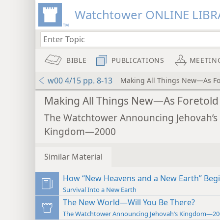
Watchtower ONLINE LIBR
BIBLE
PUBLICATIONS
MEETIN
w00 4/15 pp. 8-13
Making All Things New—As Fo
Making All Things New—As Foretold
The Watchtower Announcing Jehovah’s
Kingdom—2000
Similar Material
How “New Heavens and a New Earth” Beg
Survival Into a New Earth
The New World—Will You Be There?
The Watchtower Announcing Jehovah’s Kingdom—20