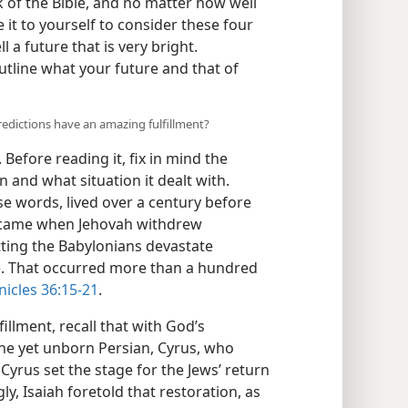
 of the Bible, and no matter how well
it to yourself to consider these four
l a future that is very bright.
tline what your future and that of
redictions have an amazing fulfillment?
. Before reading it, fix in mind the
 and what situation it dealt with.
e words, lived over a century before
 came when Jehovah withdrew
etting the Babylonians devastate
le. That occurred more than a hundred
nicles 36:15-21
.
illment, recall that with God’s
the yet unborn Persian, Cyrus, who
 Cyrus set the stage for the Jews’ return
y, Isaiah foretold that restoration, as