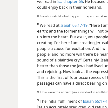
we read in
Isa chapter 65
. He focused o
could enjoy back in their homeland.
8. Isaiah foretold what happy future, and what exp
8
We read at
Isaiah 65:17-19
: “Here I 
earth; and the former things will not b
up into the heart. But exult, you people
creating. For here I am creating Jerusa
people a cause for exultation. And I wil
people; and no more will there be hear
sound of a plaintive cry.” Certainly, Is
better than those the Jews had lived u
and rejoicing. Now look at the expres
This is the first of four occurrences of
passages can have a direct bearing on o
9. How were the ancient Jews involved in a fulfill
9
The initial fulfillment of
Isaiah 65:17-
Isaiah accurately predicted, did retur