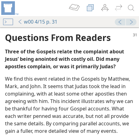
w00 4/15 p. 31
Questions From Readers
Three of the Gospels relate the complaint about
Jesus’ being anointed with costly oil. Did many
apostles complain, or was it primarily Judas?
We find this event related in the Gospels by Matthew,
Mark, and John. It seems that Judas took the lead in
m—1958
complaining, with at least some other apostles then
agreeing with him. This incident illustrates why we can
be thankful for having four Gospel accounts. What
each writer penned was accurate, but not all provide
the same details. By comparing parallel accounts, we
gain a fuller, more detailed view of many events.