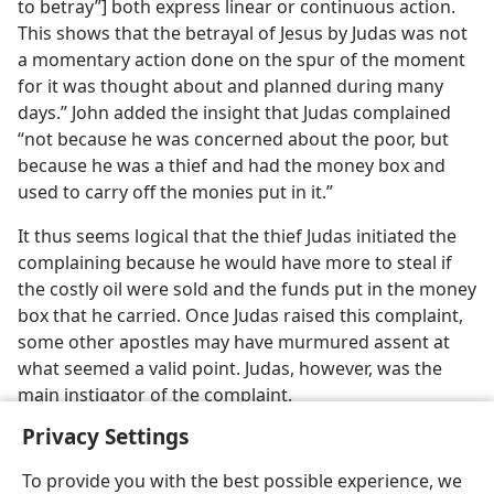
to betray”] both express linear or continuous action.
This shows that the betrayal of Jesus by Judas was not
a momentary action done on the spur of the moment
for it was thought about and planned during many
days.” John added the insight that Judas complained
“not because he was concerned about the poor, but
because he was a thief and had the money box and
used to carry off the monies put in it.”
It thus seems logical that the thief Judas initiated the
complaining because he would have more to steal if
the costly oil were sold and the funds put in the money
box that he carried. Once Judas raised this complaint,
some other apostles may have murmured assent at
what seemed a valid point. Judas, however, was the
main instigator of the complaint.
Privacy Settings
To provide you with the best possible experience, we