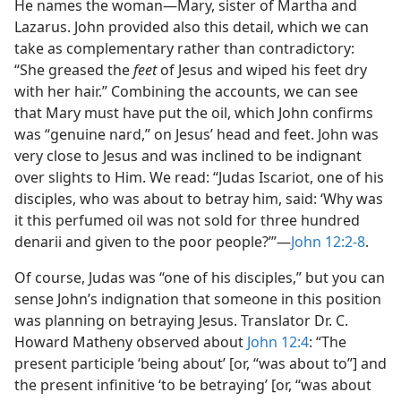
He names the woman​—Mary, sister of Martha and
Lazarus. John provided also this detail, which we can
take as complementary rather than contradictory:
“She greased the
feet
of Jesus and wiped his feet dry
with her hair.” Combining the accounts, we can see
that Mary must have put the oil, which John confirms
was “genuine nard,” on Jesus’ head and feet. John was
very close to Jesus and was inclined to be indignant
over slights to Him. We read: “Judas Iscariot, one of his
disciples, who was about to betray him, said: ‘Why was
it this perfumed oil was not sold for three hundred
denarii and given to the poor people?’”​—
John 12:2-8
.
Of course, Judas was “one of his disciples,” but you can
sense John’s indignation that someone in this position
was planning on betraying Jesus. Translator Dr. C.
Howard Matheny observed about
John 12:4
: “The
present participle ‘being about’ [or, “was about to”] and
the present infinitive ‘to be betraying’ [or, “was about