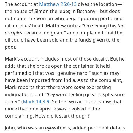
The account at
Matthew 26:6-13
gives the location​—
the house of Simon the leper, in Bethany—​but does
not name the woman who began pouring perfumed
oil on Jesus’ head. Matthew notes: “On seeing this
the
disciples
became indignant” and complained that the
oil could have been sold and the funds given to the
poor.
Mark’s account includes most of those details. But he
adds that she broke open the container. It held
perfumed oil that was “genuine nard,” such as may
have been imported from India. As to the complaint,
Mark reports that “there were
some
expressing
indignation,” and
“they
were feeling great displeasure
at her.” (
Mark 14:3-9
) So the two accounts show that
more than one apostle was involved in the
complaining. How did it start though?
John, who was an eyewitness, added pertinent details.