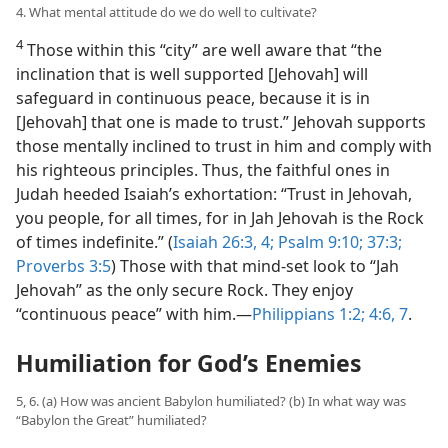
4. What mental attitude do we do well to cultivate?
4
Those within this “city” are well aware that “the
inclination that is well supported [Jehovah] will
safeguard in continuous peace, because it is in
[Jehovah] that one is made to trust.” Jehovah supports
those mentally inclined to trust in him and comply with
his righteous principles. Thus, the faithful ones in
Judah heeded Isaiah’s exhortation: “Trust in Jehovah,
you people, for all times, for in Jah Jehovah is the Rock
of times indefinite.” (
Isaiah 26:3, 4;
Psalm 9:10;
37:3;
Proverbs 3:5
) Those with that mind-set look to “Jah
Jehovah” as the only secure Rock. They enjoy
“continuous peace” with him.​—
Philippians 1:2;
4:6, 7
.
Humiliation for God’s Enemies
5, 6. (a) How was ancient Babylon humiliated? (b) In what way was
“Babylon the Great” humiliated?