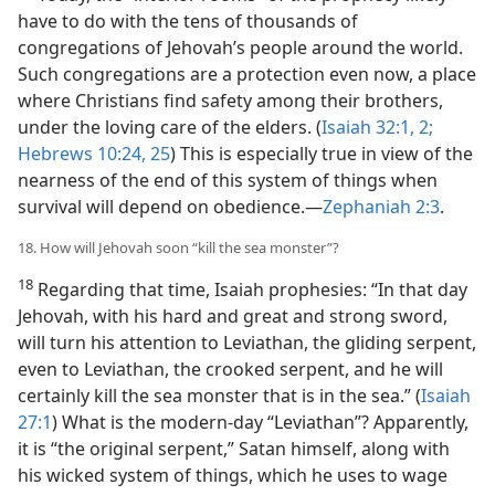
have to do with the tens of thousands of
congregations of Jehovah’s people around the world.
Such congregations are a protection even now, a place
where Christians find safety among their brothers,
under the loving care of the elders. (
Isaiah 32:1, 2;
Hebrews 10:24, 25
) This is especially true in view of the
nearness of the end of this system of things when
survival will depend on obedience.​—
Zephaniah 2:3
.
18. How will Jehovah soon “kill the sea monster”?
18
Regarding that time, Isaiah prophesies: “In that day
Jehovah, with his hard and great and strong sword,
will turn his attention to Leviathan, the gliding serpent,
even to Leviathan, the crooked serpent, and he will
certainly kill the sea monster that is in the sea.” (
Isaiah
27:1
) What is the modern-day “Leviathan”? Apparently,
it is “the original serpent,” Satan himself, along with
his wicked system of things, which he uses to wage