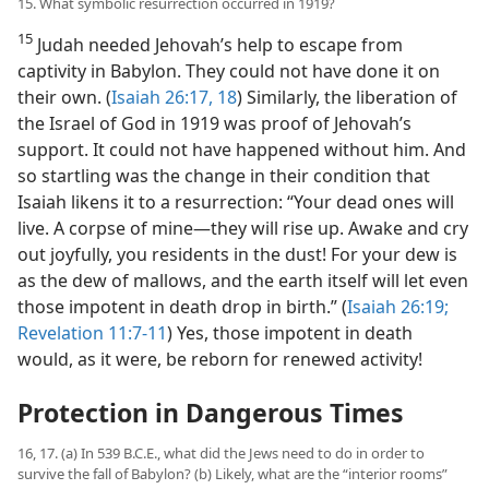
15. What symbolic resurrection occurred in 1919?
15
Judah needed Jehovah’s help to escape from
captivity in Babylon. They could not have done it on
their own. (
Isaiah 26:17, 18
) Similarly, the liberation of
the Israel of God in 1919 was proof of Jehovah’s
support. It could not have happened without him. And
so startling was the change in their condition that
Isaiah likens it to a resurrection: “Your dead ones will
live. A corpse of mine​—they will rise up. Awake and cry
out joyfully, you residents in the dust! For your dew is
as the dew of mallows, and the earth itself will let even
those impotent in death drop in birth.” (
Isaiah 26:19;
Revelation 11:7-11
) Yes, those impotent in death
would, as it were, be reborn for renewed activity!
Protection in Dangerous Times
16, 17. (a) In 539 B.C.E., what did the Jews need to do in order to
survive the fall of Babylon? (b) Likely, what are the “interior rooms”