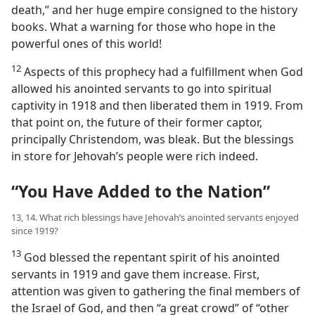
death,” and her huge empire consigned to the history
books. What a warning for those who hope in the
powerful ones of this world!
12
Aspects of this prophecy had a fulfillment when God
allowed his anointed servants to go into spiritual
captivity in 1918 and then liberated them in 1919. From
that point on, the future of their former captor,
principally Christendom, was bleak. But the blessings
in store for Jehovah’s people were rich indeed.
“You Have Added to the Nation”
13, 14. What rich blessings have Jehovah’s anointed servants enjoyed
since 1919?
13
God blessed the repentant spirit of his anointed
servants in 1919 and gave them increase. First,
attention was given to gathering the final members of
the Israel of God, and then “a great crowd” of “other