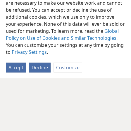
are necessary to make our website work and cannot
be refused. You can accept or decline the use of
additional cookies, which we use only to improve
your experience. None of this data will ever be sold or
used for marketing. To learn more, read the
Global
Policy on Use of Cookies and Similar Technologies
.
You can customize your settings at any time by going
to
Privacy Settings
.
Accept
Decline
Customize