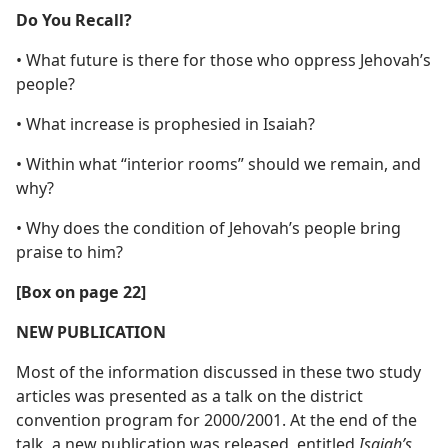
Do You Recall?
• What future is there for those who oppress Jehovah’s
people?
• What increase is prophesied in Isaiah?
• Within what “interior rooms” should we remain, and
why?
• Why does the condition of Jehovah’s people bring
praise to him?
[Box on page 22]
NEW PUBLICATION
Most of the information discussed in these two study
articles was presented as a talk on the district
convention program for 2000/2001. At the end of the
talk, a new publication was released, entitled
Isaiah’s