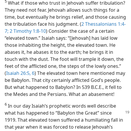
5
What if those who trust in Jehovah suffer tribulation?
They need not fear. Jehovah allows such things for a
time, but eventually he brings relief, and those causing
the tribulation face his judgment. (
2 Thessalonians 1:4-
7;
2 Timothy 1:8-10
) Consider the case of a certain
“elevated town.” Isaiah says: “[Jehovah] has laid low
those inhabiting the height, the elevated town. He
abases it, he abases it to the earth; he brings it in
touch with the dust. The foot will trample it down, the
feet of the afflicted one, the steps of the lowly ones.”
(
Isaiah 26:5, 6
) The elevated town here mentioned may
be Babylon. That city certainly afflicted God’s people.
But what happened to Babylon? In 539 B.C.E., it fell to
the Medes and the Persians. What an abasement!
6
In our day Isaiah’s prophetic words well describe
what has happened to “Babylon the
Great” since
1919. That elevated town suffered a humiliating fall in
that year when it was forced to release Jehovah’s