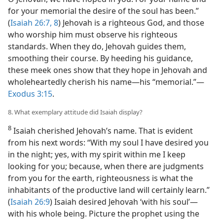
for your memorial the desire of the soul has been.”
(
Isaiah 26:7, 8
) Jehovah is a righteous God, and those
who worship him must observe his righteous
standards. When they do, Jehovah guides them,
smoothing their course. By heeding his guidance,
these meek ones show that they hope in Jehovah and
wholeheartedly cherish his name​—his “memorial.”​—
Exodus 3:15
.
8. What exemplary attitude did Isaiah display?
8
Isaiah cherished Jehovah’s name. That is evident
from his next words: “With my soul I have desired you
in the night; yes, with my spirit within me I keep
looking for you; because, when there are judgments
from you for the earth, righteousness is what the
inhabitants of the productive land will certainly learn.”
(
Isaiah 26:9
) Isaiah desired Jehovah ‘with his soul’​—
with his whole being. Picture the prophet using the