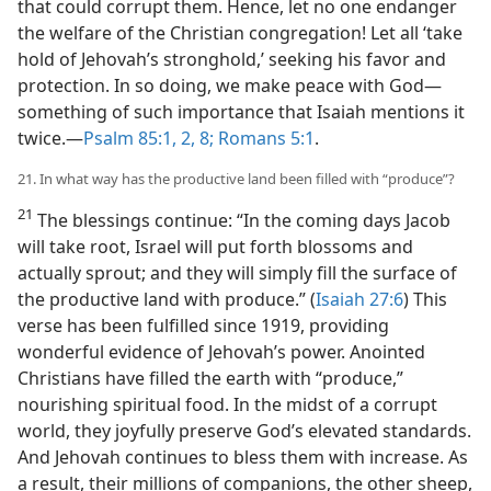
that could corrupt them. Hence, let no one endanger
the welfare of the Christian congregation! Let all ‘take
hold of Jehovah’s stronghold,’ seeking his favor and
protection. In so doing, we make peace with God​—
something of such importance that Isaiah mentions it
twice.​—
Psalm 85:1, 2,
8;
Romans 5:1
.
21. In what way has the productive land been filled with “produce”?
21
The blessings continue: “In the coming days Jacob
will take root, Israel will put forth blossoms and
actually sprout; and they will simply fill the surface of
the productive land with produce.” (
Isaiah 27:6
) This
verse has been fulfilled since 1919, providing
wonderful evidence of Jehovah’s power. Anointed
Christians have filled the earth with “produce,”
nourishing spiritual food. In the midst of a corrupt
world, they joyfully preserve God’s elevated standards.
And Jehovah continues to bless them with increase. As
a result, their millions of companions, the other sheep,