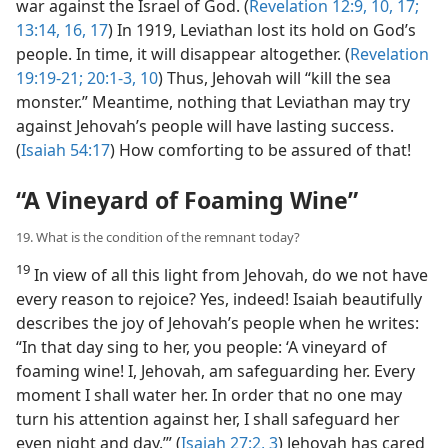
war against the Israel of God. (
Revelation 12:9, 10,
17;
13:14,
16, 17
) In 1919, Leviathan lost its hold on God’s
people. In time, it will disappear altogether. (
Revelation
19:19-21;
20:1-3,
10
) Thus, Jehovah will “kill the sea
monster.” Meantime, nothing that Leviathan may try
against Jehovah’s people will have lasting success.
(
Isaiah 54:17
) How comforting to be assured of that!
“A Vineyard of Foaming Wine”
19. What is the condition of the remnant today?
19
In view of all this light from Jehovah, do we not have
every reason to rejoice? Yes, indeed! Isaiah beautifully
describes the joy of Jehovah’s people when he writes:
“In that day sing to her, you people: ‘A vineyard of
foaming wine! I, Jehovah, am safeguarding her. Every
moment I shall water her. In order that no one may
turn his attention against her, I shall safeguard her
even night and day.’” (
Isaiah 27:2, 3
) Jehovah has cared