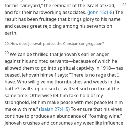
for his “vineyard,” the remnant of the Israel of God,
and for their hardworking associates. (
John 15:1-8
) The
result has been fruitage that brings glory to his name
and causes great rejoicing among his servants on
earth.
20. How does Jehovah protect the Christian congregation?
20
We can be thrilled that Jehovah’s earlier anger
against his anointed servants​—because of which he
allowed them to go into spiritual captivity in 1918—​has
ceased. Jehovah himself says: “There is no rage that I
have. Who will give me thornbushes and weeds in the
battle? I will step on such. I will set such on fire at the
same time. Otherwise let him take hold of my
stronghold, let him make peace with me; peace let him
make with me.” (
Isaiah 27:4, 5
) To ensure that his vines
continue to produce an abundance of “foaming wine,”
Jehovah crushes and consumes any weedlike influence