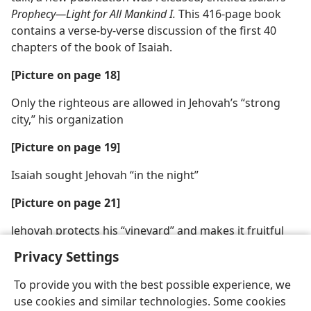
Prophecy​—Light for All Mankind I.
This 416-page book
contains a verse-by-verse discussion of the first 40
chapters of the book of Isaiah.
[Picture on page 18]
Only the righteous are allowed in Jehovah’s “strong
city,” his organization
[Picture on page 19]
Isaiah sought Jehovah “in the night”
[Picture on page 21]
Jehovah protects his “vineyard” and makes it fruitful
Privacy Settings
To provide you with the best possible experience, we
use cookies and similar technologies. Some cookies