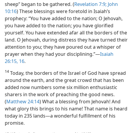
sheep” began to be gathered. (
Revelation 7:9;
John
10:16
) These blessings were foretold in Isaiah’s
prophecy: “You have added to the nation; O Jehovah,
you have added to the nation; you have glorified
yourself. You have extended afar all the borders of the
land. O Jehovah, during distress they have turned their
attention to you; they have poured out a whisper of
prayer when they had your disciplining.”​—
Isaiah
26:15, 16
.
14
Today, the borders of the Israel of God have spread
around the earth, and the great crowd that has been
added now numbers some six million enthusiastic
sharers in the work of preaching the good news.
(
Matthew 24:14
) What a blessing from Jehovah! And
what glory this brings to his name! That name is heard
today in 235 lands​—a wonderful fulfillment of his
promise.