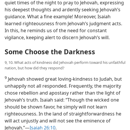
quiet times of the night to pray to Jehovah, expressing
his deepest thoughts and ardently seeking Jehovah’s
guidance. What a fine example! Moreover, Isaiah
learned righteousness from Jehovah’s judgment acts.
In this, he reminds us of the need for constant
vigilance, keeping alert to discern Jehovah’s will.
Some Choose the Darkness
9, 10. What acts of kindness did Jehovah perform toward his unfaithful
nation, but how did they respond?
9
Jehovah showed great loving-kindness to Judah, but
unhappily not all responded. Frequently, the majority
chose rebellion and apostasy rather than the light of
Jehovah’s truth. Isaiah said: “Though the wicked one
should be shown favor, he simply will not learn
righteousness. In the land of straightforwardness he
will act unjustly and will not see the eminence of
Jehovah.”​—
Isaiah 26:10
.