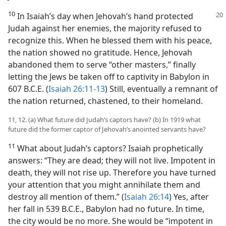
10
In Isaiah’s day when Jehovah’s hand protected
Judah against her enemies, the majority refused to
recognize this. When he blessed them with his peace,
the nation showed no gratitude. Hence, Jehovah
abandoned them to serve “other masters,” finally
letting the Jews be taken off to captivity in Babylon in
607 B.C.E. (
Isaiah 26:11-13
) Still, eventually a remnant of
the nation returned, chastened, to their homeland.
11, 12. (a) What future did Judah’s captors have? (b) In 1919 what
future did the former captor of Jehovah’s anointed servants have?
11
What about Judah’s captors? Isaiah prophetically
answers: “They are dead; they will not live. Impotent in
death, they will not rise up. Therefore you have turned
your attention that you might annihilate them and
destroy all mention of them.” (
Isaiah 26:14
) Yes, after
her fall in 539 B.C.E., Babylon had no future. In time,
the city would be no more. She would be “impotent in