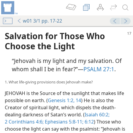
w01 3/1 pp. 17-22
Salvation for Those Who
Choose the Light
“Jehovah is my light and my salvation. Of
whom shall I be in fear?”​—
PSALM 27:1
.
1. What life-giving provisions does Jehovah make?
JEHOVAH is the Source of the sunlight that makes life
possible on earth. (
Genesis 1:2,
14
) He is also the
Creator of spiritual light, which dispels the death-
dealing darkness of Satan’s world. (
Isaiah 60:2;
2 Corinthians 4:6;
Ephesians 5:8-11;
6:12
) Those who
choose the light can say with the psalmist: “Jehovah is