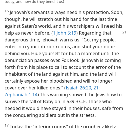
today, and how do they benefit us?
16
Jehovah’s servants always need his protection. Soon,
though, he will stretch out his hand for the last time
against Satan’s world, and his worshipers will need his
help as never
before. (
1 John 5:19
) Regarding that
dangerous time, Jehovah warns us: “Go, my people,
enter into your interior rooms, and shut your doors
behind you. Hide yourself for but a moment until the
denunciation passes over. For, look! Jehovah is coming
forth from his place to call to account the error of the
inhabitant of the land against him, and the land will
certainly expose her bloodshed and will no longer
cover over her killed ones.” (
Isaiah 26:20, 21;
Zephaniah 1:14
) This warning showed the Jews how to
survive the fall of Babylon in 539 B.C.E. Those who
heeded it would have stayed in their houses, safe from
the conquering soldiers out in the streets.
17
Today, the “interior rooms” of the prophecy likely