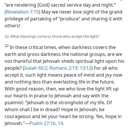
“are rendering [God] sacred service day and night.”
(
Revelation 7:15
) May we never lose sight of the grand
privilege of partaking of “produce” and sharing it with
others!
22. What blessings come to those who accept the light?
22
In these critical times, when darkness covers the
earth and gross darkness the national groups, are we
not thankful that Jehovah sheds spiritual light upon his
people? (
Isaiah 60:2;
Romans 2:19;
13:12
) For all who
accept it, such light means peace of mind and joy now
and nothing less than everlasting life in the future.
With good reason, then, we who love the light lift up
our hearts in praise to Jehovah and say with the
psalmist: “Jehovah is the stronghold of my life. Of
whom shall I be in dread? Hope in Jehovah; be
courageous and let your heart be strong. Yes, hope in
Jehovah.”​—
Psalm 27:1b,
14
.