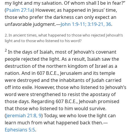
my light and my salvation. Of whom shall I be in fear?”
(
Psalm 27:1a
) However, as happened in Jesus’ time,
those who prefer the darkness can only expect an
unfavorable judgment.​—
John 1:9-11;
3:19-21,
36
.
2. In ancient times, what happened to those who rejected Jehovah’s
light and to those who listened to his word?
2
In the days of Isaiah, most of Jehovah’s covenant
people rejected the light. As a result, Isaiah saw the
destruction of the northern kingdom of Israel as a
nation. And in 607 B.C.E., Jerusalem and its temple
were destroyed and the inhabitants of Judah carried
off into exile. However, those who listened to Jehovah’s
word were strengthened to resist the apostasy of
those days. Regarding 607 B.C.E., Jehovah promised
that those who listened to him would survive.
(
Jeremiah 21:8, 9
) Today, we who love the light can
learn much from what happened back then.​—
Ephesians 5:5
.