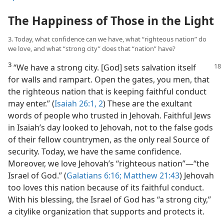
The Happiness of Those in the Light
3. Today, what confidence can we have, what “righteous nation” do
we love, and what “strong city” does that “nation” have?
3
“We have a strong city. [God] sets
salvation itself
for walls and rampart. Open the gates, you men, that
the righteous nation that is keeping faithful conduct
may enter.” (
Isaiah 26:1, 2
) These are the exultant
words of people who trusted in Jehovah. Faithful Jews
in Isaiah’s day looked to Jehovah, not to the false gods
of their fellow countrymen, as the only real Source of
security. Today, we have the same confidence.
Moreover, we love Jehovah’s “righteous nation”​—“the
Israel of God.” (
Galatians 6:16;
Matthew 21:43
) Jehovah
too loves this nation because of its faithful conduct.
With his blessing, the Israel of God has “a strong city,”
a citylike organization that supports and protects it.