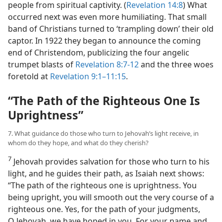
people from spiritual captivity. (
Revelation 14:8
) What
occurred next was even more humiliating. That small
band of Christians turned to ‘trampling down’ their old
captor. In 1922 they began to announce the coming
end of Christendom, publicizing the four angelic
trumpet blasts of
Revelation 8:7-12
and the three woes
foretold at
Revelation 9:1–11:15
.
“The Path of the Righteous One Is
Uprightness”
7. What guidance do those who turn to Jehovah’s light receive, in
whom do they hope, and what do they cherish?
7
Jehovah provides salvation for those who turn to his
light, and he guides their path, as Isaiah next shows:
“The path of the righteous one is uprightness. You
being upright, you will smooth out the very course of a
righteous one. Yes, for the path of your judgments,
O Jehovah, we have hoped in you. For your name and