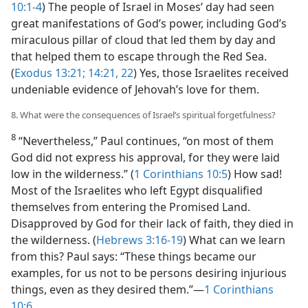
10:1-4
) The people of Israel in Moses’ day had seen
great manifestations of God’s power, including God’s
miraculous pillar of cloud that led them by day and
that helped them to escape through the Red Sea.
(
Exodus 13:21;
14:21, 22
) Yes, those Israelites received
undeniable evidence of Jehovah’s love for them.
8. What were the consequences of Israel’s spiritual forgetfulness?
8
“Nevertheless,” Paul continues, “on most of them
God did not express his approval, for they were laid
low in the wilderness.” (
1 Corinthians 10:5
) How sad!
Most of the Israelites who left Egypt disqualified
themselves from entering the Promised Land.
Disapproved by God for their lack of faith, they died in
the wilderness. (
Hebrews 3:16-19
) What can we learn
from this? Paul says: “These things became our
examples, for us not to be persons desiring injurious
things, even as they desired them.”​—
1 Corinthians
10:6
.