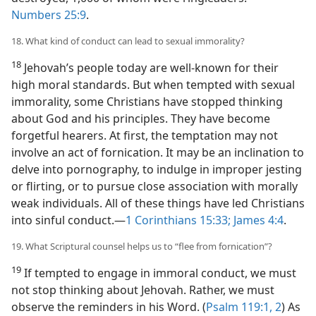
Numbers 25:9
.
18. What kind of conduct can lead to sexual immorality?
18
Jehovah’s people today are well-known for their
high moral standards. But when tempted with sexual
immorality, some Christians have stopped thinking
about God and his principles. They have become
forgetful hearers. At first, the temptation may not
involve an act of fornication. It may be an inclination to
delve into pornography, to indulge in improper jesting
or flirting, or to pursue close association with morally
weak individuals. All of these things have led Christians
into sinful conduct.​—
1 Corinthians 15:33;
James 4:4
.
19. What Scriptural counsel helps us to “flee from fornication”?
19
If tempted to engage in immoral conduct, we must
not stop thinking about Jehovah. Rather, we must
observe the reminders in his Word. (
Psalm 119:1, 2
) As