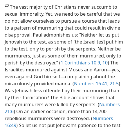
20
The vast majority of Christians never succumb to
sexual immorality. Yet, we need to be careful that we
do not allow ourselves to pursue a course that leads
to a pattern of murmuring that could result in divine
disapproval. Paul admonishes us: “Neither let us put
Jehovah to the test, as some of [the Israelites] put him
to the test, only to perish by the serpents. Neither be
murmurers, just as some of them murmured, only to
perish by the destroyer.” (
1 Corinthians 10:9, 10
) The
Israelites murmured against Moses and Aaron​—yes,
even against God himself—​complaining about the
miraculously provided manna. (
Numbers 16:41;
21:5
)
Was Jehovah less offended by their murmuring than
by their fornication? The Bible account shows that
many murmurers were killed by serpents. (
Numbers
21:6
) On an earlier occasion, more than 14,700
rebellious murmurers were destroyed. (
Numbers
16:49
) So let us not put Jehovah’s patience to the test