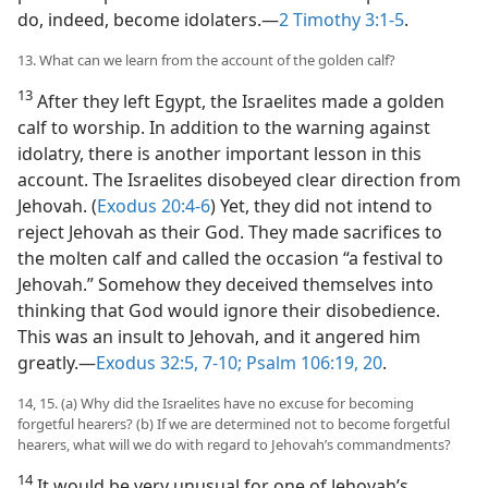
do, indeed, become idolaters.​—
2 Timothy 3:1-5
.
13. What can we learn from the account of the golden calf?
13
After they left Egypt, the Israelites made a golden
calf to worship. In addition to the warning against
idolatry, there is another important lesson in this
account. The Israelites disobeyed clear direction from
Jehovah. (
Exodus 20:4-6
) Yet, they did not intend to
reject Jehovah as their God. They made sacrifices to
the molten calf and called the occasion “a festival to
Jehovah.” Somehow they deceived themselves into
thinking that God would ignore their disobedience.
This was an insult to Jehovah, and it angered him
greatly.​—
Exodus 32:5,
7-10;
Psalm 106:19, 20
.
14, 15. (a) Why did the Israelites have no excuse for becoming
forgetful hearers? (b) If we are determined not to become forgetful
hearers, what will we do with regard to Jehovah’s commandments?
14
It would be very unusual for one of Jehovah’s