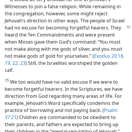
Witnesses to join a false religion. While remaining in
the congregation, however, some might reject
Jehovah’s direction in other ways. The people of Israel
had no excuse for
becoming forgetful hearers. They
heard the Ten Commandments and were present
when Moses gave them God’s command: “You must
not make along with me gods of silver, and you must
not make gods of gold for yourselves.” (
Exodus 20:18,
19,
22, 23
) Still, the Israelites worshiped the golden
calf.
15
We too would have no valid excuse if we were to
become forgetful hearers. In the Scriptures, we have
direction from God regarding many areas of life. For
example, Jehovah’s Word specifically condemns the
practice of borrowing and not paying back. (
Psalm
37:21
) Children are commanded to be obedient to
their parents, and fathers are expected to bring up
their children in the “mental-regulating of Jehovah.”