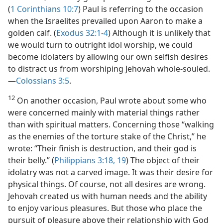
(
1 Corinthians 10:7
) Paul is referring to the occasion
when the Israelites prevailed upon Aaron to make a
golden calf. (
Exodus 32:1-4
) Although it is unlikely that
we would turn to outright idol worship, we could
become idolaters by allowing our own selfish desires
to distract us from worshiping Jehovah whole-souled.​
—
Colossians 3:5
.
12
On another occasion, Paul wrote about some who
were concerned mainly with material things rather
than with spiritual matters. Concerning those “walking
as the enemies of the torture stake of the Christ,” he
wrote: “Their finish is destruction, and their god is
their belly.” (
Philippians 3:18, 19
) The object of their
idolatry was not a carved image. It was their desire for
physical things. Of course, not all desires are wrong.
Jehovah created us with human needs and the ability
to enjoy various pleasures. But those who place the
pursuit of pleasure above their relationship with God