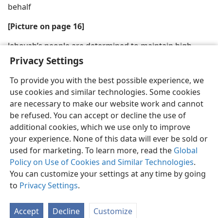
behalf
[Picture on page 16]
Jehovah’s people are determined to maintain high
moral standards
Privacy Settings
To provide you with the best possible experience, we
use cookies and similar technologies. Some cookies
are necessary to make our website work and cannot
be refused. You can accept or decline the use of
English
Share
Preferences
additional cookies, which we use only to improve
Copyright
© 2026 Watch Tower Bible and Tract Society of Pennsylvania
your experience. None of this data will ever be sold or
Terms of Use
Privacy Policy
Privacy Settings
JW.ORG
used for marketing. To learn more, read the
Global
Log In
Policy on Use of Cookies and Similar Technologies
.
You can customize your settings at any time by going
to
Privacy Settings
.
Accept
Decline
Customize