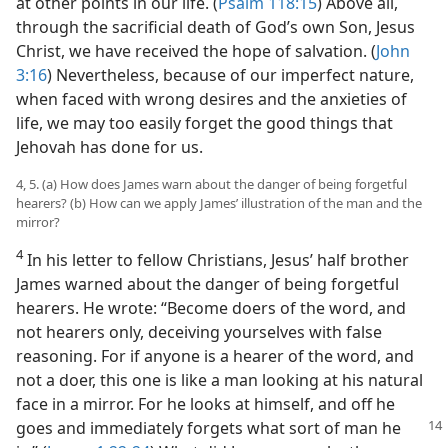
at other points in our life. (
Psalm 118:15
) Above all,
through the sacrificial death of God’s own Son, Jesus
Christ, we have received the hope of salvation. (
John
3:16
) Nevertheless, because of our imperfect nature,
when faced with wrong desires and the anxieties of
life, we may too easily forget the good things that
Jehovah has done for us.
4, 5. (a) How does James warn about the danger of being forgetful
hearers? (b) How can we apply James’ illustration of the man and the
mirror?
4
In his letter to fellow Christians, Jesus’ half brother
James warned about the danger of being forgetful
hearers. He wrote: “Become doers of the word, and
not hearers only, deceiving yourselves with false
reasoning. For if anyone is a hearer of the word, and
not a doer, this one is like a man looking at his natural
face in a mirror. For he looks at himself, and off he
goes and immediately forgets what sort
of man he