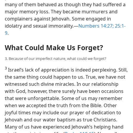
many of them behaved as though they had suffered a
major memory loss. They became murmurers and
complainers against Jehovah. Some engaged in
idolatry and sexual immorality.​—
Numbers 14:27;
25:1-
9
.
What Could Make Us Forget?
3. Because of our imperfect nature, what could we forget?
3
Israel’s lack of appreciation is indeed perplexing. Still,
the same thing could happen to us. True, we have not
witnessed such divine miracles. In our relationship
with God, however, there surely have been occasions
that were unforgettable. Some of us may remember
when we accepted the truth from the Bible. Other
joyful times may include our prayer of dedication to
Jehovah and our water baptism as true Christians.
Many of us have experienced Jehovah’s helping hand