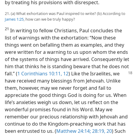
by treating his provisions with disrespect.
21. (a) What exhortation was Paul inspired to write? (b) According to
James 1:25
, how can we be truly happy?
21
In writing to fellow Christians, Paul concludes the
list of warnings with the exhortation: “Now these
things went on befalling them as examples, and they
were written for a warning to us upon whom the ends
of the systems of things have arrived. Consequently let
him that thinks he is standing beware that he does not
fall.” (
1 Corinthians 10:11, 12
) Like
the Israelites, we
have received many blessings from Jehovah. Unlike
them, however, may we never forget and fail to
appreciate the good things God is doing for us. When
life’s anxieties weigh us down, let us reflect on the
wonderful promises found in his Word. May we
remember our precious relationship with Jehovah and
continue to do the Kingdom-preaching work that has
been entrusted to us. (
Matthew 24:14;
28:19, 20
) Such