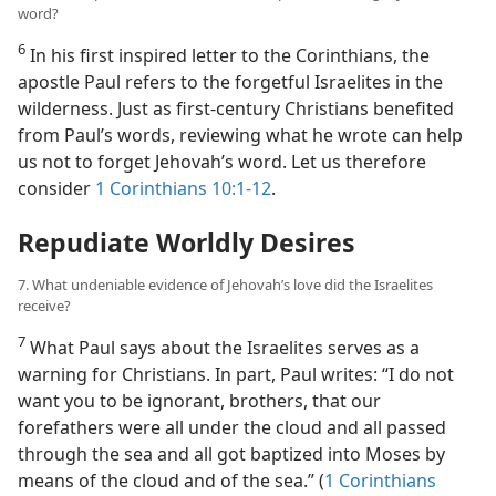
word?
6
In his first inspired letter to the Corinthians, the
apostle Paul refers to the forgetful Israelites in the
wilderness. Just as first-century Christians benefited
from Paul’s words, reviewing what he wrote can help
us not to forget Jehovah’s word. Let us therefore
consider
1 Corinthians 10:1-12
.
Repudiate Worldly Desires
7. What undeniable evidence of Jehovah’s love did the Israelites
receive?
7
What Paul says about the Israelites serves as a
warning for Christians. In part, Paul writes: “I do not
want you to be ignorant, brothers, that our
forefathers were all under the cloud and all passed
through the sea and all got baptized into Moses by
means of the cloud and of the sea.” (
1 Corinthians