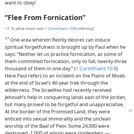
want to obey!
“Flee From Fornication”
17. To what event was
1 Corinthians 10:8
referring?
17
One area wherein fleshly desires can induce
spiritual forgetfulness is brought up by Paul when he
says: “Neither let us practice fornication, as some of
them committed fornication, only to fall, twenty-three
thousand of them in one day.” (
1 Corinthians 10:8
)
Here Paul refers to an incident on the Plains of Moab
at the end of Israel’s 40-year trek through the
wilderness. The Israelites had recently received
Jehovah’s help in conquering lands east of the Jordan,
but many proved to be forgetful and unappreciative.
At the border
of the Promised Land, they were
enticed into sexual immorality and the unclean
worship of the Baal of Peor. Some 24,000 were
destroyed, 1,000 of whom were ringleaders.​—