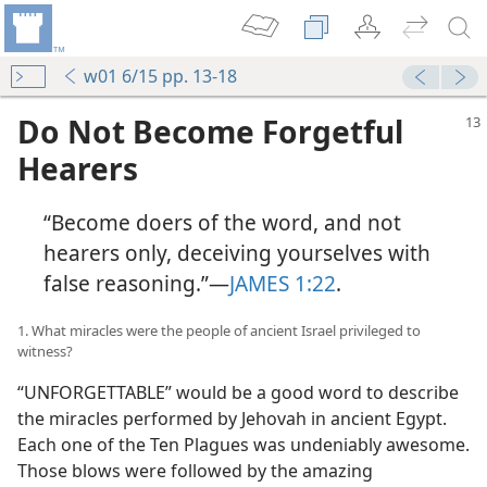
w01 6/15 pp. 13-18
Do Not Become Forgetful
Hearers
“Become doers of the word, and not
hearers only, deceiving yourselves with
false reasoning.”​—
JAMES 1:22
.
1. What miracles were the people of ancient Israel privileged to
witness?
“UNFORGETTABLE” would be a good word to describe
the miracles performed by Jehovah in ancient Egypt.
Each one of the Ten Plagues was undeniably awesome.
Those blows were followed by the amazing