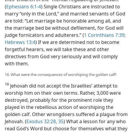
(
Ephesians 6:1-4
) Single Christians are instructed to
marry “only in the Lord,” and married servants of God
are told: “Let marriage be honorable among all, and
the marriage bed be without defilement, for God will
judge fornicators and adulterers.” (
1 Corinthians 7:39;
Hebrews 13:4
) If we are determined not to become
forgetful hearers, we will take these and other
directives from God very seriously and will comply
with them.
16. What were the consequences of worshiping the golden calf?
16
Jehovah did not accept the Israelites’ attempt to
worship him on their own terms. Rather, 3,000 were
destroyed, probably for the prominent role they
played in the rebellious action of worshiping the
golden calf. Other wrongdoers suffered a plague from
Jehovah. (
Exodus 32:28,
35
) What a lesson for any who
read God’s Word but choose for themselves what they