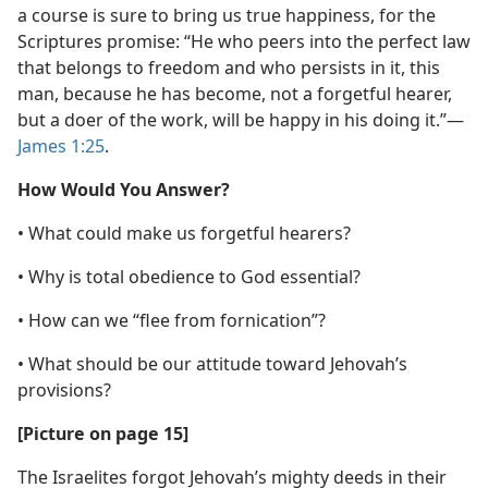
a course is sure to bring us true happiness, for the
Scriptures promise: “He who peers into the perfect law
that belongs to freedom and who persists in it, this
man, because he has become, not a forgetful hearer,
but a doer of the work, will be happy in his doing it.”​—
James 1:25
.
How Would You Answer?
• What could make us forgetful hearers?
• Why is total obedience to God essential?
• How can we “flee from fornication”?
• What should be our attitude toward Jehovah’s
provisions?
[Picture on page 15]
The Israelites forgot Jehovah’s mighty deeds in their