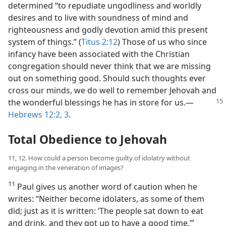
determined “to repudiate ungodliness and worldly
desires and to live with soundness of mind and
righteousness and godly devotion amid this present
system of things.” (
Titus 2:12
) Those of us who since
infancy have been associated with the Christian
congregation should never think that we are missing
out on something good. Should such thoughts ever
cross our minds, we do well to remember Jehovah and
the wonderful
blessings he has in store for us.​—
Hebrews 12:2, 3
.
Total Obedience to Jehovah
11, 12. How could a person become guilty of idolatry without
engaging in the veneration of images?
11
Paul gives us another word of caution when he
writes: “Neither become idolaters, as some of them
did; just as it is written: ‘The people sat down to eat
and drink, and they got up to have a good time.’”