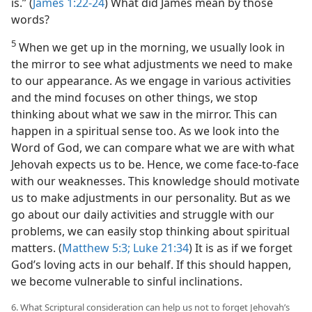
is.” (
James 1:22-24
) What did James mean by those
words?
5
When we get up in the morning, we usually look in
the mirror to see what adjustments we need to make
to our appearance. As we engage in various activities
and the mind focuses on other things, we stop
thinking about what we saw in the mirror. This can
happen in a spiritual sense too. As we look into the
Word of God, we can compare what we are with what
Jehovah expects us to be. Hence, we come face-to-face
with our weaknesses. This knowledge should motivate
us to make adjustments in our personality. But as we
go about our daily activities and struggle with our
problems, we can easily stop thinking about spiritual
matters. (
Matthew 5:3;
Luke 21:34
) It is as if we forget
God’s loving acts in our behalf. If this should happen,
we become vulnerable to sinful inclinations.
6. What Scriptural consideration can help us not to forget Jehovah’s