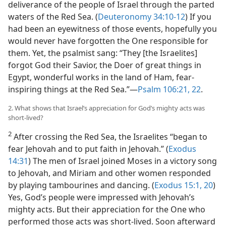
deliverance of the people of Israel through the parted
waters of the Red Sea. (
Deuteronomy 34:10-12
) If you
had been an eyewitness of those events, hopefully you
would never have forgotten the One responsible for
them. Yet, the psalmist sang: “They [the Israelites]
forgot God their Savior, the Doer of great things in
Egypt, wonderful works in the land of Ham, fear-
inspiring things at the Red Sea.”​—
Psalm 106:21, 22
.
2. What shows that Israel’s appreciation for God’s mighty acts was
short-lived?
2
After crossing the Red Sea, the Israelites “began to
fear Jehovah and to put faith in Jehovah.” (
Exodus
14:31
) The men of Israel joined Moses in a victory song
to Jehovah, and Miriam and other women responded
by playing tambourines and dancing. (
Exodus 15:1,
20
)
Yes, God’s people were impressed with Jehovah’s
mighty acts. But their appreciation for the One who
performed those acts was short-lived. Soon afterward