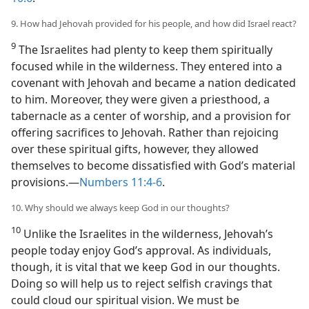
9. How had Jehovah provided for his people, and how did Israel react?
9
The Israelites had plenty to keep them spiritually
focused while in the wilderness. They entered into a
covenant with Jehovah and became a nation dedicated
to him. Moreover, they were given a priesthood, a
tabernacle as a center of worship, and a provision for
offering sacrifices to Jehovah. Rather than rejoicing
over these spiritual gifts, however, they allowed
themselves to become dissatisfied with God’s material
provisions.​—
Numbers 11:4-6
.
10. Why should we always keep God in our thoughts?
10
Unlike the Israelites in the wilderness, Jehovah’s
people today enjoy God’s approval. As individuals,
though, it is vital that we keep God in our thoughts.
Doing so will help us to reject selfish cravings that
could cloud our spiritual vision. We must be