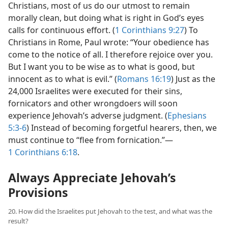
Christians, most of us do our utmost to remain
morally clean, but doing what is right in God’s eyes
calls for continuous effort. (
1 Corinthians 9:27
) To
Christians in Rome, Paul wrote: “Your obedience has
come to the notice of all. I therefore rejoice over you.
But I want you to be wise as to what is good, but
innocent as to what is evil.” (
Romans 16:19
) Just as the
24,000 Israelites were executed for their sins,
fornicators and other wrongdoers will soon
experience Jehovah’s adverse judgment. (
Ephesians
5:3-6
) Instead of becoming forgetful hearers, then, we
must continue to “flee from fornication.”​—
1 Corinthians 6:18
.
Always Appreciate Jehovah’s
Provisions
20. How did the Israelites put Jehovah to the test, and what was the
result?