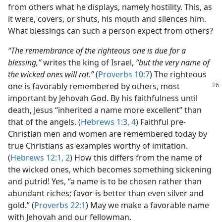
from others what he displays, namely hostility. This, as
it were, covers, or shuts, his mouth and silences him.
What blessings can such a person expect from others?
“The remembrance of the righteous one is due for a
blessing,”
writes the king of Israel,
“but the very name of
the wicked ones will rot.”
(
Proverbs 10:7
) The righteous
one is
favorably remembered by others, most
important by Jehovah God. By his faithfulness until
death, Jesus “inherited a name more excellent” than
that of the angels. (
Hebrews 1:3, 4
) Faithful pre-
Christian men and women are remembered today by
true Christians as examples worthy of imitation.
(
Hebrews 12:1, 2
) How this differs from the name of
the wicked ones, which becomes something sickening
and putrid! Yes, “a name is to be chosen rather than
abundant riches; favor is better than even silver and
gold.” (
Proverbs 22:1
) May we make a favorable name
with Jehovah and our fellowman.