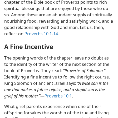
chapter of the Bible book of Proverbs points to rich
spiritual blessings that are enjoyed by those who do
so. Among these are an abundant supply of spiritually
nourishing food, rewarding and satisfying work, and a
good relationship with God and man. Let us, then,
reflect on
Proverbs 10:1-14
.
A Fine Incentive
The opening words of the chapter leave no doubt as
to the identity of the writer of the next section of the
book of Proverbs. They read:
“Proverbs of Solomon.”
Identifying a fine incentive to follow the right course,
King Solomon of ancient Israel says:
“A wise son is the
one that makes a father rejoice, and a stupid son is the
grief of his mother.”
​—
Proverbs 10:1
.
What grief parents experience when one of their
offspring forsakes the worship of the true and living