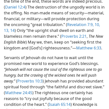
the time of the end, these words are indeed precious.
(
Daniel 12:4
) The destruction of the ungodly world is in
the offing. No man-made means of security​—material,
financial, or military—​will provide protection during
the oncoming “great tribulation.” (
Revelation 7:9, 10,
13, 14
) Only “the upright shall dwell on earth and
blameless men remain there.” (
Proverbs 2:21
,
The New
English Bible
) May we, then, keep on “seeking first the
kingdom and [God’s] righteousness.”​—
Matthew 6:33
.
Servants of Jehovah do not have to wait until the
promised new world to experience God’s blessings.
“Jehovah will not cause the soul of the righteous one to go
hungry, but the craving of the wicked ones he will push
away.”
(
Proverbs 10:3
) Jehovah has provided abundant
spiritual food through “the faithful and discreet slave.”
(
Matthew 24:45
) The righteous one certainly has
reasons to “cry out joyfully because of the good
condition of the heart.” (
Isaiah 65:14
) Knowledge is