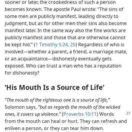
sooner or later, the crookedness of such a person
becomes known. The apostle Paul wrote: “The sins of
some men are publicly manifest, leading directly to
judgment, but as for other men their sins also become
manifest later. In the same way also the fine works are
publicly manifest and those that are otherwise cannot
be kept hid.” (
1 Timothy 5:24, 25
) Regardless of who is
involved​—whether a parent, a friend, a marriage mate,
or an acquaintance—​dishonesty eventually gets
exposed. Who can trust a man who has a reputation
for dishonesty?
‘His Mouth Is a Source of Life’
“The mouth of the righteous one is a source of life,”
Solomon says,
“but as regards the mouth of the wicked
ones,
it covers up violence.”
(
Proverbs 10:11
) Words
from the mouth can heal or hurt. They can refresh and
enliven a person, or they can tear him down.