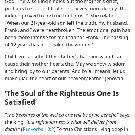
God! The wise king singles out the mother’s grief,
perhaps to suggest that she grieves more deeply. That
indeed proved to be true for Doris.
She relates:
a
“When our 21-year-old son left the truth, my husband,
Frank, and I were heartbroken. The emotional pain has
been more intense for me than for Frank. The passing
of 12 years has not healed the wound.”
Children can affect their father’s happiness and can
cause their mother heartache. May we show wisdom
and bring joy to our parents. And by all means, let us
make glad the heart of our heavenly Father, Jehovah.
‘The Soul of the Righteous One Is
Satisfied’
“The treasures of the wicked one will be of no benefit,”
says
the king,
“but righteousness is what will deliver from
death.”
(
Proverbs 10:2
) To true Christians living deep in