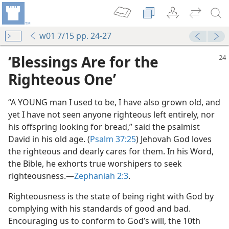
w01 7/15 pp. 24-27
‘Blessings Are for the
Righteous One’
“A YOUNG man I used to be, I have also grown old, and
yet I have not seen anyone righteous left entirely, nor
his offspring looking for bread,” said the psalmist
David in his old age. (
Psalm 37:25
) Jehovah God loves
the righteous and dearly cares for them. In his Word,
the Bible, he exhorts true worshipers to seek
righteousness.​—
Zephaniah 2:3
.
Righteousness is the state of being right with God by
complying with his standards of good and bad.
Encouraging us to conform to God’s will, the 10th