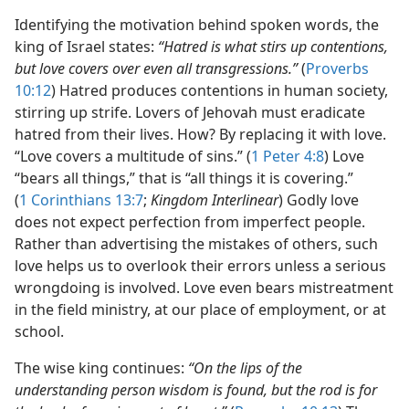
Identifying the motivation behind spoken words, the
king of Israel states:
“Hatred is what stirs up contentions,
but love covers over even all transgressions.”
(
Proverbs
10:12
) Hatred produces contentions in human society,
stirring up strife. Lovers of Jehovah must eradicate
hatred from their lives. How? By replacing it with love.
“Love covers a multitude of sins.” (
1 Peter 4:8
) Love
“bears all things,” that is “all things it is covering.”
(
1 Corinthians 13:7
;
Kingdom Interlinear
) Godly love
does not expect perfection from imperfect people.
Rather than advertising the mistakes of others, such
love helps us to overlook their errors unless a serious
wrongdoing is involved. Love even bears mistreatment
in the field ministry, at our place of employment, or at
school.
The wise king continues:
“On the lips of the
understanding person wisdom is found, but the rod is for