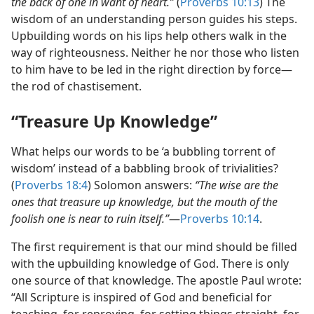
the back of one in want of heart.”
(
Proverbs 10:13
) The
wisdom of an understanding person guides his steps.
Upbuilding words on his lips help others walk in the
way of righteousness. Neither he nor those who listen
to him have to be led in the right direction by force​—
the rod of chastisement.
“Treasure Up Knowledge”
What helps our words to be ‘a bubbling torrent of
wisdom’ instead of a babbling brook of trivialities?
(
Proverbs 18:4
) Solomon answers:
“The wise are the
ones that treasure up knowledge, but the mouth of the
foolish one is near to ruin itself.”
​—
Proverbs 10:14
.
The first requirement is that our mind should be filled
with the upbuilding knowledge of God. There is only
one source of that knowledge. The apostle Paul wrote:
“All Scripture is inspired of God and beneficial for
teaching, for reproving, for setting things straight, for