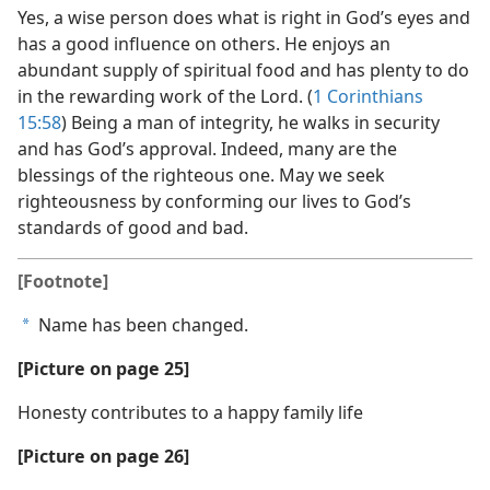
Yes, a wise person does what is right in God’s eyes and
has a good influence on others. He enjoys an
abundant supply of spiritual food and has plenty to do
in the rewarding work of the Lord. (
1 Corinthians
15:58
) Being a man of integrity, he walks in security
and has God’s approval. Indeed, many are the
blessings of the righteous one. May we seek
righteousness by conforming our lives to God’s
standards of good and bad.
[Footnote]
Name has been changed.
a
[Picture on page 25]
Honesty contributes to a happy family life
[Picture on page 26]