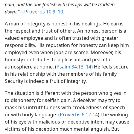
pain, and the one foolish with his lips will be trodden
down.”
​—
Proverbs 10:9, 10
.
A man of integrity is honest in his dealings. He earns
the respect and trust of others. An honest person is a
valued employee and is often trusted with greater
responsibility. His reputation for honesty can keep him
employed even when jobs are scarce. Moreover, his
honesty contributes to a pleasant and peaceful
atmosphere at home. (
Psalm 34:13, 14
) He feels secure
in his relationship with the members of his family.
Security is indeed a fruit of integrity.
The situation is different with the person who gives in
to dishonesty for selfish gain. A deceiver may try to
mask his untruthfulness with crookedness of speech
or with body language. (
Proverbs 6:12-14
) The winking
of his eye with malicious or deceptive intent may cause
victims of his deception much mental anguish. But