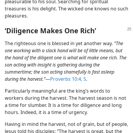
pleasurable to his soul. Searching for spiritual
treasures is his delight. The wicked one knows no such
pleasures.
‘Diligence Makes One Rich’
The righteous one is blessed in yet another way.
“The
one working with a slack hand will be of little means, but
the hand of the diligent one is what will make one rich. The
son acting with insight is gathering during the
summertime; the son acting shamefully is fast asleep
during the harvest.”
​—
Proverbs 10:4, 5
.
Particularly meaningful are the king’s words to
workers during the harvest. The harvest season is not
a time for slumber. It is a time for diligence and long
hours. Indeed, it is a time of urgency.
Having in mind the harvest, not of grain, but of people,
Jesus told his disciples: “The harvest is great, but the