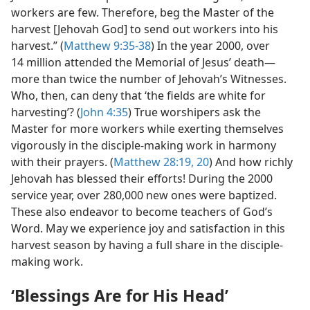
workers are few. Therefore, beg the Master of the
harvest [Jehovah God] to send out workers into his
harvest.” (
Matthew 9:35-38
) In the year 2000, over
14 million attended the Memorial of Jesus’ death​—
more than twice the number of Jehovah’s Witnesses.
Who, then, can deny that ‘the fields are white for
harvesting’? (
John 4:35
) True worshipers ask the
Master for more workers while exerting themselves
vigorously in the disciple-making work in harmony
with their prayers. (
Matthew 28:19, 20
) And how richly
Jehovah has blessed their efforts! During the 2000
service year, over 280,000 new ones were baptized.
These also endeavor to become teachers of God’s
Word. May we experience joy and satisfaction in this
harvest season by having a full share in the disciple-
making work.
‘Blessings Are for His Head’