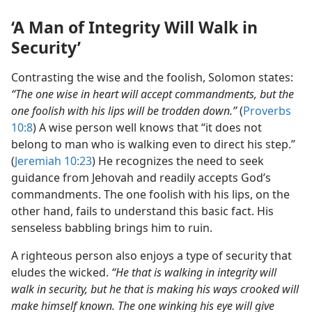
‘A Man of Integrity Will Walk in
Security’
Contrasting the wise and the foolish, Solomon states:
“The one wise in heart will accept commandments, but the
one foolish with his lips will be trodden down.”
(
Proverbs
10:8
) A wise person well knows that “it does not
belong to man who is walking even to direct his step.”
(
Jeremiah 10:23
) He recognizes the need to seek
guidance from Jehovah and readily accepts God’s
commandments. The one foolish with his lips, on the
other hand, fails to understand this basic fact. His
senseless babbling brings him to ruin.
A righteous person also enjoys a type of security that
eludes the wicked.
“He that is walking in integrity will
walk in security, but he that is making his ways crooked will
make himself known. The one winking his eye will give