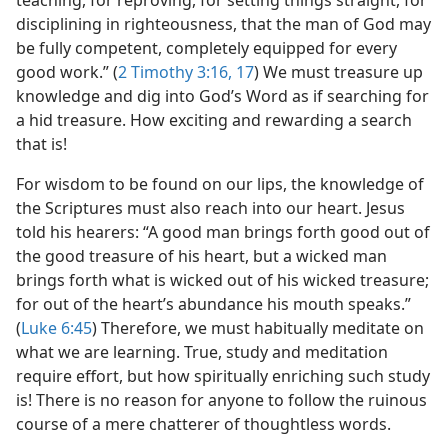
disciplining in righteousness, that the man of God may
be fully competent, completely equipped for every
good work.” (
2 Timothy 3:16, 17
) We must treasure up
knowledge and dig into God’s Word as if searching for
a hid treasure. How exciting and rewarding a search
that is!
For wisdom to be found on our lips, the knowledge of
the Scriptures must also reach into our heart. Jesus
told his hearers: “A good man brings forth good out of
the good treasure of his heart, but a wicked man
brings forth what is wicked out of his wicked treasure;
for out of the heart’s abundance his mouth speaks.”
(
Luke 6:45
) Therefore, we must habitually meditate on
what we are learning. True, study and meditation
require effort, but how spiritually enriching such study
is! There is no reason for anyone to follow the ruinous
course of a mere chatterer of thoughtless words.