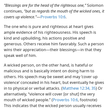
“Blessings are for the head of the righteous one,”
Solomon
continues,
“but as regards the mouth of the wicked ones, it
covers up violence.”
​—
Proverbs 10:6
.
The one who is pure and righteous at heart gives
ample evidence of his righteousness. His speech is
kind and upbuilding, his actions positive and
generous. Others receive him favorably. Such a person
wins their appreciation​—their blessings—​in that they
speak well of him.
A wicked person, on the other hand, is hateful or
malicious and is basically intent on doing harm to
others. His speech may be sweet and may ‘cover up
violence’ concealed in his heart, but eventually he gives
in to physical or verbal attacks. (
Matthew 12:34, 35
) Or
alternatively, “violence will cover [or shut] the very
mouth of wicked people.” (
Proverbs 10:6
, footnote)
This indicates that the wicked person usually receives