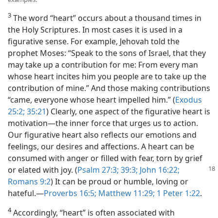
3
The word “heart” occurs about a thousand times in
the Holy Scriptures. In most cases it is used in a
figurative sense. For example, Jehovah told the
prophet Moses: “Speak to the sons of Israel, that they
may take up a contribution for me: From every man
whose heart incites him you people are to take up the
contribution of mine.” And those making contributions
“came, everyone whose heart impelled him.” (
Exodus
25:2;
35:21
) Clearly, one aspect of the figurative heart is
motivation​—the inner force that urges us to action.
Our figurative heart also reflects our emotions and
feelings, our desires and affections. A heart can be
consumed with anger or filled with fear, torn by grief
or elated
with joy. (
Psalm 27:3;
39:3;
John 16:22;
Romans 9:2
) It can be proud or humble, loving or
hateful.​—
Proverbs 16:5;
Matthew 11:29;
1 Peter 1:22
.
4
Accordingly, “heart” is often associated with