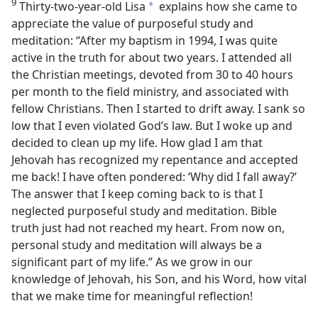
9
Thirty-two-year-old Lisa
explains how she came to
a
appreciate the value of purposeful study and
meditation: “After my baptism in 1994, I was quite
active in the truth for about two years. I attended all
the Christian meetings, devoted from 30 to 40 hours
per month to the field ministry, and associated with
fellow Christians. Then I started to drift away. I sank so
low that I even violated God’s law. But I woke up and
decided to clean up my life. How glad I am that
Jehovah has recognized my repentance and accepted
me back! I have often pondered: ‘Why did I fall away?’
The answer that I keep coming back to is that I
neglected purposeful study and meditation. Bible
truth just had not reached my heart. From now on,
personal study and meditation will always be a
significant part of my life.” As we grow in our
knowledge of Jehovah, his Son, and his Word, how vital
that we make time for meaningful reflection!