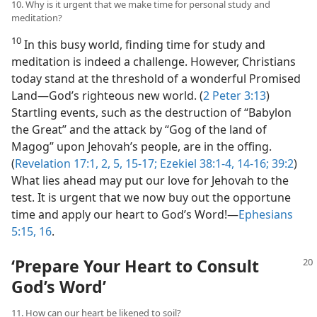
10. Why is it urgent that we make time for personal study and
meditation?
10
In this busy world, finding time for study and
meditation is indeed a challenge. However, Christians
today stand at the threshold of a wonderful Promised
Land​—God’s righteous new world. (
2 Peter 3:13
)
Startling events, such as the destruction of “Babylon
the Great” and the attack by “Gog of the land of
Magog” upon Jehovah’s people, are in the offing.
(
Revelation 17:1, 2,
5,
15-17;
Ezekiel 38:1-4,
14-16;
39:2
)
What lies ahead may put our love for Jehovah to the
test. It is urgent that we now buy out the opportune
time and apply our heart to God’s Word!​—
Ephesians
5:15, 16
.
‘Prepare Your Heart to Consult
God’s Word’
11. How can our heart be likened to soil?