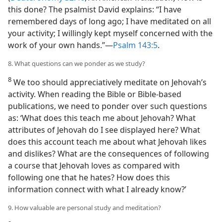
this done? The psalmist David explains: “I have
remembered days of long ago; I have meditated on all
your activity; I willingly kept myself concerned with the
work of your own hands.”​—
Psalm 143:5
.
8. What questions can we ponder as we study?
8
We too should appreciatively meditate on Jehovah’s
activity. When reading the Bible or Bible-based
publications, we need to ponder over such questions
as: ‘What does this teach me about Jehovah? What
attributes of Jehovah do I see displayed here? What
does this account teach me about what Jehovah likes
and dislikes? What are the consequences of following
a course that Jehovah loves as compared with
following one that he hates? How does this
information connect with what I already know?’
9. How valuable are personal study and meditation?