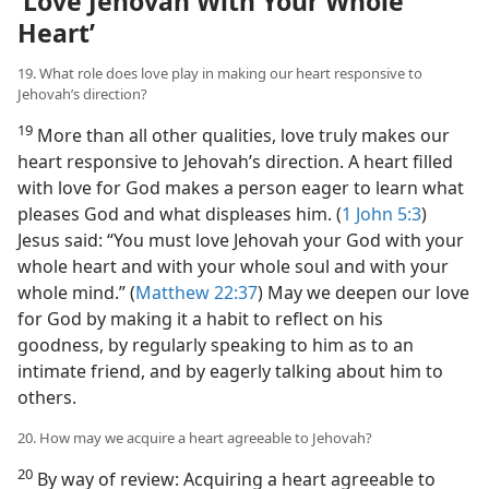
‘Love Jehovah With Your Whole
Heart’
19. What role does love play in making our heart responsive to
Jehovah’s direction?
19
More than all other qualities, love truly makes our
heart responsive to Jehovah’s direction. A heart filled
with love for God makes a person eager to learn what
pleases God and what displeases him. (
1 John 5:3
)
Jesus said: “You must love Jehovah your God with your
whole heart and with your whole soul and with your
whole mind.” (
Matthew 22:37
) May we deepen our love
for God by making it a habit to reflect on his
goodness, by regularly speaking to him as to an
intimate friend, and by eagerly talking about him to
others.
20. How may we acquire a heart agreeable to Jehovah?
20
By way of review: Acquiring a heart agreeable to