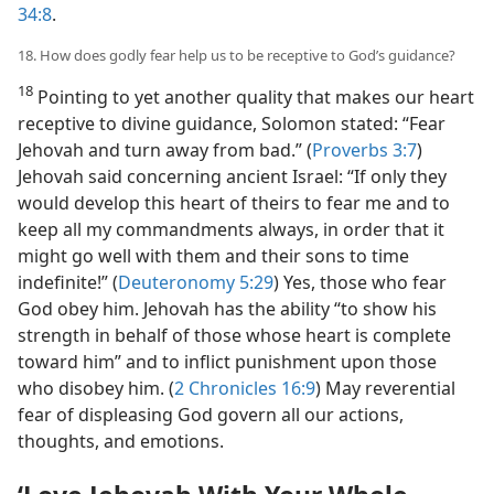
34:8
.
18. How does godly fear help us to be receptive to God’s guidance?
18
Pointing to yet another quality that makes our heart
receptive to divine guidance, Solomon stated: “Fear
Jehovah and turn away from bad.” (
Proverbs 3:7
)
Jehovah said concerning ancient Israel: “If only they
would develop this heart of theirs to fear me and to
keep all my commandments always, in order that it
might go well with them and their sons to time
indefinite!” (
Deuteronomy 5:29
) Yes, those who fear
God obey him. Jehovah has the ability “to show his
strength in behalf of those whose heart is complete
toward him” and to inflict punishment upon those
who disobey him. (
2 Chronicles 16:9
) May reverential
fear of displeasing God govern all our actions,
thoughts, and emotions.