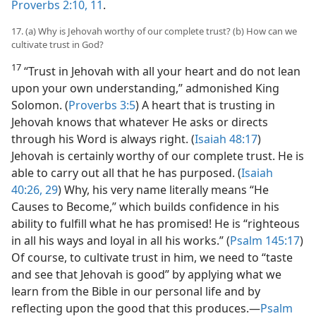
Proverbs 2:10, 11
.
17. (a) Why is Jehovah worthy of our complete trust? (b) How can we
cultivate trust in God?
17
“Trust in Jehovah with all your heart and do not lean
upon your own understanding,” admonished King
Solomon. (
Proverbs 3:5
) A heart that is trusting in
Jehovah knows that whatever He asks or directs
through his Word is always right. (
Isaiah 48:17
)
Jehovah is certainly worthy of our complete trust. He is
able to carry out all that he has purposed. (
Isaiah
40:26,
29
) Why, his very name literally means “He
Causes to Become,” which builds confidence in his
ability to fulfill what he has promised! He is “righteous
in all his ways and loyal in all his works.” (
Psalm 145:17
)
Of course, to cultivate trust in him, we need to “taste
and see that Jehovah is good” by applying what we
learn from the Bible in our personal life and by
reflecting upon the good that this produces.​—
Psalm