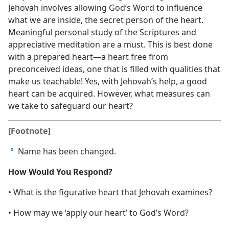
Jehovah involves allowing God’s Word to influence
what we are inside, the secret person of the heart.
Meaningful personal study of the Scriptures and
appreciative meditation are a must. This is best done
with a prepared heart​—a heart free from
preconceived ideas, one that is filled with qualities that
make us teachable! Yes, with Jehovah’s help, a good
heart can be acquired. However, what measures can
we take to safeguard our heart?
[Footnote]
Name has been changed.
a
How Would You Respond?
• What is the figurative heart that Jehovah examines?
• How may we ‘apply our heart’ to God’s Word?