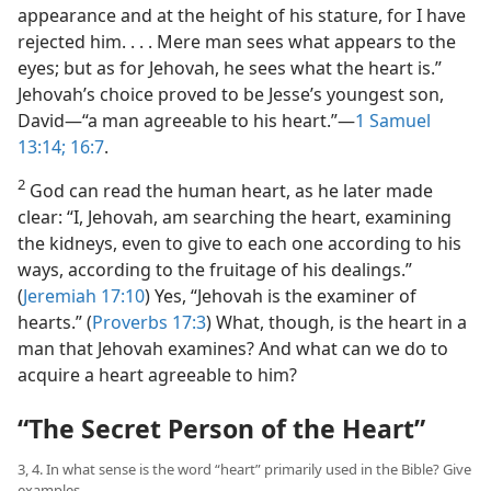
appearance and at the height of his stature, for I have
rejected him. . . . Mere man sees what appears to the
eyes; but as for Jehovah, he sees what the heart is.”
Jehovah’s choice proved to be Jesse’s youngest son,
David​—“a man agreeable to his heart.”​—
1 Samuel
13:14;
16:7
.
2
God can read the human heart, as he later made
clear: “I, Jehovah, am searching the heart, examining
the kidneys, even to give to each one according to his
ways, according to the fruitage of his dealings.”
(
Jeremiah 17:10
) Yes, “Jehovah is the examiner of
hearts.” (
Proverbs 17:3
) What, though, is the heart in a
man that Jehovah examines? And what can we do to
acquire a heart agreeable to him?
“The Secret Person of the Heart”
3, 4. In what sense is the word “heart” primarily used in the Bible? Give
examples.