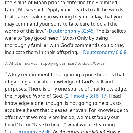
the Plains of Moab prior to entering the Promised
Land, Moses said: “Apply your hearts to all the words
that I am speaking in warning to you today, that you
may command your sons to take care to do all the
words of this law.” (
Deuteronomy 32:46
) The Israelites
were to “pay good heed.” (
Knox
) Only by being
thoroughly familiar with God’s commands could they
inculcate them in their offspring.​—
Deuteronomy 6:6-8
.
7. What is involved in ‘applying our heart’ to God’s Word?
7
A key requirement for acquiring a pure heart is that
of gaining accurate knowledge of God’s will and
purposes. There is only one source of that knowledge,
the inspired Word of God. (
2 Timothy 3:16, 17
) Head
knowledge alone, though, is not going to help us to
acquire a heart that pleases Jehovah. For knowledge to
affect what we really are inside, we must ‘apply our
heart’ to, or “take to heart,” what we are learning.
(
Deuteronomy 32:46
,
An American Translation
) How is