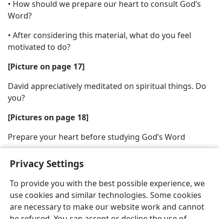
• How should we prepare our heart to consult God’s
Word?
• After considering this material, what do you feel
motivated to do?
[Picture on page 17]
David appreciatively meditated on spiritual things. Do
you?
[Pictures on page 18]
Prepare your heart before studying God’s Word
Privacy Settings
To provide you with the best possible experience, we
use cookies and similar technologies. Some cookies
English
Share
Preferences
are necessary to make our website work and cannot
Copyright
© 2026 Watch Tower Bible and Tract Society of Pennsylvania
be refused. You can accept or decline the use of