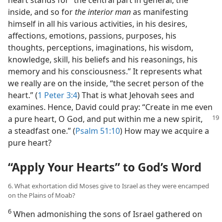
heart stands for “the central part in general, the
inside, and so for
the interior man
as manifesting
himself in all his various activities, in his desires,
affections, emotions, passions, purposes, his
thoughts, perceptions, imaginations, his wisdom,
knowledge, skill, his beliefs and his reasonings, his
memory and his consciousness.” It represents what
we really are on the inside, “the secret person of the
heart.” (
1 Peter 3:4
) That is what Jehovah sees and
examines. Hence, David could pray: “Create in me even
a pure heart, O God, and put within me a new spirit,
a steadfast one.” (
Psalm 51:10
) How may we acquire a
pure heart?
“Apply Your Hearts” to God’s Word
6. What exhortation did Moses give to Israel as they were encamped
on the Plains of Moab?
6
When admonishing the sons of Israel gathered on