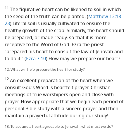
11
The figurative heart can be likened to soil in which
the seed of the truth can be planted. (
Matthew 13:18-
23
) Literal soil is usually cultivated to ensure the
healthy growth of the crop. Similarly, the heart should
be prepared, or made ready, so that it is more
receptive to the Word of God. Ezra the priest
“prepared his heart to consult the law of Jehovah and
to do it.” (
Ezra 7:10
) How may we prepare our heart?
12. What will help prepare the heart for study?
12
An excellent preparation of the heart when we
consult God’s Word is heartfelt prayer. Christian
meetings of true worshipers open and close with
prayer. How appropriate that we begin each period of
personal Bible study with a sincere prayer and then
maintain a prayerful attitude during our study!
13. To acquire a heart agreeable to Jehovah, what must we do?