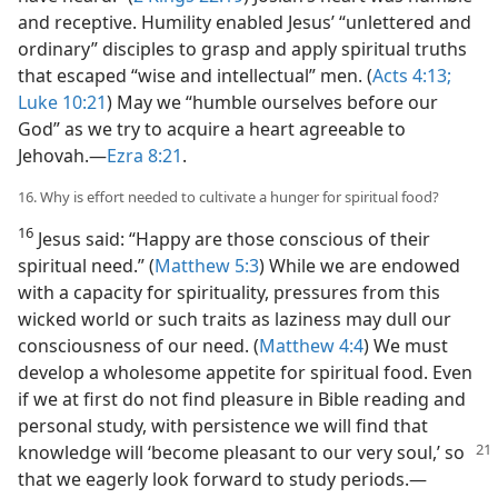
and receptive. Humility enabled Jesus’ “unlettered and
ordinary” disciples to grasp and apply spiritual truths
that escaped “wise and intellectual” men. (
Acts 4:13;
Luke 10:21
) May we “humble ourselves before our
God” as we try to acquire a heart agreeable to
Jehovah.​—
Ezra 8:21
.
16. Why is effort needed to cultivate a hunger for spiritual food?
16
Jesus said: “Happy are those conscious of their
spiritual need.” (
Matthew 5:3
) While we are endowed
with a capacity for spirituality, pressures from this
wicked world or such traits as laziness may dull our
consciousness of our need. (
Matthew 4:4
) We must
develop a wholesome appetite for spiritual food. Even
if we at first do not find pleasure in Bible reading and
personal study, with persistence we will find that
knowledge
will ‘become pleasant to our very soul,’ so
that we eagerly look forward to study periods.​—