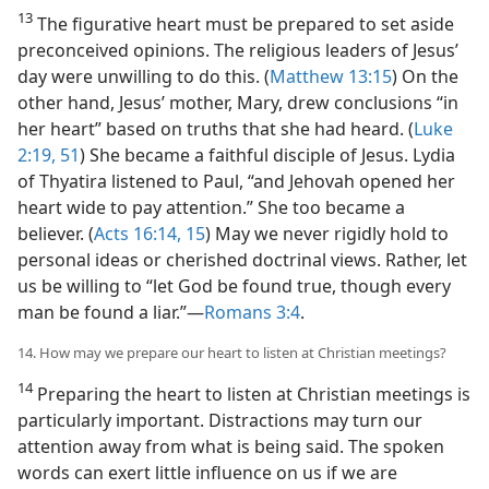
13
The figurative heart must be prepared to set aside
preconceived opinions. The religious leaders of Jesus’
day were unwilling to do this. (
Matthew 13:15
) On the
other hand, Jesus’ mother, Mary, drew conclusions “in
her heart” based on truths that she had heard. (
Luke
2:19,
51
) She became a faithful disciple of Jesus. Lydia
of Thyatira listened to Paul, “and Jehovah opened her
heart wide to pay attention.” She too became a
believer. (
Acts 16:14, 15
) May we never rigidly hold to
personal ideas or cherished doctrinal views. Rather, let
us be willing to “let God be found true, though every
man be found a liar.”​—
Romans 3:4
.
14. How may we prepare our heart to listen at Christian meetings?
14
Preparing the heart to listen at Christian meetings is
particularly important. Distractions may turn our
attention away from what is being said. The spoken
words can exert little influence on us if we are