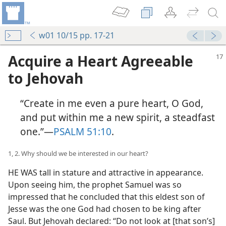
w01 10/15 pp. 17-21
Acquire a Heart Agreeable
to Jehovah
“Create in me even a pure heart, O God,
and put within me a new spirit, a steadfast
one.”​—
PSALM 51:10
.
1, 2. Why should we be interested in our heart?
HE WAS tall in stature and attractive in appearance.
Upon seeing him, the prophet Samuel was so
impressed that he concluded that this eldest son of
Jesse was the one God had chosen to be king after
Saul. But Jehovah declared: “Do not look at [that son’s]