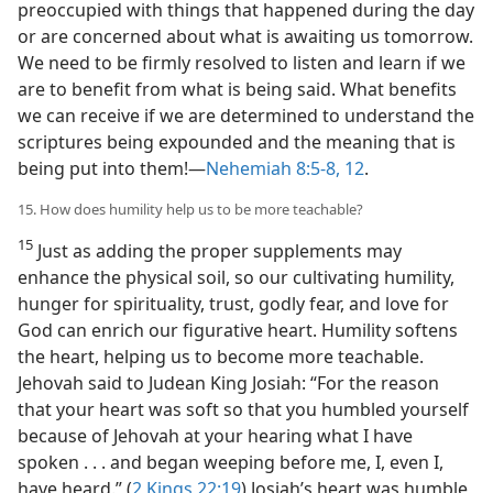
preoccupied with things that happened during the day
or are concerned about what is awaiting us tomorrow.
We need to be firmly resolved to listen and learn if we
are to benefit from what is being said. What benefits
we can receive if we are determined to understand the
scriptures being expounded and the meaning that is
being put into them!​—
Nehemiah 8:5-8,
12
.
15. How does humility help us to be more teachable?
15
Just as adding the proper supplements may
enhance the physical soil, so our cultivating humility,
hunger for spirituality, trust, godly fear, and love for
God can enrich our figurative heart. Humility softens
the heart, helping us to become more teachable.
Jehovah said to Judean King Josiah: “For the reason
that your heart was soft so that you humbled yourself
because of Jehovah at your hearing what I have
spoken . . . and began weeping before me, I, even I,
have heard.” (
2 Kings 22:19
) Josiah’s heart was humble