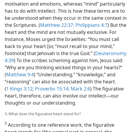
motivation and emotions, whereas “mind” particularly
has to do with intellect. This is how these terms are to
be understood when they occur in the same context in
the Scriptures. (
Matthew 22:37;
Philippians 4:7
) But the
heart and the mind are not mutually exclusive. For
instance, Moses urged the Israelites: “You must call
back to your heart [or, “must recall to your mind,”
footnote] that Jehovah is the true God.” (
Deuteronomy
4:39
) To the scribes scheming against him, Jesus said:
“Why are you thinking wicked things in your hearts?”
(
Matthew 9:4
) “Understanding,” “knowledge,” and
“reasoning” can also be associated with the heart.
(
1 Kings 3:12;
Proverbs 15:14;
Mark 2:6
) The figurative
heart, therefore, can also involve our intellect​—our
thoughts or our understanding.
5. What does the figurative heart stand for?
5
According to one reference work, the figurative