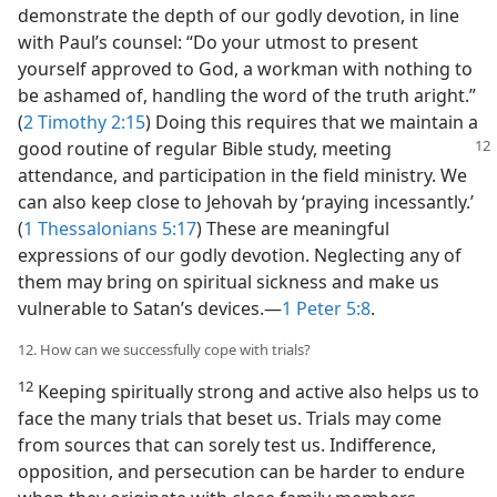
demonstrate the depth of our godly devotion, in line
with Paul’s counsel: “Do your utmost to present
yourself approved to God, a workman with nothing to
be ashamed of, handling the word of the truth aright.”
(
2 Timothy 2:15
) Doing this requires that we maintain a
good routine of regular Bible
study, meeting
attendance, and participation in the field ministry. We
can also keep close to Jehovah by ‘praying incessantly.’
(
1 Thessalonians 5:17
) These are meaningful
expressions of our godly devotion. Neglecting any of
them may bring on spiritual sickness and make us
vulnerable to Satan’s devices.​—
1 Peter 5:8
.
12. How can we successfully cope with trials?
12
Keeping spiritually strong and active also helps us to
face the many trials that beset us. Trials may come
from sources that can sorely test us. Indifference,
opposition, and persecution can be harder to endure