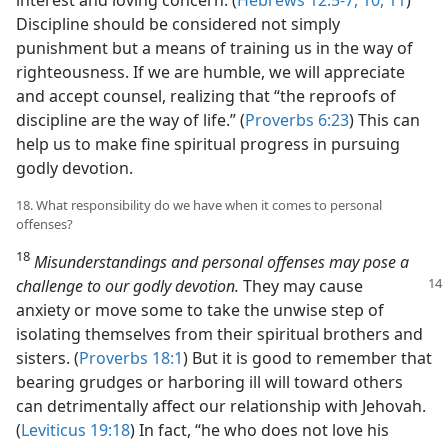
Discipline should be considered not simply
punishment but a means of training us in the way of
righteousness. If we are humble, we will appreciate
and accept counsel, realizing that “the reproofs of
discipline are the way of life.” (
Proverbs 6:23
) This can
help us to make fine spiritual progress in pursuing
godly devotion.
18. What responsibility do we have when it comes to personal
offenses?
18
Misunderstandings and personal offenses may pose a
challenge to our godly devotion.
They may cause
anxiety or move some to take the unwise step of
isolating themselves from their spiritual brothers and
sisters. (
Proverbs 18:1
) But it is good to remember that
bearing grudges or harboring ill will toward others
can detrimentally affect our relationship with Jehovah.
(
Leviticus 19:18
) In fact, “he who does not love his