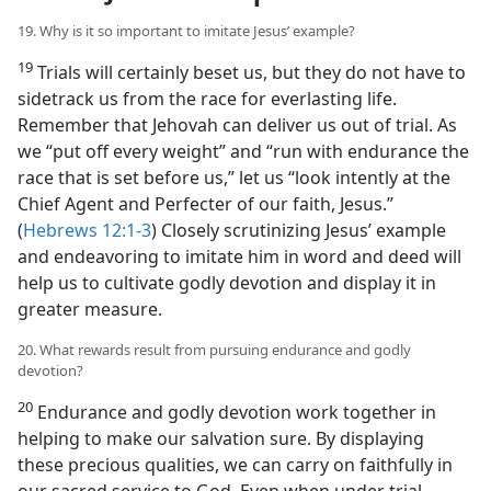
19. Why is it so important to imitate Jesus’ example?
19
Trials will certainly beset us, but they do not have to
sidetrack us from the race for everlasting life.
Remember that Jehovah can deliver us out of trial. As
we “put off every weight” and “run with endurance the
race that is set before us,” let us “look intently at the
Chief Agent and Perfecter of our faith, Jesus.”
(
Hebrews 12:1-3
) Closely scrutinizing Jesus’ example
and endeavoring to imitate him in word and deed will
help us to cultivate godly devotion and display it in
greater measure.
20. What rewards result from pursuing endurance and godly
devotion?
20
Endurance and godly devotion work together in
helping to make our salvation sure. By displaying
these precious qualities, we can carry on faithfully in