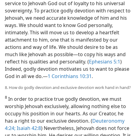
service to Jehovah God out of loyalty to his universal
sovereignty. To practice godly devotion with respect to
Jehovah, we need accurate knowledge of him and his
ways. We should want to know God personally,
intimately. This will move us to develop a heartfelt
attachment to him, one that is manifested by our
actions and way of life. We should desire to be as
much like Jehovah as possible​—to copy his ways and
reflect his qualities and personality. (
Ephesians 5:1
)
Indeed, godly devotion motivates us to want to please
God in all we do.​—
1 Corinthians 10:31
.
8. How do godly devotion and exclusive devotion work hand in hand?
8
In order to practice true godly devotion, we must
worship Jehovah exclusively, allowing nothing else to
occupy his position in our hearts. As our Creator, he
has a right to our exclusive devotion. (
Deuteronomy
4:24;
Isaiah 42:8
) Nevertheless, Jehovah does not force
us to worship him. He desires our willing devotion. It is