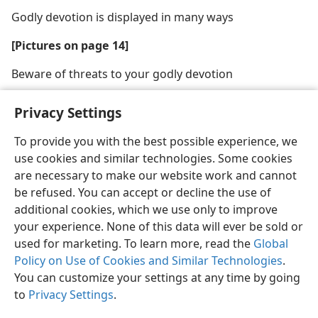
Godly devotion is displayed in many ways
[Pictures on page 14]
Beware of threats to your godly devotion
Privacy Settings
To provide you with the best possible experience, we
use cookies and similar technologies. Some cookies
English
Share
Preferences
are necessary to make our website work and cannot
Copyright
© 2026 Watch Tower Bible and Tract Society of Pennsylvania
be refused. You can accept or decline the use of
Terms of Use
Privacy Policy
Privacy Settings
JW.ORG
additional cookies, which we use only to improve
Log In
your experience. None of this data will ever be sold or
used for marketing. To learn more, read the
Global
Policy on Use of Cookies and Similar Technologies
.
You can customize your settings at any time by going
to
Privacy Settings
.