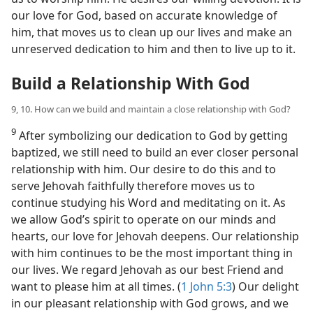
our love for God, based on accurate knowledge of
him, that moves us to clean up our lives and make an
unreserved dedication to him and then to live up to it.
Build a Relationship With God
9, 10. How can we build and maintain a close relationship with God?
9
After symbolizing our dedication to God by getting
baptized, we still need to build an ever closer personal
relationship with him. Our desire to do this and to
serve Jehovah faithfully therefore moves us to
continue studying his Word and meditating on it. As
we allow God’s spirit to operate on our minds and
hearts, our love for Jehovah deepens. Our relationship
with him continues to be the most important thing in
our lives. We regard Jehovah as our best Friend and
want to please him at all times. (
1 John 5:3
) Our delight
in our pleasant relationship with God grows, and we