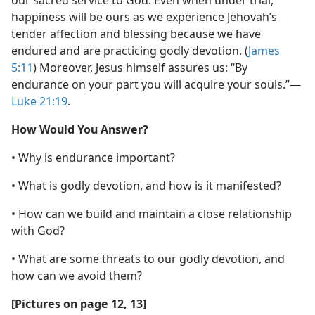
our sacred service to God. Even when under trial,
happiness will be ours as we experience Jehovah’s
tender affection and blessing because we have
endured and are practicing godly devotion. (
James
5:11
) Moreover, Jesus himself assures us: “By
endurance on your part you will acquire your souls.”​—
Luke 21:19
.
How Would You Answer?
• Why is endurance important?
• What is godly devotion, and how is it manifested?
• How can we build and maintain a close relationship
with God?
• What are some threats to our godly devotion, and
how can we avoid them?
[Pictures on page 12, 13]