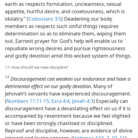
earth as respects fornication, uncleanness, sexual
appetite, hurtful desire, and covetousness, which is
idolatry.” (
Colossians 3:5
) Deadening our body
members as respects such sinful things requires
determination so as to eliminate them, wiping them
out. Earnest prayer for God’s help will enable us to
repudiate wrong desires and pursue righteousness
and godly devotion amid this wicked system of things.
17. How should we view discipline?
17
Discouragement can weaken our endurance and have a
detrimental effect on our godly devotion.
Many of
Jehovah’s servants have experienced discouragement.
(
Numbers 11:11-15;
Ezra 4:4;
Jonah 4:3
) Especially can
discouragement have a devastating effect on us if it is
accompanied by resentment because we feel slighted
or have been strongly chastised or disciplined.
Reproof and discipline, however, are evidence of divine
interest and loving concern. (
Hebrews 12:5-7,
10, 11
)