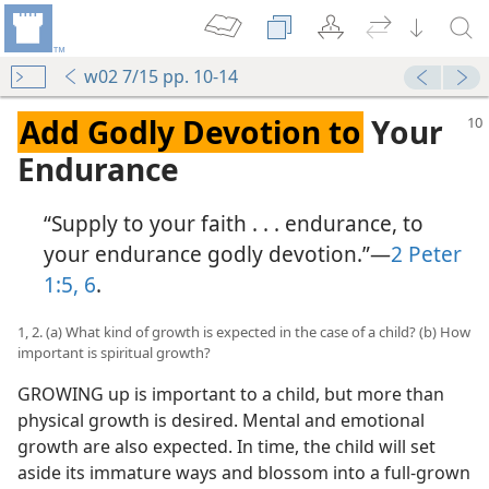
w02 7/15 pp. 10-14
Add Godly Devotion to
Your
Endurance
“Supply to your faith . . . endurance, to
your endurance godly devotion.”​—
2 Peter
1:5, 6
.
1, 2. (a) What kind of growth is expected in the case of a child? (b) How
important is spiritual growth?
GROWING up is important to a child, but more than
physical growth is desired. Mental and emotional
growth are also expected. In time, the child will set
aside its immature ways and blossom into a full-grown