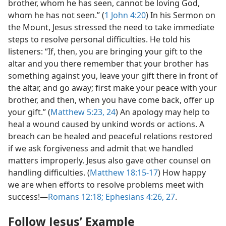
brother, whom he has seen, cannot be loving God,
whom he has not seen.” (
1 John 4:20
) In his Sermon on
the Mount, Jesus stressed the need to take immediate
steps to resolve personal difficulties. He told his
listeners: “If, then, you are bringing your gift to the
altar and you there remember that your brother has
something against you, leave your gift there in front of
the altar, and go away; first make your peace with your
brother, and then, when you have come back, offer up
your gift.” (
Matthew 5:23, 24
) An apology may help to
heal a wound caused by unkind words or actions. A
breach can be healed and peaceful relations restored
if we ask forgiveness and admit that we handled
matters improperly. Jesus also gave other counsel on
handling difficulties. (
Matthew 18:15-17
) How happy
we are when efforts to resolve problems meet with
success!​—
Romans 12:18;
Ephesians 4:26, 27
.
Follow Jesus’ Example