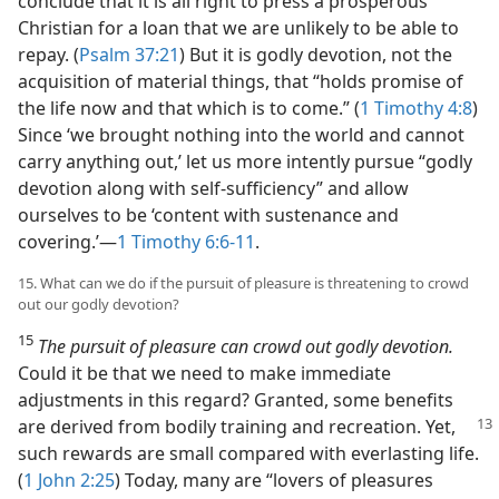
conclude that it is all right to press a prosperous
Christian for a loan that we are unlikely to be able to
repay. (
Psalm 37:21
) But it is godly devotion, not the
acquisition of material things, that “holds promise of
the life now and that which is to come.” (
1 Timothy 4:8
)
Since ‘we brought nothing into the world and cannot
carry anything out,’ let us more intently pursue “godly
devotion along with self-sufficiency” and allow
ourselves to be ‘content with sustenance and
covering.’​—
1 Timothy 6:6-11
.
15. What can we do if the pursuit of pleasure is threatening to crowd
out our godly devotion?
15
The pursuit of pleasure can crowd out godly devotion.
Could it be that we need to make immediate
adjustments in this regard? Granted, some benefits
are derived
from bodily training and recreation. Yet,
such rewards are small compared with everlasting life.
(
1 John 2:25
) Today, many are “lovers of pleasures