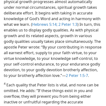
physical growth progresses almost automatically
under normal circumstances, spiritual growth takes
deliberate effort. It begins with taking in accurate
knowledge of God’s Word and acting in harmony with
what we learn. (
Hebrews 5:14;
2 Peter 1:3
) In turn, this
enables us to display godly qualities. As with physical
growth and its related aspects, growth in various
godly qualities usually takes place simultaneously. The
apostle Peter wrote: “By your contributing in response
all earnest effort, supply to your faith virtue, to your
virtue knowledge, to your knowledge self-control, to
your self-control endurance, to your endurance godly
devotion, to your godly devotion brotherly affection,
to your brotherly affection love.”​—
2 Peter 1:5-7
.
4
Each quality that Peter lists is vital, and none can be
omitted. He adds: “If these things exist in you and
overflow, they will prevent you from being either
inactive or unfruitful regarding the accurate