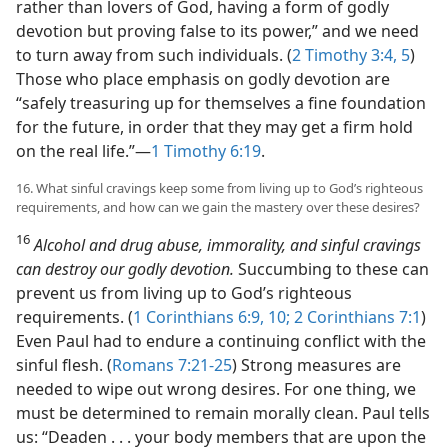
rather than lovers of God, having a form of godly
devotion but proving false to its power,” and we need
to turn away from such individuals. (
2 Timothy 3:4, 5
)
Those who place emphasis on godly devotion are
“safely treasuring up for themselves a fine foundation
for the future, in order that they may get a firm hold
on the real life.”​—
1 Timothy 6:19
.
16. What sinful cravings keep some from living up to God’s righteous
requirements, and how can we gain the mastery over these desires?
16
Alcohol and drug abuse, immorality, and sinful cravings
can destroy our godly devotion.
Succumbing to these can
prevent us from living up to God’s righteous
requirements. (
1 Corinthians 6:9, 10;
2 Corinthians 7:1
)
Even Paul had to endure a continuing conflict with the
sinful flesh. (
Romans 7:21-25
) Strong measures are
needed to wipe out wrong desires. For one thing, we
must be determined to remain morally clean. Paul tells
us: “Deaden . . . your body members that are upon the