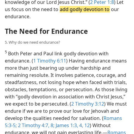
knowledge of our Lord Jesus Christ.” (
2 Peter 1:8
) Let
us focus on the need to
add godly devotion to
our
endurance.
The Need for Endurance
5. Why do we need endurance?
5
Both Peter and Paul link godly devotion with
endurance. (
1 Timothy 6:11
) Having endurance means
more than just bearing up under hardship and
remaining resolute. It involves patience, courage, and
steadfastness, not losing hope when faced with trials,
obstacles, temptations, or persecution. As those living
with “godly devotion in association with Christ Jesus,”
we expect to be persecuted. (
2 Timothy 3:12
) We must
endure if we are to prove our love for Jehovah and
develop the qualities needed for salvation. (
Romans
5:3-5;
2 Timothy 4:7, 8;
James 1:3, 4,
12
) Without
endurance, we will not gain everlasting life.​—
Romans