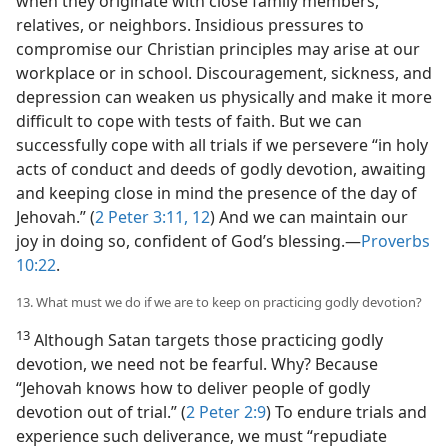
when they originate with close family members,
relatives, or neighbors. Insidious pressures to
compromise our Christian principles may arise at our
workplace or in school. Discouragement, sickness, and
depression can weaken us physically and make it more
difficult to cope with tests of faith. But we can
successfully cope with all trials if we persevere “in holy
acts of conduct and deeds of godly devotion, awaiting
and keeping close in mind the presence of the day of
Jehovah.” (
2 Peter 3:11, 12
) And we can maintain our
joy in doing so, confident of God’s blessing.​—
Proverbs
10:22
.
13. What must we do if we are to keep on practicing godly devotion?
13
Although Satan targets those practicing godly
devotion, we need not be fearful. Why? Because
“Jehovah knows how to deliver people of godly
devotion out of trial.” (
2 Peter 2:9
) To endure trials and
experience such deliverance, we must “repudiate