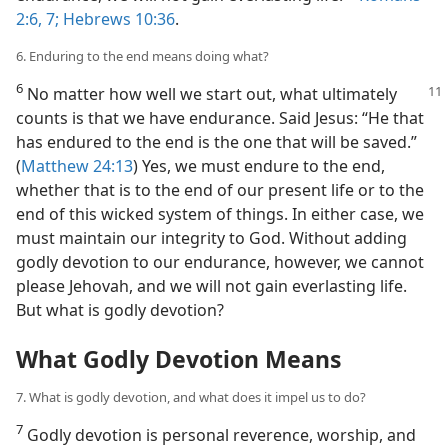
2:6, 7;
Hebrews 10:36
.
6. Enduring to the end means doing what?
6
No matter how well we start out, what ultimately
counts is that we have endurance. Said Jesus: “He that
has endured to the end is the one that will be saved.”
(
Matthew 24:13
) Yes, we must endure to the end,
whether that is to the end of our present life or to the
end of this wicked system of things. In either case, we
must maintain our integrity to God. Without adding
godly devotion to our endurance, however, we cannot
please Jehovah, and we will not gain everlasting life.
But what is godly devotion?
What Godly Devotion Means
7. What is godly devotion, and what does it impel us to do?
7
Godly devotion is personal reverence, worship, and