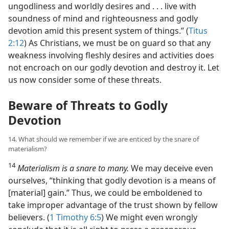
ungodliness and worldly desires and . . . live with
soundness of mind and righteousness and godly
devotion amid this present system of things.” (
Titus
2:12
) As Christians, we must be on guard so that any
weakness involving fleshly desires and activities does
not encroach on our godly devotion and destroy it. Let
us now consider some of these threats.
Beware of Threats to Godly
Devotion
14. What should we remember if we are enticed by the snare of
materialism?
14
Materialism is a snare to many.
We may deceive even
ourselves, “thinking that godly devotion is a means of
[material] gain.” Thus, we could be emboldened to
take improper advantage of the trust shown by fellow
believers. (
1 Timothy 6:5
) We might even wrongly