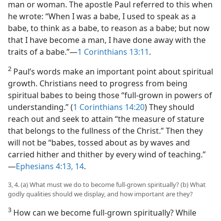
man or woman. The apostle Paul referred to this when
he wrote: “When I was a babe, I used to speak as a
babe, to think as a babe, to reason as a babe; but now
that I have become a man, I have done away with the
traits of a babe.”​—
1 Corinthians 13:11
.
2
Paul’s words make an important point about spiritual
growth. Christians need to progress from being
spiritual babes to being those “full-grown in powers of
understanding.” (
1 Corinthians 14:20
) They should
reach out and seek to attain “the measure of stature
that belongs to the fullness of the Christ.” Then they
will not be “babes, tossed about as by waves and
carried hither and thither by every wind of teaching.”​
—
Ephesians 4:13, 14
.
3, 4. (a) What must we do to become full-grown spiritually? (b) What
godly qualities should we display, and how important are they?
3
How can we become full-grown spiritually? While