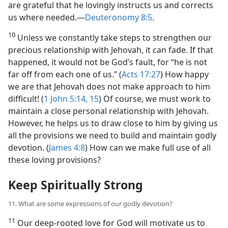
are grateful that he lovingly instructs us and corrects
us where needed.​—
Deuteronomy 8:5
.
10
Unless we constantly take steps to strengthen our
precious relationship with Jehovah, it can fade. If that
happened, it would not be God’s fault, for “he is not
far off from each one of us.” (
Acts 17:27
) How happy
we are that Jehovah does not make approach to him
difficult! (
1 John 5:14, 15
) Of course, we must work to
maintain a close personal relationship with Jehovah.
However, he helps us to draw close to him by giving us
all the provisions we need to build and maintain godly
devotion. (
James 4:8
) How can we make full use of all
these loving provisions?
Keep Spiritually Strong
11. What are some expressions of our godly devotion?
11
Our deep-rooted love for God will motivate us to