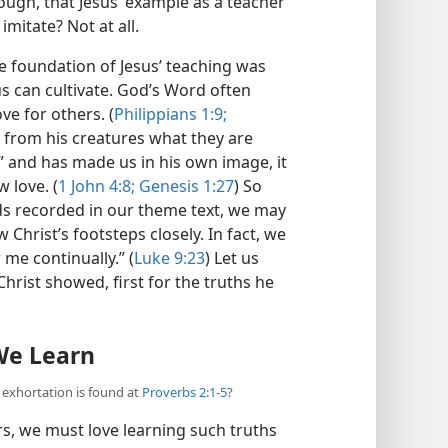
ough, that Jesus’ example as a teacher
imitate? Not at all.
he foundation of Jesus’ teaching was
 us can cultivate. God’s Word often
ve for others. (
Philippians 1:9;
 from his creatures what they are
ve” and has made us in his own image, it
 love. (
1 John 4:8;
Genesis 1:27
) So
s recorded in our theme text, we may
Christ’s footsteps closely. In fact, we
me continually.” (
Luke 9:23
) Let us
hrist showed, first for the truths he
 We Learn
t exhortation is found at
Proverbs 2:1-5
?
rs, we must love learning such truths