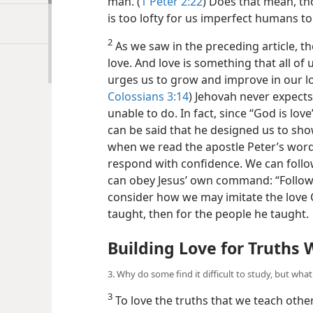
man. (
1 Peter 2:22
) Does that mean, th
is too lofty for us imperfect humans to 
2
As we saw in the preceding article, t
love. And love is something that all of
urges us to grow and improve in our lo
Colossians 3:14
) Jehovah never expects
unable to do. In fact, since “God is lo
can be said that he designed us to show
when we read the apostle Peter’s word
respond with confidence. We can follow 
can obey Jesus’ own command: “Follow 
consider how we may imitate the love C
taught, then for the people he taught.
Building Love for Truths
3. Why do some find it difficult to study, but wha
3
To love the truths that we teach othe