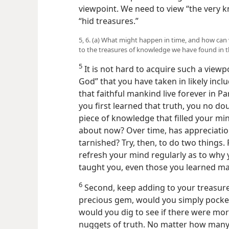
viewpoint. We need to view “the very k
“hid treasures.”
5, 6. (a) What might happen in time, and how ca
to the treasures of knowledge we have found in t
5
It is not hard to acquire such a view
God” that you have taken in likely inc
that faithful mankind live forever in Pa
you first learned that truth, you no do
piece of knowledge that filled your mi
about now? Over time, has appreciatio
tarnished? Try, then, to do two things. 
refresh your mind regularly as to why 
taught you, even those you learned ma
6
Second, keep adding to your treasure. 
precious gem, would you simply pocke
would you dig to see if there were mor
nuggets of truth. No matter how many