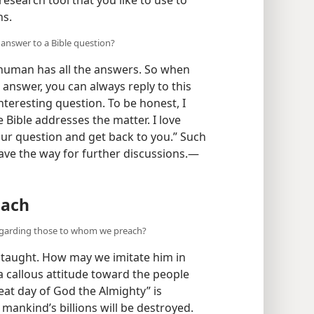
ns.
answer to a Bible question?
human has all the answers. So when
 answer, you can always reply to this
interesting question. To be honest, I
 Bible addresses the matter. I love
your question and get back to you.” Such
ve the way for further discussions.​—
each
regarding those to whom we preach?
 taught. How may we imitate him in
 callous attitude toward the people
eat day of God the Almighty” is
ankind’s billions will be destroyed.