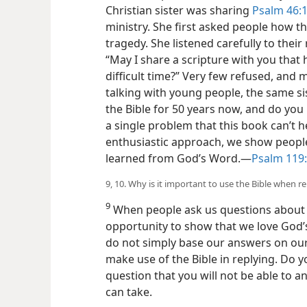
Christian sister was sharing
Psalm 46:1
ministry. She first asked people how t
tragedy. She listened carefully to thei
“May I share a scripture with you that
difficult time?” Very few refused, and 
talking with young people, the same si
the Bible for 50 years now, and do yo
a single problem that this book can’t he
enthusiastic approach, we show peopl
learned from God’s Word.​—
Psalm 119:
9, 10. Why is it important to use the Bible when r
9
When people ask us questions about o
opportunity to show
that we love God’
do not simply base our answers on our
make use of the Bible in replying. Do 
question that you will not be able to 
can take.