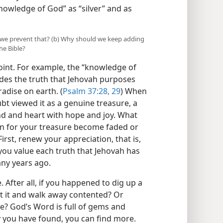
nowledge of God” as “silver” and as
n we prevent that? (b) Why should we keep adding
he Bible?
point. For example, the “knowledge of
ludes the truth that Jehovah purposes
radise on earth. (
Psalm 37:28, 29
) When
ubt viewed it as a genuine treasure, a
nd and heart with hope and joy. What
n for your treasure become faded or
First, renew your appreciation, that is,
you value each truth that Jehovah has
ny years ago.
After all, if you happened to dig up a
t it and walk away contented? Or
e? God’s Word is full of gems and
 you have found, you can find more.