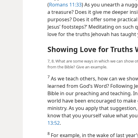
(
Romans 11:33
) As you unearth a nugge
a treasure? Does it
give me deeper insi
purposes? Does it offer some practical
Jesus’ footsteps?’ Meditating on such q
love for the truths Jehovah has taught 
Showing Love for Truths 
7, 8. What are some ways in which we can show ot
from the Bible? Give an example.
7
As we teach others, how can we show 
learned from God’s Word? Following Jes
Bible in our preaching and teaching. I
world have been encouraged to make gre
ministry. As you apply that suggestion
know that you yourself value what you 
13:52
.
8
For example, in the wake of last year’s