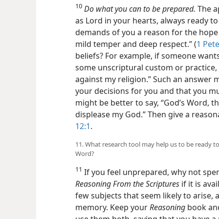
10
Do what you can to be prepared.
The ap
as Lord in your hearts, always ready t
demands of you a reason for the hope 
mild temper and deep respect.” (
1 Pete
beliefs? For example, if someone want
some unscriptural custom or practice, d
against my religion.” Such an answer 
your decisions for you and that you mu
might be better to say, “God’s Word, the 
displease my God.” Then give a reason
12:1
.
11. What research tool may help us to be ready t
Word?
11
If you feel unprepared, why not spe
Reasoning From the Scriptures
if it is av
few subjects that seem likely to arise
memory. Keep your
Reasoning
book and
use them both, saying that you have a r