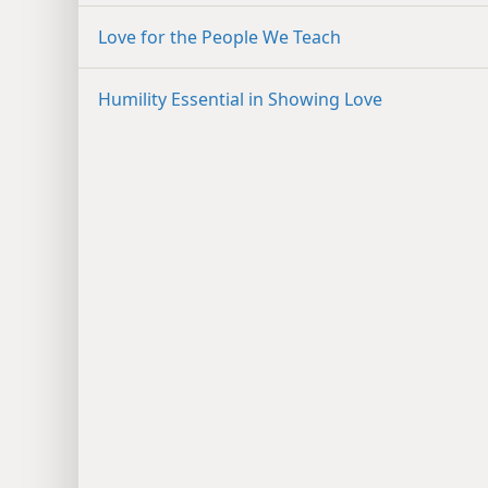
Love for the People We Teach
Humility Essential in Showing Love