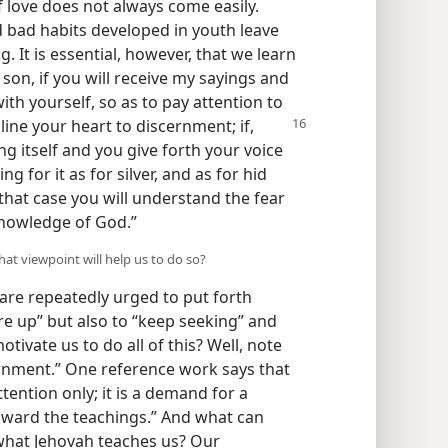
of love does not always come easily.
d bad habits developed in youth leave
. It is essential, however, that we learn
son, if you will receive my sayings and
 yourself, so as to pay attention to
line your heart to discernment; if,
g itself and you give forth your voice
ng for it as for silver, and as for hid
 that case you will understand the fear
 knowledge of God.”
hat viewpoint will help us to do so?
 are repeatedly urged to put forth
ure up” but also to “keep seeking” and
tivate us to do all of this? Well, note
ernment.” One reference work says that
ttention only; it is a demand for a
 toward the teachings.” And what can
what Jehovah teaches us? Our