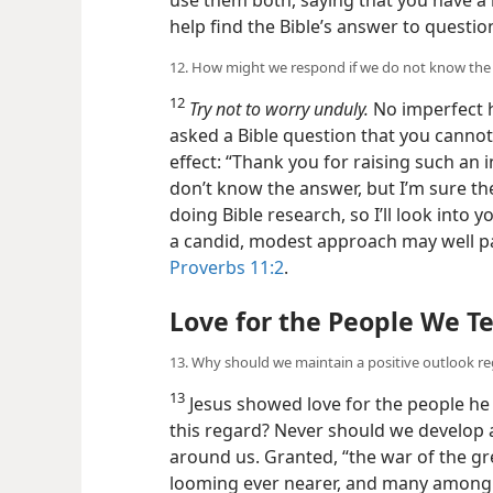
help find the Bible’s answer to questio
12. How might we respond if we do not know the 
12
Try not to worry unduly.
No imperfect 
asked a Bible question that you cannot
effect: “Thank you for raising such an 
don’t know the answer, but I’m sure the
doing Bible research, so I’ll look into 
a candid, modest approach may well pa
Proverbs 11:2
.
Love for the People We T
13. Why should we maintain a positive outlook 
13
Jesus showed love for the people he
this regard? Never should we develop a
around us. Granted, “the war of the gr
looming ever nearer, and many among m