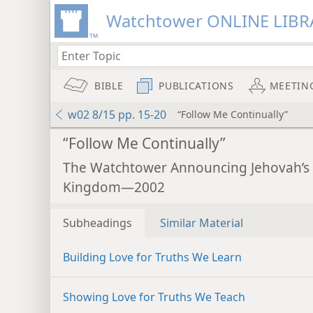
Watchtower ONLINE LIBR
BIBLE
PUBLICATIONS
MEETIN
w02 8/15 pp. 15-20
“Follow Me Continually”
“Follow Me Continually”
The Watchtower Announcing Jehovah’s
Kingdom—2002
Subheadings
Similar Material
Building Love for Truths We Learn
Showing Love for Truths We Teach