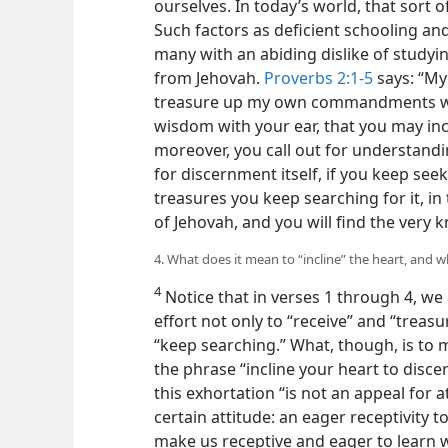
ourselves. In today’s world, that sort 
Such factors as deficient schooling an
many with an abiding dislike of studying
from Jehovah.
Proverbs 2:1-5
says: “My 
treasure up my own commandments with
wisdom with your
ear, that you may inc
moreover, you call out for understandin
for discernment itself, if you keep seeki
treasures you keep searching for it, in
of Jehovah, and you will find the very
4. What does it mean to “incline” the heart, and w
4
Notice that in verses 1 through 4, we
effort not only to “receive” and “treas
“keep searching.” What, though, is to mo
the phrase “incline your heart to disc
this exhortation “is not an appeal for a
certain attitude: an eager receptivity
make us receptive and eager to learn 