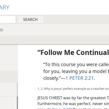
ARY
GS
“Follow Me Continual
“To this course you were call
for you, leaving you a model f
closely.”​—
1 PETER 2:21
.
1, 2. Why is Jesus’ perfect example as a teacher not
JESUS CHRIST was by far the greatest T
Furthermore, he was perfect, never sin