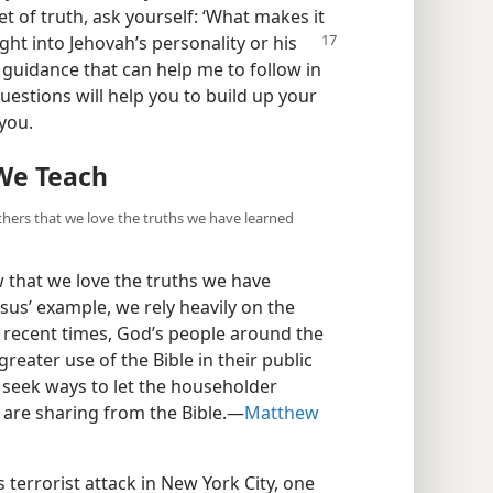
t of truth, ask yourself: ‘What makes it
ght into Jehovah’s personality or his
 guidance that can help me to follow in
uestions will help you to build up your
you.
We Teach
hers that we love the truths we have learned
that we love the truths we have
us’ example, we rely heavily on the
n recent times, God’s people around the
ater use of the Bible in their public
, seek ways to let the householder
are sharing from the Bible.​—
Matthew
 terrorist attack in New York City, one