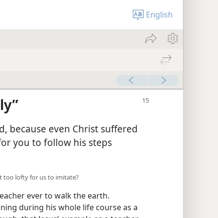
English
ly”
ed, because even Christ suffered
or you to follow his steps
 too lofty for us to imitate?
eacher ever to walk the earth.
ning during his whole life course as a