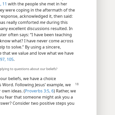
,
11
with the people she met in her
hey were coping in the aftermath of the
r response, acknowledged it, then said:
 has really comforted
me
during this
many excellent discussions resulted. In
ster often says: “I have been teaching
u know what? I have never come across
lp to solve.” By using a sincere,
e that we value and love what we have
97,
105
.
eplying to questions about our beliefs?
ur beliefs, we have a choice
s Word. Following Jesus’ example, we
 own ideas. (
Proverbs 3:5, 6
) Rather, we
you fear that someone might ask you a
answer? Consider two positive steps you