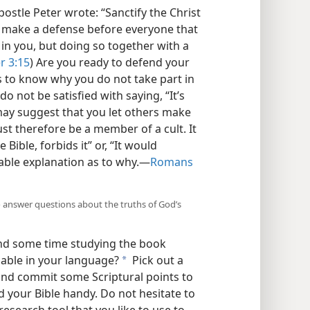
ostle Peter wrote: “Sanctify the Christ
o make a defense before everyone that
in you, but doing so together with a
r 3:15
) Are you ready to defend your
s to know why you do not take part in
o not be satisfied with saying, “It’s
may suggest that you let others make
st therefore be a member of a cult. It
Bible, forbids it” or, “It would
able explanation as to why.​—
Romans
o answer questions about the truths of God’s
nd some time studying the book
ailable in your language?
Pick out a
a
, and commit some Scriptural points to
 your Bible handy. Do not hesitate to
esearch tool that you like to use to