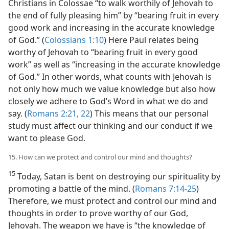
Christians in Colossae “to walk worthily of Jehovah to
the end of fully pleasing him” by “bearing fruit in every
good work and increasing in the accurate knowledge
of God.” (
Colossians 1:10
) Here Paul relates being
worthy of Jehovah to “bearing fruit in every good
work” as well as “increasing in the accurate knowledge
of God.” In other words, what counts with Jehovah is
not only how much we value knowledge but also how
closely we adhere to God’s Word in what we do and
say. (
Romans 2:21, 22
) This means that our personal
study must affect our thinking and our conduct if we
want to please God.
15. How can we protect and control our mind and thoughts?
15
Today, Satan is bent on destroying our spirituality by
promoting a battle of the mind. (
Romans 7:14-25
)
Therefore, we must protect and control our mind and
thoughts in order to prove worthy of our God,
Jehovah. The weapon we have is “the knowledge of