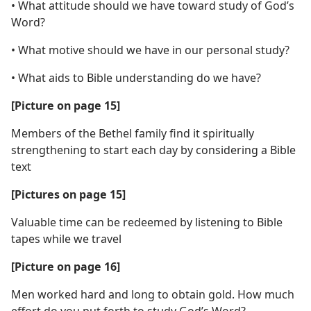
• What attitude should we have toward study of God’s
Word?
• What motive should we have in our personal study?
• What aids to Bible understanding do we have?
[Picture on page 15]
Members of the Bethel family find it spiritually
strengthening to start each day by considering a Bible
text
[Pictures on page 15]
Valuable time can be redeemed by listening to Bible
tapes while we travel
[Picture on page 16]
Men worked hard and long to obtain gold. How much
effort do you put forth to study God’s Word?