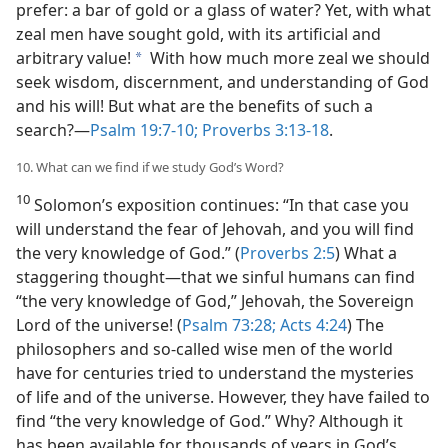
prefer: a bar of gold or a glass of water? Yet, with what
zeal men have sought gold, with its artificial and
arbitrary value!
With how much more zeal we should
a
seek wisdom, discernment, and understanding of God
and his will! But what are the benefits of such a
search?​—
Psalm 19:7-10;
Proverbs 3:13-18
.
10. What can we find if we study God’s Word?
10
Solomon’s exposition continues: “In that case you
will understand the fear of Jehovah, and you will find
the very knowledge of God.” (
Proverbs 2:5
) What a
staggering thought​—that we sinful humans can find
“the very knowledge of God,” Jehovah, the Sovereign
Lord of the universe! (
Psalm 73:28;
Acts 4:24
) The
philosophers and so-called wise men of the world
have for centuries tried to understand the mysteries
of life and of the universe. However, they have failed to
find “the very knowledge of God.” Why? Although it
has been available for thousands of years in God’s