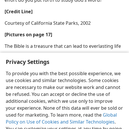
[Credit Line]
Courtesy of California State Parks, 2002
[Pictures on page 17]
The Bible is a treasure that can lead to everlasting life
Privacy Settings
To provide you with the best possible experience, we
use cookies and similar technologies. Some cookies
English
Share
Preferences
are necessary to make our website work and cannot
Copyright
© 2026 Watch Tower Bible and Tract Society of Pennsylvania
be refused. You can accept or decline the use of
Terms of Use
Privacy Policy
Privacy Settings
JW.ORG
additional cookies, which we use only to improve
Log In
your experience. None of this data will ever be sold or
used for marketing. To learn more, read the
Global
Policy on Use of Cookies and Similar Technologies
.
You can customize your settings at any time by going