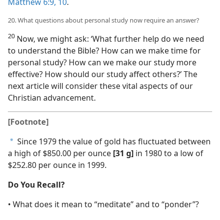
Matthew 6:9, 10
.
20. What questions about personal study now require an answer?
20
Now, we might ask: ‘What further help do we need
to understand the Bible? How can we make time for
personal study? How can we make our study more
effective? How should our study affect others?’ The
next article will consider these vital aspects of our
Christian advancement.
[Footnote]
Since 1979 the value of gold has fluctuated between
a
a high of $850.00 per ounce
[31 g]
in 1980 to a low of
$252.80 per ounce in 1999.
Do You Recall?
• What does it mean to “meditate” and to “ponder”?