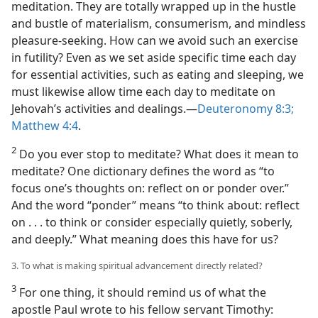
meditation. They are totally wrapped up in the hustle
and bustle of materialism, consumerism, and mindless
pleasure-seeking. How can we avoid such an exercise
in futility? Even as we set aside specific time each day
for essential activities, such as eating and sleeping, we
must likewise allow time each day to meditate on
Jehovah’s activities and dealings.​—
Deuteronomy 8:3;
Matthew 4:4
.
2
Do you ever stop to meditate? What does it mean to
meditate? One dictionary defines the word as “to
focus one’s thoughts on: reflect on or ponder over.”
And the word “ponder” means “to think about: reflect
on . . . to think or consider especially quietly, soberly,
and deeply.” What meaning does this have for us?
3. To what is making spiritual advancement directly related?
3
For one thing, it should remind us of what the
apostle Paul wrote to his fellow servant Timothy: