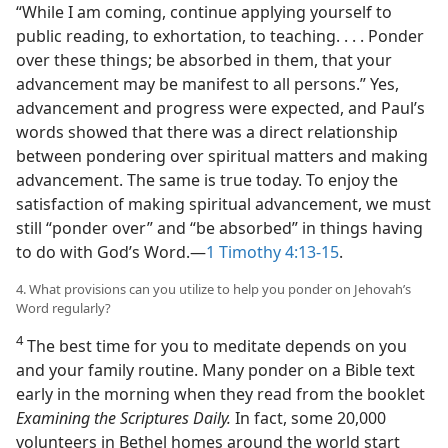
“While I am coming, continue applying yourself to
public reading, to exhortation, to teaching. . . . Ponder
over these things; be absorbed in them, that your
advancement may be manifest to all persons.” Yes,
advancement and progress were expected, and Paul’s
words showed that there was a direct relationship
between pondering over spiritual matters and making
advancement. The same is true today. To enjoy the
satisfaction of making spiritual advancement, we must
still “ponder over” and “be absorbed” in things having
to do with God’s Word.​—
1 Timothy 4:13-15
.
4. What provisions can you utilize to help you ponder on Jehovah’s
Word regularly?
4
The best time for you to meditate depends on you
and your family routine. Many ponder on a Bible text
early in the morning when they read from the booklet
Examining the Scriptures Daily.
In fact, some 20,000
volunteers in Bethel homes around the world start