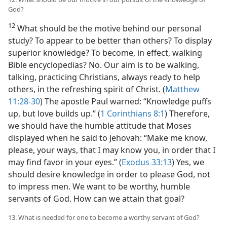
God?
12
What should be the motive behind our personal
study? To appear to be better than others? To display
superior knowledge? To become, in effect, walking
Bible encyclopedias? No. Our aim is to be walking,
talking, practicing Christians, always ready to help
others, in the refreshing spirit of Christ. (
Matthew
11:28-30
) The apostle Paul warned: “Knowledge puffs
up, but love builds up.” (
1 Corinthians 8:1
) Therefore,
we should have the humble attitude that Moses
displayed when he said to Jehovah: “Make me know,
please, your ways, that I may know you, in order that I
may find favor in your eyes.” (
Exodus 33:13
) Yes, we
should desire knowledge in order to please God, not
to impress men. We want to be worthy, humble
servants of God. How can we attain that goal?
13. What is needed for one to become a worthy servant of God?