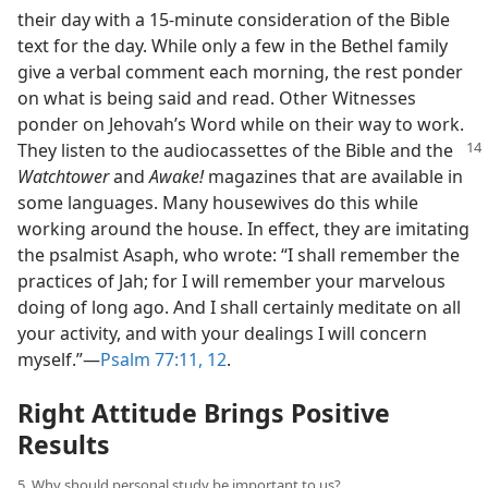
their day with a 15-minute consideration of the Bible
text for the day. While only a few in the Bethel family
give a verbal comment each morning, the rest ponder
on what is being said and read. Other Witnesses
ponder on Jehovah’s Word while on their way to work.
They listen to the audiocassettes of the
Bible and the
Watchtower
and
Awake!
magazines that are available in
some languages. Many housewives do this while
working around the house. In effect, they are imitating
the psalmist Asaph, who wrote: “I shall remember the
practices of Jah; for I will remember your marvelous
doing of long ago. And I shall certainly meditate on all
your activity, and with your dealings I will concern
myself.”​—
Psalm 77:11, 12
.
Right Attitude Brings Positive
Results
5. Why should personal study be important to us?