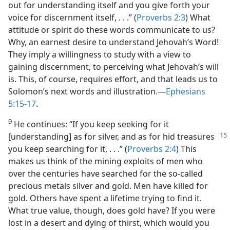
out for understanding itself and you give forth your
voice for discernment itself, . . .” (
Proverbs 2:3
) What
attitude or spirit do these words communicate to us?
Why, an earnest desire to understand Jehovah’s Word!
They imply a willingness to study with a view to
gaining discernment, to perceiving what Jehovah’s will
is. This, of course, requires effort, and that leads us to
Solomon’s next words and illustration.​—
Ephesians
5:15-17
.
9
He continues: “If you keep seeking for it
[understanding] as for silver, and as for hid
treasures
you keep searching for it, . . .” (
Proverbs 2:4
) This
makes us think of the mining exploits of men who
over the centuries have searched for the so-called
precious metals silver and gold. Men have killed for
gold. Others have spent a lifetime trying to find it.
What true value, though, does gold have? If you were
lost in a desert and dying of thirst, which would you