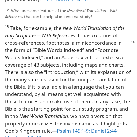
19. What are some features of the
New World Translation​—With
References
that can be helpful in personal study?
19
Take, for example, the
New World Translation of the
Holy Scriptures​—With References.
It has columns of
cross-references, footnotes,
a miniconcordance in
the form of “Bible Words Indexed” and “Footnote
Words Indexed,” and an Appendix with an extensive
coverage of 43 subjects, including maps and charts.
There is also the “Introduction,” with its explanation of
the many sources used for this unique translation of
the Bible. If it is available in a language that you can
understand, by all means get well acquainted with
these features and make use of them. In any case, the
Bible is the starting point for our study program, and
in the
New World Translation,
we have a version that
properly emphasizes the divine name as it highlights
God’s Kingdom rule.​—
Psalm 149:1-9;
Daniel 2:44;