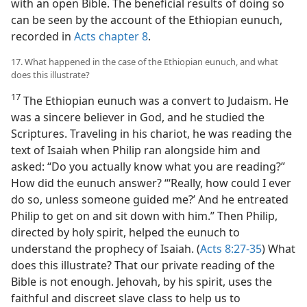
with an open Bible. The beneficial results of doing so
can be seen by the account of the Ethiopian eunuch,
recorded in
Acts chapter 8
.
17. What happened in the case of the Ethiopian eunuch, and what
does this illustrate?
17
The Ethiopian eunuch was a convert to Judaism. He
was a sincere believer in God, and he studied the
Scriptures. Traveling in his chariot, he was reading the
text of Isaiah when Philip ran alongside him and
asked: “Do you actually know what you are reading?”
How did the eunuch answer? “‘Really, how could I ever
do so, unless someone guided me?’ And he entreated
Philip to get on and sit down with him.” Then Philip,
directed by holy spirit, helped the eunuch to
understand the prophecy of Isaiah. (
Acts 8:27-35
) What
does this illustrate? That our private reading of the
Bible is not enough. Jehovah, by his spirit, uses the
faithful and discreet slave class to help us to