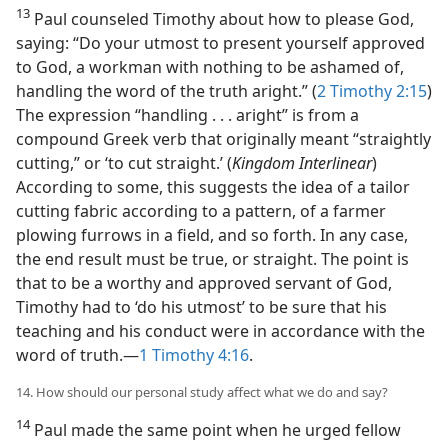
13
Paul counseled Timothy about how to please God,
saying: “Do your utmost to present yourself approved
to God, a workman with nothing to be ashamed of,
handling the word of the truth aright.” (
2 Timothy 2:15
)
The expression “handling . . . aright” is from a
compound Greek verb that originally meant “straightly
cutting,” or ‘to cut straight.’ (
Kingdom Interlinear
)
According to some, this suggests the idea of a tailor
cutting fabric according to a pattern, of a farmer
plowing furrows in a field, and so forth. In any case,
the end result must be true, or straight. The point is
that to be a worthy and approved servant of God,
Timothy had to ‘do his utmost’ to be sure that his
teaching and his conduct were in accordance with the
word of truth.​—
1 Timothy 4:16
.
14. How should our personal study affect what we do and say?
14
Paul made the same point when he urged fellow