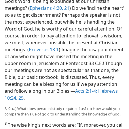
God’s Word is being expounded at our Christian
meetings? (
Ephesians 4:20, 21
) Do we ‘incline the heart’
so as to get discernment? Perhaps the speaker is not
the most experienced, but while he is handling the
Word of God, he is worthy of our careful attention. Of
course, in order to pay attention to Jehovah’s wisdom,
we must, whenever possible, be present at Christian
meetings. (
Proverbs 18:1
) Imagine the disappointment
of any who might have missed the meeting in the
upper room in Jerusalem at Pentecost 33 C.E.! Though
our meetings are not as spectacular as that one, the
Bible, our basic textbook, is discussed. Thus, every
meeting can be a blessing for us if we pay attention
and follow along in our Bibles.​—
Acts 2:1-4;
Hebrews
10:24, 25
.
8, 9. (a) What does personal study require of us? (b) How would you
compare the value of gold to understanding the knowledge of God?
8
The wise king’s next words are: “If, moreover, you call