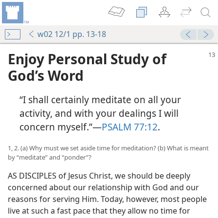
w02 12/1 pp. 13-18
Enjoy Personal Study of
God’s Word
“I shall certainly meditate on all your
activity, and with your dealings I will
concern myself.”​—
PSALM 77:12
.
1, 2. (a) Why must we set aside time for meditation? (b) What is meant
by “meditate” and “ponder”?
AS DISCIPLES of Jesus Christ, we should be deeply
concerned about our relationship with God and our
reasons for serving Him. Today, however, most people
live at such a fast pace that they allow no time for