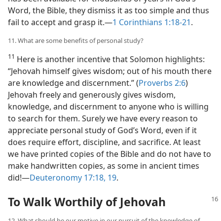
Word, the Bible, they dismiss it as too simple and thus
fail to accept and grasp it.​—
1 Corinthians 1:18-21
.
11. What are some benefits of personal study?
11
Here is another incentive that Solomon highlights:
“Jehovah himself gives wisdom; out of his mouth there
are knowledge and discernment.” (
Proverbs 2:6
)
Jehovah freely and generously gives wisdom,
knowledge, and discernment to anyone who is willing
to search for them. Surely we have every reason to
appreciate personal study of God’s Word, even if it
does require effort, discipline, and sacrifice. At least
we have printed copies of the Bible and do not have to
make handwritten copies, as some in ancient times
did!​—
Deuteronomy 17:18, 19
.
To Walk Worthily of Jehovah
12. What should be our motive in our pursuit of the knowledge of