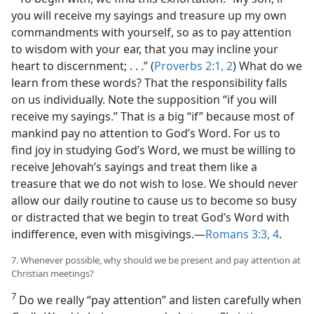
you will receive my sayings and treasure up my own
commandments with yourself, so as to pay attention
to wisdom with your ear, that you may incline your
heart to discernment; . . .” (
Proverbs 2:1, 2
) What do we
learn from these words? That the responsibility falls
on us individually. Note the supposition “if you will
receive my sayings.” That is a big “if” because most of
mankind pay no attention to God’s Word. For us to
find joy in studying God’s Word, we must be willing to
receive Jehovah’s sayings and treat them like a
treasure that we do not wish to lose. We should never
allow our daily routine to cause us to become so busy
or distracted that we begin to treat God’s Word with
indifference, even with misgivings.​—
Romans 3:3, 4
.
7. Whenever possible, why should we be present and pay attention at
Christian meetings?
7
Do we really “pay attention” and listen carefully when