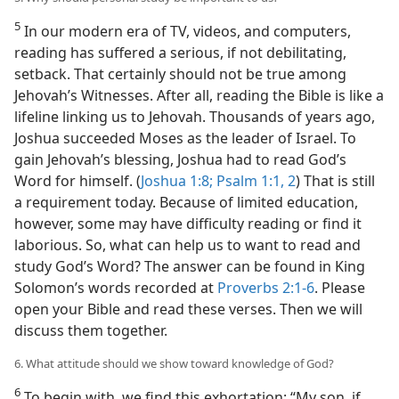
5
In our modern era of TV, videos, and computers,
reading has suffered a serious, if not debilitating,
setback. That certainly should not be true among
Jehovah’s Witnesses. After all, reading the Bible is like a
lifeline linking us to Jehovah. Thousands of years ago,
Joshua succeeded Moses as the leader of Israel. To
gain Jehovah’s blessing, Joshua had to read God’s
Word for himself. (
Joshua 1:8;
Psalm 1:1, 2
) That is still
a requirement today. Because of limited education,
however, some may have difficulty reading or find it
laborious. So, what can help us to want to read and
study God’s Word? The answer can be found in King
Solomon’s words recorded at
Proverbs 2:1-6
. Please
open your Bible and read these verses. Then we will
discuss them together.
6. What attitude should we show toward knowledge of God?
6
To begin with, we find this exhortation: “My son, if