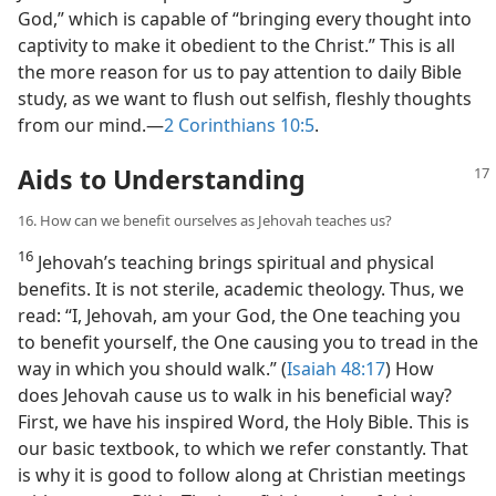
God,” which is capable of “bringing every thought into
captivity to make it obedient to the Christ.” This is all
the more reason for us to pay attention to daily Bible
study, as we want to flush out selfish, fleshly thoughts
from our mind.​—
2 Corinthians 10:5
.
Aids to Understanding
16. How can we benefit ourselves as Jehovah teaches us?
16
Jehovah’s teaching brings spiritual and physical
benefits. It is not sterile, academic theology. Thus, we
read: “I, Jehovah, am your God, the One teaching you
to benefit yourself, the One causing you to tread in the
way in which you should walk.” (
Isaiah 48:17
) How
does Jehovah cause us to walk in his beneficial way?
First, we have his inspired Word, the Holy Bible. This is
our basic textbook, to which we refer constantly. That
is why it is good to follow along at Christian meetings