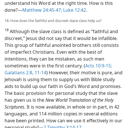
understand his Word at the right time. How is this
done?​—
Matthew 24:45-47;
Luke 12:42
.
18. How does the faithful and discreet slave class help us?
18
Although the slave class is defined as “faithful and
discreet,” Jesus did not say that it would be infallible.
This group of faithful anointed brothers still consists
of imperfect Christians. Even with the best of
intentions, they can be mistaken, as such men
sometimes were in the first century. (
Acts 10:9-15;
Galatians 2:8,
11-14
) However, their motive is pure, and
Jehovah is using them to supply us with Bible study
aids to build up our faith in God’s Word and promises.
The basic provision for personal study that the slave
has given us is the
New World Translation of the Holy
Scriptures.
It is now available, in whole or in part, in 42
languages, and 114 million copies in several editions
have been printed. How can we use it effectively in our
personal study?​—
2 Timothy 3:14-17
.