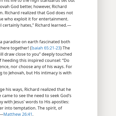
 his life to the high standards set out
ovah God better, however, Richard
m. Richard realized that God does not
se who exploit it for entertainment.
l certainly hates,” Richard learned.​—
 a paradise on earth fascinated both
here together! (
Isaiah 65:21-23
) The
ill draw close to you” deeply touched
f heeding this inspired counsel: “Do
ence, nor choose any of his ways. For
g to Jehovah, but His intimacy is with
ge his ways, Richard realized that he
e came to see the need to seek God’s
y with Jesus’ words to His apostles:
r into temptation. The spirit, of
​—
Matthew 26:41
.