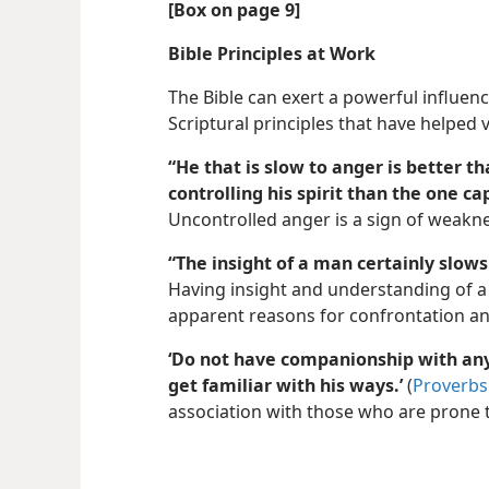
[Box on page 9]
Bible Principles at Work
The Bible can exert a powerful influenc
Scriptural principles that have helped v
“He that is slow to anger is better t
controlling his spirit than the one cap
Uncontrolled anger is a sign of weakne
“The insight of a man certainly slows
Having insight and understanding of a
apparent reasons for confrontation an
‘Do not have companionship with any
get familiar with his ways.’
(
Proverbs 
association with those who are prone 