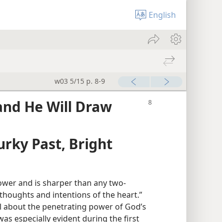
English
w03 5/15 p. 8-9
and He Will Draw
rky Past, Bright
ower and is sharper than any two-
n thoughts and intentions of the heart.”
ul about the penetrating power of God’s
was especially evident during the first