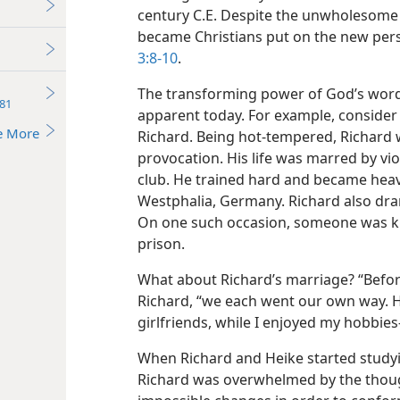
century C.E. Despite the unwholesome 
became Christians put on the new pers
3:8-10
.
The transforming power of God’s word, 
81
apparent today. For example, consider 
e More
Richard. Being hot-tempered, Richard w
provocation. His life was marred by vi
club. He trained hard and became hea
Westphalia, Germany. Richard also dran
On one such occasion, someone was ki
prison.
What about Richard’s marriage? “Before 
Richard, “we each went our own way. He
girlfriends, while I enjoyed my hobbies​
When Richard and Heike started studyi
Richard was overwhelmed by the thoug