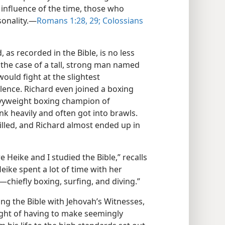
influence of the time, those who
onality.​—
Romans 1:28, 29;
Colossians
as recorded in the Bible, is no less
the case of a tall, strong man named
ould fight at the slightest
olence. Richard even joined a boxing
vyweight boxing champion of
k heavily and often got into brawls.
lled, and Richard almost ended up in
Heike and I studied the Bible,” recalls
ike spent a lot of time with her
—chiefly boxing, surfing, and diving.”
ng the Bible with Jehovah’s Witnesses,
ht of having to make seemingly