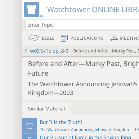
Watchtower ONLINE LIBR
BIBLE
PUBLICATIONS
MEETIN
w03 5/15 pp. 8-9
Before and After—Murky Past, 
Before and After—Murky Past, Brig
Future
The Watchtower Announcing Jehovah’s
Kingdom—2003
Similar Material
But It Is the Truth!
The Watchtower Announcing Jehovah’s Kingdom—19
Our Pursuit of Fame in the Boxing Ring