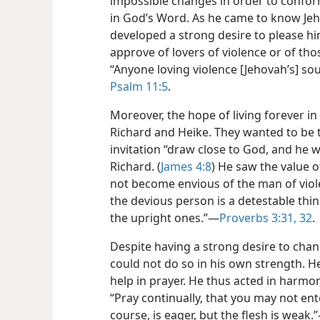
impossible changes in order to conform
in God’s Word. As he came to know Jeh
developed a strong desire to please hi
approve of lovers of violence or of tho
“Anyone loving violence [Jehovah’s] sou
Psalm 11:5
.
Moreover, the hope of living forever in
Richard and Heike. They wanted to be t
invitation “draw close to God, and he w
Richard. (
James 4:8
) He saw the value o
not become envious of the man of viol
the devious person is a detestable thin
the upright ones.”​—
Proverbs 3:31, 32
.
Despite having a strong desire to chan
could not do so in his own strength. H
help in prayer. He thus acted in harmon
“Pray continually, that you may not ente
course, is eager, but the flesh is weak.”