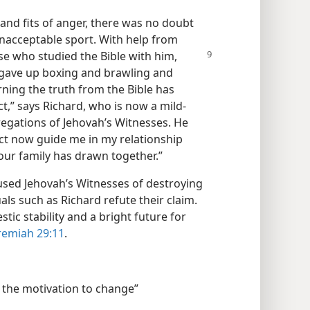
and fits of anger, there was no doubt
unacceptable sport. With help from
e who studied the Bible with him,
 gave up boxing and brawling and
arning the truth from the Bible has
t,” says Richard, who is now a mild-
egations of Jehovah’s Witnesses. He
ect now guide me in my relationship
 our family has drawn together.”
sed Jehovah’s Witnesses of destroying
als such as Richard refute their claim.
estic stability and a bright future for
remiah 29:11
.
 the motivation to change”