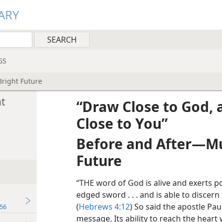
ARY
GS
Bright Future
ht
“Draw Close to God, 
Close to You”
Before and After​—Mu
Future
“THE word of God is alive and exerts p
edged sword . . . and is able to discer
(
Hebrews 4:12
) So said the apostle Pa
56
message. Its ability to reach the heart 