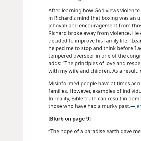
After learning how God views violence 
in Richard’s mind that boxing was an 
Jehovah and encouragement
from thos
Richard broke away from violence. He
decided to improve his family life. “Le
helped me to stop and think before I ac
tempered overseer in one of the congr
adds: “The principles of love and resp
with my wife and children. As a result,
Misinformed people have at times accu
families. However, examples of individu
In reality, Bible truth can result in dom
those who have had a murky past.​—
Je
[Blurb on page 9]
“The hope of a paradise earth gave me