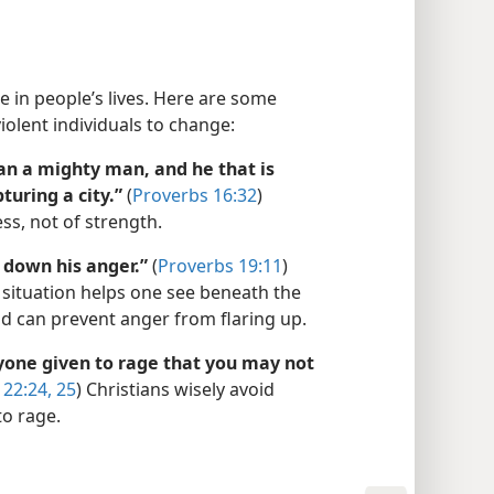
e in people’s lives. Here are some
iolent individuals to change:
han a mighty man, and he that is
turing a city.”
(
Proverbs 16:32
)
ss, not of strength.
 down his anger.”
(
Proverbs 19:11
)
 situation helps one see beneath the
d can prevent anger from flaring up.
one given to rage that you may not
22:24, 25
) Christians wisely avoid
to rage.