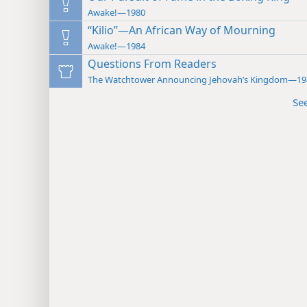
Awake!—1980
“Kilio”—An African Way of Mourning
Awake!—1984
Questions From Readers
The Watchtower Announcing Jehovah’s Kingdom—19
Se