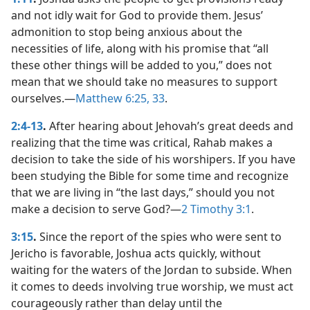
and not idly wait for God to provide them. Jesus’
admonition to stop being anxious about the
necessities of life, along with his promise that “all
these other things will be added to you,” does not
mean that we should take no measures to support
ourselves.​—
Matthew 6:25,
33
.
2:4-13
.
After hearing about Jehovah’s great deeds and
realizing that the time was critical, Rahab makes a
decision to take the side of his worshipers. If you have
been studying the Bible for some time and recognize
that we are living in “the last days,” should you not
make a decision to serve God?​—
2 Timothy 3:1
.
3:15
.
Since the report of the spies who were sent to
Jericho is favorable, Joshua acts quickly, without
waiting for the waters of the Jordan to subside. When
it comes to deeds involving true worship, we must act
courageously rather than delay until the