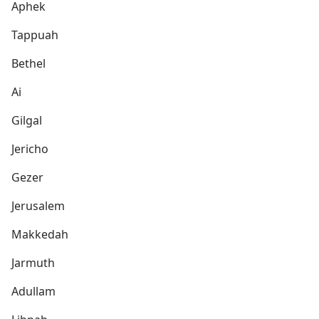
Aphek
Tappuah
Bethel
Ai
Gilgal
Jericho
Gezer
Jerusalem
Makkedah
Jarmuth
Adullam