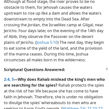
Although at flood stage, the river proves to be no
obstacle to them, for Jehovah causes the waters
upstream to rise up like a dam and allows the waters
downstream to empty into the Dead Sea. After
crossing the Jordan, the Israelites camp at Gilgal, near
Jericho. Four days later, on the evening of the 14th day
of Abib, they observe the Passover on the desert
plains of Jericho. (
Joshua 5:10
) The next day, they begin
to eat some of the yield of the land, and the provision
of the manna ceases. During this time, Joshua
circumcises all males born in the wilderness.
Scriptural Questions Answered:
2:4, 5
—Why does Rahab mislead the king’s men who
are searching for the spies?
Rahab protects the spies
at the risk of her life because she has come to have
faith in Jehovah. Therefore, she is under no obligation
to divulge the spies’ whereabouts to men who are
seeking to harm God’s people. (
Matthew 7:6;
21:23-27;