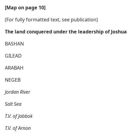
[Map on page 10]
(For fully formatted text, see publication)
The land conquered under the leadership of Joshua
BASHAN
GILEAD
ARABAH
NEGEB
Jordan River
Salt Sea
T.V. of Jabbok
T.V. of Arnon