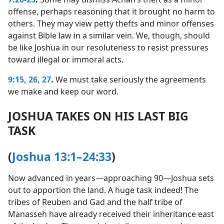
offense, perhaps reasoning that it brought no harm to
others. They may view petty thefts and minor offenses
against Bible law in a similar vein. We, though, should
be like Joshua in our resoluteness to resist pressures
toward illegal or immoral acts.
9:15,
26, 27
.
We must take seriously the agreements
we make and keep our word.
JOSHUA TAKES ON HIS LAST BIG
TASK
(
Joshua 13:1–24:33
)
Now advanced in years​—approaching 90—​Joshua sets
out to apportion the land. A huge task indeed! The
tribes of Reuben and Gad and the half tribe of
Manasseh have already received their inheritance east