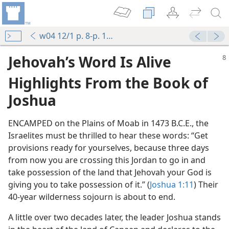
w04 12/1 p. 8-p. 12 par. 5
Jehovah’s Word Is Alive
Highlights From the Book of
Joshua
ENCAMPED on the Plains of Moab in 1473 B.C.E., the
Israelites must be thrilled to hear these words: “Get
provisions ready for yourselves, because three days
from now you are crossing this Jordan to go in and
take possession of the land that Jehovah your God is
giving you to take possession of it.” (
Joshua 1:11
) Their
40-year wilderness sojourn is about to end.
A little over two decades later, the leader Joshua stands