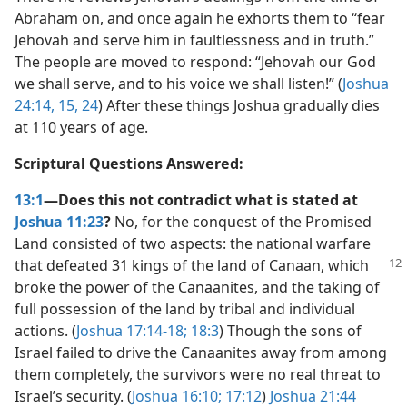
Abraham on, and once again he exhorts them to “fear
Jehovah and serve him in faultlessness and in truth.”
The people are moved to respond: “Jehovah our God
we shall serve, and to his voice we shall listen!” (
Joshua
24:14, 15,
24
) After these things Joshua gradually dies
at 110 years of age.
Scriptural Questions Answered:
13:1
—Does this not contradict what is stated at
Joshua 11:23
?
No, for the conquest of the Promised
Land consisted of two aspects: the national warfare
that defeated 31
kings of the land of Canaan, which
broke the power of the Canaanites, and the taking of
full possession of the land by tribal and individual
actions. (
Joshua 17:14-18;
18:3
) Though the sons of
Israel failed to drive the Canaanites away from among
them completely, the survivors were no real threat to
Israel’s security. (
Joshua 16:10;
17:12
)
Joshua 21:44