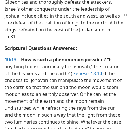
Gibeonites and thoroughly defeats the attackers.
Israel’s other conquests under the leadership of
Joshua include cities in the south and west,
as well as
the defeat of the coalition of kings to the north. All the
kings defeated on the west of the Jordan amount
to 31.
Scriptural Questions Answered:
10:13
—How is such a phenomenon possible?
“Is
anything too extraordinary for Jehovah,” the Creator
of the heavens and the earth? (
Genesis 18:14
) If he
chooses to, Jehovah can manipulate the movement of
the earth so that the sun and the moon would seem
motionless to an earthly observer. Or he can let the
movement of the earth and the moon remain
undisturbed while refracting the rays from the sun
and the moon in such a way that the light from these
two luminaries continues to shine. Whatever the case,
“no day has proved to be like that one” in human