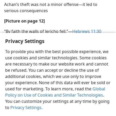
Achan’s theft was not a minor offense​—it led to
serious consequences
[Picture on page 12]
“By faith the walls of Jericho fell.”​—
Hebrews 11:30
Privacy Settings
To provide you with the best possible experience, we
use cookies and similar technologies. Some cookies
are necessary to make our website work and cannot
be refused. You can accept or decline the use of
additional cookies, which we use only to improve
your experience. None of this data will ever be sold or
used for marketing. To learn more, read the
Global
Policy on Use of Cookies and Similar Technologies
.
You can customize your settings at any time by going
to
Privacy Settings
.