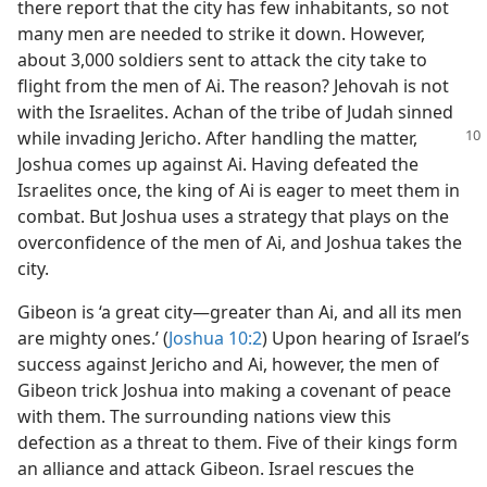
there report that the city has few inhabitants, so not
many men are needed to strike it down. However,
about 3,000 soldiers sent to attack the city take to
flight from the men of Ai. The reason? Jehovah is not
with the Israelites. Achan of the tribe of Judah sinned
while invading Jericho.
After handling the matter,
Joshua comes up against Ai. Having defeated the
Israelites once, the king of Ai is eager to meet them in
combat. But Joshua uses a strategy that plays on the
overconfidence of the men of Ai, and Joshua takes the
city.
Gibeon is ‘a great city​—greater than Ai, and all its men
are mighty ones.’ (
Joshua 10:2
) Upon hearing of Israel’s
success against Jericho and Ai, however, the men of
Gibeon trick Joshua into making a covenant of peace
with them. The surrounding nations view this
defection as a threat to them. Five of their kings form
an alliance and attack Gibeon. Israel rescues the