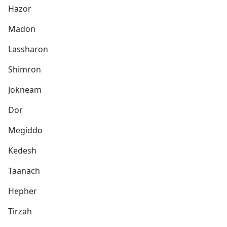
Hazor
Madon
Lassharon
Shimron
Jokneam
Dor
Megiddo
Kedesh
Taanach
Hepher
Tirzah