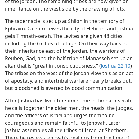
of the Jordan. The remaining tribes are now given an
inheritance on the west side by the drawing of lots.
The tabernacle is set up at Shiloh in the territory of
Ephraim. Caleb receives the city of Hebron, and Joshua
gets Timnath-serah. The Levites are given 48 cities,
including the 6 cities of refuge. On their way back to
their inheritance east of the Jordan, the warriors of
Reuben, Gad, and the half tribe of Manasseh set up an
altar that is “great in conspicuousness.” (
Joshua 22:10
)
The tribes on the west of the Jordan view this as an act
of apostasy, and intertribal warfare nearly breaks out,
but bloodshed is averted by good communication.
After Joshua has lived for some time in Timnath-serah,
he calls together the older men, the heads, the judges,
and the officers of Israel and urges them to be
courageous and remain faithful to Jehovah. Later,
Joshua assembles all the tribes of Israel at Shechem.
There he reviews Jehovah’s dealings from the time of