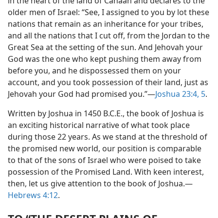
in the heart of the land of Canaan and declares to the
older men of Israel: “See, I assigned to you by lot these
nations that remain as an inheritance for your tribes,
and all the nations that I cut off, from the Jordan to the
Great Sea at the setting of the sun. And Jehovah your
God was the one who kept pushing them away from
before you, and he dispossessed them on your
account, and you took possession of their land, just as
Jehovah your God had promised you.”​—
Joshua 23:4, 5
.
Written by Joshua in 1450 B.C.E., the book of Joshua is
an exciting historical narrative of what took place
during those 22 years. As we stand at the threshold of
the promised new world, our position is comparable
to that of the sons of Israel who were poised to take
possession of the Promised Land. With keen interest,
then, let us give attention to the book of Joshua.​—
Hebrews 4:12
.