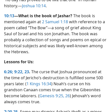
history.​—
Joshua 10:14
.
10:13
—What is the book of Jashar?
The book is
mentioned again at
2 Samuel 1:18
with reference to a
poem called “The Bow”​—a song of grief about King
Saul of Israel and his son Jonathan. The book was
probably a collection of songs and poems on epical or
historical subjects and was likely well-known among
the Hebrews.
Lessons for Us:
6:26;
9:22, 23
.
The curse that Joshua pronounced at
the time of Jericho’s destruction is fulfilled some 500
years later. (
1 Kings 16:34
) Noah’s curse on his
grandson Canaan comes true when the Gibeonites
become laborers. (
Genesis 9:25, 26
) Jehovah’s word
always comes true.
7:20-25
.
Some may dismiss Achan’s theft as a minor