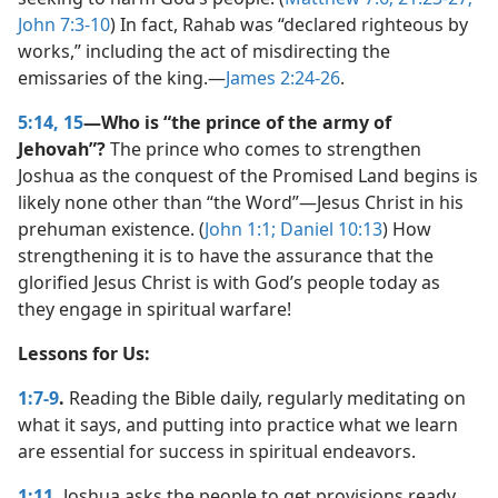
John 7:3-10
) In fact, Rahab was “declared righteous by
works,” including the act of misdirecting the
emissaries of the king.​—
James 2:24-26
.
5:14, 15
—Who is “the prince of the army of
Jehovah”?
The prince who comes to strengthen
Joshua as the conquest of the Promised Land begins is
likely none other than “the Word”​—Jesus Christ in his
prehuman existence. (
John 1:1;
Daniel 10:13
) How
strengthening it is to have the assurance that the
glorified Jesus Christ is with God’s people today as
they engage in spiritual warfare!
Lessons for Us:
1:7-9
.
Reading the Bible daily, regularly meditating on
what it says, and putting into practice what we learn
are essential for success in spiritual endeavors.
1:11
.
Joshua asks the people to get provisions ready