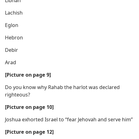
Libnah
Lachish
Eglon
Hebron
Debir
Arad
[Picture on page 9]
Do you know why Rahab the harlot was declared
righteous?
[Picture on page 10]
Joshua exhorted Israel to “fear Jehovah and serve him”
[Picture on page 12]