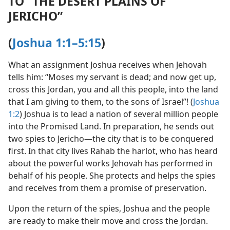
TO “THE DESERT PLAINS OF
JERICHO”
(
Joshua 1:1–5:15
)
What an assignment Joshua receives when Jehovah
tells him: “Moses my servant is dead; and now get up,
cross this Jordan, you and all this people, into the land
that I am giving to them, to the sons of Israel”! (
Joshua
1:2
) Joshua is to lead a nation of several million people
into the Promised Land. In preparation, he sends out
two spies to Jericho​—the city that is to be conquered
first. In that city lives Rahab the harlot, who has heard
about the powerful works Jehovah has performed in
behalf of his people. She protects and helps the spies
and receives from them a promise of preservation.
Upon the return of the spies, Joshua and the people
are ready to make their move and cross the Jordan.