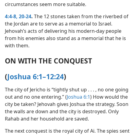
circumstances seem more suitable.
4:4-8,
20-24
.
The 12 stones taken from the riverbed of
the Jordan are to serve as a memorial to Israel.
Jehovah’s acts of delivering his modern-day people
from his enemies also stand as a memorial that he is
with them.
ON WITH THE CONQUEST
(
Joshua 6:1–12:24
)
The city of Jericho is “tightly shut up . . . , no one going
out and no one entering.” (
Joshua 6:1
) How would the
city be taken? Jehovah gives Joshua the strategy. Soon
the walls are down and the city is destroyed. Only
Rahab and her household are saved.
The next conquest is the royal city of Ai. The spies sent