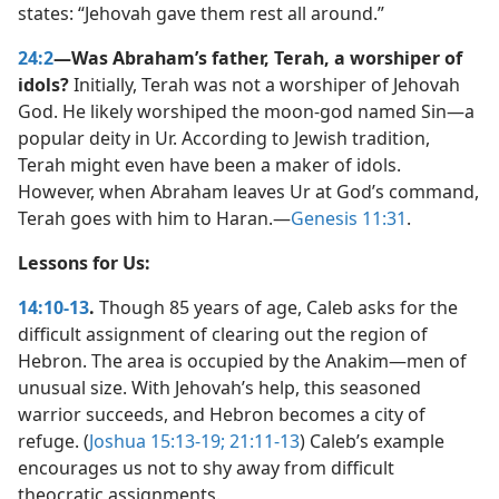
states: “Jehovah gave them rest all around.”
24:2
—Was Abraham’s father, Terah, a worshiper of
idols?
Initially, Terah was not a worshiper of Jehovah
God. He likely worshiped the moon-god named Sin​—a
popular deity in Ur. According to Jewish tradition,
Terah might even have been a maker of idols.
However, when Abraham leaves Ur at God’s command,
Terah goes with him to Haran.​—
Genesis 11:31
.
Lessons for Us:
14:10-13
.
Though 85 years of age, Caleb asks for the
difficult assignment of clearing out the region of
Hebron. The area is occupied by the Anakim​—men of
unusual size. With Jehovah’s help, this seasoned
warrior succeeds, and Hebron becomes a city of
refuge. (
Joshua 15:13-19;
21:11-13
) Caleb’s example
encourages us not to shy away from difficult
theocratic assignments.