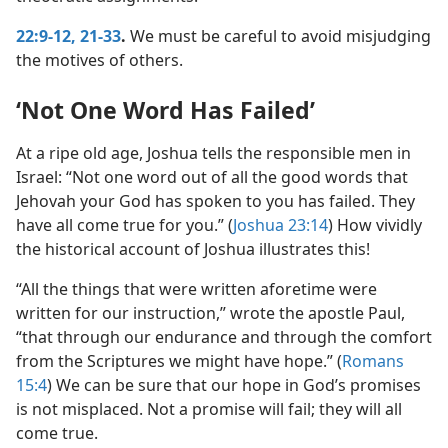
22:9-12,
21-33
.
We must be careful to avoid misjudging
the motives of others.
‘Not One Word Has Failed’
At a ripe old age, Joshua tells the responsible men in
Israel: “Not one word out of all the good words that
Jehovah your God has spoken to you has failed. They
have all come true for you.” (
Joshua 23:14
) How vividly
the historical account of Joshua illustrates this!
“All the things that were written aforetime were
written for our instruction,” wrote the apostle Paul,
“that through our endurance and through the comfort
from the Scriptures we might have hope.” (
Romans
15:4
) We can be sure that our hope in God’s promises
is not misplaced. Not a promise will fail; they will all
come true.