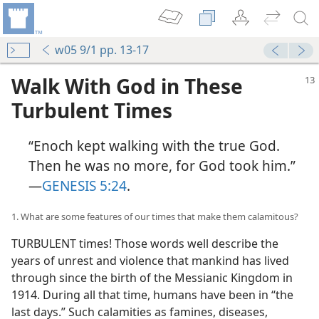
w05 9/1 pp. 13-17
Walk With God in These
Turbulent Times
“Enoch kept walking with the true God.
Then he was no more, for God took him.”​
—
GENESIS 5:24
.
1. What are some features of our times that make them calamitous?
TURBULENT times! Those words well describe the
years of unrest and violence that mankind has lived
through since the birth of the Messianic Kingdom in
1914. During all that time, humans have been in “the
last days.” Such calamities as famines, diseases,