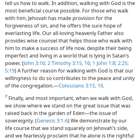
tell us how to walk. In addition, walking with God is the
most beneficial course possible. For those who walk
with him, Jehovah has made provision for the
forgiveness of sin, and he offers the sure hope of
everlasting life. Our all-loving heavenly Father also
provides wise counsel that helps those who walk with
him to make a success of life now, despite their being
imperfect and living in a world that is lying in Satan’s
power. (
John 3:16;
2 Timothy 3:15, 16;
1 John 1:8;
2:25;
5:19
) A further reason for walking with God is that our
willingness to do so contributes to the peace and unity
of the congregation.​—
Colossians 3:15, 16
.
7
Finally, and most important, when we walk with God,
we show where we stand on the great issue that was
raised back in the garden of Eden​—the issue of
sovereignty. (
Genesis 3:1-6
) We demonstrate by our
life course that we stand squarely on Jehovah’s side,
and we fearlessly proclaim that he alone is the rightful