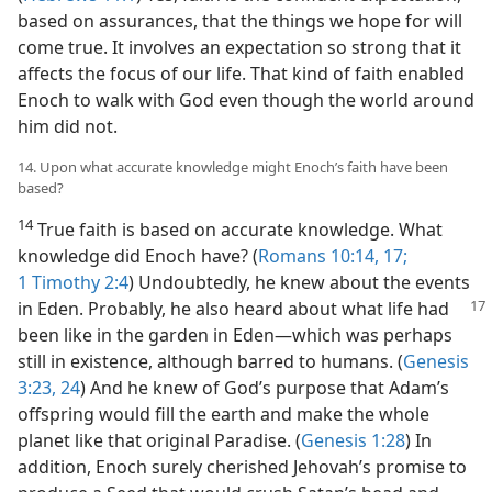
based on assurances, that the things we hope for will
come true. It involves an expectation so strong that it
affects the focus of our life. That kind of faith enabled
Enoch to walk with God even though the world around
him did not.
14. Upon what accurate knowledge might Enoch’s faith have been
based?
14
True faith is based on accurate knowledge. What
knowledge did Enoch have? (
Romans 10:14,
17;
1 Timothy 2:4
) Undoubtedly, he knew about the events
in Eden. Probably, he also heard about what life had
been like in the garden in Eden​—which was perhaps
still in existence, although barred to humans. (
Genesis
3:23, 24
) And he knew of God’s purpose that Adam’s
offspring would fill the earth and make the whole
planet like that original Paradise. (
Genesis 1:28
) In
addition, Enoch surely cherished Jehovah’s promise to