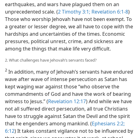
earthquakes, and wars have plagued them on an
unprecedented scale. (
2 Timothy 3:1;
Revelation 6:1-8
)
Those who worship Jehovah have not been exempt. To
a greater or lesser degree, we all have to cope with the
hardships and uncertainties of the times. Economic
pressures, political unrest, crime, and sickness are
among the things that make life very difficult.
2. What challenges have Jehovah’s servants faced?
2
In addition, many of Jehovah’s servants have endured
wave after wave of intense persecution as Satan has
kept waging war against those “who observe the
commandments of God and have the work of bearing
witness to Jesus.” (
Revelation 12:17
) And while we have
not all suffered direct persecution, all true Christians
have to struggle against Satan the Devil and the spirit
that he engenders among mankind. (
Ephesians 2:2;
6:12
) It takes constant vigilance not to be influenced by