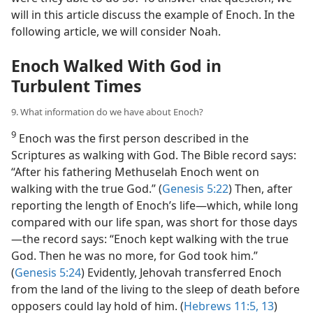
will in this article discuss the example of Enoch. In the
following article, we will consider Noah.
Enoch Walked With God in
Turbulent Times
9. What information do we have about Enoch?
9
Enoch was the first person described in the
Scriptures as walking with God. The Bible record says:
“After his fathering Methuselah Enoch went on
walking with the true God.” (
Genesis 5:22
) Then, after
reporting the length of Enoch’s life​—which, while long
compared with our life span, was short for those days
—​the record says: “Enoch kept walking with the true
God. Then he was no more, for God took him.”
(
Genesis 5:24
) Evidently, Jehovah transferred Enoch
from the land of the living to the sleep of death before
opposers could lay hold of him. (
Hebrews 11:5,
13
)