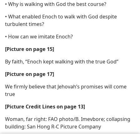
• Why is walking with God the best course?
• What enabled Enoch to walk with God despite
turbulent times?
• How can we imitate Enoch?
[Picture on page 15]
By faith, “Enoch kept walking with the true God”
[Picture on page 17]
We firmly believe that Jehovah’s promises will come
true
[Picture Credit Lines on page 13]
Woman, far right: FAO photo/B. Imevbore; collapsing
building: San Hong R-C Picture Company