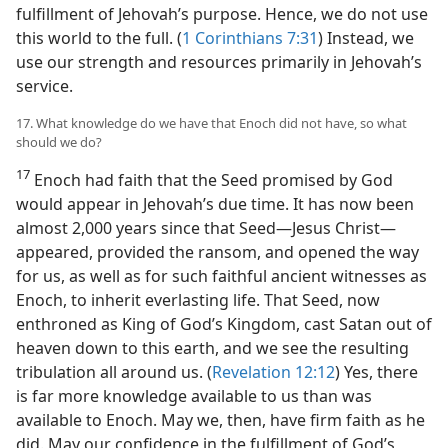
fulfillment of Jehovah’s purpose. Hence, we do not use
this world to the full. (
1 Corinthians 7:31
) Instead, we
use our strength and resources primarily in Jehovah’s
service.
17. What knowledge do we have that Enoch did not have, so what
should we do?
17
Enoch had faith that the Seed promised by God
would appear in Jehovah’s due time. It has now been
almost 2,000 years since that Seed​—Jesus Christ—​
appeared, provided the ransom, and opened the way
for us, as well as for such faithful ancient witnesses as
Enoch, to inherit everlasting life. That Seed, now
enthroned as King of God’s Kingdom, cast Satan out of
heaven down to this earth, and we see the resulting
tribulation all around us. (
Revelation 12:12
) Yes, there
is far more knowledge available to us than was
available to Enoch. May we, then, have firm faith as he
did. May our confidence in the fulfillment of God’s