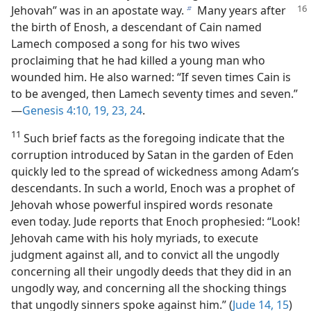
Jehovah” was in an
apostate way.
Many years after
b
the birth of Enosh, a descendant of Cain named
Lamech composed a song for his two wives
proclaiming that he had killed a young man who
wounded him. He also warned: “If seven times Cain is
to be avenged, then Lamech seventy times and seven.”​
—
Genesis 4:10,
19,
23, 24
.
11
Such brief facts as the foregoing indicate that the
corruption introduced by Satan in the garden of Eden
quickly led to the spread of wickedness among Adam’s
descendants. In such a world, Enoch was a prophet of
Jehovah whose powerful inspired words resonate
even today. Jude reports that Enoch prophesied: “Look!
Jehovah came with his holy myriads, to execute
judgment against all, and to convict all the ungodly
concerning all their ungodly deeds that they did in an
ungodly way, and concerning all the shocking things
that ungodly sinners spoke against him.” (
Jude 14, 15
)