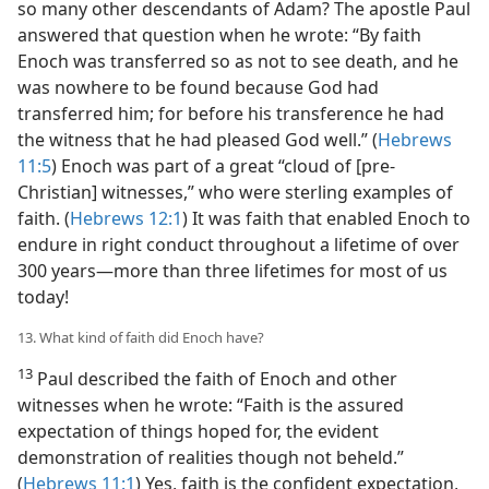
so many other descendants of Adam? The apostle Paul
answered that question when he wrote: “By faith
Enoch was transferred so as not to see death, and he
was nowhere to be found because God had
transferred him; for before his transference he had
the witness that he had pleased God well.” (
Hebrews
11:5
) Enoch was part of a great “cloud of [pre-
Christian] witnesses,” who were sterling examples of
faith. (
Hebrews 12:1
) It was faith that enabled Enoch to
endure in right conduct throughout a lifetime of over
300 years​—more than three lifetimes for most of us
today!
13. What kind of faith did Enoch have?
13
Paul described the faith of Enoch and other
witnesses when he wrote: “Faith is the assured
expectation of things hoped for, the evident
demonstration of realities though not beheld.”
(
Hebrews 11:1
) Yes, faith is the confident expectation,