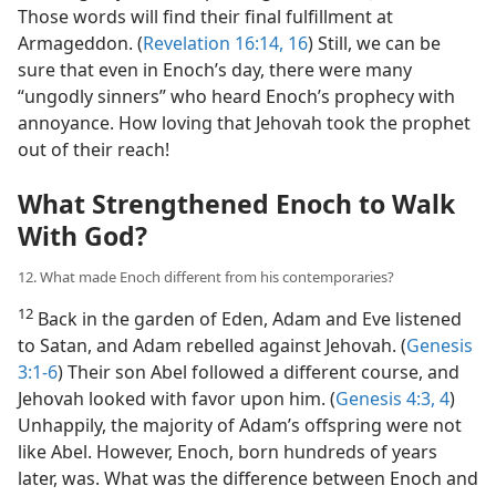
Those words will find their final fulfillment at
Armageddon. (
Revelation 16:14,
16
) Still, we can be
sure that even in Enoch’s day, there were many
“ungodly sinners” who heard Enoch’s prophecy with
annoyance. How loving that Jehovah took the prophet
out of their reach!
What Strengthened Enoch to Walk
With God?
12. What made Enoch different from his contemporaries?
12
Back in the garden of Eden, Adam and Eve listened
to Satan, and Adam rebelled against Jehovah. (
Genesis
3:1-6
) Their son Abel followed a different course, and
Jehovah looked with favor upon him. (
Genesis 4:3, 4
)
Unhappily, the majority of Adam’s offspring were not
like Abel. However, Enoch, born hundreds of years
later, was. What was the difference between Enoch and