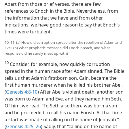
Apart from those brief verses, there are few
references to Enoch in the Bible. Nevertheless, from
the information that we have and from other
indications, we have good reason to say that Enoch’s
times were turbulent.
10, 11. (a) How did corruption spread after the rebellion of Adam and
Eve? (b) What prophetic message did Enoch preach, and what
response did he surely meet up with?
10
Consider, for example, how quickly corruption
spread in the human race after Adam sinned. The Bible
tells us that Adam’s firstborn son, Cain, became the
first human murderer when he killed his brother Abel.
(
Genesis 4:8-10
) After Abel’s violent death, another son
was born to Adam and Eve, and they named him Seth.
Of him, we read: “To Seth also there was born a son
and he proceeded to call his name Enosh. At that time
a start was made of calling on the name of Jehovah.”
(
Genesis 4:25, 26
) Sadly, that “calling on the name of