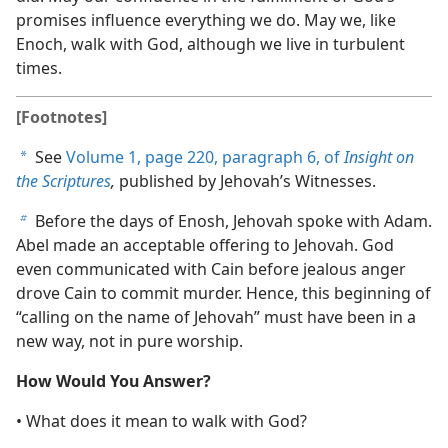
promises influence everything we do. May we, like
Enoch, walk with God, although we live in turbulent
times.
[Footnotes]
See
Volume 1, page 220, paragraph 6, of
Insight on
a
the Scriptures
,
published by Jehovah’s Witnesses.
Before the days of Enosh, Jehovah spoke with Adam.
b
Abel made an acceptable offering to Jehovah. God
even communicated with Cain before jealous anger
drove Cain to commit murder. Hence, this beginning of
“calling on the name of Jehovah” must have been in a
new way, not in pure worship.
How Would You Answer?
• What does it mean to walk with God?