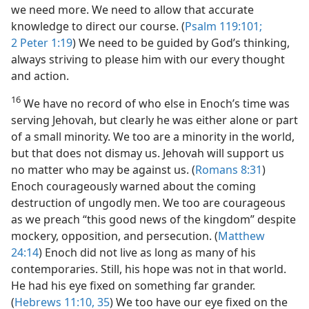
we need more. We need to allow that accurate
knowledge to direct our course. (
Psalm 119:101;
2 Peter 1:19
) We need to be guided by God’s thinking,
always striving to please him with our every thought
and action.
16
We have no record of who else in Enoch’s time was
serving Jehovah, but clearly he was either alone or part
of a small minority. We too are a minority in the world,
but that does not dismay us. Jehovah will support us
no matter who may be against us. (
Romans 8:31
)
Enoch courageously warned about the coming
destruction of ungodly men. We too are courageous
as we preach “this good news of the kingdom” despite
mockery, opposition, and persecution. (
Matthew
24:14
) Enoch did not live as long as many of his
contemporaries. Still, his hope was not in that world.
He had his eye fixed on something far grander.
(
Hebrews 11:10,
35
) We too have our eye fixed on the