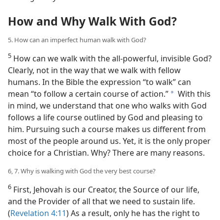
How and Why Walk With God?
5. How can an imperfect human walk with God?
5
How can we walk with the all-powerful, invisible God?
Clearly, not in the way that we walk with fellow
humans. In the Bible the expression “to walk” can
mean “to follow a certain course of action.”
With this
a
in mind, we understand that one who walks with God
follows a life course outlined by God and pleasing to
him. Pursuing such a course makes us different from
most of the people around us. Yet, it is the only proper
choice for a Christian. Why? There are many reasons.
6, 7. Why is walking with God the very best course?
6
First, Jehovah is our Creator, the Source of our life,
and the Provider of all that we need to sustain life.
(
Revelation 4:11
) As a result, only he has the right to