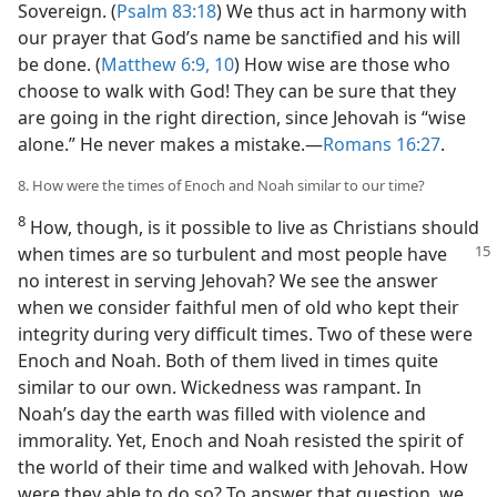
Sovereign. (
Psalm 83:18
) We thus act in harmony with
our prayer that God’s name be sanctified and his will
be done. (
Matthew 6:9, 10
) How wise are those who
choose to walk with God! They can be sure that they
are going in the right direction, since Jehovah is “wise
alone.” He never makes a mistake.​—
Romans 16:27
.
8. How were the times of Enoch and Noah similar to our time?
8
How, though, is it possible to live as Christians should
when times are so turbulent
and most people have
no interest in serving Jehovah? We see the answer
when we consider faithful men of old who kept their
integrity during very difficult times. Two of these were
Enoch and Noah. Both of them lived in times quite
similar to our own. Wickedness was rampant. In
Noah’s day the earth was filled with violence and
immorality. Yet, Enoch and Noah resisted the spirit of
the world of their time and walked with Jehovah. How
were they able to do so? To answer that question, we