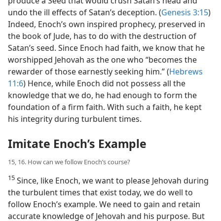
produce a Seed that would crush Satan’s head and
undo the ill effects of Satan’s deception. (
Genesis 3:15
)
Indeed, Enoch’s own inspired prophecy, preserved in
the book of Jude, has to do with the destruction of
Satan’s seed. Since Enoch had faith, we know that he
worshipped Jehovah as the one who “becomes the
rewarder of those earnestly seeking him.” (
Hebrews
11:6
) Hence, while Enoch did not possess all the
knowledge that we do, he had enough to form the
foundation of a firm faith. With such a faith, he kept
his integrity during turbulent times.
Imitate Enoch’s Example
15, 16. How can we follow Enoch’s course?
15
Since, like Enoch, we want to please Jehovah during
the turbulent times that exist today, we do well to
follow Enoch’s example. We need to gain and retain
accurate knowledge of Jehovah and his purpose. But