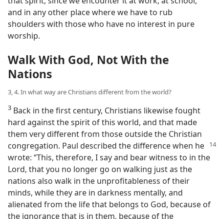
that spirit, since we encounter it at work, at school,
and in any other place where we have to rub
shoulders with those who have no interest in pure
worship.
Walk With God, Not With the
Nations
3, 4. In what way are Christians different from the world?
3
Back in the first century, Christians likewise fought
hard against the spirit of this world, and that made
them very different from those outside the Christian
congregation. Paul described the difference when he
wrote: “This, therefore, I say and bear witness to in the
Lord, that you no longer go on walking just as the
nations also walk in the unprofitableness of their
minds, while they are in darkness mentally, and
alienated from the life that belongs to God, because of
the ignorance that is in them, because of the