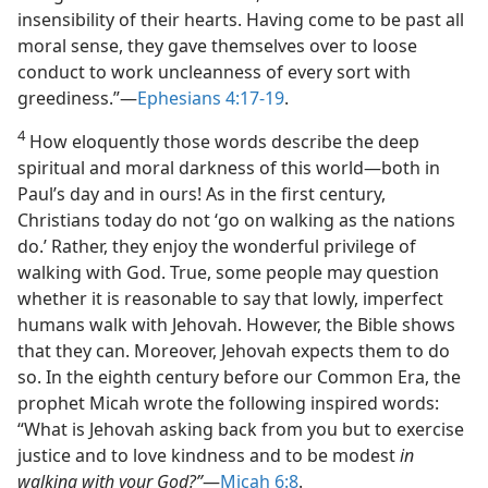
insensibility of their hearts. Having come to be past all
moral sense, they gave themselves over to loose
conduct to work uncleanness of every sort with
greediness.”​—
Ephesians 4:17-19
.
4
How eloquently those words describe the deep
spiritual and moral darkness of this world​—both in
Paul’s day and in ours! As in the first century,
Christians today do not ‘go on walking as the nations
do.’ Rather, they enjoy the wonderful privilege of
walking with God. True, some people may question
whether it is reasonable to say that lowly, imperfect
humans walk with Jehovah. However, the Bible shows
that they can. Moreover, Jehovah expects them to do
so. In the eighth century before our Common Era, the
prophet Micah wrote the following inspired words:
“What is Jehovah asking back from you but to exercise
justice and to love kindness and to be modest
in
walking with your God?”
​—
Micah 6:8
.