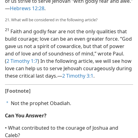
of us strive to serve Jehovah “with godly fear and awe.”​
—
Hebrews 12:28
.
21. What will be considered in the following article?
21
Faith and godly fear are not the only qualities that
build courage; love can be an even greater force. “God
gave us not a spirit of cowardice, but that of power
and of love and of soundness of mind,” wrote Paul.
(
2 Timothy 1:7
) In the following article, we will see how
love can help us to serve Jehovah courageously during
these critical last days.​—
2 Timothy 3:1
.
[Footnote]
Not the prophet Obadiah.
a
Can You Answer?
• What contributed to the courage of Joshua and
Caleb?