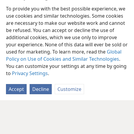
To provide you with the best possible experience, we
use cookies and similar technologies. Some cookies
are necessary to make our website work and cannot
be refused. You can accept or decline the use of
additional cookies, which we use only to improve
your experience. None of this data will ever be sold or
used for marketing. To learn more, read the
Global
Policy on Use of Cookies and Similar Technologies
.
You can customize your settings at any time by going
to
Privacy Settings
.
Accept
Decline
Customize