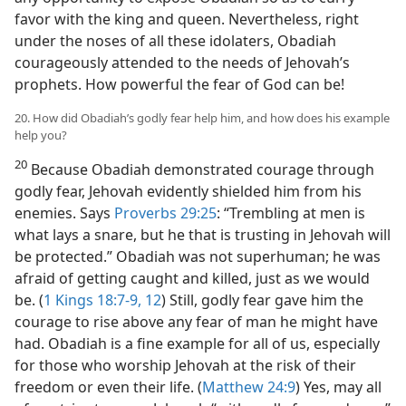
favor with the king and queen. Nevertheless, right
under the noses of all these idolaters, Obadiah
courageously attended to the needs of Jehovah’s
prophets. How powerful the fear of God can be!
20. How did Obadiah’s godly fear help him, and how does his example
help you?
20
Because Obadiah demonstrated courage through
godly fear, Jehovah evidently shielded him from his
enemies. Says
Proverbs 29:25
: “Trembling at men is
what lays a snare, but he that is trusting in Jehovah will
be protected.” Obadiah was not superhuman; he was
afraid of getting caught and killed, just as we would
be. (
1 Kings 18:7-9,
12
) Still, godly fear gave him the
courage to rise above any fear of man he might have
had. Obadiah is a fine example for all of us, especially
for those who worship Jehovah at the risk of their
freedom or even their life. (
Matthew 24:9
) Yes, may all