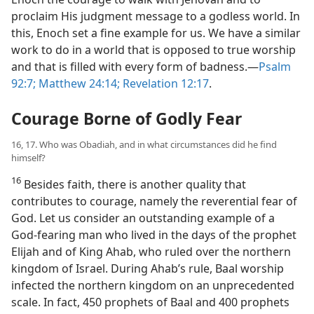
proclaim His judgment message to a godless world. In
this, Enoch set a fine example for us. We have a similar
work to do in a world that is opposed to true worship
and that is filled with every form of badness.​—
Psalm
92:7;
Matthew 24:14;
Revelation 12:17
.
Courage Borne of Godly Fear
16, 17. Who was Obadiah, and in what circumstances did he find
himself?
16
Besides faith, there is another quality that
contributes to courage, namely the reverential fear of
God. Let us consider an outstanding example of a
God-fearing man who lived in the days of the prophet
Elijah and of King Ahab, who ruled over the northern
kingdom of Israel. During Ahab’s rule, Baal worship
infected the northern kingdom on an unprecedented
scale. In fact, 450 prophets of Baal and 400 prophets