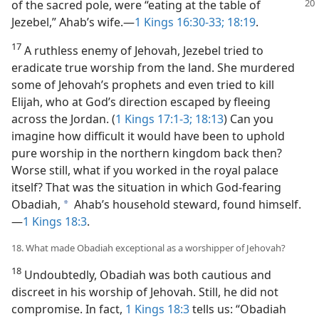
of the sacred pole,
were “eating at the table of
Jezebel,” Ahab’s wife.​—
1 Kings 16:30-33;
18:19
.
17
A ruthless enemy of Jehovah, Jezebel tried to
eradicate true worship from the land. She murdered
some of Jehovah’s prophets and even tried to kill
Elijah, who at God’s direction escaped by fleeing
across the Jordan. (
1 Kings 17:1-3;
18:13
) Can you
imagine how difficult it would have been to uphold
pure worship in the northern kingdom back then?
Worse still, what if you worked in the royal palace
itself? That was the situation in which God-fearing
Obadiah,
Ahab’s household steward, found himself.​
a
—
1 Kings 18:3
.
18. What made Obadiah exceptional as a worshipper of Jehovah?
18
Undoubtedly, Obadiah was both cautious and
discreet in his worship of Jehovah. Still, he did not
compromise. In fact,
1 Kings 18:3
tells us: “Obadiah