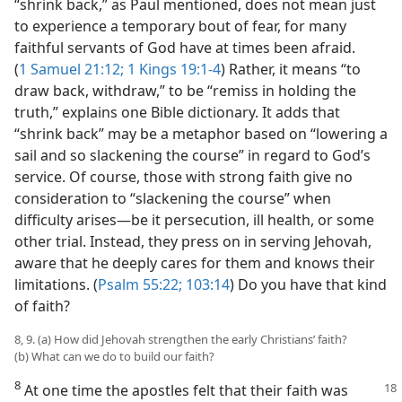
“shrink back,” as Paul mentioned, does not mean just
to experience a temporary bout of fear, for many
faithful servants of God have at times been afraid.
(
1 Samuel 21:12;
1 Kings 19:1-4
) Rather, it means “to
draw back, withdraw,” to be “remiss in holding the
truth,” explains one Bible dictionary. It adds that
“shrink back” may be a metaphor based on “lowering a
sail and so slackening the course” in regard to God’s
service. Of course, those with strong faith give no
consideration to “slackening the course” when
difficulty arises​—be it persecution, ill health, or some
other trial. Instead, they press on in serving Jehovah,
aware that he deeply cares for them and knows their
limitations. (
Psalm 55:22;
103:14
) Do you have that kind
of faith?
8, 9. (a) How did Jehovah strengthen the early Christians’ faith?
(b) What can we do to build our faith?
8
At one time the apostles felt that their faith was