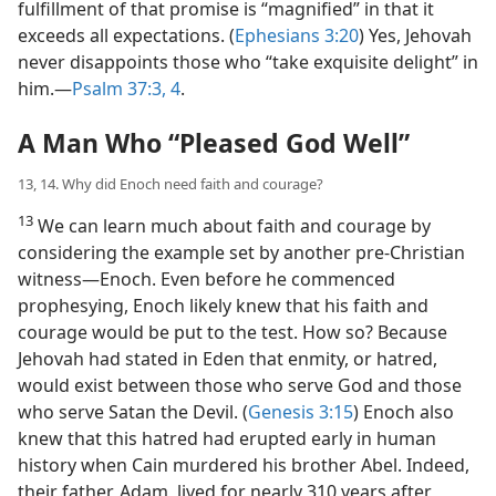
fulfillment of that promise is “magnified” in that it
exceeds all expectations. (
Ephesians 3:20
) Yes, Jehovah
never disappoints those who “take exquisite delight” in
him.​—
Psalm 37:3, 4
.
A Man Who “Pleased God Well”
13, 14. Why did Enoch need faith and courage?
13
We can learn much about faith and courage by
considering the example set by another pre-Christian
witness​—Enoch. Even before he commenced
prophesying, Enoch likely knew that his faith and
courage would be put to the test. How so? Because
Jehovah had stated in Eden that enmity, or hatred,
would exist between those who serve God and those
who serve Satan the Devil. (
Genesis 3:15
) Enoch also
knew that this hatred had erupted early in human
history when Cain murdered his brother Abel. Indeed,
their father, Adam, lived for nearly 310 years after