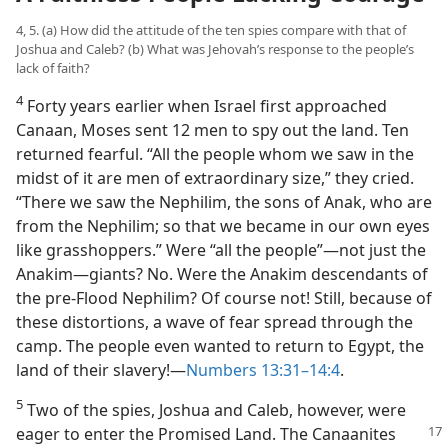
4, 5. (a) How did the attitude of the ten spies compare with that of
Joshua and Caleb? (b) What was Jehovah’s response to the people’s
lack of faith?
4
Forty years earlier when Israel first approached
Canaan, Moses sent 12 men to spy out the land. Ten
returned fearful. “All the people whom we saw in the
midst of it are men of extraordinary size,” they cried.
“There we saw the Nephilim, the sons of Anak, who are
from the Nephilim; so that we became in our own eyes
like grasshoppers.” Were “all the people”​—not just the
Anakim—​giants? No. Were the Anakim descendants of
the pre-Flood Nephilim? Of course not! Still, because of
these distortions, a wave of fear spread through the
camp. The people even wanted to return to Egypt, the
land of their slavery!​—
Numbers 13:31–14:4
.
5
Two of the spies, Joshua and Caleb, however, were
eager to enter the Promised Land.
The Canaanites