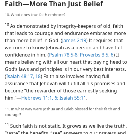
Faith​—More Than Just Belief
10. What does true faith embrace?
10
As demonstrated by integrity-keepers of old, faith
that leads to courage and endurance embraces more
than mere belief in God. (
James 2:19
) It requires that
we come to know Jehovah as a person and have full
confidence in him. (
Psalm 78:5-8;
Proverbs 3:5, 6
) It
means believing with all our heart that paying heed to
God’s laws and principles is in our very best interests.
(
Isaiah 48:17, 18
) Faith also involves having full
assurance that Jehovah will fulfill all his promises and
become “the rewarder of those earnestly seeking
him.”​—
Hebrews 11:1,
6;
Isaiah 55:11
.
11. In what way were Joshua and Caleb blessed for their faith and
courage?
11
Such faith is not static. It grows as we live the truth,
“taste” the benefits, “see” answers to our prayers and,