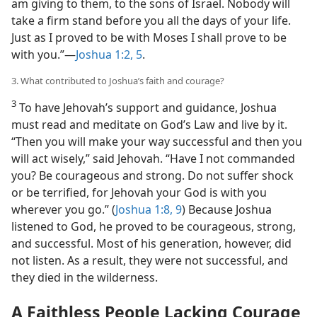
am giving to them, to the sons of Israel. Nobody will
take a firm stand before you all the days of your life.
Just as I proved to be with Moses I shall prove to be
with you.”​—
Joshua 1:2,
5
.
3. What contributed to Joshua’s faith and courage?
3
To have Jehovah’s support and guidance, Joshua
must read and meditate on God’s Law and live by it.
“Then you will make your way successful and then you
will act wisely,” said Jehovah. “Have I not commanded
you? Be courageous and strong. Do not suffer shock
or be terrified, for Jehovah your God is with you
wherever you go.” (
Joshua 1:8, 9
) Because Joshua
listened to God, he proved to be courageous, strong,
and successful. Most of his generation, however, did
not listen. As a result, they were not successful, and
they died in the wilderness.
A Faithless People Lacking Courage