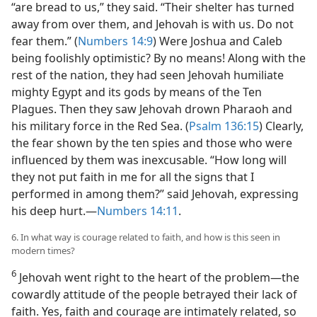
“are bread to us,” they said. “Their shelter has turned
away from over them, and Jehovah is with us. Do not
fear them.” (
Numbers 14:9
) Were Joshua and Caleb
being foolishly optimistic? By no means! Along with the
rest of the nation, they had seen Jehovah humiliate
mighty Egypt and its gods by means of the Ten
Plagues. Then they saw Jehovah drown Pharaoh and
his military force in the Red Sea. (
Psalm 136:15
) Clearly,
the fear shown by the ten spies and those who were
influenced by them was inexcusable. “How long will
they not put faith in me for all the signs that I
performed in among them?” said Jehovah, expressing
his deep hurt.​—
Numbers 14:11
.
6. In what way is courage related to faith, and how is this seen in
modern times?
6
Jehovah went right to the heart of the problem​—the
cowardly attitude of the people betrayed their lack of
faith. Yes, faith and courage are intimately related, so