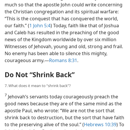
much so that the apostle John could write concerning
the Christian congregation and its spiritual warfare:
“This is the conquest that has conquered the world,
our faith.” (
1 John 5:4
) Today, faith like that of Joshua
and Caleb has resulted in the preaching of the good
news of the Kingdom worldwide by over six million
Witnesses of Jehovah, young and old, strong and frail.
No enemy has been able to silence this mighty,
courageous army.​—
Romans 8:31
.
Do Not “Shrink Back”
7. What does it mean to “shrink back”?
7
Jehovah’s servants today courageously preach the
good news because they are of the same mind as the
apostle Paul, who wrote: “We are not the sort that
shrink back to destruction, but the sort that have faith
to the preserving alive of the soul.” (
Hebrews 10:39
) To