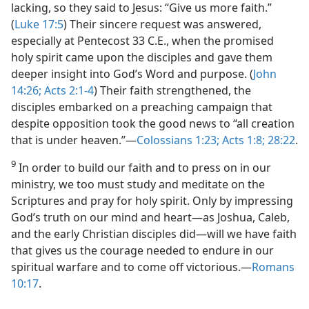
lacking, so they said to Jesus: “Give us more faith.”
(
Luke 17:5
) Their sincere request was answered,
especially at Pentecost 33 C.E., when the promised
holy spirit came upon the disciples and gave them
deeper insight into God’s Word and purpose. (
John
14:26;
Acts 2:1-4
) Their faith strengthened, the
disciples embarked on a preaching campaign that
despite opposition took the good news to “all creation
that is under heaven.”​—
Colossians 1:23;
Acts 1:8;
28:22
.
9
In order to build our faith and to press on in our
ministry, we too must study and meditate on the
Scriptures and pray for holy spirit. Only by impressing
God’s truth on our mind and heart​—as Joshua, Caleb,
and the early Christian disciples did—​will we have faith
that gives us the courage needed to endure in our
spiritual warfare and to come off victorious.​—
Romans
10:17
.