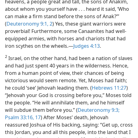
heavens, a people great and tall, the sons of Anakim,
about whom you yourself have . . . heard it said, ‘Who
can make a firm stand before the sons of Anak?’”
(
Deuteronomy 9:1, 2
) Yes, these giant warriors were
proverbial! Furthermore, some Canaanites had well-
equipped armies, with horses and chariots that had
iron scythes on the wheels.​—
Judges 4:13
.
2
Israel, on the other hand, had been a nation of slaves
and had just spent 40 years in the wilderness. Hence,
from a human point of view, their chances of being
victorious would seem remote. Yet, Moses had faith;
he could ‘see’ Jehovah leading them. (
Hebrews 11:27
)
“Jehovah your God is crossing before you,” Moses told
the people. “He will annihilate them, and he himself
will subdue them before you.” (
Deuteronomy 9:3;
Psalm 33:16, 17
) After Moses’ death, Jehovah
reassured Joshua of His backing, saying: “Get up, cross
this Jordan, you and all this people, into the land that I