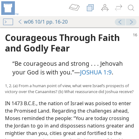
w06 10/1 pp. 16-20
Courageous Through Faith
and Godly Fear
“Be courageous and strong . . . Jehovah
your God is with you.”​—
JOSHUA 1:9
.
1, 2. (a) From a human point of view, what were Israel’s prospects of
victory over the Canaanites? (b) What reassurance did Joshua receive?
IN 1473 B.C.E., the nation of Israel was poised to enter
the Promised Land. Regarding the challenges ahead,
Moses reminded the people: “You are today crossing
the Jordan to go in and dispossess nations greater and
mightier than you, cities great and fortified to the