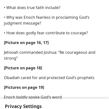
• What does true faith include?
• Why was Enoch fearless in proclaiming God’s
judgment message?
• How does godly fear contribute to courage?
[Picture on page 16, 17]
Jehovah commanded Joshua: “Be courageous and
strong”
[Picture on page 18]
Obadiah cared for and protected God’s prophets
[Pictures on page 19]
Enoch boldly spoke God’s word
Privacy Settings