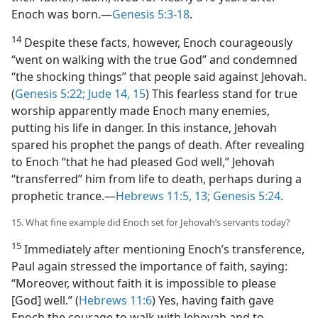
Enoch was born.​—
Genesis 5:3-18
.
14
Despite these facts, however, Enoch courageously
“went on walking with the true God” and condemned
“the shocking things” that people said against Jehovah.
(
Genesis 5:22;
Jude 14, 15
) This fearless stand for true
worship apparently made Enoch many enemies,
putting his life in danger. In this instance, Jehovah
spared his prophet the pangs of death. After revealing
to Enoch “that he had pleased God well,” Jehovah
“transferred” him from life to death, perhaps during a
prophetic trance.​—
Hebrews 11:5,
13;
Genesis 5:24
.
15. What fine example did Enoch set for Jehovah’s servants today?
15
Immediately after mentioning Enoch’s transference,
Paul again stressed the importance of faith, saying:
“Moreover, without faith it is impossible to please
[God] well.” (
Hebrews 11:6
) Yes, having faith gave
Enoch the courage to walk with Jehovah and to