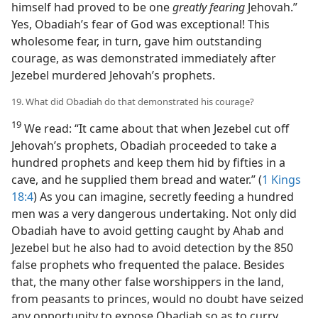
himself had proved to be one
greatly fearing
Jehovah.”
Yes, Obadiah’s fear of God was exceptional! This
wholesome fear, in turn, gave him outstanding
courage, as was demonstrated immediately after
Jezebel murdered Jehovah’s prophets.
19. What did Obadiah do that demonstrated his courage?
19
We read: “It came about that when Jezebel cut off
Jehovah’s prophets, Obadiah proceeded to take a
hundred prophets and keep them hid by fifties in a
cave, and he supplied them bread and water.” (
1 Kings
18:4
) As you can imagine, secretly feeding a hundred
men was a very dangerous undertaking. Not only did
Obadiah have to avoid getting caught by Ahab and
Jezebel but he also had to avoid detection by the 850
false prophets who frequented the palace. Besides
that, the many other false worshippers in the land,
from peasants to princes, would no doubt have seized
any opportunity to expose Obadiah so as to curry