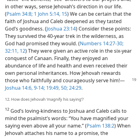
in other ways, sense Jehovah’s direction in our life.
(
Psalm 34:8;
1 John 5:14, 15
) We can be certain that the
faith of Joshua and Caleb deepened as they tasted
God’s goodness. (
Joshua 23:14
) Consider these points:
They survived the 40-year trek in the wilderness, as
God had promised they would. (
Numbers 14:27-30;
32:11, 12
) They were given an active role in the six-year
conquest of Canaan. Finally, they enjoyed an
abundance of life and health and even received their
own personal inheritances. How Jehovah rewards
those who faithfully and
courageously serve him!​—
Joshua 14:6,
9-14;
19:49, 50;
24:29
.
12. How does Jehovah ‘magnify his saying’?
12
God’s loving-kindness to Joshua and Caleb calls to
mind the psalmist’s words: “You have magnified your
saying even above all your name.” (
Psalm 138:2
) When
Jehovah attaches his name to a promise, the