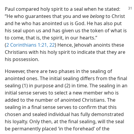
Paul compared holy spirit to a seal when he stated:
“He who guarantees that you and we
belong
to Christ
and he who has anointed us is God. He has also put
his seal upon us and has given us the token of what is
to come, that is, the spirit, in our hearts.”
(
2 Corinthians 1:21, 22
) Hence, Jehovah anoints these
Christians with his holy spirit to indicate that they are
his possession.
However, there are two phases in the sealing of
anointed ones. The initial sealing differs from the final
sealing (1) in purpose and (2) in time. The sealing in an
initial sense serves to select a new member who is
added to the number of anointed Christians. The
sealing in a final sense serves to confirm that this
chosen and sealed individual has fully demonstrated
his loyalty. Only then, at the final sealing, will the seal
be permanently placed ‘in the forehead’ of the