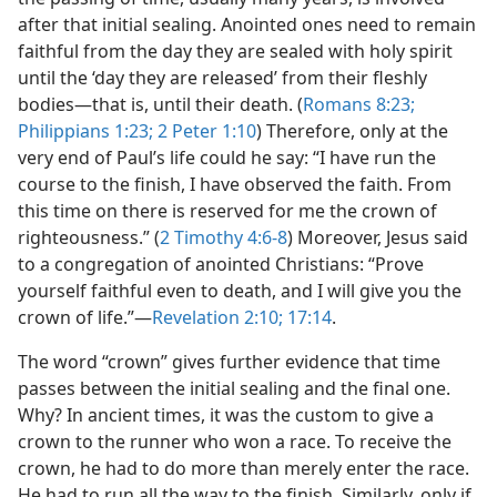
after that initial sealing. Anointed ones need to remain
faithful from the day they are sealed with holy spirit
until the ‘day they are released’ from their fleshly
bodies​—that is, until their death. (
Romans 8:23;
Philippians 1:23;
2 Peter 1:10
) Therefore, only at the
very end of Paul’s life could he say: “I have run the
course to the finish, I have observed the faith. From
this time on there is reserved for me the crown of
righteousness.” (
2 Timothy 4:6-8
) Moreover, Jesus said
to a congregation of anointed Christians: “Prove
yourself faithful even to death, and I will give you the
crown of life.”​—
Revelation 2:10;
17:14
.
The word “crown” gives further evidence that time
passes between the initial sealing and the final one.
Why? In ancient times, it was the custom to give a
crown to the runner who won a race. To receive the
crown, he had to do more than merely enter the race.
He had to run all the way to the finish. Similarly, only if