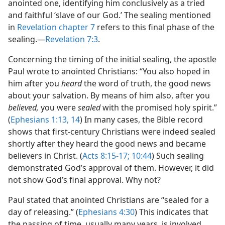
anointed one, identifying him conclusively as a tried
and faithful ‘slave of our God.’ The sealing mentioned
in
Revelation chapter 7
refers to this final phase of the
sealing.​—
Revelation 7:3
.
Concerning the timing of the initial sealing, the apostle
Paul wrote to anointed Christians: “You also hoped in
him after you
heard
the word of truth, the good news
about your salvation. By means of him also, after you
believed,
you were
sealed
with the promised holy spirit.”
(
Ephesians 1:13, 14
) In many cases, the Bible record
shows that first-century Christians were indeed sealed
shortly after they heard the good news and became
believers in Christ. (
Acts 8:15-17;
10:44
) Such sealing
demonstrated God’s approval of them. However, it did
not show God’s final approval. Why not?
Paul stated that anointed Christians are “sealed for a
day of releasing.” (
Ephesians 4:30
) This indicates that
the passing of time, usually many years, is involved