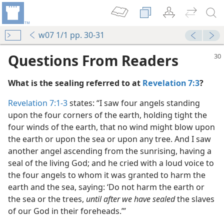
w07 1/1 pp. 30-31
Questions From Readers
What is the sealing referred to at
Revelation 7:3
?
Revelation 7:1-3
states: “I saw four angels standing
upon the four corners of the earth, holding tight the
four winds of the earth, that no wind might blow upon
 Ones to a Close
the earth or upon the sea or upon any tree. And I saw
m—1973
another angel ascending from the sunrising, having a
seal of the living God; and he cried with a loud voice to
the four angels to whom it was granted to harm the
earth and the sea, saying: ‘Do not harm the earth or
m—1970
the sea or the trees,
until after we have sealed
the slaves
of our God in their foreheads.’”
m—1974