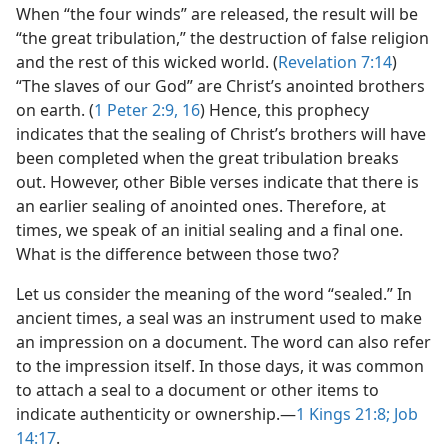
When “the four winds” are released, the result will be
“the great tribulation,” the destruction of false religion
and the rest of this wicked world. (
Revelation 7:14
)
“The slaves of our God” are Christ’s anointed brothers
on earth. (
1 Peter 2:9,
16
) Hence, this prophecy
indicates that the sealing of Christ’s brothers will have
been completed when the great tribulation breaks
out. However, other Bible verses indicate that there is
an earlier sealing of anointed ones. Therefore, at
times, we speak of an initial sealing and a final one.
What is the difference between those two?
Let us consider the meaning of the word “sealed.” In
ancient times, a seal was an instrument used to make
an impression on a document. The word can also refer
to the impression itself. In those days, it was common
to attach a seal to a document or other items to
indicate authenticity or ownership.​—
1 Kings 21:8;
Job
14:17
.