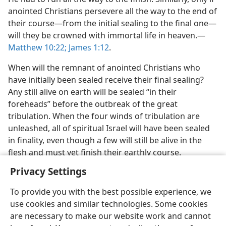
anointed Christians persevere all the way to the end of
their course​—from the initial sealing to the final one—​
will they be crowned with immortal life in heaven.​—
Matthew 10:22;
James 1:12
.
When will the remnant of anointed Christians who
have initially been sealed receive their final sealing?
Any still alive on earth will be sealed “in their
foreheads” before the outbreak of the great
tribulation. When the four winds of tribulation are
unleashed, all of spiritual Israel will have been sealed
in finality, even though a few will still be alive in the
flesh and must yet finish their earthly course.
Privacy Settings
To provide you with the best possible experience, we
use cookies and similar technologies. Some cookies
English
Share
Preferences
are necessary to make our website work and cannot