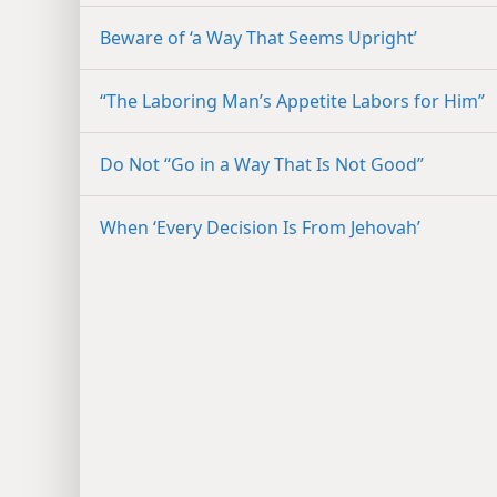
Beware of ‘a Way That Seems Upright’
“The Laboring Man’s Appetite Labors for Him”
Do Not “Go in a Way That Is Not Good”
When ‘Every Decision Is From Jehovah’