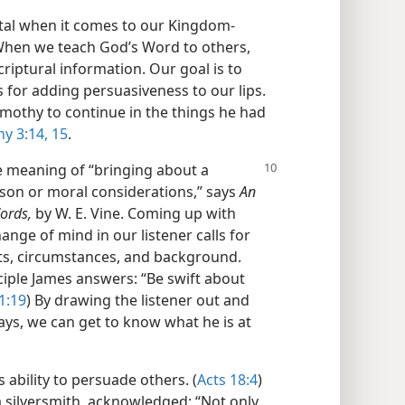
ital when it comes to our Kingdom-
When we teach God’s Word to others,
criptural information. Our goal is to
ls for adding persuasiveness to our lips.
imothy to continue in the things he had
y 3:14, 15
.
e meaning of “bringing about a
ason or moral considerations,” says
An
ords,
by W. E. Vine. Coming up with
nge of mind in our listener calls for
ests, circumstances, and background.
ciple James answers: “Be swift about
1:19
) By drawing the listener out and
ays, we can get to know what he is at
 ability to persuade others. (
Acts 18:4
)
 silversmith, acknowledged: “Not only