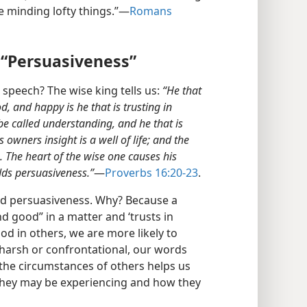
e minding lofty things.”​—
Romans
 “Persuasiveness”
speech? The wise king tells us:
“He that
d, and happy is he that is trusting in
 be called understanding, and he that is
s owners insight is a well of life; and the
s. The heart of the wise one causes his
adds persuasiveness.”
​—
Proverbs 16:20-23
.
nd persuasiveness. Why? Because a
nd good” in a matter and ‘trusts in
d in others, we are more likely to
 harsh or confrontational, our words
 the circumstances of others helps us
they may be experiencing and how they