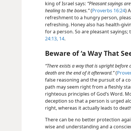
king of Israel says:
“Pleasant sayings ar
healing to the bones.”
(
Proverbs 16:24
) 
refreshment to a hungry person, plea
refreshing. Honey also has health-givi
for a person. So are pleasant sayings; t
24:13, 14
.
Beware of ‘a Way That Se
“There exists a way that is upright before
death are the end of it afterward.”
(
Prove
false reasoning and the pursuit of a co
path may seem right from a fleshly sta
righteous principles of God’s Word. 
deception
so that a person is urged al
right, whereas it actually leads to deat
There can be no better protection again
wise and understanding and a conscien