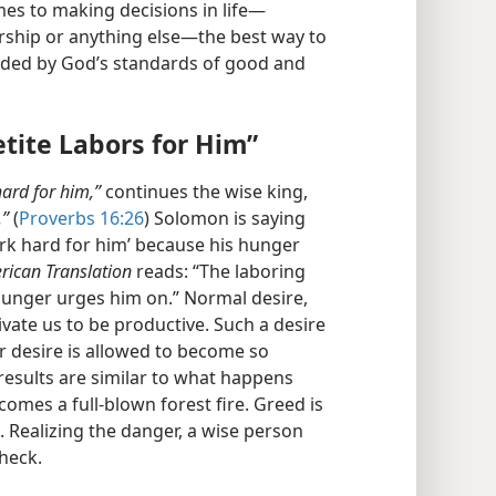
s to making decisions in life​—
rship or anything else—​the best way to
uided by God’s standards of good and
tite Labors for Him”
ard for him,”
continues the wise king,
.”
(
Proverbs 16:26
) Solomon is saying
ork hard for him’ because his hunger
rican Translation
reads: “The laboring
 hunger urges him on.” Normal desire,
vate us to be productive. Such a desire
er desire is allowed to become so
 results are similar to what happens
mes a full-blown forest fire. Greed is
e. Realizing the danger, a wise person
heck.