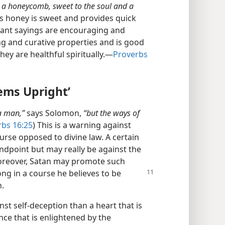
e a honeycomb, sweet to the soul and a
As honey is sweet and provides quick
sant sayings are encouraging and
ng and curative properties and is good
hey are healthful spiritually.​—
Proverbs
ems Upright’
 a man,”
says Solomon,
“but the ways of
rbs 16:25
) This is a warning against
urse opposed to divine law. A certain
ndpoint but may really be against the
Moreover, Satan may promote such
ong in a course he believes to be
h.
st self-deception than a heart that is
ce that is enlightened by the