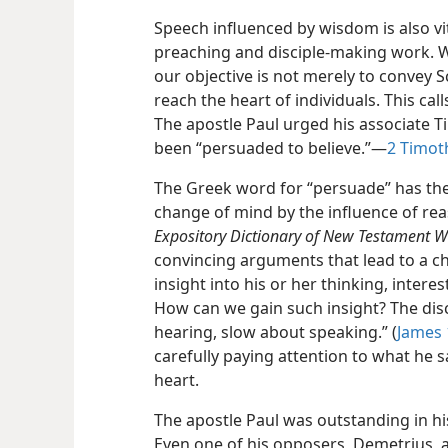
Speech influenced by wisdom is also v
preaching and disciple-making work. 
our objective is not merely to convey S
reach the heart of individuals. This cal
The apostle Paul urged his associate T
been “persuaded to believe.”​—
2 Timoth
The Greek word for “persuade” has th
change of mind by the influence of re
Expository Dictionary of New Testament W
convincing arguments that lead to a cha
insight into his or her thinking, inter
How can we gain such insight? The dis
hearing, slow about speaking.” (
James 
carefully paying attention to what he s
heart.
The apostle Paul was outstanding in his
Even one of his opposers, Demetrius, a