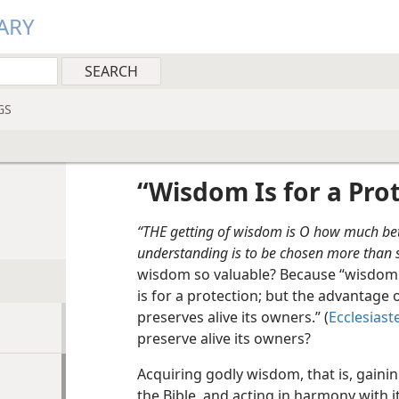
ARY
GS
“Wisdom Is for a Pro
“THE getting of wisdom is O how much bett
understanding is to be chosen more than si
wisdom so valuable? Because “wisdom 
is for a protection; but the advantage 
preserves alive its owners.” (
Ecclesiast
preserve alive its owners?
Acquiring godly wisdom, that is, gain
the Bible, and acting in harmony with i