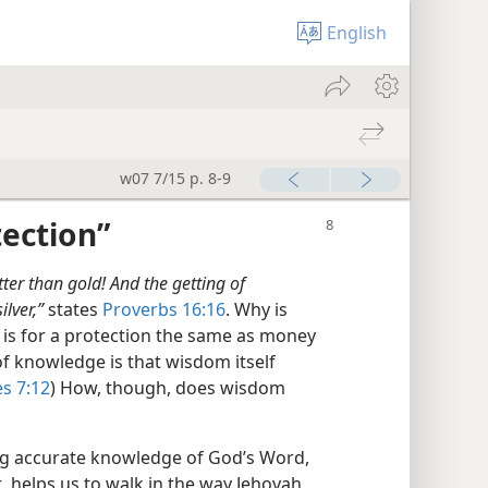
English
w07 7/15 p. 8-9
tection”
er than gold! And the getting of
lver,”
states
Proverbs 16:16
. Why is
is for a protection the same as money
of knowledge is that wisdom itself
es 7:12
) How, though, does wisdom
ing accurate knowledge of God’s Word,
t, helps us to walk in the way Jehovah