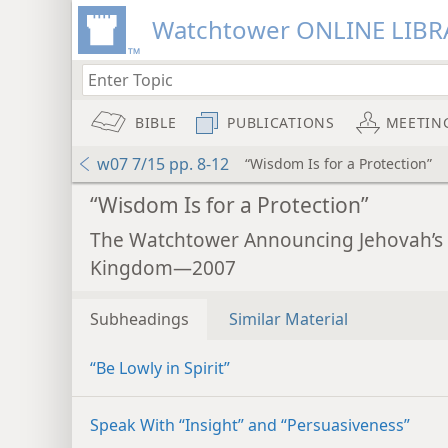
Watchtower ONLINE LIBR
BIBLE
PUBLICATIONS
MEETIN
w07 7/15 pp. 8-12
“Wisdom Is for a Protection”
“Wisdom Is for a Protection”
The Watchtower Announcing Jehovah’s
Kingdom—2007
Subheadings
Similar Material
“Be Lowly in Spirit”
Speak With “Insight” and “Persuasiveness”