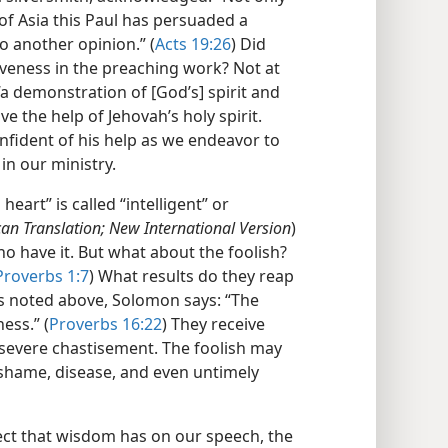
t of Asia this Paul has persuaded a
 another opinion.” (
Acts 19:26
) Did
tiveness in the preaching work? Not at
“a demonstration of [God’s] spirit and
ve the help of Jehovah’s holy spirit.
nfident of his help as we endeavor to
in our ministry.
eart” is called “intelligent” or
an Translation; New International Version
)
 who have it. But what about the foolish?
Proverbs 1:7
) What results do they reap
As noted above, Solomon says: “The
ess.” (
Proverbs 16:22
) They receive
f severe chastisement. The foolish may
shame, disease, and even untimely
ect that wisdom has on our speech, the