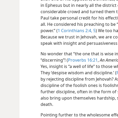
in Ephesus but in nearly all the distric
considerable crowd and turned them to
Paul take personal credit for his effec
all. He considered his preaching to be 
power.” (
1 Corinthians 2:4, 5
) We too ha
Because we trust in Jehovah, we are co
speak with insight and persuasiveness 
No wonder that “the one that is wise in h
“discerning”! (
Proverbs 16:21
,
An Americ
Yes, insight is “a well of life” to those
They ‘despise wisdom and discipline.’ (
by rejecting discipline from Jehovah? 
discipline of the foolish ones is foolishn
further discipline, often in the form o
also bring upon themselves hardship, 
death.
Pointing further to the wholesome eff