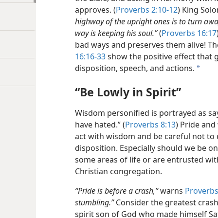
approves. (
Proverbs 2:10-12
) King Solo
highway of the upright ones is to turn aw
way is keeping his soul.”
(
Proverbs 16:17
bad ways and preserves them alive! Th
16:16-33
show the positive effect that
disposition, speech, and actions.
a
“Be Lowly in Spirit”
Wisdom personified is portrayed as sayin
have hated.” (
Proverbs 8:13
) Pride and
act with wisdom and be careful not to 
disposition. Especially should we be o
some areas of life or are entrusted with
Christian congregation.
“Pride is before a crash,”
warns
Proverbs
stumbling.”
Consider the greatest crash 
spirit son of God who made himself Sat