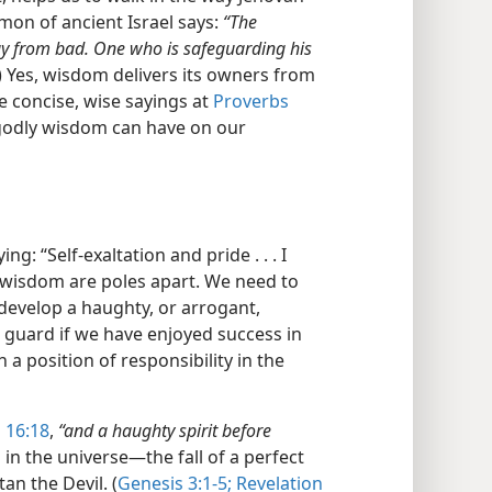
mon of ancient Israel says:
“The
ay from bad. One who is safeguarding his
) Yes, wisdom delivers its owners from
e concise, wise sayings at
Proverbs
 godly wisdom can have on our
g: “Self-exaltation and pride . . . I
 wisdom are poles apart. We need to
develop a haughty, or arrogant,
n guard if we have enjoyed success in
 a position of responsibility in the
 16:18
,
“and a haughty spirit before
in the universe​—the fall of a perfect
an the Devil. (
Genesis 3:1-5;
Revelation