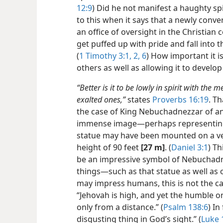
12:9
) Did he not manifest a haughty spi
to this when it says that a newly conv
an office of oversight in the Christian
get puffed up with pride and fall into
(
1 Timothy 3:1, 2,
6
) How important it i
others as well as allowing it to develop 
“Better is it to be lowly in spirit with the 
exalted ones,”
states
Proverbs 16:19
. T
the case of King Nebuchadnezzar of an
immense image​—perhaps representing 
statue may have been mounted on a ver
height of 90 feet
[27 m]
. (
Daniel 3:1
) T
be an impressive symbol of Nebuchadne
things​—such as that statue as well as 
may impress humans, this is not the c
“Jehovah is high, and yet the humble o
only from a distance.” (
Psalm 138:6
) In
disgusting thing in God’s sight.” (
Luke 