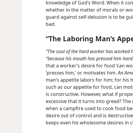
knowledge of God’s Word. When it come
whether in the matter of morals or wo
guard against self-delusion is to be g
bad.
“The Laboring Man’s Appe
“The soul of the hard worker has worked h
“because his mouth has pressed him hard
that a worker’s desire for food ‘can w
‘presses him,’ or motivates him.
An Ame
man’s appetite labors for him; for his
such as our appetite for food, can moti
is constructive. However, what if prop
excessive that it turns into greed? The
when a campfire used to cook food beco
desire out of control and is destructiv
keeps even his wholesome desires in c