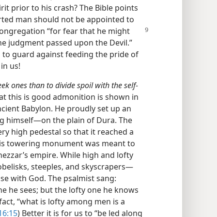
rit prior to his crash? The Bible points
erted man should not be appointed to
 congregation
“for fear that he might
 the judgment passed upon the Devil.”
s to guard against feeding the pride of
in us!
meek ones than to divide spoil with the self-
hat this is good admonition is shown in
cient Babylon. He proudly set up an
himself—​on the plain of Dura. The
y high pedestal so that it reached a
his towering monument was meant to
zzar’s empire. While high and lofty
obelisks, steeples, and skyscrapers—​
ase with God. The psalmist sang:
ne he sees; but the lofty one he knows
 fact, “what is lofty among men is a
16:15
) Better it is for us to “be led along