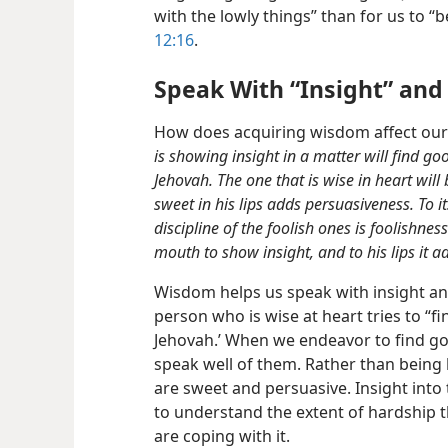
with the lowly things” than for us to “b
12:16
.
Speak With “Insight” and
How does acquiring wisdom affect our 
is showing insight in a matter will find goo
Jehovah. The one that is wise in heart will
sweet in his lips adds persuasiveness. To it
discipline of the foolish ones is foolishnes
mouth to show insight, and to his lips it 
Wisdom helps us speak with insight a
person who is wise at heart tries to “fi
Jehovah.’ When we endeavor to find goo
speak well of them. Rather than being
are sweet and persuasive. Insight into
to understand the extent of hardship 
are coping with it.