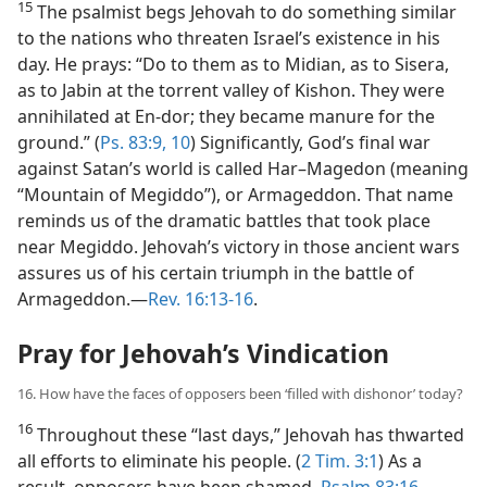
15
The psalmist begs Jehovah to do something similar
to the nations who threaten Israel’s existence in his
day. He prays: “Do to them as to Midian, as to Sisera,
as to Jabin at the torrent valley of Kishon. They were
annihilated at En-dor; they became manure for the
ground.” (
Ps. 83:9, 10
) Significantly, God’s final war
against Satan’s world is called Har–Magedon (meaning
“Mountain of Megiddo”), or Armageddon. That name
reminds us of the dramatic battles that took place
near Megiddo. Jehovah’s victory in those ancient wars
assures us of his certain triumph in the battle of
Armageddon.​—
Rev. 16:13-16
.
Pray for Jehovah’s Vindication
16. How have the faces of opposers been ‘filled with dishonor’ today?
16
Throughout these “last days,” Jehovah has thwarted
all efforts to eliminate his people. (
2 Tim. 3:1
) As a
result, opposers have been shamed.
Psalm 83:16