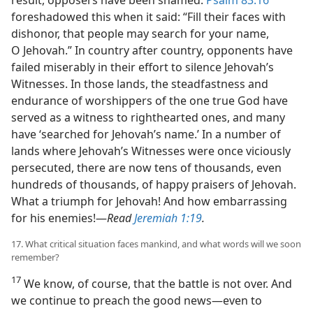
foreshadowed this when it said: “Fill their faces with
dishonor, that people may search for your name,
O Jehovah.” In country after country, opponents have
failed miserably in their effort to silence Jehovah’s
Witnesses. In those lands, the steadfastness and
endurance of worshippers of the one true God have
served as a witness to righthearted ones, and many
have ‘searched for Jehovah’s name.’ In a number of
lands where Jehovah’s Witnesses were once viciously
persecuted, there are now tens of thousands, even
hundreds of thousands, of happy praisers of Jehovah.
What a triumph for Jehovah! And how embarrassing
for his enemies!​—
Read
Jeremiah 1:19
.
17. What critical situation faces mankind, and what words will we soon
remember?
17
We know, of course, that the battle is not over. And
we continue to preach the good news​—even to