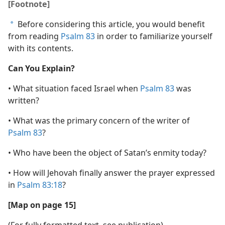
[Footnote]
Before considering this article, you would benefit
a
from reading
Psalm 83
in order to familiarize yourself
with its contents.
Can You Explain?
• What situation faced Israel when
Psalm 83
was
written?
• What was the primary concern of the writer of
Psalm 83
?
• Who have been the object of Satan’s enmity today?
• How will Jehovah finally answer the prayer expressed
in
Psalm 83:18
?
[Map on page 15]
(For fully formatted text, see publication)