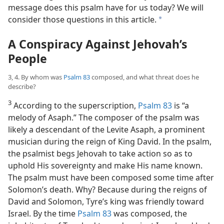
message does this psalm have for us today? We will
consider those questions in this article.
a
A Conspiracy Against Jehovah’s
People
3, 4. By whom was
Psalm 83
composed, and what threat does he
describe?
3
According to the superscription,
Psalm 83
is “a
melody of Asaph.” The composer of the psalm was
likely a descendant of the Levite Asaph, a prominent
musician during the reign of King David. In the psalm,
the psalmist begs Jehovah to take action so as to
uphold His sovereignty and make His name known.
The psalm must have been composed some time after
Solomon’s death. Why? Because during the reigns of
David and Solomon, Tyre’s king was friendly toward
Israel. By the time
Psalm 83
was composed, the