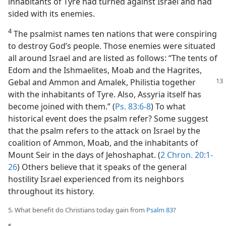
inhabitants of Tyre had turned against Israel and had
sided with its enemies.
4
The psalmist names ten nations that were conspiring
to destroy God’s people. Those enemies were situated
all around Israel and are listed as follows: “The tents of
Edom and the Ishmaelites, Moab and the Hagrites,
Gebal and Ammon and Amalek,
Philistia together
with the inhabitants of Tyre. Also, Assyria itself has
become joined with them.” (
Ps. 83:6-8
) To what
historical event does the psalm refer? Some suggest
that the psalm refers to the attack on Israel by the
coalition of Ammon, Moab, and the inhabitants of
Mount Seir in the days of Jehoshaphat. (
2 Chron. 20:1-
26
) Others believe that it speaks of the general
hostility Israel experienced from its neighbors
throughout its history.
5. What benefit do Christians today gain from
Psalm 83
?