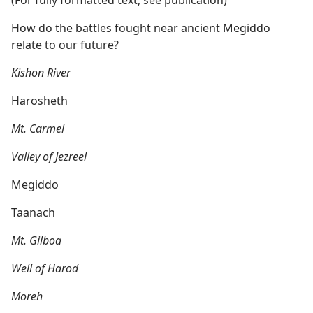
How do the battles fought near ancient Megiddo
relate to our future?
Kishon River
Harosheth
Mt. Carmel
Valley of Jezreel
Megiddo
Taanach
Mt. Gilboa
Well of Harod
Moreh