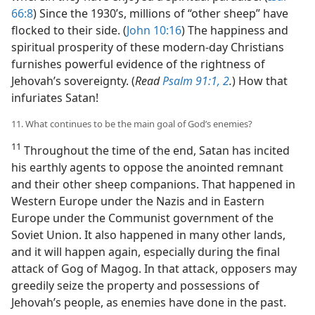
66:8
) Since the 1930’s, millions of “other sheep” have
flocked to their side. (
John 10:16
) The happiness and
spiritual prosperity of these modern-day Christians
furnishes powerful evidence of the rightness of
Jehovah’s sovereignty. (
Read
Psalm 91:1, 2
.
) How that
infuriates Satan!
11. What continues to be the main goal of God’s enemies?
11
Throughout the time of the end, Satan has incited
his earthly agents to oppose the anointed remnant
and their other sheep companions. That happened in
Western Europe under the Nazis and in Eastern
Europe under the Communist government of the
Soviet Union. It also happened in many other lands,
and it will happen again, especially during the final
attack of Gog of Magog. In that attack, opposers may
greedily seize the property and possessions of
Jehovah’s people, as enemies have done in the past.