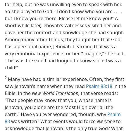
for help, but he was unwilling even to speak with her.
So she prayed to God: “I don’t know who you are . . . ,
but I know you’re there. Please let me know you!” A
short while later, Jehovah’s Witnesses visited her and
gave her the comfort and knowledge she had sought.
Among many other things, they taught her that God
has a personal name, Jehovah. Learning that was a
very emotional experience for her. “Imagine,” she said,
“this was the God I had longed to know since I was a
child!”
2
Many have had a similar experience. Often, they first
saw Jehovah’s name when they read
Psalm 83:18
in the
Bible. In the
New World Translation,
that verse reads:
“That people may know that you, whose name is
Jehovah, you alone are the Most High over all the
earth.” Have you ever wondered, though, why
Psalm
83
was written? What events would force
everyone
to
acknowledge that Jehovah is the only true God? What