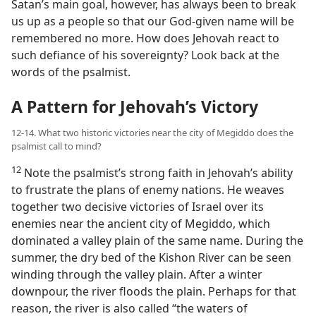
Satan’s main goal, however, has always been to break
us up as a people so that our God-given name will be
remembered no more. How does Jehovah react to
such defiance of his sovereignty? Look back at the
words of the psalmist.
A Pattern for Jehovah’s Victory
12-14. What two historic victories near the city of Megiddo does the
psalmist call to mind?
12
Note the psalmist’s strong faith in Jehovah’s ability
to frustrate the plans of enemy nations. He weaves
together two decisive victories of Israel over its
enemies near the ancient city of Megiddo, which
dominated a valley plain of the same name. During the
summer, the dry bed of the Kishon River can be seen
winding through the valley plain. After a winter
downpour, the river floods the plain. Perhaps for that
reason, the river is also called “the waters of