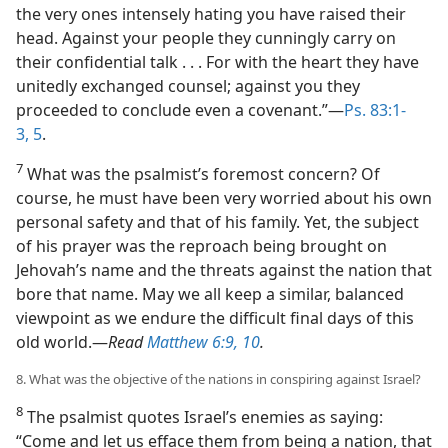
the very ones intensely hating you have raised their
head. Against your people they cunningly carry on
their confidential talk . . . For with the heart they have
unitedly exchanged counsel; against you they
proceeded to conclude even a covenant.”​—
Ps. 83:1-
3,
5
.
7
What was the psalmist’s foremost concern? Of
course, he must have been very worried about his own
personal safety and that of his family. Yet, the subject
of his prayer was the reproach being brought on
Jehovah’s name and the threats against the nation that
bore that name. May we all keep a similar, balanced
viewpoint as we endure the difficult final days of this
old world.​—
Read
Matthew 6:9, 10
.
8. What was the objective of the nations in conspiring against Israel?
8
The psalmist quotes Israel’s enemies as saying:
“Come and let us efface them from being a nation, that