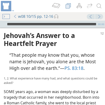
w08 10/15 pp. 12-16
mejs.audio-player
00:00
Jehovah’s Answer to a
Heartfelt Prayer
“That people may know that you, whose
name is Jehovah, you alone are the Most
High over all the earth.”​—
PS. 83:18
.
1, 2. What experience have many had, and what questions could be
asked?
SOME years ago, a woman was deeply disturbed by a
tragedy that occurred in her neighborhood. Born into
a Roman Catholic family, she went to the local priest