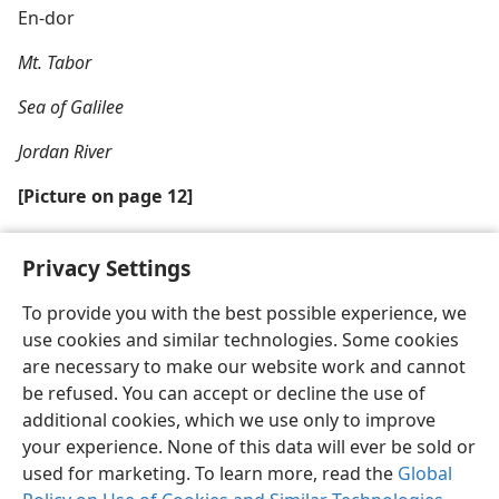
En-dor
Mt. Tabor
Sea of Galilee
Jordan River
[Picture on page 12]
What moved one psalmist to compose a heartfelt
Privacy Settings
prayer?
To provide you with the best possible experience, we
use cookies and similar technologies. Some cookies
are necessary to make our website work and cannot
be refused. You can accept or decline the use of
English
Share
Preferences
additional cookies, which we use only to improve
Copyright
© 2026 Watch Tower Bible and Tract Society of Pennsylvania
your experience. None of this data will ever be sold or
Terms of Use
Privacy Policy
Privacy Settings
JW.ORG
used for marketing. To learn more, read the
Global
Log In