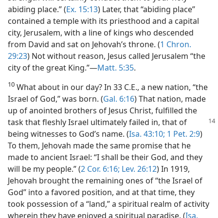
abiding place.” (
Ex. 15:13
) Later, that “abiding place”
contained a temple with its priesthood and a capital
city, Jerusalem, with a line of kings who descended
from David and sat on Jehovah’s throne. (
1 Chron.
29:23
) Not without reason, Jesus called Jerusalem “the
city of the great King.”​—
Matt. 5:35
.
10
What about in our day? In 33 C.E., a new nation, “the
Israel of God,” was born. (
Gal. 6:16
) That nation, made
up of anointed brothers of Jesus Christ, fulfilled the
task that fleshly Israel ultimately failed in, that of
being witnesses to God’s name. (
Isa. 43:10;
1 Pet. 2:9
)
To them, Jehovah made the same promise that he
made to ancient Israel: “I shall be their God, and they
will be my people.” (
2 Cor. 6:16;
Lev. 26:12
) In 1919,
Jehovah brought the remaining ones of “the Israel of
God” into a favored position, and at that time, they
took possession of a “land,” a spiritual realm of activity
wherein they have enjoyed a spiritual paradise. (
Isa.