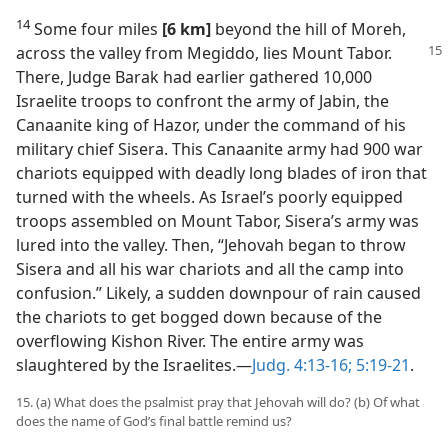
14
Some four miles
[6 km]
beyond the hill of Moreh,
across the valley from Megiddo, lies
Mount Tabor.
There, Judge Barak had earlier gathered 10,000
Israelite troops to confront the army of Jabin, the
Canaanite king of Hazor, under the command of his
military chief Sisera. This Canaanite army had 900 war
chariots equipped with deadly long blades of iron that
turned with the wheels. As Israel’s poorly equipped
troops assembled on Mount Tabor, Sisera’s army was
lured into the valley. Then, “Jehovah began to throw
Sisera and all his war chariots and all the camp into
confusion.” Likely, a sudden downpour of rain caused
the chariots to get bogged down because of the
overflowing Kishon River. The entire army was
slaughtered by the Israelites.​—
Judg. 4:13-16;
5:19-21
.
15. (a) What does the psalmist pray that Jehovah will do? (b) Of what
does the name of God’s final battle remind us?