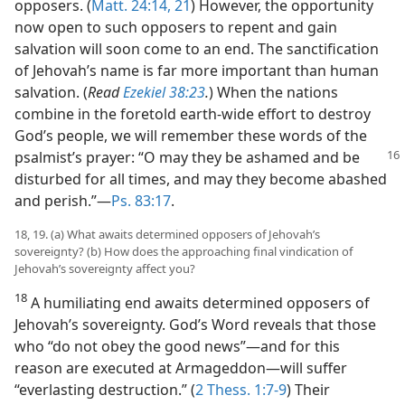
opposers. (
Matt. 24:14,
21
) However, the opportunity
now open to such opposers to repent and gain
salvation will soon come to an end. The sanctification
of Jehovah’s name is far more important than human
salvation. (
Read
Ezekiel 38:23
.
) When the nations
combine in the foretold earth-wide effort to destroy
God’s people, we will remember these words of the
psalmist’s prayer: “O may they be ashamed and be
disturbed for all times, and may they become abashed
and perish.”​—
Ps. 83:17
.
18, 19. (a) What awaits determined opposers of Jehovah’s
sovereignty? (b) How does the approaching final vindication of
Jehovah’s sovereignty affect you?
18
A humiliating end awaits determined opposers of
Jehovah’s sovereignty. God’s Word reveals that those
who “do not obey the good news”​—and for this
reason are executed at Armageddon—​will suffer
“everlasting destruction.” (
2 Thess. 1:7-9
) Their