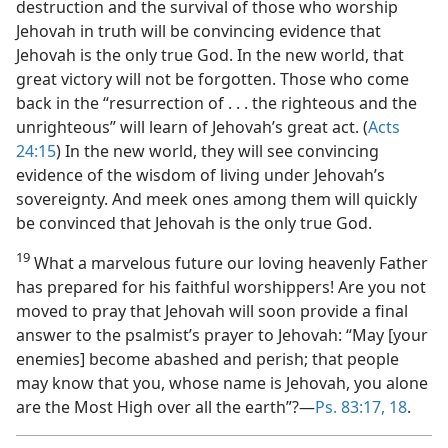
destruction and the survival of those who worship
Jehovah in truth will be convincing evidence that
Jehovah is the only true God. In the new world, that
great victory will not be forgotten. Those who come
back in the “resurrection of . . . the righteous and the
unrighteous” will learn of Jehovah’s great act. (
Acts
24:15
) In the new world, they will see convincing
evidence of the wisdom of living under Jehovah’s
sovereignty. And meek ones among them will quickly
be convinced that Jehovah is the only true God.
19
What a marvelous future our loving heavenly Father
has prepared for his faithful worshippers! Are you not
moved to pray that Jehovah will soon provide a final
answer to the psalmist’s prayer to Jehovah: “May [your
enemies] become abashed and perish; that people
may know that you, whose name is Jehovah, you alone
are the Most High over all the earth”?​—
Ps. 83:17, 18
.