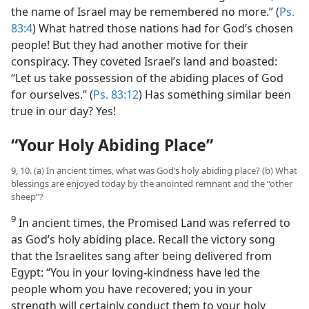
the name of Israel may be remembered no more.” (
Ps.
83:4
) What hatred those nations had for God’s chosen
people! But they had another motive for their
conspiracy. They coveted Israel’s land and boasted:
“Let us take possession of the abiding places of God
for ourselves.” (
Ps. 83:12
) Has something similar been
true in our day? Yes!
“Your Holy Abiding Place”
9, 10. (a) In ancient times, what was God’s holy abiding place? (b) What
blessings are enjoyed today by the anointed remnant and the “other
sheep”?
9
In ancient times, the Promised Land was referred to
as God’s holy abiding place. Recall the victory song
that the Israelites sang after being delivered from
Egypt: “You in your loving-kindness have led the
people whom you have recovered; you in your
strength will certainly conduct them to your holy