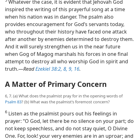
5
Whatever the case, it is evident that Jehovah God
inspired the writing of this prayerful song at a time
when his nation was in danger. The psalm also
provides encouragement for God’s servants today,
who throughout their history have faced one attack
after another by enemies determined to destroy them.
And it will surely strengthen us in the near future
when Gog of Magog marshals his forces in one final
attempt to destroy all who worship God in spirit and
truth.​—
Read
Ezekiel 38:2,
8, 9,
16
.
A Matter of Primary Concern
6, 7. (a) What does the psalmist pray for in the opening words of
Psalm 83
? (b) What was the psalmist’s foremost concern?
6
Listen as the psalmist pours out his feelings in
prayer: “O God, let there be no silence on your part; do
not keep speechless, and do not stay quiet, O Divine
One. For, look! your very enemies are in an uproar; and