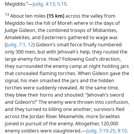
Megiddo.”​—
Judg. 4:13;
5:19
.
13
About ten miles
[15 km]
across the valley from
Megiddo lies the hill of Moreh where in the days of
Judge Gideon, the combined troops of Midianites,
Amalekites, and Easterners gathered to wage war.
(
Judg. 7:1,
12
) Gideon’s small force finally numbered
only 300 men, but with Jehovah’s help, they routed the
large enemy force. How? Following God’s direction,
they surrounded the enemy camp at night holding jars
that concealed flaming torches. When Gideon gave the
signal, his men smashed the jars and the hidden
torches were suddenly revealed. At the same time,
they blew their horns and shouted: “Jehovah’s sword
and Gideon’s!” The enemy were thrown into confusion,
and they turned to killing one another; survivors fled
across the Jordan River. Meanwhile, more Israelites
joined in pursuit of the enemy. Altogether, 120,000
enemy soldiers were slaughtered.​—
Judg. 7:19-25;
8:10
.