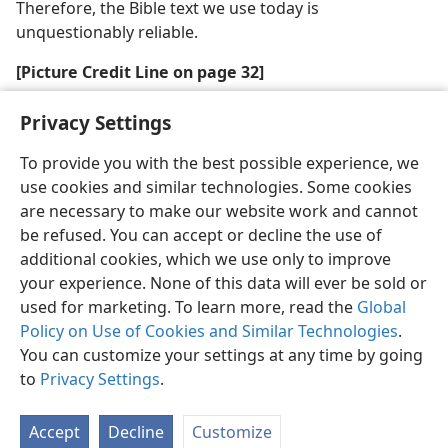
Therefore, the Bible text we use today is
unquestionably reliable.
[Picture Credit Line on page 32]
Courtesy of Israel Museum, Jerusalem
Privacy Settings
To provide you with the best possible experience, we
use cookies and similar technologies. Some cookies
are necessary to make our website work and cannot
be refused. You can accept or decline the use of
English
Share
Preferences
additional cookies, which we use only to improve
Copyright
© 2026 Watch Tower Bible and Tract Society of Pennsylvania
your experience. None of this data will ever be sold or
Terms of Use
Privacy Policy
Privacy Settings
JW.ORG
Log In
used for marketing. To learn more, read the
Global
Policy on Use of Cookies and Similar Technologies
.
You can customize your settings at any time by going
to
Privacy Settings
.
Accept
Decline
Customize