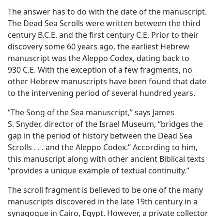
The answer has to do with the date of the manuscript.
The Dead Sea Scrolls were written between the third
century B.C.E. and the first century C.E. Prior to their
discovery some 60 years ago, the earliest Hebrew
manuscript was the Aleppo Codex, dating back to
930 C.E. With the exception of a few fragments, no
other Hebrew manuscripts have been found that date
to the intervening period of several hundred years.
“The Song of the Sea manuscript,” says James
S. Snyder, director of the Israel Museum, “bridges the
gap in the period of history between the Dead Sea
Scrolls . . . and the Aleppo Codex.” According to him,
this manuscript along with other ancient Biblical texts
“provides a unique example of textual continuity.”
The scroll fragment is believed to be one of the many
manuscripts discovered in the late 19th century in a
synagogue in Cairo, Egypt. However, a private collector