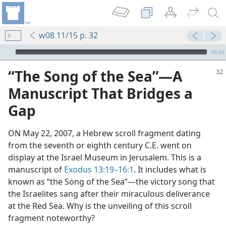
w08 11/15 p. 32
mejs.audio-player
00:00
“The Song of the Sea”​—A
Manuscript That Bridges a
Gap
ON May 22, 2007, a Hebrew scroll fragment dating
from the seventh or eighth century C.E. went on
display at the Israel Museum in Jerusalem. This is a
manuscript of
Exodus 13:19–16:1
. It includes what is
m—1992
known as “the Song of the Sea”​—the victory song that
the Israelites sang after their miraculous deliverance
at the Red Sea. Why is the unveiling of this scroll
fragment noteworthy?