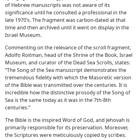
of Hebrew manuscripts was not aware of its
significance until he consulted a professional in the
late 1970’s. The fragment was carbon-dated at that
time and then archived until it went on display in the
Israel Museum.
Commenting on the relevance of the scroll fragment,
Adolfo Roitman, head of the Shrine of the Book, Israel
Museum, and curator of the Dead Sea Scrolls, states:
“The Song of the Sea manuscript demonstrates the
tremendous fidelity with which the Masoretic version
of the Bible was transmitted over the centuries. It is
incredible how the distinctive prosody of the Song of
Sea is the same today as it was in the 7th-8th
centuries.”
The Bible is the inspired Word of God, and Jehovah is
primarily responsible for its preservation. Moreover,
the Scriptures were meticulously copied by scribes.