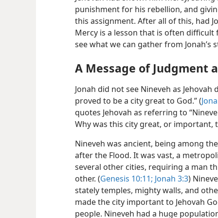
punishment for his rebellion, and givi
this assignment. After all of this, had
Mercy is a lesson that is often difficul
see what we can gather from Jonah’s s
A Message of Judgment a
Jonah did not see Nineveh as Jehovah 
proved to be a city great to God.” (
Jona
quotes Jehovah as referring to “Nineveh 
Why was this city great, or important, 
Nineveh was ancient, being among the f
after the Flood. It was vast, a metropol
several other cities, requiring a man 
other. (
Genesis 10:11;
Jonah
3:3
) Nineve
stately temples, mighty walls, and othe
made the city important to Jehovah G
people. Nineveh had a huge population f