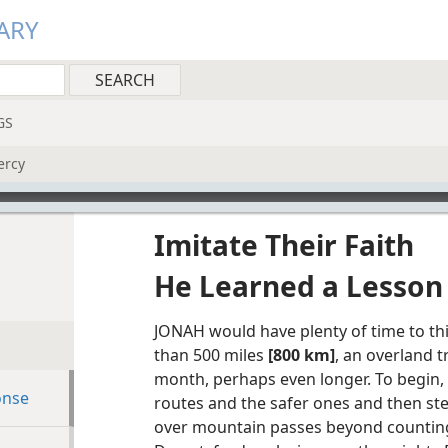
ARY
GS
ercy
Imitate Their Faith
He Learned a Lesson
JONAH would have plenty of time to thi
than 500 miles
[800 km]
, an overland 
month, perhaps even longer. To begin,
onse
routes and the safer ones and then st
over mountain passes beyond counting.