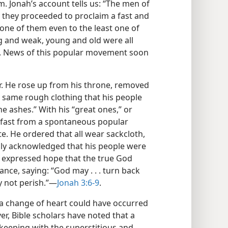
. Jonah’s account tells us: “The men of
 they proceeded to proclaim a fast and
 one of them even to the least one of
ng and weak, young and old were all
t. News of this popular movement soon
r. He rose up from his throne, removed
he same rough clothing that his people
e ashes.” With his “great ones,” or
e fast from a spontaneous popular
te. He ordered that all wear sackcloth,
y acknowledged that his people were
o expressed hope that the true God
nce, saying: “God may . . . turn back
 not perish.”​—
Jonah 3:6-9
.
 a change of heart could have occurred
r, Bible scholars have noted that a
keeping with the superstitious and