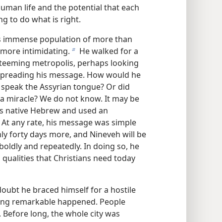
uman life and the potential that each
ng to do what is right.
ts immense population of more than
more intimidating.
He walked for a
b
t teeming metropolis, perhaps looking
rt spreading his message. How would he
 speak the Assyrian tongue? Or did
 a miracle? We do not know. It may be
is native Hebrew and used an
s. At any rate, his message was simple
nly forty days more, and Nineveh will be
boldly and repeatedly. In doing so, he
qualities that Christians need today
doubt he braced himself for a hostile
hing remarkable happened. People
. Before long, the whole city was