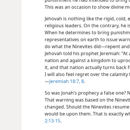
punishment he had intended to bring u
This was an occasion to show divine m
Jehovah is nothing like the rigid, cold
religious leaders. On the contrary, he 
When he determines to bring punishmen
representatives on earth to issue warni
do what the Ninevites did​—repent and 
Jehovah told his prophet Jeremiah: “At
nation and against a kingdom to uproot
it, and that nation actually turns back
I will also feel regret over the calamity
—
Jeremiah 18:7, 8
.
So was Jonah’s prophecy a false one? No;
That warning was based on the Ninevi
changed. Should the Ninevites resume
would be upon them. That is exactly w
2:13-15
.