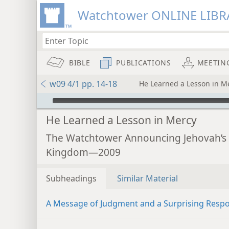
Watchtower ONLINE LIBR
BIBLE
PUBLICATIONS
MEETIN
w09 4/1 pp. 14-18
He Learned a Lesson in M
mejs.audio-player
He Learned a Lesson in Mercy
The Watchtower Announcing Jehovah’s
Kingdom—2009
Subheadings
Similar Material
A Message of Judgment and a Surprising Resp