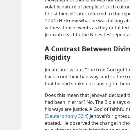
volatile nature of people of such cultur
Christ himself later referred to the rep
12:41
) He knew what he was talking abo
witness those events as they unfolded.
Jehovah react to the Ninevites’ repent
A Contrast Between Div
Rigidity
Jonah later wrote: “The true God got t
back from their bad way; and so the tr
that he had spoken of causing to them;
Does this mean that Jehovah decided 
had been in error? No. The Bible says of 
his ways are justice. A God of faithfuln
(
Deuteronomy 32:4
) Jehovah’s righteo
abated. He observed the change in tho