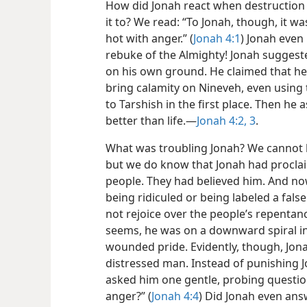
How did Jonah react when destruction 
it to? We read: “To Jonah, though, it wa
hot with anger.” (
Jonah 4:1
) Jonah even
rebuke of the Almighty! Jonah suggest
on his own ground. He claimed that he
bring calamity on Nineveh, even using 
to Tarshish in the first place. Then he
better than life.​—
Jonah 4:2, 3
.
What was troubling Jonah? We cannot k
but we do know that Jonah had procla
people. They had believed him. And n
being ridiculed or being labeled a fals
not rejoice over the people’s repentanc
seems, he was on a downward spiral into
wounded pride. Evidently, though, Jonah
distressed man. Instead of punishing J
asked him one gentle, probing questio
anger?” (
Jonah 4:4
) Did Jonah even answ