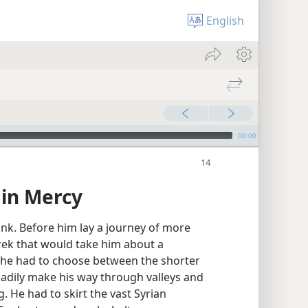
English
00:00
 in Mercy
nk. Before him lay a journey of more
trek that would take him about a
 he had to choose between the shorter
eadily make his way through valleys and
 He had to skirt the vast Syrian