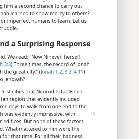
ng him a second chance to carry out
 Jonah learned to show mercy to others?
t for imperfect humans to learn. Let us
truggle.
nd a Surprising Response
did. We read: “Now Nineveh herself
h 3:3
) Three times, the record of Jonah
the great city.” (
Jonah 1:2;
3:2;
4:11
)
to Jehovah?
irst cities that Nimrod established
itan region that evidently included
three days to walk from one end to the
h was evidently impressive, with
r edifices. But none of these factors
od. What mattered to him were the
or that time. For all their badness,