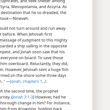
y Euphrates, and seek shelter among
f Syria, Mesopotamia, and Assyria. As
destination that he so dreaded, the
e took​—Nineveh.
could not turn around and run away
t before. When Jehovah first
 message of judgment to this mighty
arded a ship sailing in the opposite
empest, and Jonah soon saw that his
of everyone on board. To save those
him overboard. Reluctantly, they did,
in. However, Jehovah sent a huge fish
armed on the shore some three days
n.
​—
Jonah, chapters 1,
2
.
a
h the second time, the prophet
rney. (
Jonah 3:1-3
) However, had he
 thorough change in him? For instance,
him from drowning, holding back