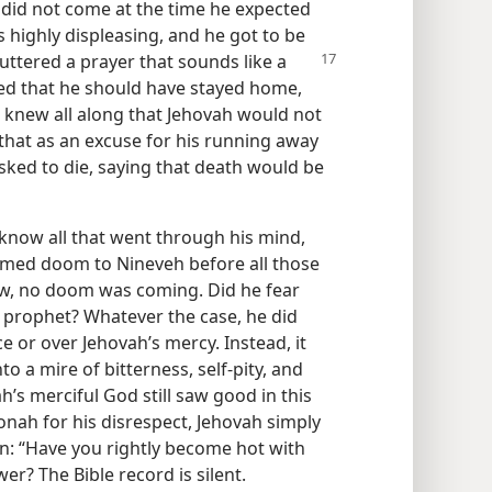
did not come at the time he expected
s highly displeasing, and he got to be
 uttered
a prayer that sounds like a
ed that he should have stayed home,
 knew all along that Jehovah would not
that as an excuse for his running away
 asked to die, saying that death would be
now all that went through his mind,
imed doom to Nineveh before all those
ow, no doom was coming. Did he fear
e prophet? Whatever the case, he did
e or over Jehovah’s mercy. Instead, it
 a mire of bitterness, self-pity, and
’s merciful God still saw good in this
onah for his disrespect, Jehovah simply
n: “Have you rightly become hot with
er? The Bible record is silent.