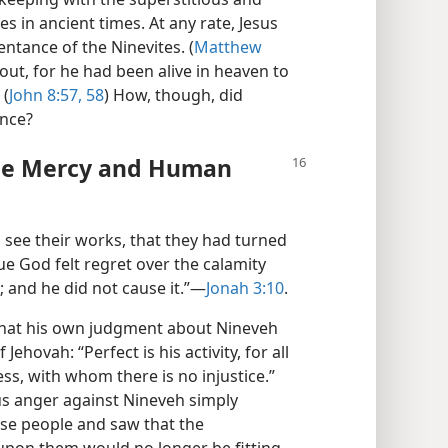
es in ancient times. At any rate, Jesus
entance of the Ninevites. (
Matthew
ut, for he had been alive in heaven to
 (
John 8:57, 58
) How, though, did
ance?
ine Mercy and Human
o see their works, that they had turned
ue God felt regret over the calamity
 and he did not cause it.”​—
Jonah 3:10
.
that his own judgment about Nineveh
Jehovah: “Perfect is his activity, for all
ess, with whom there is no injustice.”
us anger against Nineveh simply
se people and saw that the