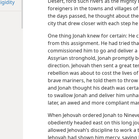
Desert, ford such rivers as the might
gidity
foreigners in the towns and villages o
the days passed, he thought about the 
city that drew closer with each step h
One thing Jonah knew for certain: He 
from this assignment. He had tried tha
commissioned him to go and deliver a
Assyrian stronghold, Jonah promptly bo
direction. Jehovah then sent a great t
rebellion was about to cost the lives 
brave mariners, he told them to throw 
and Jonah thought his death was certa
to swallow Jonah and deliver him unh
later, an awed and more compliant ma
When Jehovah ordered Jonah to Nineve
obediently headed east on this long jou
allowed Jehovah’s discipline to work a
Jehovah had shown him mercy, saving 