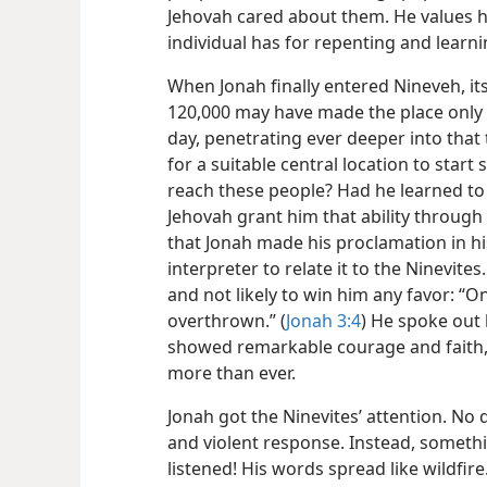
Jehovah cared about them. He values h
individual has for repenting and learni
When Jonah finally entered Nineveh, i
120,000 may have made the place only 
day, penetrating ever deeper into tha
for a suitable central location to sta
reach these people? Had he learned to
Jehovah grant him that ability through
that Jonah made his proclamation in h
interpreter to relate it to the Ninevite
and not likely to win him any favor: “O
overthrown.” (
Jonah 3:4
) He spoke out 
showed remarkable courage and faith, 
more than ever.
Jonah got the Ninevites’ attention. No 
and violent response. Instead, somet
listened! His words spread like wildfire