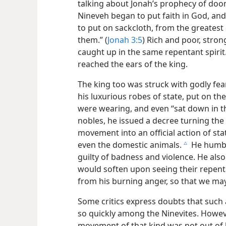
talking about Jonah’s prophecy of doom
Nineveh began to put faith in God, and
to put on sackcloth, from the greatest
them.” (
Jonah 3:5
) Rich and poor, stro
caught up in the same repentant spiri
reached the ears of the king.
The king too was struck with godly fea
his luxurious robes of state, put on t
were wearing, and even “sat down in th
nobles, he issued a decree turning th
movement into an official action of sta
even the domestic animals.
He humbl
c
guilty of badness and violence. He als
would soften upon seeing their repenta
from his burning anger, so that we may
Some critics express doubts that such
so quickly among the Ninevites. Howeve
movement of that kind was not out of 