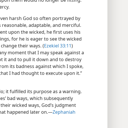
pon them would no longer be fitting.
ercy.
, even harsh God so often portrayed by
is reasonable, adaptable, and merciful.
t upon the wicked, he first uses his
ngs, for he is eager to see the wicked
change their ways. (
Ezekiel 33:11
)
 any moment that I may speak against a
 it and to pull it down and to destroy
 from its badness against which I spoke,
 that I had thought to execute upon it.”​
 it fulfilled its purpose as a warning.
tes’ bad ways, which subsequently
 their wicked ways, God’s judgment
hat happened later on.​—
Zephaniah