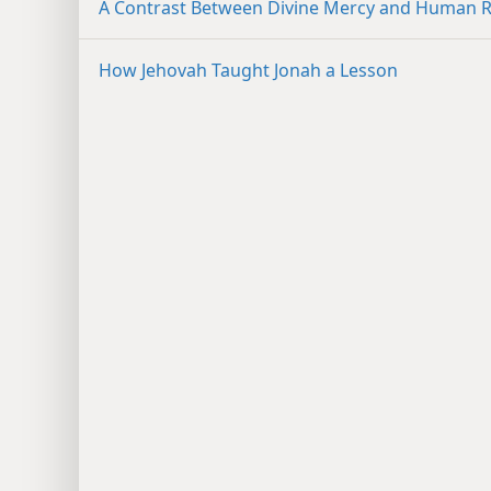
A Contrast Between Divine Mercy and Human Ri
How Jehovah Taught Jonah a Lesson